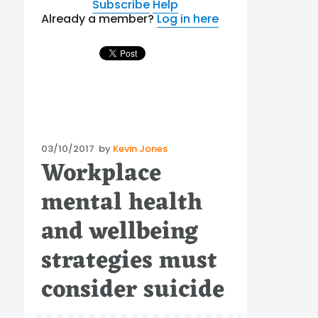
Subscribe
Help
Already a member?
Log in here
Posted
03/10/2017
by
Kevin Jones
Workplace
on
mental health
and wellbeing
strategies must
consider suicide