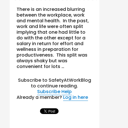
There is an increased blurring
between the workplace, work
and mental health. In the past,
work and life were often split
implying that one had little to
do with the other except for a
salary in return for effort and
wellness in preparation for
productiveness. This split was
always shaky but was
convenient for lots …
Subscribe to SafetyAtWorkBlog
to continue reading.
Subscribe
Help
Already a member?
Log in here