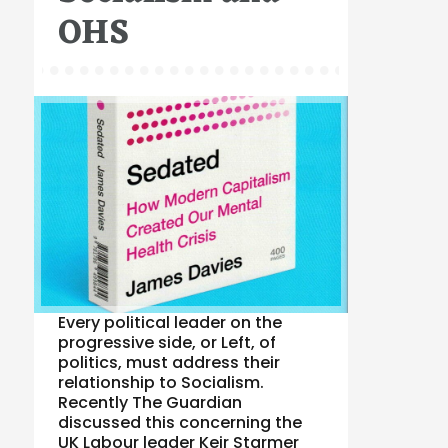
OHS
Every political leader on the
progressive side, or Left, of
politics, must address their
relationship to Socialism.
Recently The Guardian
discussed this concerning the
UK Labour leader Keir Starmer