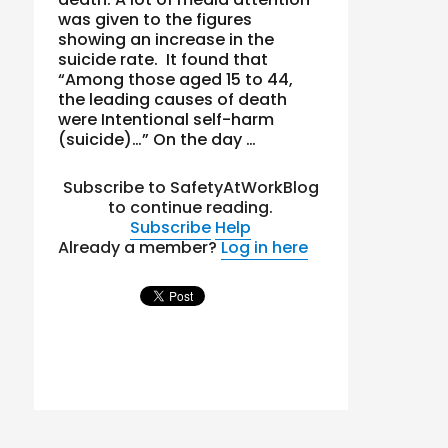
was given to the figures
showing an increase in the
suicide rate. It found that
“Among those aged 15 to 44,
the leading causes of death
were Intentional self-harm
(suicide)…” On the day …
Subscribe to SafetyAtWorkBlog
to continue reading.
Subscribe
Help
Already a member?
Log in here