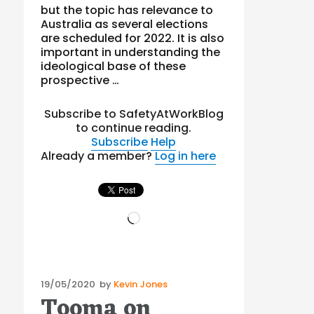
but the topic has relevance to
Australia as several elections
are scheduled for 2022. It is also
important in understanding the
ideological base of these
prospective …
Subscribe to SafetyAtWorkBlog
to continue reading.
Subscribe
Help
Already a member?
Log in here
Loading…
Posted
19/05/2020
by
Kevin Jones
Tooma on
on