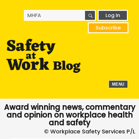
SEARCH
Search
Log In
for:
Subscribe
MENU
Award winning news, commentary
and opinion on workplace health
and safety