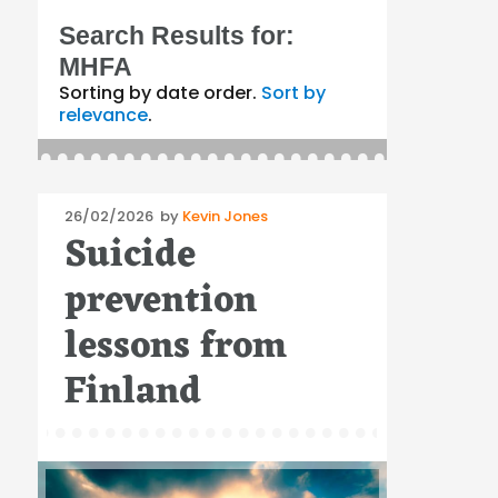
Search Results for:
MHFA
Sorting by date order.
Sort by
relevance
.
Posted
26/02/2026
by
Kevin Jones
Suicide
on
prevention
lessons from
Finland