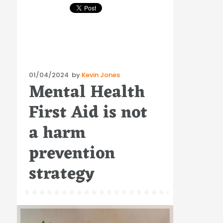
Posted
01/04/2024
by
Kevin Jones
Mental Health
on
First Aid is not
a harm
prevention
strategy