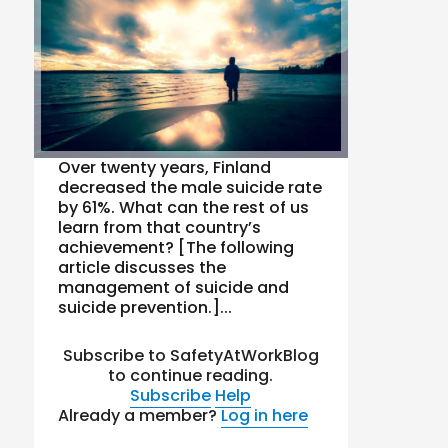
Over twenty years, Finland
decreased the male suicide rate
by 61%. What can the rest of us
learn from that country’s
achievement? [The following
article discusses the
management of suicide and
suicide prevention.]...
Subscribe to SafetyAtWorkBlog
to continue reading.
Subscribe
Help
Already a member?
Log in here