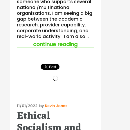
someone who supports several
national/multinational
organisations, I am seeing a big
gap between the academic
research, provider capability,
corporate understanding, and
real-world activity. I am also …
“the well-being and
continue reading
Loading…
Posted
11/01/2022
by
Kevin Jones
Ethical
on
Socialism and