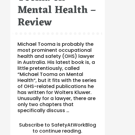
Mental Health –
Review
Michael Tooma is probably the
most prominent occupational
health and safety (OHS) lawyer
in Australia. His latest book is, a
little pretentiously, called
“Michael Tooma on Mental
Health“, but it fits with the series
of OHS-related publications he
has written for Wolters Kluwer.
Unusually for a lawyer, there are
only two chapters that
specifically discuss …
Subscribe to SafetyAtWorkBlog
to continue reading.