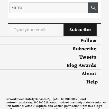
Search
SEA
for:
Type your email…
Subscribe
Follow
Subscribe
Tweets
Blog Awards
About
Help
© Workplace Safety Services P/L (ABN: 68091088621) and
SafetyAtWorkBlog, 2008-2026. Unauthorized use and/or duplication of
this material without express and written permission from this blog’s