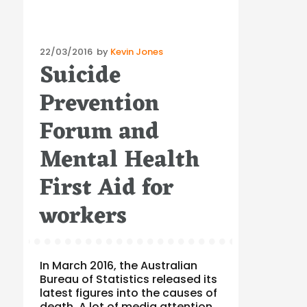
Posted
22/03/2016
by
Kevin Jones
Suicide
on
Prevention
Forum and
Mental Health
First Aid for
workers
In March 2016, the Australian
Bureau of Statistics released its
latest figures into the causes of
death. A lot of media attention