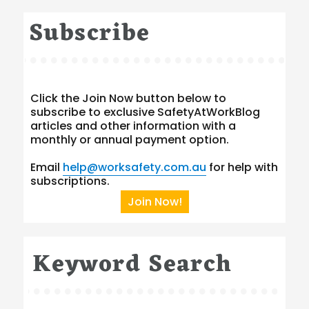
Subscribe
Click the Join Now button below to
subscribe to exclusive SafetyAtWorkBlog
articles and other information with a
monthly or annual payment option.
Email
help@worksafety.com.au
for help with
subscriptions.
Join Now!
Keyword Search