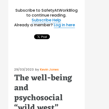
Subscribe to SafetyAtWorkBlog
to continue reading.
Subscribe
Help
Already a member?
Log in here
Posted
29/03/2023
by
Kevin Jones
The well-being
on
and
psychosocial
“wild west”