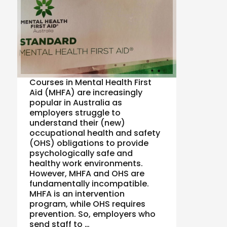
Courses in Mental Health First
Aid (MHFA) are increasingly
popular in Australia as
employers struggle to
understand their (new)
occupational health and safety
(OHS) obligations to provide
psychologically safe and
healthy work environments.
However, MHFA and OHS are
fundamentally incompatible.
MHFA is an intervention
program, while OHS requires
prevention. So, employers who
send staff to …