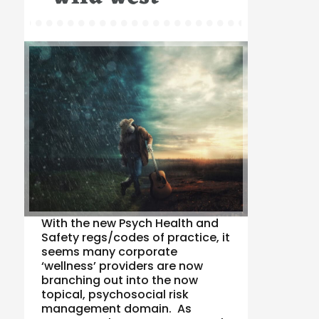
With the new Psych Health and
Safety regs/codes of practice, it
seems many corporate
‘wellness’ providers are now
branching out into the now
topical, psychosocial risk
management domain. As