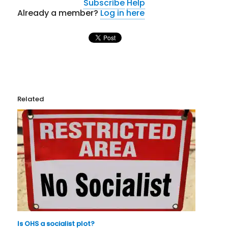
Subscribe
Help
Already a member?
Log in here
Related
Is OHS a socialist plot?