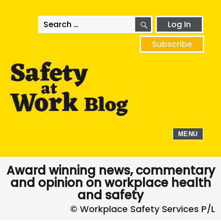
SEARCH
Search
Log In
for:
Subscribe
MENU
Award winning news, commentary
and opinion on workplace health
and safety