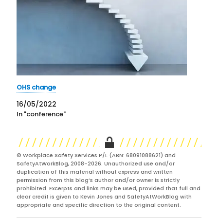
OHS change
16/05/2022
In "conference"
© Workplace Safety Services P/L (ABN: 68091088621) and
SafetyAtWorkBlog, 2008-2026. Unauthorized use and/or
duplication of this material without express and written
permission from this blog’s author and/or owner is strictly
prohibited. Excerpts and links may be used, provided that full and
clear credit is given to Kevin Jones and SafetyAtWorkBlog with
appropriate and specific direction to the original content.