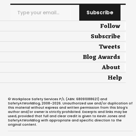
Type your email…
Subscribe
Follow
Subscribe
Tweets
Blog Awards
About
Help
© Workplace Safety Services P/L (ABN: 68091088621) and
SafetyAtWorkBlog, 2008-2026. Unauthorized use and/or duplication of
this material without express and written permission from this blog’s
author and/or owner is strictly prohibited. Excerpts and links may be
used, provided that full and clear credit is given to Kevin Jones and
SafetyAtWorkBlog with appropriate and specific direction to the
original content.