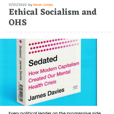
Posted
11/01/2022
by
Kevin Jones
Ethical Socialism and
on
OHS
Every political leader on the progressive side,