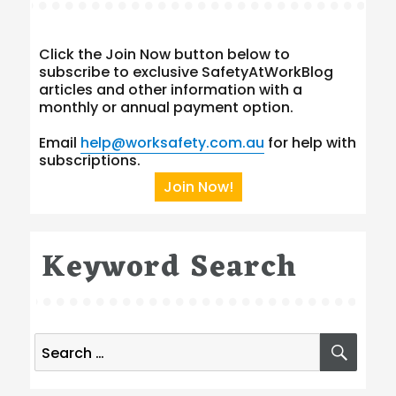
Click the Join Now button below to
subscribe to exclusive SafetyAtWorkBlog
articles and other information with a
monthly or annual payment option.
Email
help@worksafety.com.au
for help with
subscriptions.
Join Now!
Keyword Search
Search
SEA
for: