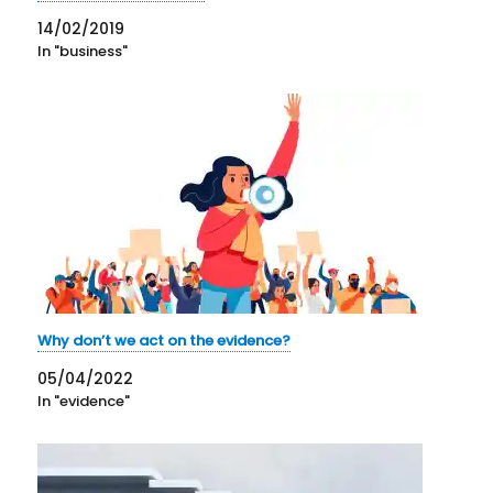
14/02/2019
In "business"
Why don’t we act on the evidence?
05/04/2022
In "evidence"