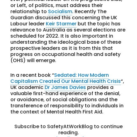
or Left, of politics, must address their
relationship to
Socialism
. Recently The
Guardian discussed this concerning the UK
Labour leader
Keir Starmer
but the topic has
relevance to Australia as several elections are
scheduled for 2022. It is also important in
understanding the ideological base of these
prospective leaders as it is from this that
progress on occupational health and safety
(OHS) will emerge.
In a recent book “
Sedated: How Modern
Capitalism Created Our Mental Health Crisis
“,
UK academic
Dr James Davies
provides a
valuable first-hand experience of the denial,
or avoidance, of social obligations and the
transference of responsibility to individuals in
the context of Mental Health First Aid.
Subscribe to SafetyAtWorkBlog to continue
reading.