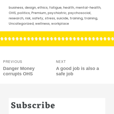
Categories
business
,
design
,
ethics
,
fatigue
,
health
,
mental-health
,
OHS
,
politics
,
Premium
,
psychiatric
,
psychosocial
,
research
,
risk
,
safety
,
stress
,
suicide
,
training
,
training
,
Uncategorized
,
wellness
,
workplace
Post
navigation
PREVIOUS
NEXT
Previous
Next
Danger Money
A good job is also a
post:
post:
corrupts OHS
safe job
Subscribe