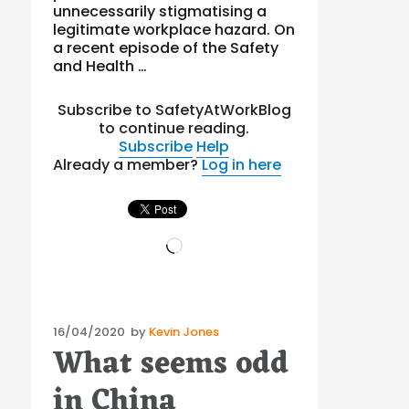
unnecessarily stigmatising a
legitimate workplace hazard. On
a recent episode of the Safety
and Health …
Subscribe to SafetyAtWorkBlog
to continue reading.
Subscribe
Help
Already a member?
Log in here
Loading…
Posted
16/04/2020
by
Kevin Jones
What seems odd
on
in China