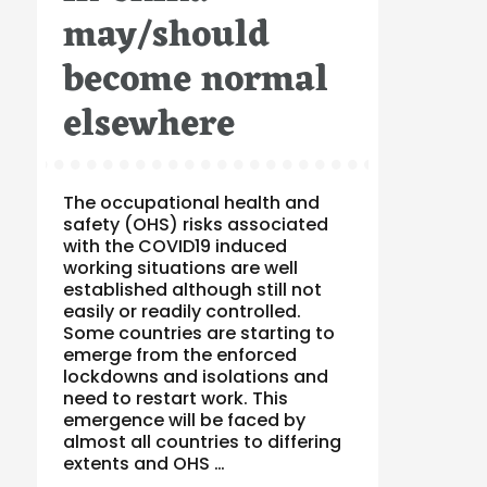
may/should
become normal
elsewhere
The occupational health and
safety (OHS) risks associated
with the COVID19 induced
working situations are well
established although still not
easily or readily controlled.
Some countries are starting to
emerge from the enforced
lockdowns and isolations and
need to restart work. This
emergence will be faced by
almost all countries to differing
extents and OHS …