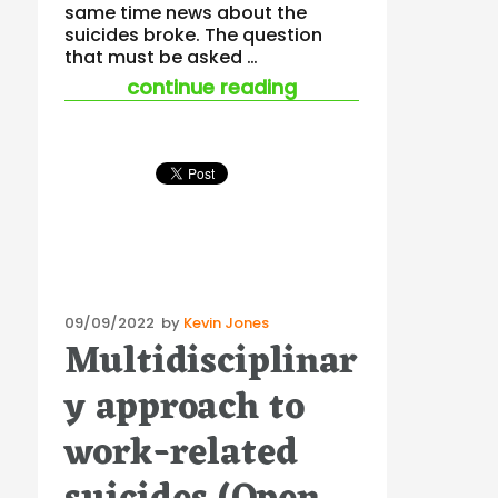
same time news about the
suicides broke. The question
that must be asked …
“suicides in china –
continue reading
Posted
09/09/2022
by
Kevin Jones
Multidisciplinar
on
y approach to
work-related