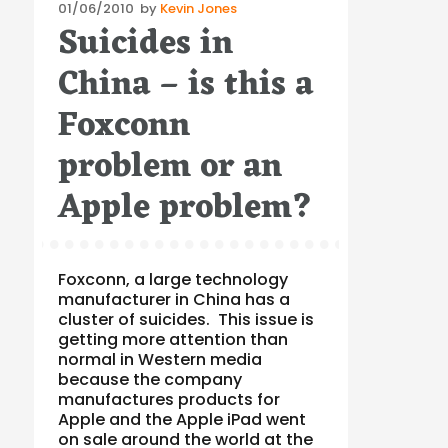
Posted
01/06/2010
by
Kevin Jones
Suicides in
on
China – is this a
Foxconn
problem or an
Apple problem?
Foxconn, a large technology
manufacturer in China has a
cluster of suicides. This issue is
getting more attention than
normal in Western media
because the company
manufactures products for
Apple and the Apple iPad went
on sale around the world at the