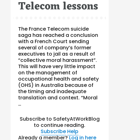
Telecom lessons
The France Telecom suicide
saga has reached a conclusion
with a French Court sending
several of company’s former
executives to jail as a result of
“collective moral harassment”.
This will have very little impact
on the management of
occupational health and safety
(OHS) in Australia because of
the timing and inadequate
translation and context. “Moral
…
Subscribe to SafetyAtWorkBlog
to continue reading.
Subscribe
Help
Already a member?
Log in here