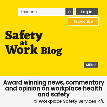
SEARCH
Search
Log In
for:
Subscribe
MENU
Award winning news, commentary
and opinion on workplace health
and safety