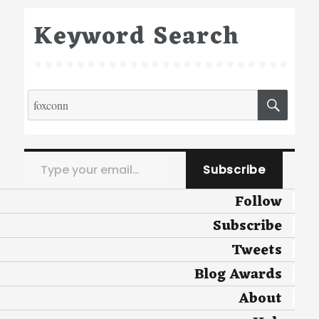
Keyword Search
Search
SEA
for:
Type your email…
Subscribe
Follow
Subscribe
Tweets
Blog Awards
About