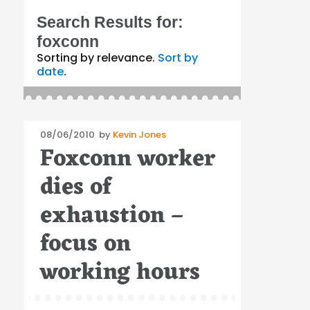
Search Results for:
foxconn
Sorting by relevance.
Sort by
date
.
Posted
08/06/2010
by
Kevin Jones
Foxconn worker
on
dies of
exhaustion –
focus on
working hours