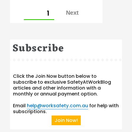
Posts
PAGE
1
pagination
Subscribe
Click the Join Now button below to
subscribe to exclusive SafetyAtWorkBlog
articles and other information with a
monthly or annual payment option.
Email
help@worksafety.com.au
for help with
subscriptions.
Join Now!