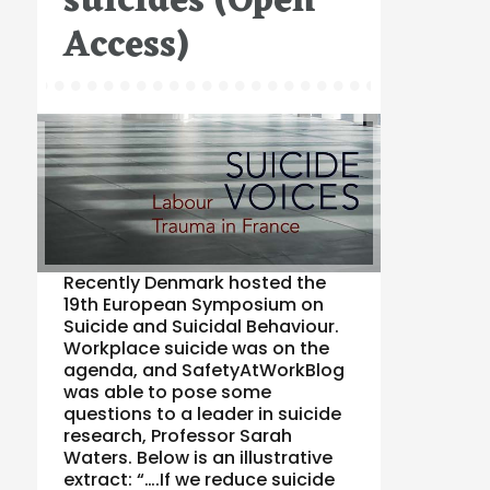
suicides (Open
Access)
Recently Denmark hosted the
19th European Symposium on
Suicide and Suicidal Behaviour.
Workplace suicide was on the
agenda, and SafetyAtWorkBlog
was able to pose some
questions to a leader in suicide
research, Professor Sarah
Waters. Below is an illustrative
extract: “….If we reduce suicide