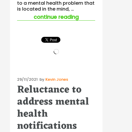
to a mental health problem that
is located in the mind, …
“multidisciplinary 
continue reading
Loading…
Posted
29/11/2021
by
Kevin Jones
Reluctance to
on
address mental
health
notifications