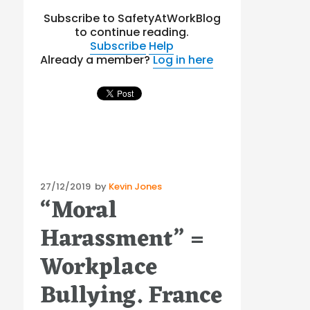
Subscribe to SafetyAtWorkBlog
to continue reading.
Subscribe
Help
Already a member?
Log in here
Posted
27/12/2019
by
Kevin Jones
“Moral
on
Harassment” =
Workplace
Bullying. France