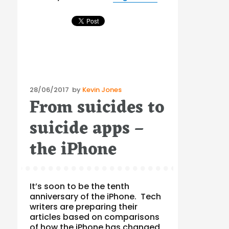
Posted
28/06/2017
by
Kevin Jones
From suicides to
on
suicide apps –
the iPhone
It’s soon to be the tenth
anniversary of the iPhone. Tech
writers are preparing their
articles based on comparisons
of how the iPhone has changed