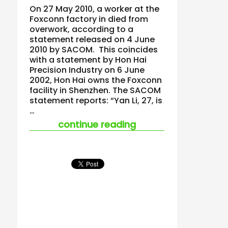
On 27 May 2010, a worker at the
Foxconn factory in died from
overwork, according to a
statement released on 4 June
2010 by SACOM. This coincides
with a statement by Hon Hai
Precision Industry on 6 June
2002, Hon Hai owns the Foxconn
facility in Shenzhen. The SACOM
statement reports: “Yan Li, 27, is
…
“foxconn worker die
continue reading