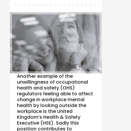
Another example of the
unwillingness of occupational
health and safety (OHS)
regulators feeling able to affect
change in workplace mental
health by looking outside the
workplace is the United
Kingdom’s Health & Safety
Executive (HSE). Sadly this
position contributes to