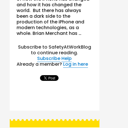
and how it has changed the
world. But there has always
been a dark side to the
production of the iPhone and
modern technologies, as a
whole. Brian Merchant has …
Subscribe to SafetyAtWorkBlog
to continue reading.
Subscribe
Help
Already a member?
Log in here