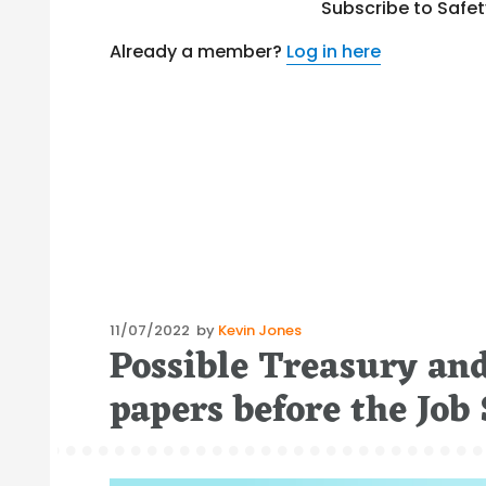
Subscribe to Safe
Already a member?
Log in here
Posted
11/07/2022
by
Kevin Jones
Possible Treasury and
on
papers before the Jo