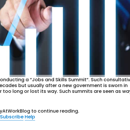
onducting a “Jobs and Skills Summit“. Such consultati
decades but usually after a new government is sworn in
r too long or lost its way. Such summits are seen as wa
tyAtWorkBlog to continue reading.
Subscribe
Help