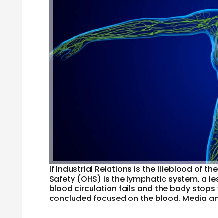
If Industrial Relations is the lifeblood of
Safety (OHS) is the lymphatic system, a 
blood circulation fails and the body stops 
concluded focused on the blood. Media ana