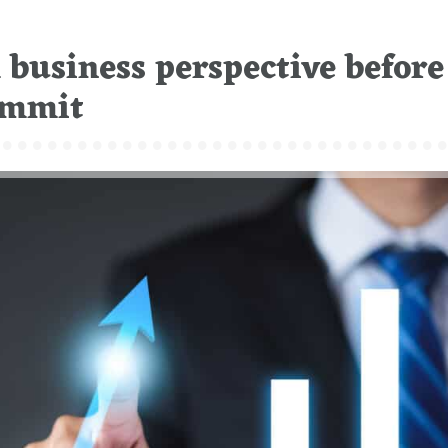
business perspective before
Summit