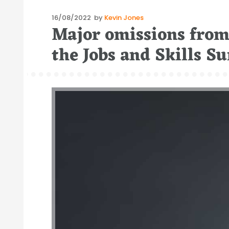
Posted
16/08/2022
by
Kevin Jones
Major omissions from 
on
the Jobs and Skills 