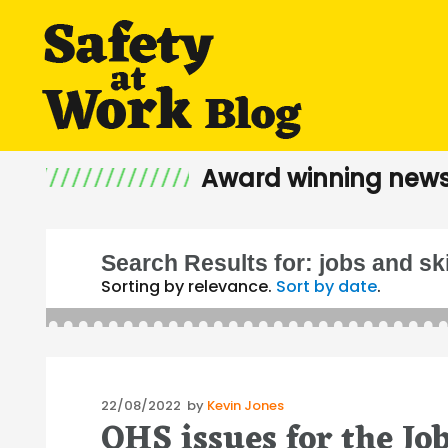
Award winning news
Search Results for:
jobs and sk
Sorting by relevance.
Sort by date
.
Posted
22/08/2022
by
Kevin Jones
OHS issues for the Jo
on