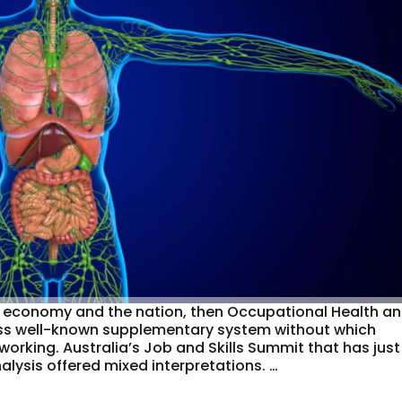
 the economy and the nation, then Occupational Health a
less well-known supplementary system without which
working. Australia’s Job and Skills Summit that has just
lysis offered mixed interpretations. …