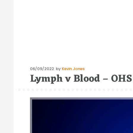
Posted
06/09/2022
by
Kevin Jones
Lymph v Blood – OHS 
on