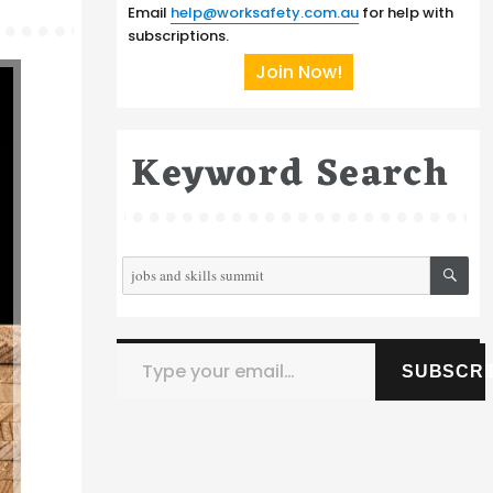
Email
help@worksafety.com.au
for help with
subscriptions.
Join Now!
Keyword Search
SE
Search
for:
Type your email…
SUBSCRI