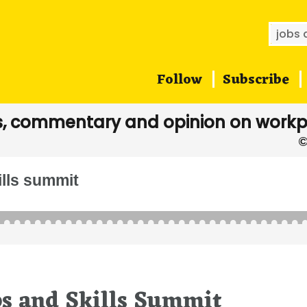
Searc
for:
Follow
Subscribe
, commentary and opinion on workp
ills summit
bs and Skills Summit