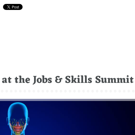
at the Jobs & Skills Summit