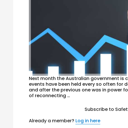
Next month the Australian government is c
events have been held every so often for 
and after the previous one was in power fo
of reconnecting …
Subscribe to Safe
Already a member?
Log in here