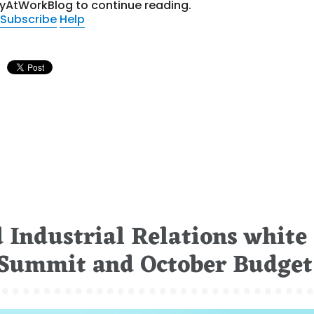
tyAtWorkBlog to continue reading.
Subscribe
Help
 Industrial Relations white
b Summit and October Budget