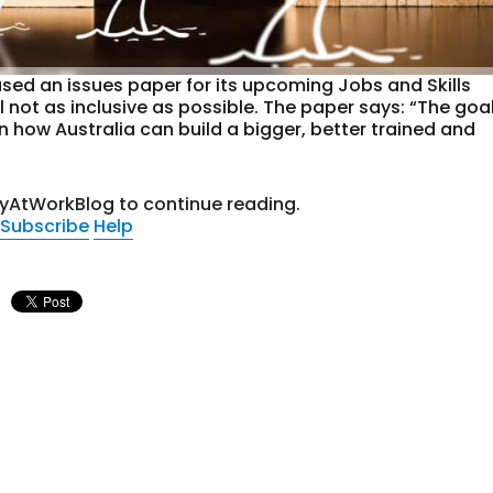
sed an issues paper for its upcoming Jobs and Skills
 not as inclusive as possible. The paper says: “The goa
 how Australia can build a bigger, better trained and
tyAtWorkBlog to continue reading.
Subscribe
Help