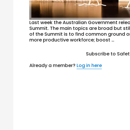
Last week the Australian Government relea
Summit. The main topics are broad but still
of the Summit is to find common ground on
more productive workforce; boost …
Subscribe to Safe
Already a member?
Log in here