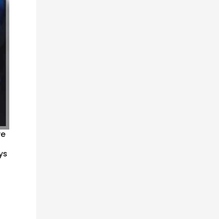
ve
ys