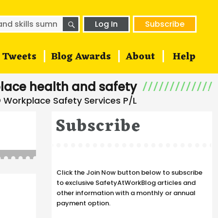
SEARCH
h
Log In
Subscribe
Tweets
Blog Awards
About
Help
lace health and safety
Subscribe
Click the Join Now button below to subscribe
to exclusive SafetyAtWorkBlog articles and
other information with a monthly or annual
payment option.