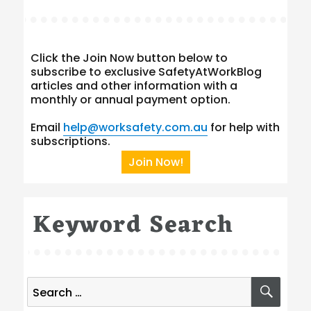
Click the Join Now button below to
subscribe to exclusive SafetyAtWorkBlog
articles and other information with a
monthly or annual payment option.
Email
help@worksafety.com.au
for help with
subscriptions.
Join Now!
Keyword Search
Search
SEA
for: