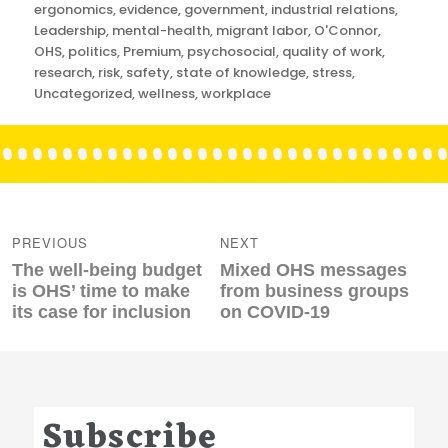
ergonomics
,
evidence
,
government
,
industrial relations
,
Leadership
,
mental-health
,
migrant labor
,
O'Connor
,
OHS
,
politics
,
Premium
,
psychosocial
,
quality of work
,
research
,
risk
,
safety
,
state of knowledge
,
stress
,
Uncategorized
,
wellness
,
workplace
Post
navigation
PREVIOUS
NEXT
Previous
Next
The well-being budget
Mixed OHS messages
post:
post:
is OHS’ time to make
from business groups
its case for inclusion
on COVID-19
Subscribe