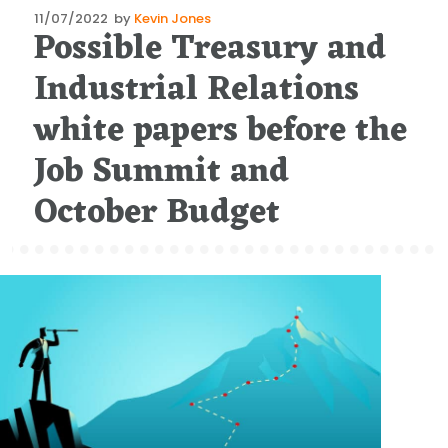
Posted
11/07/2022
by
Kevin Jones
Possible Treasury and
on
Industrial Relations
white papers before the
Job Summit and
October Budget