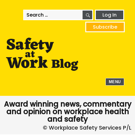
SEARCH
Search
Log In
for:
Subscribe
MENU
Award winning news, commentary
and opinion on workplace health
and safety