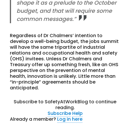
shape it as a prelude to the October
budget, and that will require some
common messages.”
Regardless of Dr Chalmers’ intention to
develop a well-being budget, the jobs summit
will have the same tripartite of industrial
relations and occupational health and safety
(OHS) invitees. Unless Dr Chalmers and
Treasury offer up something fresh, like an OHS
perspective on the prevention of mental
health, innovation is unlikely. Little more than
“in-principle” agreements should be
anticipated.
Subscribe to SafetyAtWorkBlog to continue
reading.
Subscribe
Help
Already a member?
Log in here