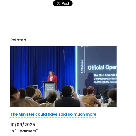
Related
The Minister could have said so much more
10/09/2025
In "Chalmers"