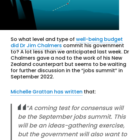
So what level and type of
well-being budget
did Dr Jim Chalmers
commit his government
to? A lot less than we anticipated last week. Dr
Chalmers gave a nod to the work of his New
Zealand counterpart but seems to be waiting
for further discussion in the “jobs summit” in
September 2022.
Michelle Grattan has written
that:
“A coming test for consensus will
be the September jobs summit. This
will be an ideas-gathering exercise,
but the government will also want to