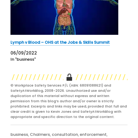
Lymph v Blood – OHS at the Jobs & Skills Summit
06/09/2022
In "business"
© Workplace Safety Services P/L (ABN: 68091088621) and
SafetyAtWorkBlog, 2008-2026. Unauthorized use and/or
duplication of this material without express and written
permission from this blog’s author and/or owner is strictly
prohibited. Excerpts and links may be used, provided that full and
clear credit is given to Kevin Jones and SafetyAtWorkBlog with
appropriate and specific direction to the original content.
Categories
business
,
Chalmers
,
consultation
,
enforcement
,