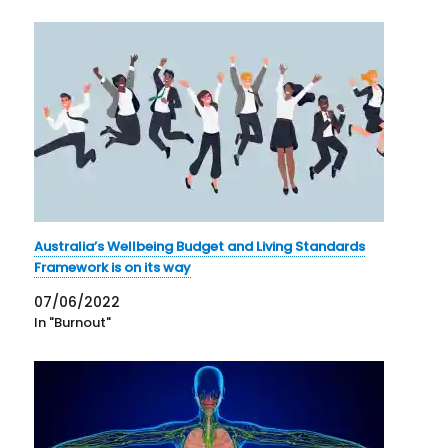
Australia’s Wellbeing Budget and Living Standards
Framework is on its way
07/06/2022
In "Burnout"