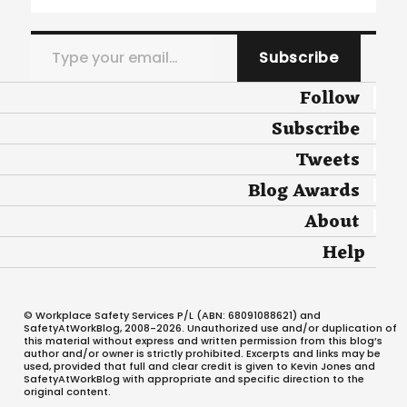
Type your email…
Subscribe
Follow
Subscribe
Tweets
Blog Awards
About
Help
© Workplace Safety Services P/L (ABN: 68091088621) and
SafetyAtWorkBlog, 2008-2026. Unauthorized use and/or duplication of
this material without express and written permission from this blog’s
author and/or owner is strictly prohibited. Excerpts and links may be
used, provided that full and clear credit is given to Kevin Jones and
SafetyAtWorkBlog with appropriate and specific direction to the
original content.