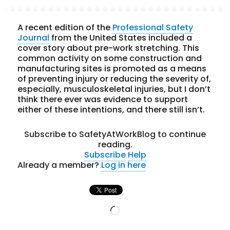
A recent edition of the
Professional Safety
Journal
from the United States included a
cover story about pre-work stretching. This
common activity on some construction and
manufacturing sites is promoted as a means
of preventing injury or reducing the severity of,
especially, musculoskeletal injuries, but I don’t
think there ever was evidence to support
either of these intentions, and there still isn’t.
Subscribe to SafetyAtWorkBlog to continue
reading.
Subscribe
Help
Already a member?
Log in here
Loading…