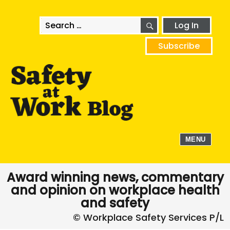
SEARCH
Search
Log In
for:
Subscribe
MENU
Award winning news, commentary
and opinion on workplace health
and safety