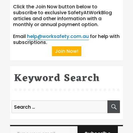
Click the Join Now button below to
subscribe to exclusive SafetyAtWorkBlog
articles and other information with a
monthly or annual payment option.
Email
help@worksafety.com.au
for help with
subscriptions.
Join Now!
Keyword Search
Search
SEA
for:
Type your email…