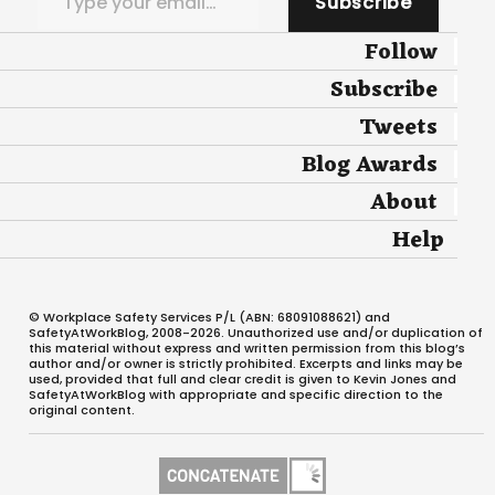
Subscribe
Follow
Subscribe
Tweets
Blog Awards
About
Help
© Workplace Safety Services P/L (ABN: 68091088621) and
SafetyAtWorkBlog, 2008-2026. Unauthorized use and/or duplication of
this material without express and written permission from this blog’s
author and/or owner is strictly prohibited. Excerpts and links may be
used, provided that full and clear credit is given to Kevin Jones and
SafetyAtWorkBlog with appropriate and specific direction to the
original content.