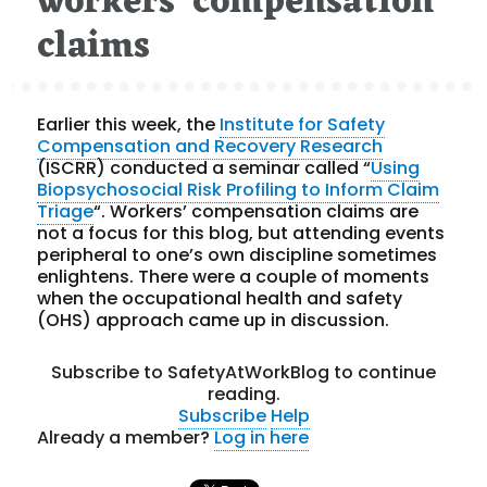
workers’ compensation
claims
Earlier this week, the
Institute for Safety
Compensation and Recovery Research
(ISCRR) conducted a seminar called “
Using
Biopsychosocial Risk Profiling to Inform Claim
Triage
“. Workers’ compensation claims are
not a focus for this blog, but attending events
peripheral to one’s own discipline sometimes
enlightens. There were a couple of moments
when the occupational health and safety
(OHS) approach came up in discussion.
Subscribe to SafetyAtWorkBlog to continue
reading.
Subscribe
Help
Already a member?
Log in here