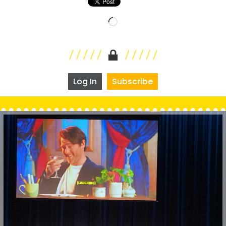
Loading…
Log In
Subscribe