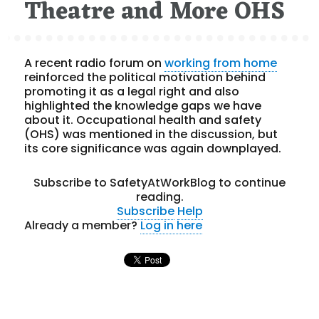
Theatre and More OHS
A recent radio forum on
working from home
reinforced the political motivation behind
promoting it as a legal right and also
highlighted the knowledge gaps we have
about it. Occupational health and safety
(OHS) was mentioned in the discussion, but
its core significance was again downplayed.
Subscribe to SafetyAtWorkBlog to continue
reading.
Subscribe
Help
Already a member?
Log in here