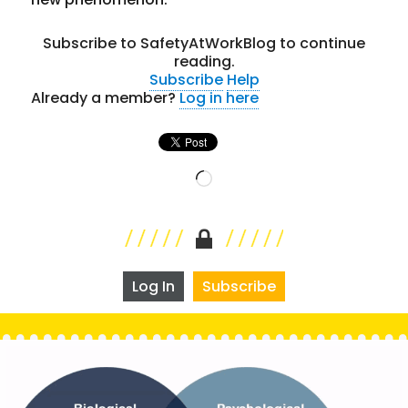
Subscribe to SafetyAtWorkBlog to continue
reading.
Subscribe
Help
Already a member?
Log in here
Loading…
Log In
Subscribe