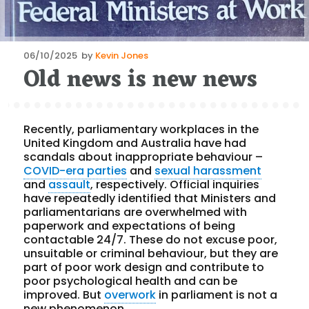
Posted
06/10/2025
by
Kevin Jones
Old news is new news
on
Recently, parliamentary workplaces in the
United Kingdom and Australia have had
scandals about inappropriate behaviour –
COVID-era parties
and
sexual harassment
and
assault
, respectively. Official inquiries
have repeatedly identified that Ministers and
parliamentarians are overwhelmed with
paperwork and expectations of being
contactable 24/7. These do not excuse poor,
unsuitable or criminal behaviour, but they are
part of poor work design and contribute to
poor psychological health and can be
improved. But
overwork
in parliament is not a
new phenomenon.