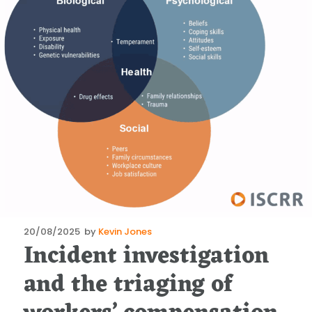
Posted
20/08/2025
by
Kevin Jones
Incident investigation
on
and the triaging of