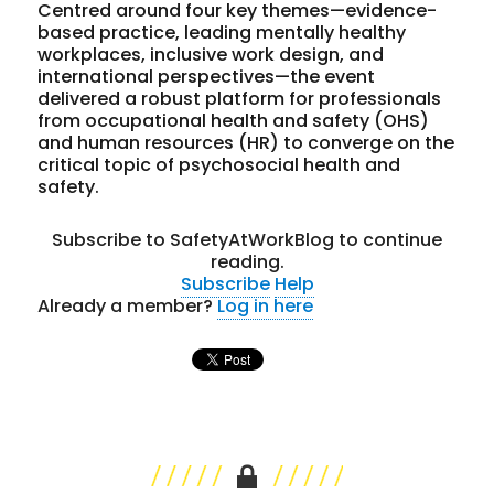
Centred around four key themes—evidence-
based practice, leading mentally healthy
workplaces, inclusive work design, and
international perspectives—the event
delivered a robust platform for professionals
from occupational health and safety (OHS)
and human resources (HR) to converge on the
critical topic of psychosocial health and
safety.
Subscribe to SafetyAtWorkBlog to continue
reading.
Subscribe
Help
Already a member?
Log in here