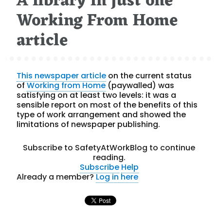
A library in just one
Working From Home
article
This newspaper article
on the current status
of
Working from Home
(paywalled) was
satisfying on at least two levels: it was a
sensible report on most of the benefits of this
type of work arrangement and showed the
limitations of newspaper publishing.
Subscribe to SafetyAtWorkBlog to continue
reading.
Subscribe
Help
Already a member?
Log in here