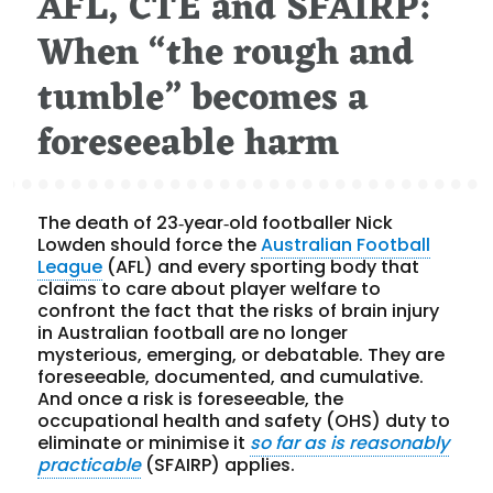
AFL, CTE and SFAIRP:
When “the rough and
tumble” becomes a
foreseeable harm
The death of 23‑year‑old footballer Nick
Lowden should force the
Australian Football
League
(AFL) and every sporting body that
claims to care about player welfare to
confront the fact that the risks of brain injury
in Australian football are no longer
mysterious, emerging, or debatable. They are
foreseeable, documented, and cumulative.
And once a risk is foreseeable, the
occupational health and safety (OHS) duty to
eliminate or minimise it
so far as is reasonably
practicable
(SFAIRP) applies.