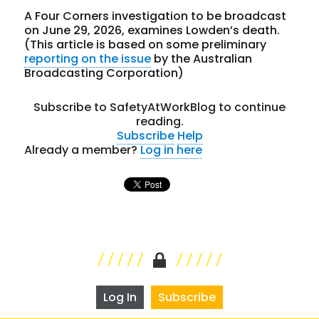
A Four Corners investigation to be broadcast
on June 29, 2026, examines Lowden’s death.
(This article is based on some preliminary
reporting on the issue
by the Australian
Broadcasting Corporation)
Subscribe to SafetyAtWorkBlog to continue
reading.
Subscribe
Help
Already a member?
Log in here
Log In
Subscribe