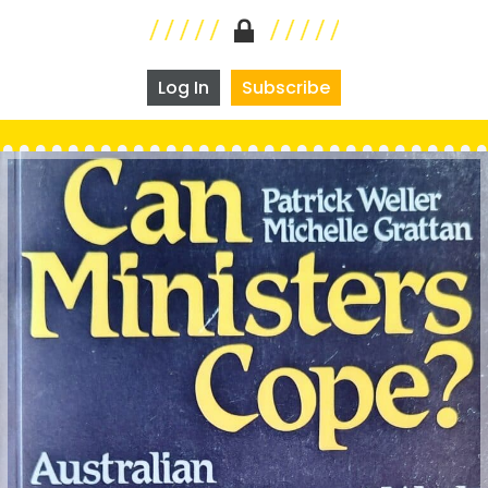
Log In
Subscribe