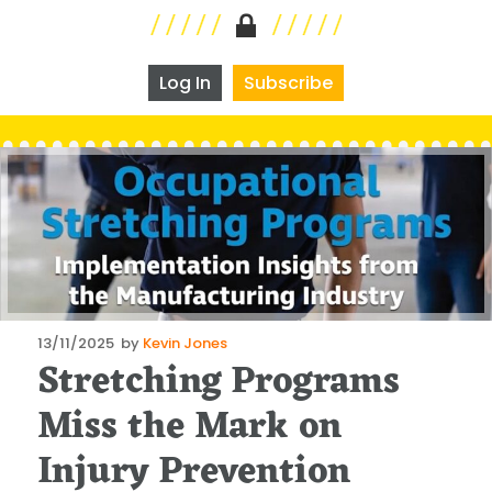
Log In
Subscribe
Posted
13/11/2025
by
Kevin Jones
Stretching Programs
on
Miss the Mark on
Injury Prevention