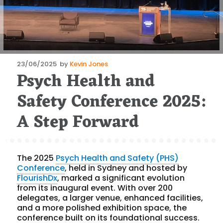
Posted
23/06/2025
by
Kevin Jones
Psych Health and
on
Safety Conference 2025:
A Step Forward
The 2025
Psych Health and Safety (PHS)
Conference
, held in Sydney and hosted by
FlourishDx
, marked a significant evolution
from its inaugural event. With over 200
delegates, a larger venue, enhanced facilities,
and a more polished exhibition space, the
conference built on its foundational success.