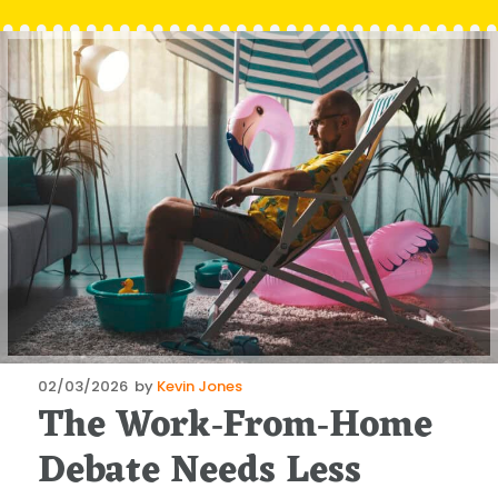
Posted
02/03/2026
by
Kevin Jones
The Work‑From‑Home
on
Debate Needs Less