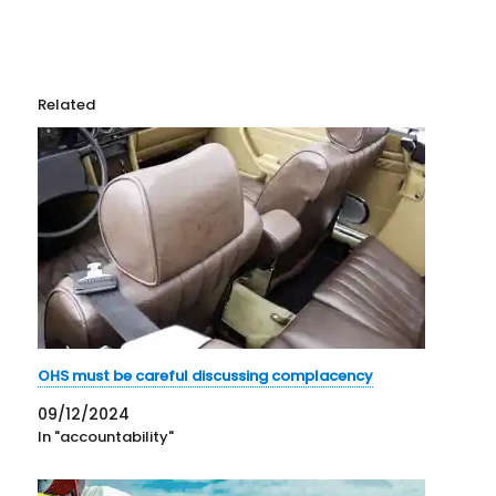
Related
OHS must be careful discussing complacency
09/12/2024
In "accountability"