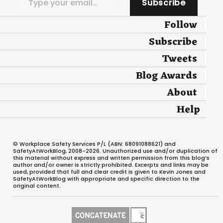
Subscribe
Follow
Subscribe
Tweets
Blog Awards
About
Help
© Workplace Safety Services P/L (ABN: 68091088621) and
SafetyAtWorkBlog, 2008-2026. Unauthorized use and/or duplication of
this material without express and written permission from this blog’s
author and/or owner is strictly prohibited. Excerpts and links may be
used, provided that full and clear credit is given to Kevin Jones and
SafetyAtWorkBlog with appropriate and specific direction to the
original content.