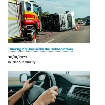
Trucking inquiries scare the Conservatives
30/01/2023
In "accountability"