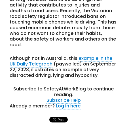
activity that contributes to injuries and
deaths of road users. Recently, the Victorian
road safety regulator introduced bans on
touching mobile phones while driving. This has
caused enormous debate, mostly from those
who do not want to change their habits,
about the safety of workers and others on the
road.
Although not in Australia, this
example in the
UK Daily Telegraph
(paywalled) on September
22, 2023, illustrates an example of very
distracted driving, lying and hypocrisy.
Subscribe to SafetyAtWorkBlog to continue
reading.
Subscribe
Help
Already a member?
Log in here