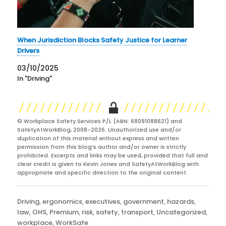
When Jurisdiction Blocks Safety Justice for Learner
Drivers
03/10/2025
In "Driving"
© Workplace Safety Services P/L (ABN: 68091088621) and
SafetyAtWorkBlog, 2008-2026. Unauthorized use and/or
duplication of this material without express and written
permission from this blog’s author and/or owner is strictly
prohibited. Excerpts and links may be used, provided that full and
clear credit is given to Kevin Jones and SafetyAtWorkBlog with
appropriate and specific direction to the original content.
Categories
Driving
,
ergonomics
,
executives
,
government
,
hazards
,
law
,
OHS
,
Premium
,
risk
,
safety
,
transport
,
Uncategorized
,
workplace
,
WorkSafe