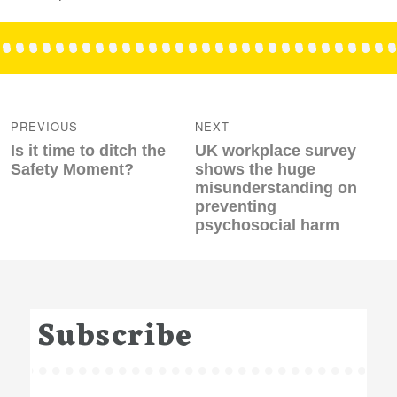
Post
navigation
PREVIOUS
NEXT
Previous
Next
Is it time to ditch the
UK workplace survey
post:
post:
Safety Moment?
shows the huge
misunderstanding on
preventing
psychosocial harm
Subscribe