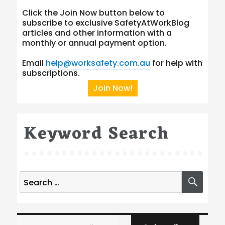
Click the Join Now button below to
subscribe to exclusive SafetyAtWorkBlog
articles and other information with a
monthly or annual payment option.
Email
help@worksafety.com.au
for help with
subscriptions.
Join Now!
Keyword Search
Search
SEA
for:
Type your email…