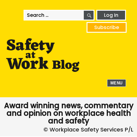
SEARCH
Search
Log In
for:
Subscribe
MENU
Award winning news, commentary
and opinion on workplace health
and safety