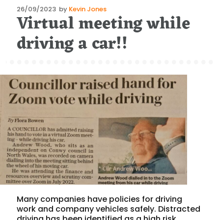
Posted
26/09/2023
by
Kevin Jones
Virtual meeting while
on
driving a car!!
Many companies have policies for driving
work and company vehicles safely. Distracted
driving has been identified as a high risk