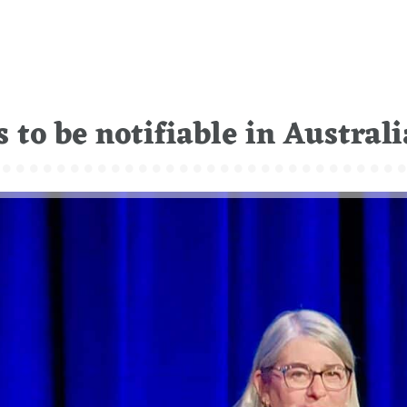
 to be notifiable in Australi