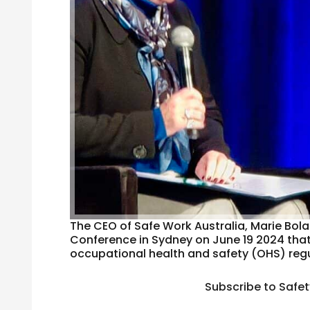
The CEO of Safe Work Australia, Marie Bola
Conference in Sydney on June 19 2024 that p
occupational health and safety (OHS) regul
Subscribe to Safe