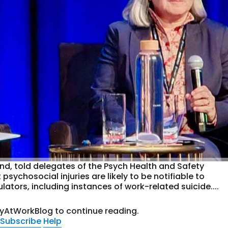
nd, told delegates of the Psych Health and Safety
sychosocial injuries are likely to be notifiable to
ators, including instances of work-related suicide....
tyAtWorkBlog to continue reading.
Subscribe
Help