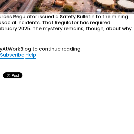
ces Regulator issued a Safety Bulletin to the mining
osocial incidents. That Regulator has required
e February 2025. The mystery remains, though, about why
tyAtWorkBlog to continue reading.
Subscribe
Help