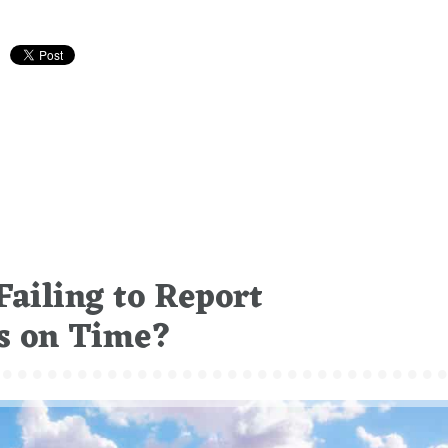
ailing to Report
ts on Time?