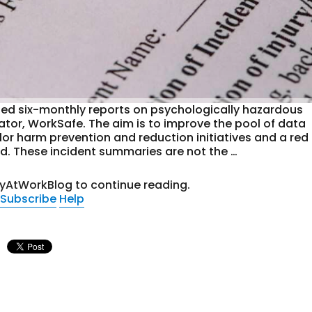
ed six-monthly reports on psychologically hazardous
ator, WorkSafe. The aim is to improve the pool of data
ilor harm prevention and reduction initiatives and a red
. These incident summaries are not the …
tyAtWorkBlog to continue reading.
Subscribe
Help