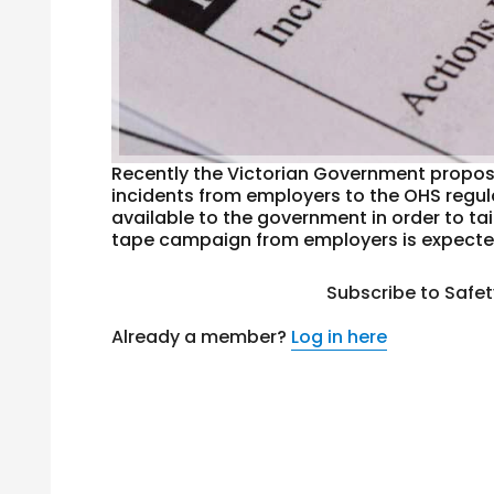
Recently the Victorian Government propos
incidents from employers to the OHS regul
available to the government in order to ta
tape campaign from employers is expected
Subscribe to Safe
Already a member?
Log in here