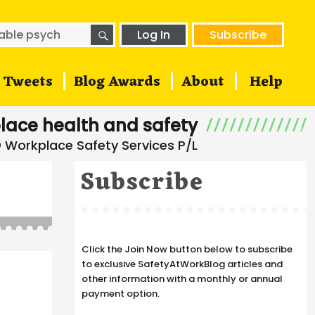
SEARCH
h
Log In
Subscribe
Tweets
Blog Awards
About
Help
lace health and safety
Subscribe
Click the Join Now button below to subscribe
to exclusive SafetyAtWorkBlog articles and
other information with a monthly or annual
payment option.