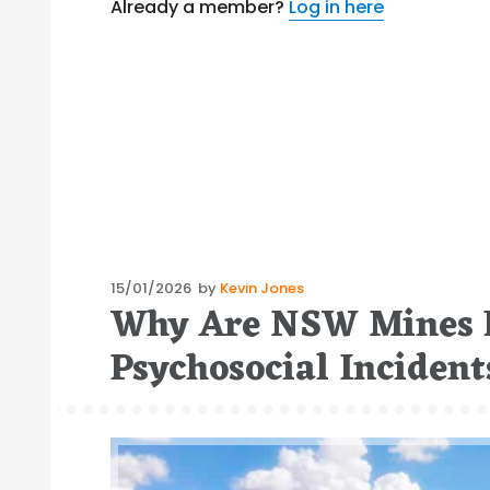
Already a member?
Log in here
Posted
15/01/2026
by
Kevin Jones
Why Are NSW Mines F
on
Psychosocial Inciden