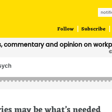
Searc
for:
Follow
Subscribe
, commentary and opinion on workp
psych
ries may be what’s needed