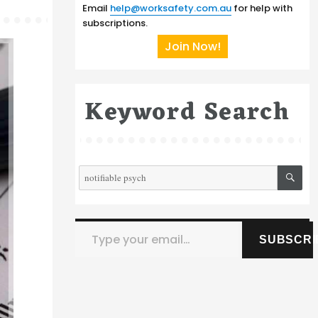
Email
help@worksafety.com.au
for help with
subscriptions.
Join Now!
Keyword Search
SE
Search
for:
Type your email…
SUBSCRI