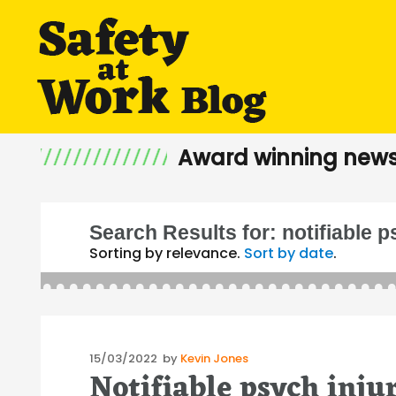
Award winning news
Search Results for:
notifiable 
Sorting by relevance.
Sort by date
.
Posted
15/03/2022
by
Kevin Jones
Notifiable psych inju
on