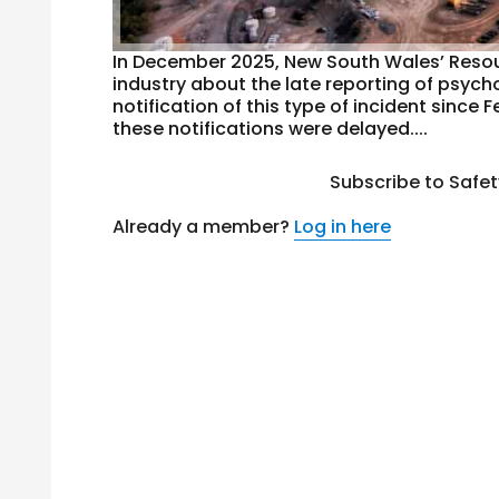
In December 2025, New South Wales’ Resour
industry about the late reporting of psych
notification of this type of incident sinc
these notifications were delayed....
Subscribe to Safe
Already a member?
Log in here