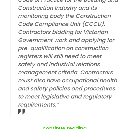
Construction Industry and its
monitoring body the Construction
Code Compliance Unit (CCCU).
Contractors bidding for Victorian
Government work and applying for
pre-qualification on construction
registers will still need to meet
safety and industrial relations
management criteria. Contractors
must also have occupational health
and safety policies and procedures
to meet legislative and regulatory
requirements.”
“abolition of co
continue reading