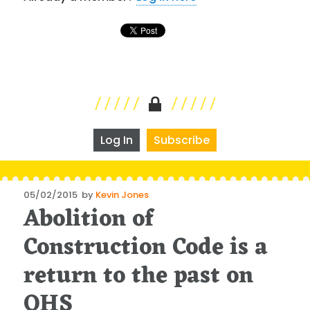
Log In
Subscribe
Posted
05/02/2015
by
Kevin Jones
Abolition of
on
Construction Code is a
return to the past on
OHS