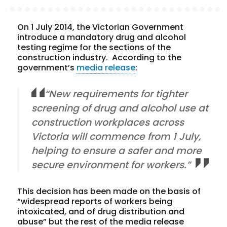
On 1 July 2014, the Victorian Government
introduce a mandatory drug and alcohol
testing regime for the sections of the
construction industry. According to the
government’s
media release
:
“New requirements for tighter
screening of drug and alcohol use at
construction workplaces across
Victoria will commence from 1 July,
helping to ensure a safer and more
secure environment for workers.”
This decision has been made on the basis of
“widespread reports of workers being
intoxicated, and of drug distribution and
abuse” but the rest of the media release