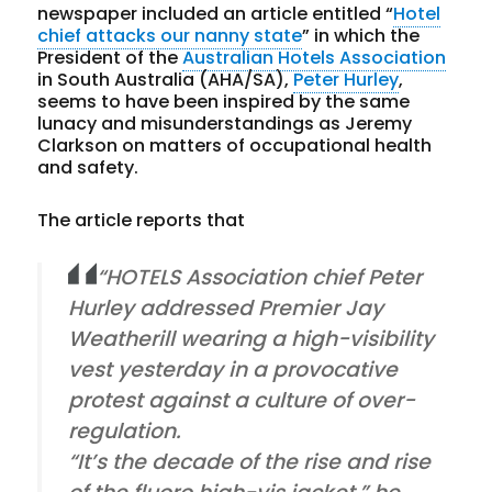
newspaper included an article entitled “
Hotel
chief attacks our nanny state
” in which the
President of the
Australian Hotels Association
in South Australia (AHA/SA),
Peter Hurley
,
seems to have been inspired by the same
lunacy and misunderstandings as Jeremy
Clarkson on matters of occupational health
and safety.
The article reports that
“HOTELS Association chief Peter
Hurley addressed Premier Jay
Weatherill wearing a high-visibility
vest yesterday in a provocative
protest against a culture of over-
regulation.
“It’s the decade of the rise and rise