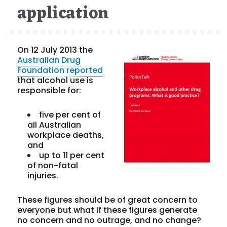
application
On 12 July 2013 the
Australian Drug
Foundation
reported
that alcohol use is
responsible for:
five per cent of
all Australian
workplace deaths,
and
up to 11 per cent
of non-fatal
injuries.
These figures should be of great concern to
everyone but what if these figures generate
no concern and no outrage, and no change?