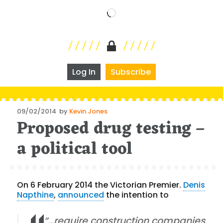
Loading…
Log In
Subscribe
Posted
09/02/2014
by
Kevin Jones
Proposed drug testing –
on
a political tool
On 6 February 2014 the Victorian Premier.
Denis
Napthine
,
announced
the intention to
“…require construction companies