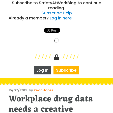
Subscribe to SafetyAtWorkBlog to continue
reading.
Subscribe
Help
Already a member?
Log in here
Loading…
Log In
Subscribe
Posted
15/07/2013
by
Kevin Jones
Workplace drug data
on
needs a creative