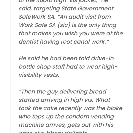
of the fluoro high-vis jacket,” he
said, targeting State Government
SafeWork SA. “An audit visit from
Work Safe SA (sic) is the only thing
that makes you wish you were at the
dentist having root canal work.”
He said he had been told drive-in
bottle shop staff had to wear high-
visibility vests.
“Then the guy delivering bread
started arriving in high vis. What
took the cake recently was the bloke
who tops up the condom vending
machine arrives, gets out with his