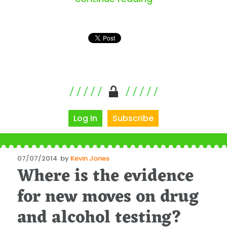
Log In
Subscribe
Posted
07/07/2014
by
Kevin Jones
Where is the evidence
on
for new moves on drug
and alcohol testing?