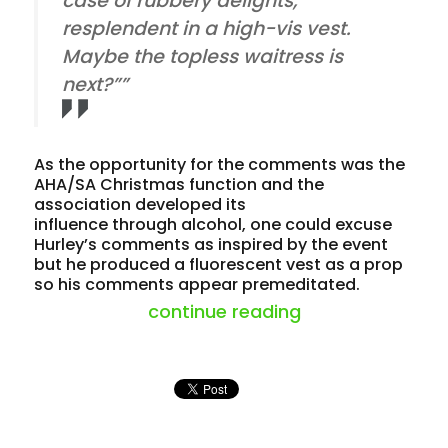
case of rubbery delights,
resplendent in a high-vis vest.
Maybe the topless waitress is
next?””
As the opportunity for the comments was the
AHA/SA Christmas function and the
association developed its
influence through alcohol, one could excuse
Hurley’s comments as inspired by the event
but he produced a fluorescent vest as a prop
so his comments appear premeditated.
“business leade
continue reading