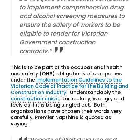
to implement comprehensive drug
and alcohol screening measures to
ensure the safety of workers to be
eligible to tender for Victorian
Government construction
contracts.”
This is to be part of the occupational health
and safety (OHS) obligations of companies
under the
Implementation Guidelines to the
Victorian Code of Practice for the Building and
Construction Industry
. Understandably the
construction union
, particularly, is angry and
feels as if it is being singled out. Both
organisations have chosen their words very
carefully. Premier Napthine is quoted as
saying:
“Reports of illicit drug use and