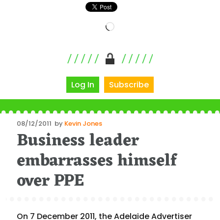
Loading…
Log In
Subscribe
Posted
08/12/2011
by
Kevin Jones
Business leader
on
embarrasses himself
over PPE
On 7 December 2011, the Adelaide Advertiser