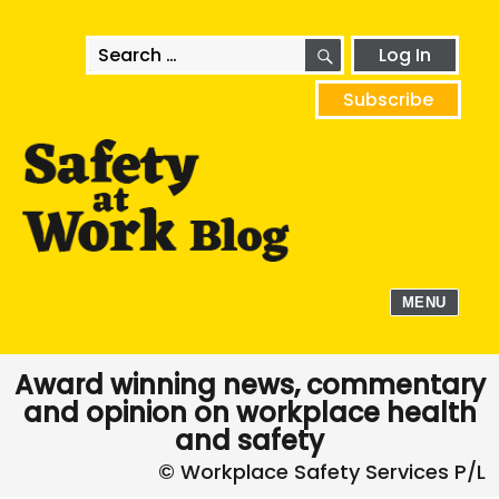
SEARCH
Search
Log In
for:
Subscribe
MENU
Award winning news, commentary
and opinion on workplace health
and safety