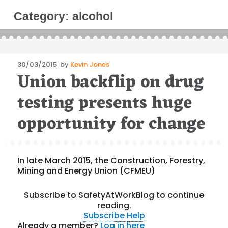
Category:
alcohol
Posted
30/03/2015
by
Kevin Jones
Union backflip on drug
on
testing presents huge
opportunity for change
In late March 2015, the Construction, Forestry,
Mining and Energy Union (CFMEU)
Subscribe to SafetyAtWorkBlog to continue
reading.
Subscribe
Help
Already a member?
Log in here