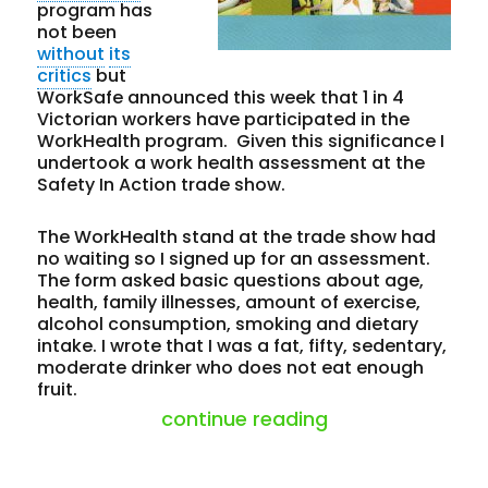
program has
not been
without
its
critics
but
WorkSafe announced this week that 1 in 4
Victorian workers have participated in the
WorkHealth program. Given this significance I
undertook a work health assessment at the
Safety In Action trade show.
The WorkHealth stand at the trade show had
no waiting so I signed up for an assessment.
The form asked basic questions about age,
health, family illnesses, amount of exercise,
alcohol consumption, smoking and dietary
intake. I wrote that I was a fat, fifty, sedentary,
moderate drinker who does not eat enough
fruit.
“is fat the past
continue reading