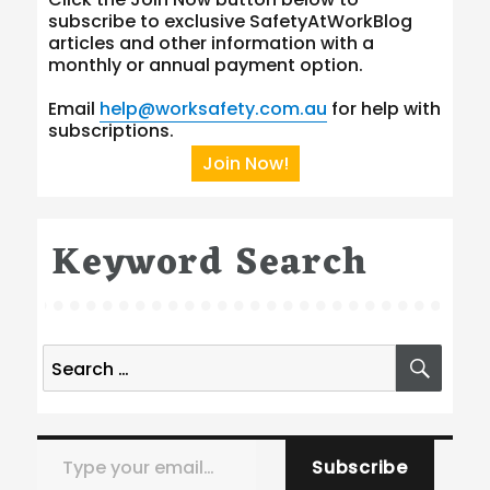
subscribe to exclusive SafetyAtWorkBlog
articles and other information with a
monthly or annual payment option.
Email
help@worksafety.com.au
for help with
subscriptions.
Join Now!
Keyword Search
Search
SEA
for:
Type your email…
Subscribe