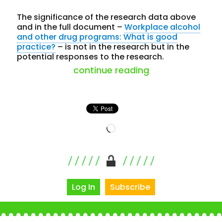
The significance of the research data above
and in the full document –
Workplace alcohol
and other drug programs: What is good
practice?
– is not in the research but in the
potential responses to the research.
“workplace drug
continue reading
Loading…
Log In
Subscribe