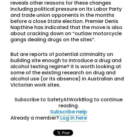
reveals other reasons for these changes
including political pressure on its Labor Party
and trade union opponents in the months
before a close State election. Premier Denis
Napthine has indicated that the move is also
about cracking down on “outlaw motorcycle
gangs dealing drugs on the sites”.
But are reports of potential criminality on
building site enough to introduce a drug and
alcohol testing regime? It is worth looking at
some of the existing research on drug and
alcohol use (or its absence) in Australian and
Victorian work sites.
Subscribe to SafetyAtWorkBlog to continue
reading.
Subscribe
Help
Already a member?
Log in here