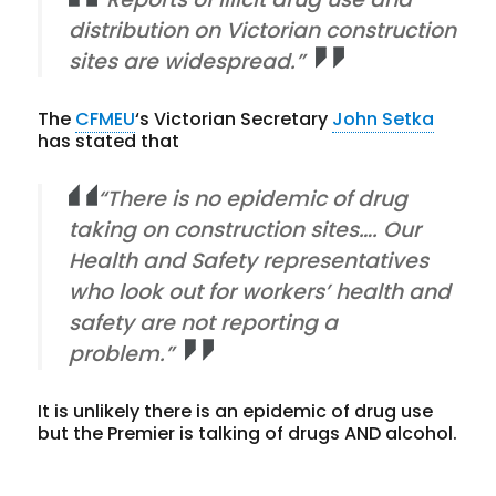
distribution on Victorian construction
sites are widespread.”
The
CFMEU
‘s Victorian Secretary
John Setka
has stated that
“There is no epidemic of drug
taking on construction sites…. Our
Health and Safety representatives
who look out for workers’ health and
safety are not reporting a
problem.”
It is unlikely there is an epidemic of drug use
but the Premier is talking of drugs AND alcohol.