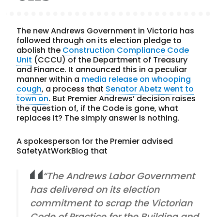
The new Andrews Government in Victoria has
followed through on its election pledge to
abolish the
Construction Compliance Code
Unit
(CCCU) of the Department of Treasury
and Finance. It announced this in a peculiar
manner within a
media release on whooping
cough
, a process that
Senator Abetz went to
town on
. But Premier Andrews’ decision raises
the question of, if the Code is gone, what
replaces it? The simply answer is nothing.
A spokesperson for the Premier advised
SafetyAtWorkBlog that
“The Andrews Labor Government
has delivered on its election
commitment to scrap the Victorian
Code of Practice for the Building and