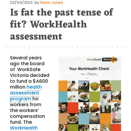
Posted
23/04/2012
by
Kevin Jones
Is fat the past tense of
on
fit? WorkHealth
assessment
Several years
ago the board
of WorkSafe
Victoria decided
to fund a $A600
million
health
assessment
program
for
workers from
the workers’
compensation
fund. The
WorkHealth