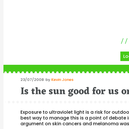
Lo
Posted
23/07/2008
by
Kevin Jones
on
Is the sun good for us 
Exposure to ultraviolet light is a risk for out
best way to manage this is a point of debate
argument on skin cancers and melanoma was 