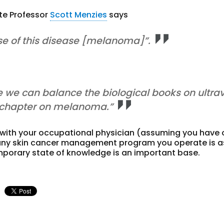
ate Professor
Scott Menzies
says
se of this disease [melanoma]”.
we can balance the biological books on ultrav
e chapter on melanoma.”
 with your occupational physician (assuming you have
at any skin cancer management program you operate is a
emporary state of knowledge is an important base.