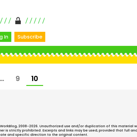
g In
Subscribe
E
PAGE
PAGE
…
9
10
WorkBlog, 2008-2026. Unauthorized use and/or duplication of this material w
 is strictly prohibited. Excerpts and links may be used, provided that full an
ate and specific direction to the original content.