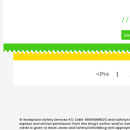
Lo
Posts
PAG
1
pagination
© Workplace Safety Services P/L (ABN: 68091088621) and SafetyAt
express and written permission from this blog’s author and/or owner
credit is given to Kevin Jones and SafetyAtWorkBlog with appropri