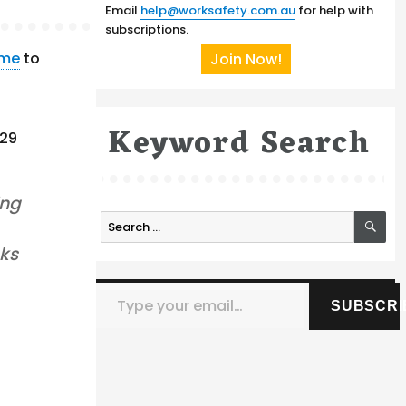
Email
help@worksafety.com.au
for help with
subscriptions.
eme
to
Join Now!
Keyword Search
 29
ing
SE
Search
for:
nks
Type your email…
SUBSCRI