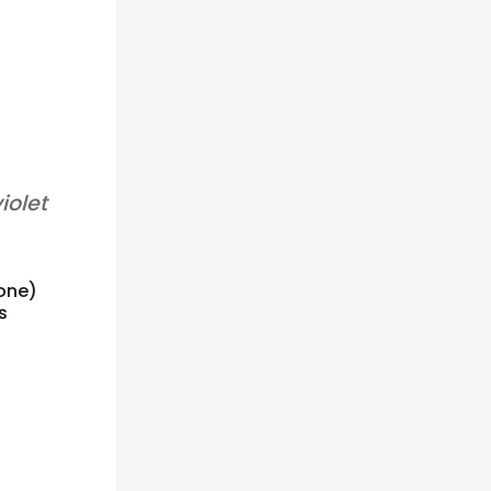
iolet
 one)
s