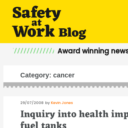
Award winning news
Category:
cancer
Posted
29/07/2008
by
Kevin Jones
on
Inquiry into health imp
fuel tanks