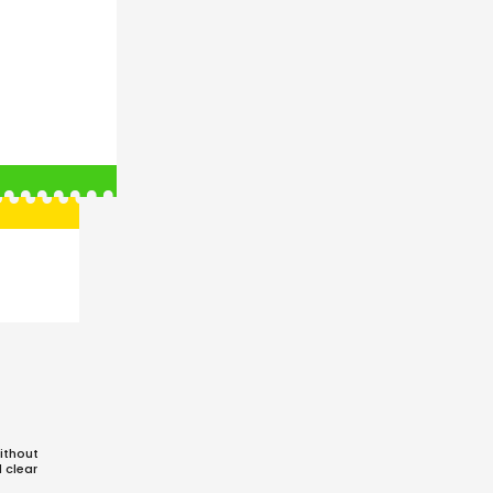
ithout
d clear