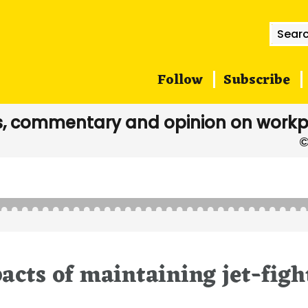
Searc
for:
Follow
Subscribe
, commentary and opinion on workp
acts of maintaining jet-figh