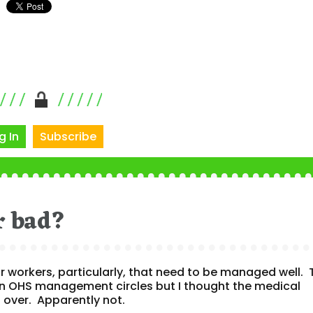
g In
Subscribe
or bad?
door workers, particularly, that need to be managed well.
 in OHS management circles but I thought the medical
over. Apparently not.