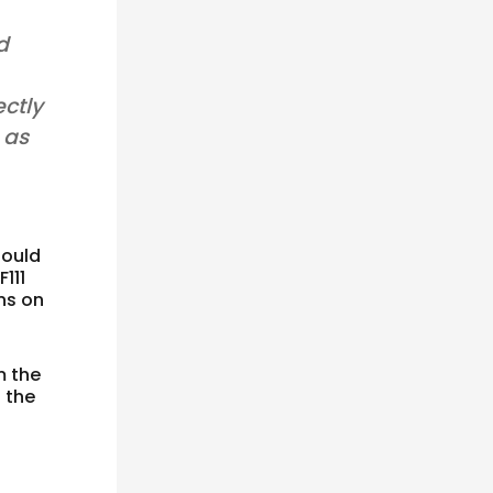
d
ectly
 as
ould
111
ns on
m the
 the