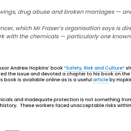
swings, drug abuse and broken marriages — an
cer, which Mr Fraser’s organisation says is dir
k with the chemicals — particularly one known
essor Andrew Hopkins’ book
“Safety, Risk and Culture”
sh
ted the issue and devoted a chapter to his book on the F
s book is available online as is a useful
article
by Hopki
micals and inadequate protection is not something fro
 history. These workers faced unacceptable risks within