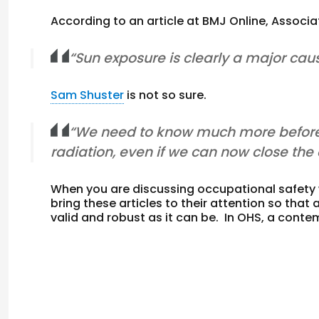
According to an article at BMJ Online, Associ
“Sun exposure is clearly a major cau
Sam Shuster
is not so sure.
“We need to know much more before 
radiation, even if we can now close th
When you are discussing occupational safety
bring these articles to their attention so th
valid and robust as it can be. In OHS, a cont