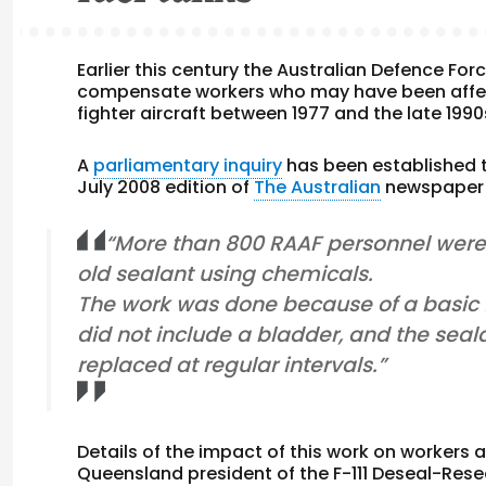
Earlier this century the Australian Defence Fo
compensate workers who may have been affect
fighter aircraft between 1977 and the late 1990
A
parliamentary inquiry
has been established t
July 2008 edition of
The Australian
newspaper d
“More than 800 RAAF personnel were 
old sealant using chemicals.
The work was done because of a basic fla
did not include a bladder, and the seal
replaced at regular intervals.”
Details of the impact of this work on workers a
Queensland president of the F-111 Deseal-Rese