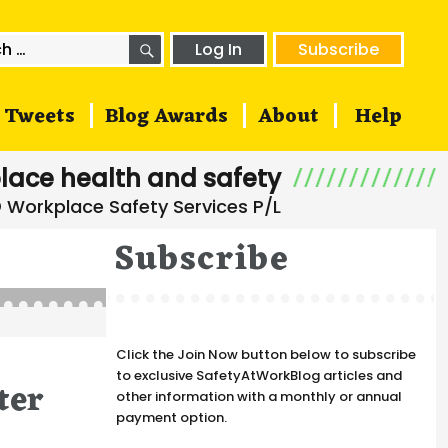
SEARCH
h
Log In
Subscribe
Tweets
Blog Awards
About
Help
lace health and safety
Subscribe
Click the Join Now button below to subscribe
to exclusive SafetyAtWorkBlog articles and
ter
other information with a monthly or annual
payment option.