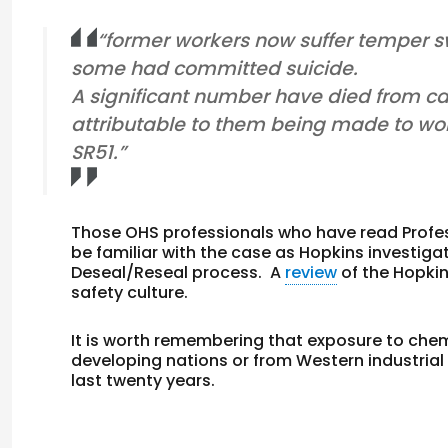
“former workers now suffer temper 
some had committed suicide.
A significant number have died from can
attributable to them being made to wor
SR51.”
Those OHS professionals who have read Prof
be familiar with the case as Hopkins investiga
Deseal/Reseal process. A
review
of the Hopkin
safety culture.
It is worth remembering that exposure to che
developing nations or from Western industrial
last twenty years.