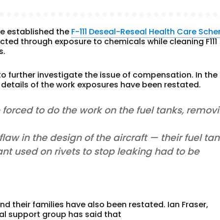
rce established the
F-111 Deseal-Reseal Health Care Sch
ed through exposure to chemicals while cleaning F111
s.
o further investigate the issue of compensation. In the
etails of the work exposures have been restated.
forced to do the work on the fuel tanks, remov
w in the design of the aircraft — their fuel ta
ant used on rivets to stop leaking had to be
nd their families have also been restated. Ian Fraser,
al support group has said that