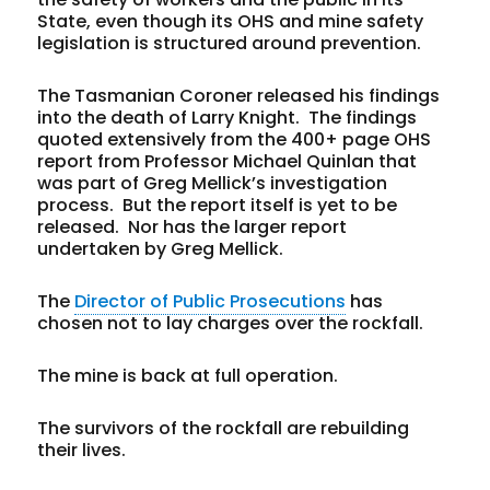
State, even though its OHS and mine safety
legislation is structured around prevention.
The Tasmanian Coroner released his findings
into the death of Larry Knight. The findings
quoted extensively from the 400+ page OHS
report from Professor Michael Quinlan that
was part of Greg Mellick’s investigation
process. But the report itself is yet to be
released. Nor has the larger report
undertaken by Greg Mellick.
The
Director of Public Prosecutions
has
chosen not to lay charges over the rockfall.
The mine is back at full operation.
The survivors of the rockfall are rebuilding
their lives.