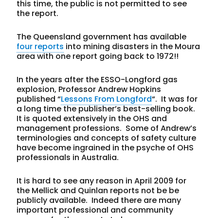
this time, the public is not permitted to see
the report.
The Queensland government has available
four reports
into mining disasters in the Moura
area with one report going back to 1972!!
In the years after the ESSO-Longford gas
explosion, Professor Andrew Hopkins
published “
Lessons From Longford
“. It was for
a long time the publisher’s best-selling book.
It is quoted extensively in the OHS and
management professions. Some of Andrew’s
terminologies and concepts of safety culture
have become ingrained in the psyche of OHS
professionals in Australia.
It is hard to see any reason in April 2009 for
the Mellick and Quinlan reports not be be
publicly available. Indeed there are many
important professional and community