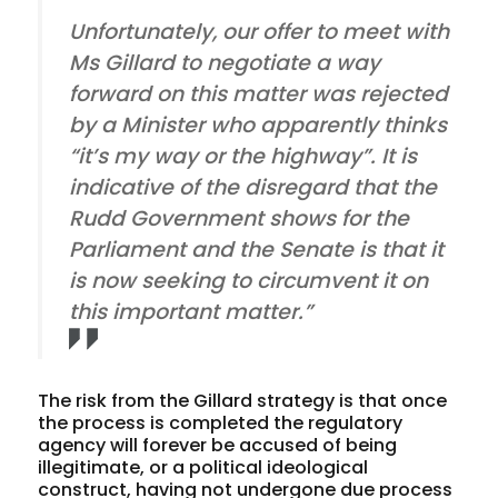
Unfortunately, our offer to meet with
Ms Gillard to negotiate a way
forward on this matter was rejected
by a Minister who apparently thinks
“it’s my way or the highway”. It is
indicative of the disregard that the
Rudd Government shows for the
Parliament and the Senate is that it
is now seeking to circumvent it on
this important matter.”
The risk from the Gillard strategy is that once
the process is completed the regulatory
agency will forever be accused of being
illegitimate, or a political ideological
construct, having not undergone due process