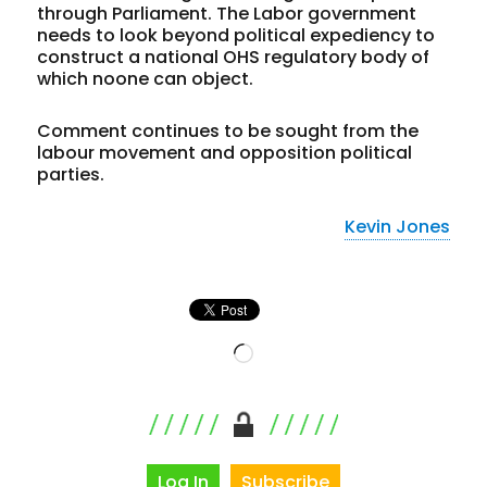
through Parliament. The Labor government
needs to look beyond political expediency to
construct a national OHS regulatory body of
which noone can object.
Comment continues to be sought from the
labour movement and opposition political
parties.
Kevin Jones
Loading…
Log In
Subscribe