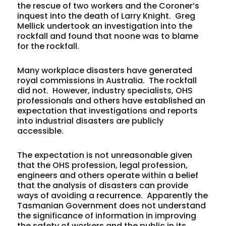
the rescue of two workers and the Coroner’s
inquest into the death of Larry Knight. Greg
Mellick undertook an investigation into the
rockfall and found that noone was to blame
for the rockfall.
Many workplace disasters have generated
royal commissions in Australia. The rockfall
did not. However, industry specialists, OHS
professionals and others have established an
expectation that investigations and reports
into industrial disasters are publicly
accessible.
The expectation is not unreasonable given
that the OHS profession, legal profession,
engineers and others operate within a belief
that the analysis of disasters can provide
ways of avoiding a recurrence. Apparently the
Tasmanian Government does not understand
the significance of information in improving
the safety of workers and the public in its