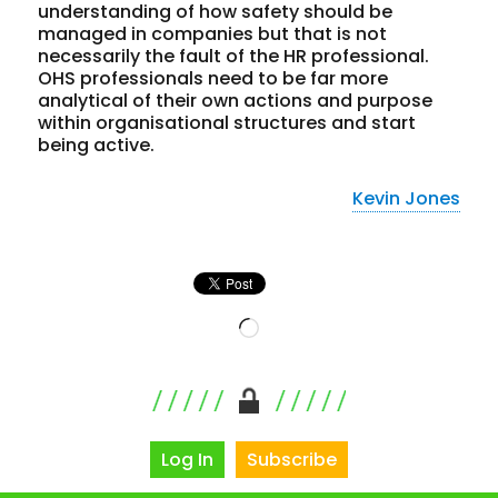
understanding of how safety should be
managed in companies but that is not
necessarily the fault of the HR professional.
OHS professionals need to be far more
analytical of their own actions and purpose
within organisational structures and start
being active.
Kevin Jones
Loading…
Log In
Subscribe