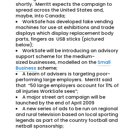
shortly. Merritt expects the campaign to
spread across the United States and,
maybe, into Canada;
WorkSafe has developed fake vending
machines for use at exhibitions and trade
displays which display replacement body
parts, fingers as USB sticks (pictured
below);
WorkSafe will be introducing an advisory
support scheme for the medium-
sized businesses, modelled on the
Small
Business
scheme;
A team of advisers is targeting poor-
performing large employers. Merritt said
that “50 large employers account for 11% of
all injuries WorkSafe sees”;
A major street art campaign will be
launched by the end of April 2009
A new series of ads to be run on regional
and rural television based on local sporting
legends as part of the country football and
netball sponsorship;