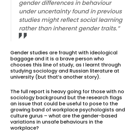
gender differences in behaviour
under uncertainty found in previous
studies might reflect social learning
rather than inherent gender traits.”
Gender studies are fraught with ideological
baggage and it is a brave person who
chooses this line of study, as I learnt through
studying sociology and Russian literature at
university (but that’s another story).
The full report is heavy going for those with no
sociology background but the research flags
an issue that could be useful to pose to the
growing band of workplace psychologists and
culture gurus – what are the gender-based
variations in unsafe behaviours in the
workplace?