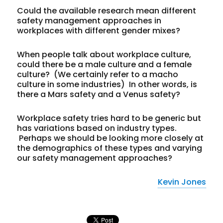
Could the available research mean different
safety management approaches in
workplaces with different gender mixes?
When people talk about workplace culture,
could there be a male culture and a female
culture? (We certainly refer to a macho
culture in some industries) In other words, is
there a Mars safety and a Venus safety?
Workplace safety tries hard to be generic but
has variations based on industry types.
Perhaps we should be looking more closely at
the demographics of these types and varying
our safety management approaches?
Kevin Jones