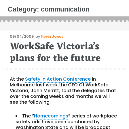
Category:
communication
Posted
09/04/2009
by
Kevin Jones
WorkSafe Victoria’s
on
plans for the future
At the
Safety In Action Conference
in
Melbourne last week the CEO Of WorkSafe
Victoria, John Merritt, told the delegates that
over the coming weeks and months we will
see the following:
The “
Homecomings
” series of workplace
safety ads have been purchased by
Washington State and will be broadcast