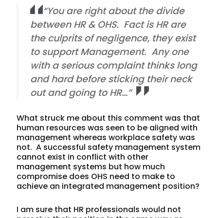
“You are right about the divide
between HR & OHS. Fact is HR are
the culprits of negligence, they exist
to support Management. Any one
with a serious complaint thinks long
and hard before sticking their neck
out and going to HR…”
What struck me about this comment was that
human resources was seen to be aligned with
management whereas workplace safety was
not. A successful safety management system
cannot exist in conflict with other
management systems but how much
compromise does OHS need to make to
achieve an integrated management position?
I am sure that HR professionals would not