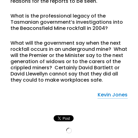
reasons for the reports to be seen.
What is the professional legacy of the
Tasmanian government’s investigations into
the Beaconsfield Mine rockfall in 2004?
What will the government say when the next
rockfall occurs in an underground mine? What
will the Premier or the Minister say to the next
generation of widows or to the carers of the
crippled miners? Certainly David Bartlett or
David Llewellyn cannot say that they did all
they could to make workplaces safe.
Kevin Jones
Loading…