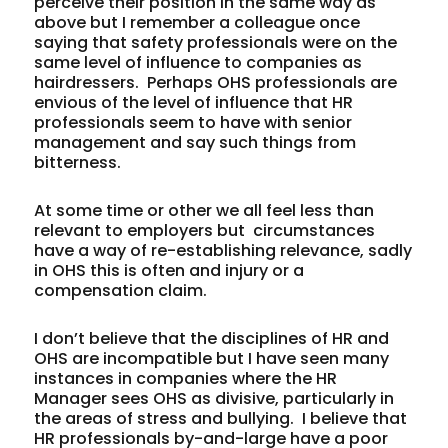
perceive their position in the same way as
above but I remember a colleague once
saying that safety professionals were on the
same level of influence to companies as
hairdressers. Perhaps OHS professionals are
envious of the level of influence that HR
professionals seem to have with senior
management and say such things from
bitterness.
At some time or other we all feel less than
relevant to employers but circumstances
have a way of re-establishing relevance, sadly
in OHS this is often and injury or a
compensation claim.
I don’t believe that the disciplines of HR and
OHS are incompatible but I have seen many
instances in companies where the HR
Manager sees OHS as divisive, particularly in
the areas of stress and bullying. I believe that
HR professionals by-and-large have a poor