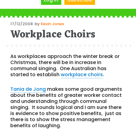
Posted
17/12/2008
by
Kevin Jones
Workplace Choirs
on
As workplaces approach the winter break or
Christmas, there will be in increase in
communal singing. One Australian has
started to establish
workplace choirs
.
Tania de Jong
makes some good arguments
about the benefits of greater worker contact
and understanding through communal
singing. It sounds logical and I am sure there
is evidence to show positive benefits, just as
there is to show the stress management
benefits of laughing.