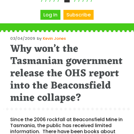
Log In
Subscribe
Posted
03/04/2009
by
Kevin Jones
Why won’t the
on
Tasmanian government
release the OHS report
into the Beaconsfield
mine collapse?
Since the 2006 rockfall at Beaconsfield Mine in
Tasmania, the public has received limited
information. There have been books about