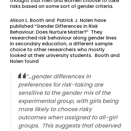
thought that men and women choose to take
risks based on some sort of gender criteria.
Alison L. Booth and Patrick J. Nolen have
published “Gender Differences in Risk
Behaviour: Does Nurture Matter?” They
researched risk behaviour along gender lines
in secondary education, a different sample
choice to other researchers who mostly
looked at their university students. Booth and
Nolen found
“…gender differences in
preferences for risk-taking are
sensitive to the gender mix of the
experimental group, with girls being
more likely to choose risky
outcomes when assigned to all-girl
groups. This suggests that observed