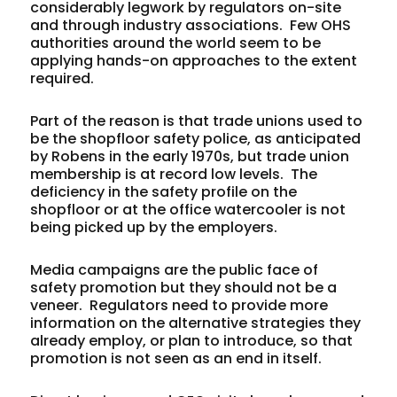
considerably legwork by regulators on-site
and through industry associations. Few OHS
authorities around the world seem to be
applying hands-on approaches to the extent
required.
Part of the reason is that trade unions used to
be the shopfloor safety police, as anticipated
by Robens in the early 1970s, but trade union
membership is at record low levels. The
deficiency in the safety profile on the
shopfloor or at the office watercooler is not
being picked up by the employers.
Media campaigns are the public face of
safety promotion but they should not be a
veneer. Regulators need to provide more
information on the alternative strategies they
already employ, or plan to introduce, so that
promotion is not seen as an end in itself.