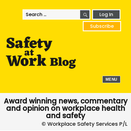
SEARCH
Search
Log In
for:
Subscribe
MENU
Award winning news, commentary
and opinion on workplace health
and safety