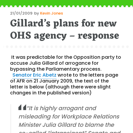
Posted
21/01/2009
by
Kevin Jones
Gillard’s plans for new
on
OHS agency – response
It was predictable for the Opposition party to
accuse Julia Gillard of arrogance for
bypassing the Parliamentary process.
Senator Eric Abetz
wrote to the letters page
of AFR on 21 January 2009, the text of the
letter is below (although there were slight
changes in the published version)
“It is highly arrogant and
misleading for Workplace Relations
Minister Julia Gillard to blame the