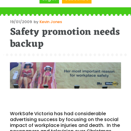
Posted
19/01/2009
by
Kevin Jones
Safety promotion needs
on
backup
WorkSafe Victoria has had considerable
advertising success by focusing on the social
impact of workplace injuries and death. In the