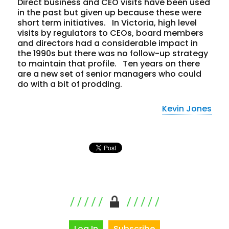
Direct business and CEO visits have been used
in the past but given up because these were
short term initiatives. In Victoria, high level
visits by regulators to CEOs, board members
and directors had a considerable impact in
the 1990s but there was no follow-up strategy
to maintain that profile. Ten years on there
are a new set of senior managers who could
do with a bit of prodding.
Kevin Jones
Log In
Subscribe