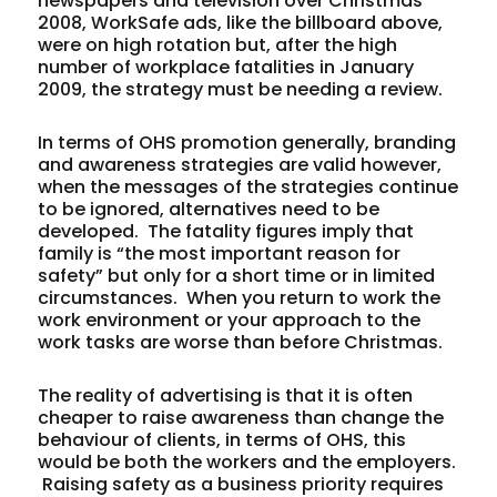
newspapers and television over Christmas
2008, WorkSafe ads, like the billboard above,
were on high rotation but, after the high
number of workplace fatalities in January
2009, the strategy must be needing a review.
In terms of OHS promotion generally, branding
and awareness strategies are valid however,
when the messages of the strategies continue
to be ignored, alternatives need to be
developed. The fatality figures imply that
family is “the most important reason for
safety” but only for a short time or in limited
circumstances. When you return to work the
work environment or your approach to the
work tasks are worse than before Christmas.
The reality of advertising is that it is often
cheaper to raise awareness than change the
behaviour of clients, in terms of OHS, this
would be both the workers and the employers.
Raising safety as a business priority requires