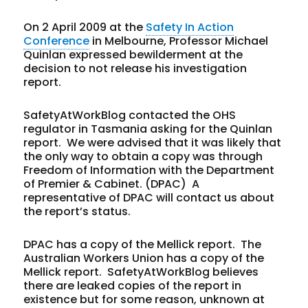
On 2 April 2009 at the
Safety In Action
Conference
in Melbourne, Professor Michael
Quinlan expressed bewilderment at the
decision to not release his investigation
report.
SafetyAtWorkBlog contacted the OHS
regulator in Tasmania asking for the Quinlan
report. We were advised that it was likely that
the only way to obtain a copy was through
Freedom of Information with the Department
of Premier & Cabinet. (DPAC) A
representative of DPAC will contact us about
the report’s status.
DPAC has a copy of the Mellick report. The
Australian Workers Union has a copy of the
Mellick report. SafetyAtWorkBlog believes
there are leaked copies of the report in
existence but for some reason, unknown at