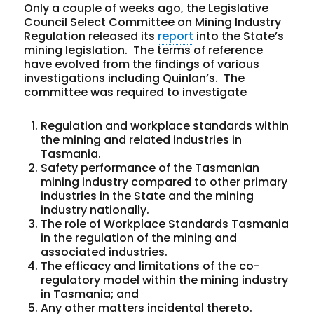
Only a couple of weeks ago, the Legislative
Council Select Committee on Mining Industry
Regulation released its
report
into the State’s
mining legislation. The terms of reference
have evolved from the findings of various
investigations including Quinlan’s. The
committee was required to investigate
Regulation and workplace standards within
the mining and related industries in
Tasmania.
Safety performance of the Tasmanian
mining industry compared to other primary
industries in the State and the mining
industry nationally.
The role of Workplace Standards Tasmania
in the regulation of the mining and
associated industries.
The efficacy and limitations of the co-
regulatory model within the mining industry
in Tasmania; and
Any other matters incidental thereto.