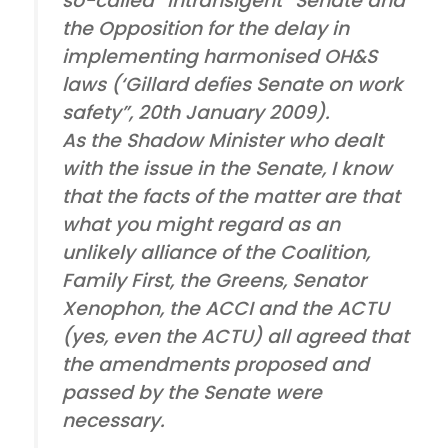
so-called “intransigent” Senate and
the Opposition for the delay in
implementing harmonised OH&S
laws (‘Gillard defies Senate on work
safety”, 20th January 2009).
As the Shadow Minister who dealt
with the issue in the Senate, I know
that the facts of the matter are that
what you might regard as an
unlikely alliance of the Coalition,
Family First, the Greens, Senator
Xenophon, the ACCI and the ACTU
(yes, even the ACTU) all agreed that
the amendments proposed and
passed by the Senate were
necessary.