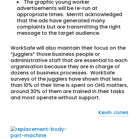
The graphic young worker
advertisements will be re-run at
appropriate times. Merritt acknowledged
that the ads have generated many
complaints but are transmitting the right
message to the target audience.
WorkSafe will also maintain their focus on the
“jugglers” those business people or
administrative staff that are essential to each
organisation because they are in charge of
dozens of business processes. WorkSafe
surveys of the jugglers have shown that less
than 10% of their time is spent on OHS matters,
around 30% of them are trained in their tasks
and most operate without support.
Kevin Jones