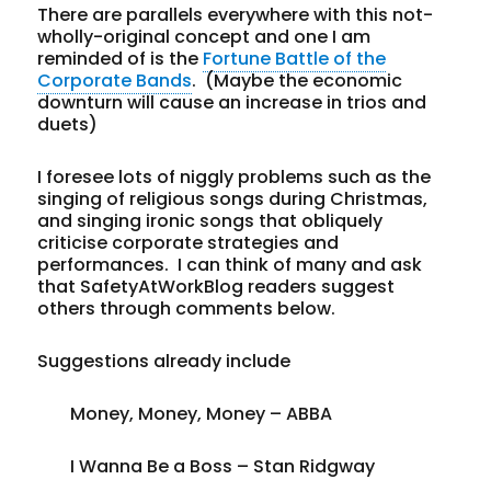
There are parallels everywhere with this not-
wholly-original concept and one I am
reminded of is the
Fortune Battle of the
Corporate Bands
. (Maybe the economic
downturn will cause an increase in trios and
duets)
I foresee lots of niggly problems such as the
singing of religious songs during Christmas,
and singing ironic songs that obliquely
criticise corporate strategies and
performances. I can think of many and ask
that SafetyAtWorkBlog readers suggest
others through comments below.
Suggestions already include
Money, Money, Money – ABBA
I Wanna Be a Boss – Stan Ridgway