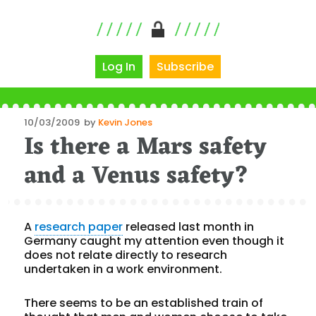
Log In
Subscribe
Posted
10/03/2009
by
Kevin Jones
Is there a Mars safety
on
and a Venus safety?
A
research paper
released last month in
Germany caught my attention even though it
does not relate directly to research
undertaken in a work environment.
There seems to be an established train of