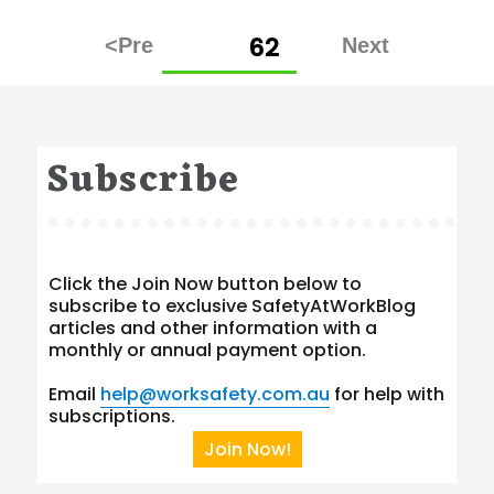
Posts
PAGE
62
pagination
Subscribe
Click the Join Now button below to
subscribe to exclusive SafetyAtWorkBlog
articles and other information with a
monthly or annual payment option.
Email
help@worksafety.com.au
for help with
subscriptions.
Join Now!