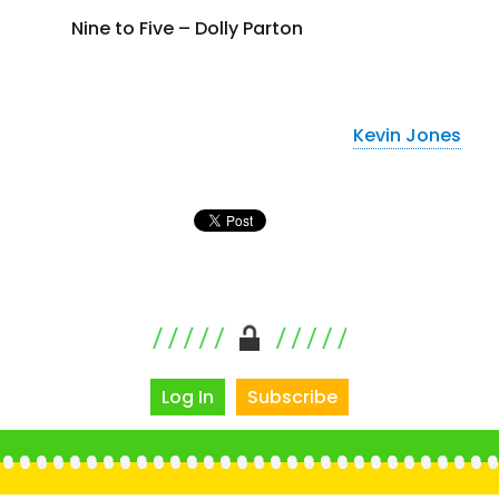
Nine to Five – Dolly Parton
Kevin Jones
Log In
Subscribe