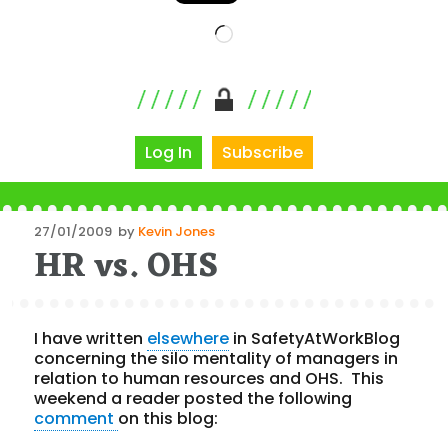
Loading…
Log In
Subscribe
Posted
27/01/2009
by
Kevin Jones
HR vs. OHS
on
I have written
elsewhere
in SafetyAtWorkBlog
concerning the silo mentality of managers in
relation to human resources and OHS. This
weekend a reader posted the following
comment
on this blog: