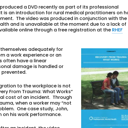
produced a DVD recently as part of its professional
s an introduction for rural medical practitioners on h
ment. The video was produced in conjunction with the
alth and is unavailable at the moment due to a lack of
ailable online through a free registration at the
RHEF
e themselves adequately for
rom a work experience or an
 often have a linear
rsonal damage is handled or
s prevented.
egration to the workplace is not
overy From Trauma: What Works”
al cost of an incident. Through
 trauma, when a worker may “not
problem. One case study, John,
ion on his work performance.