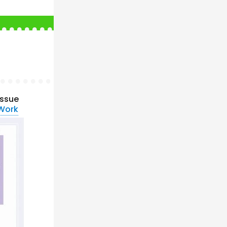
issue
 Work