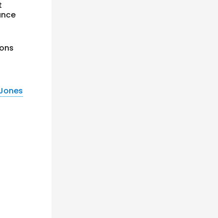
t
ance
ions
 Jones