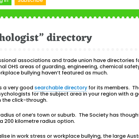
g In
Subscribe
hologist” directory
ssional associations and trade union have directories f
nal OHS areas of guarding, engineering, chemical safety
rkplace bullying haven’t featured as much.
s a very good
searchable directory
for its members. Th
sychologists for the subject area in your region with a 
n the click-through.
 radius of one’s town or suburb. The Society has though
a 200 kilometre radius option.
ise in work stress or workplace bullying, the large Aust