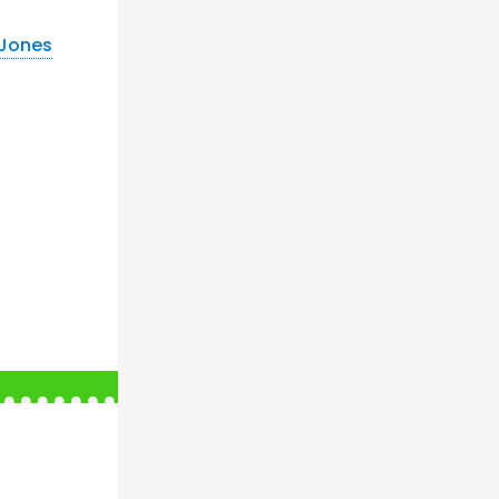
 Jones