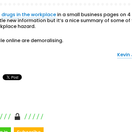
n
drugs in the workplace
in a small business pages on 4
ttle new information but it’s a nice summary of some of
kplace hazard.
le online are demoralising.
Kevin