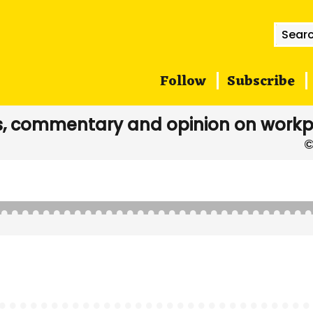
Searc
for:
Follow
Subscribe
, commentary and opinion on workp