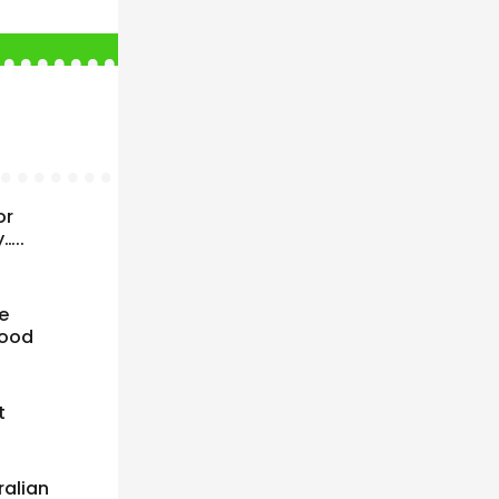
or
…..
e
good
t
ralian