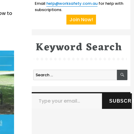
Email
help@worksafety.com.au
for help with
subscriptions.
ow to
Join Now!
Keyword Search
SE
Search
for:
Type your email…
SUBSCRI