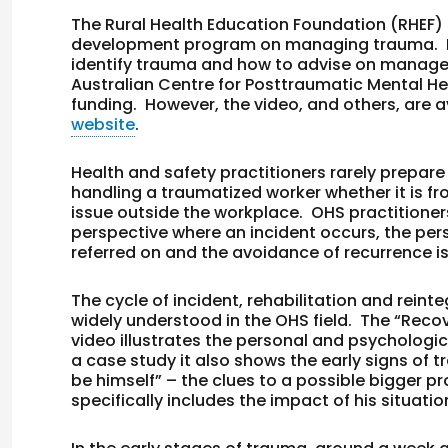
The Rural Health Education Foundation (RHEF) 
development program on managing trauma. It i
identify trauma and how to advise on manage
Australian Centre for Posttraumatic Mental He
funding. However, the video, and others, are av
website
.
Health and safety practitioners rarely prepar
handling a traumatized worker whether it is f
issue outside the workplace. OHS practitioners
perspective where an incident occurs, the pe
referred on and the avoidance of recurrence i
The cycle of incident, rehabilitation and reint
widely understood in the OHS field. The “Rec
video illustrates the personal and psychologic
a case study it also shows the early signs of
be himself” – the clues to a possible bigger 
specifically includes the impact of his situat