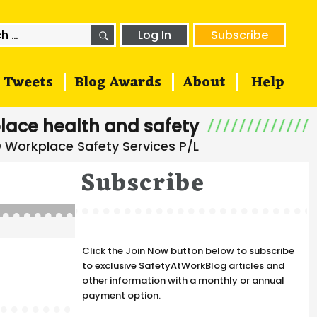
SEARCH
h
Log In
Subscribe
Tweets
Blog Awards
About
Help
lace health and safety
Subscribe
Click the Join Now button below to subscribe
to exclusive SafetyAtWorkBlog articles and
other information with a monthly or annual
payment option.