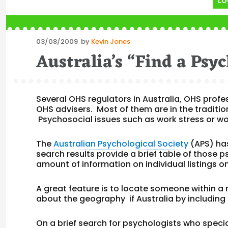
Lo
Posted
03/08/2009
by
Kevin Jones
on
Australia’s “Find a Psyc
Several OHS regulators in Australia, OHS profe
OHS advisers. Most of them are in the traditio
Psychosocial issues such as work stress or wo
The
Australian Psychological Society
(APS) ha
search results provide a brief table of those p
amount of information on individual listings o
A great feature is to locate someone within a
about the geography if Australia by including 
On a brief search for psychologists who special