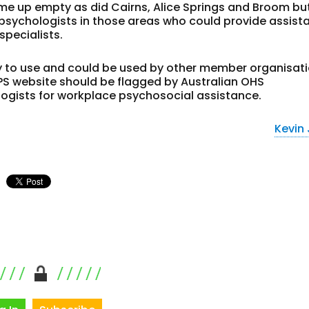
came up empty as did Cairns, Alice Springs and Broom bu
psychologists in those areas who could provide assist
specialists.
asy to use and could be used by other member organisat
PS website should be flagged by Australian OHS
logists for workplace psychosocial assistance.
Kevin