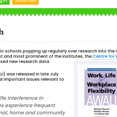
g In
Subscribe
h
 schools popping up regularly over research into the 
st and most prominent of the institutes, the
Centre for
eased new research data.
I) was released in late July
al important issues relevant to
fe interference in
es experience frequent
rsonal, home and community