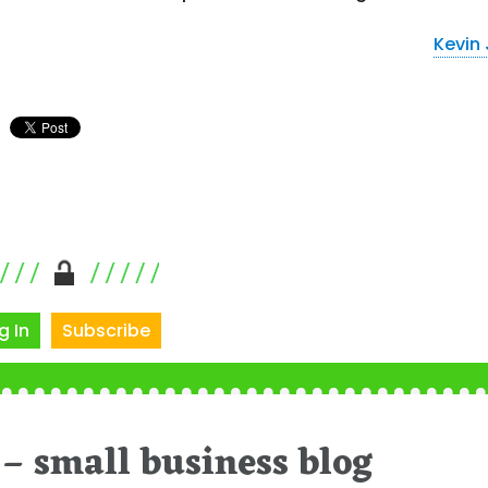
Kevin
g In
Subscribe
– small business blog