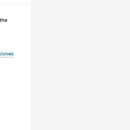
 the
 Jones