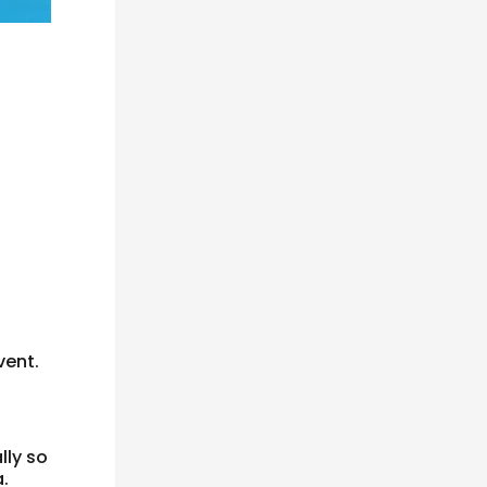
vent.
lly so
.