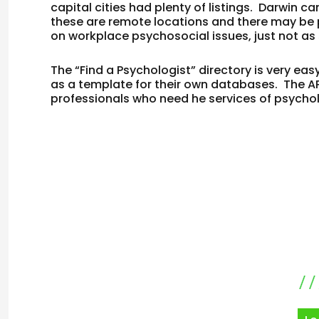
capital cities had plenty of listings. Darwin 
these are remote locations and there may be 
on workplace psychosocial issues, just not as 
The “Find a Psychologist” directory is very e
as a template for their own databases. The A
professionals who need he services of psycho