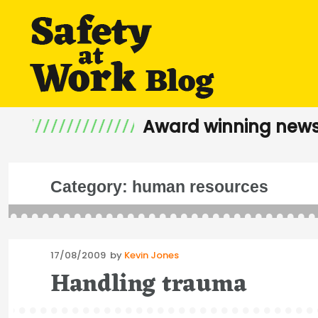
Award winning news
Category:
human resources
Posted
17/08/2009
by
Kevin Jones
on
Handling trauma