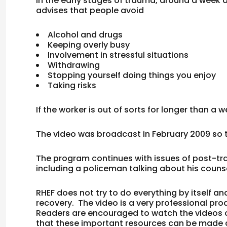
In the early stages of trauma, around a week a
advises that people avoid
Alcohol and drugs
Keeping overly busy
Involvement in stressful situations
Withdrawing
Stopping yourself doing things you enjoy
Taking risks
If the worker is out of sorts for longer than a
The video was broadcast in February 2009 so t
The program continues with issues of post-tra
including a policeman talking about his couns
RHEF does not try to do everything by itself 
recovery. The video is a very professional prod
Readers are encouraged to watch the videos on
that these important resources can be made a