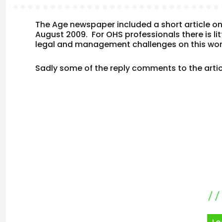
The Age newspaper included a short article o
August 2009. For OHS professionals there is li
legal and management challenges on this wor
Sadly some of the reply comments to the artic