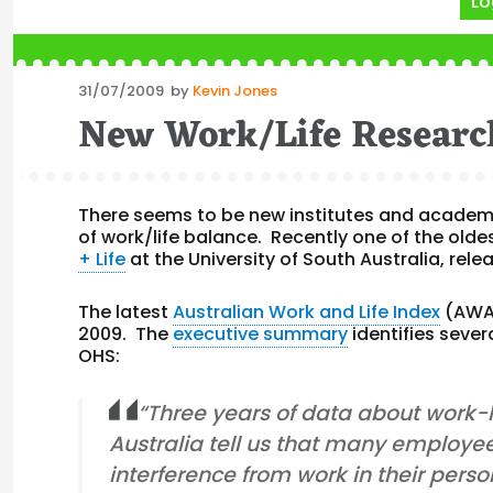
Lo
Posted
31/07/2009
by
Kevin Jones
on
New Work/Life Researc
There seems to be new institutes and academic
of work/life balance. Recently one of the olde
+ Life
at the University of South Australia, rel
The latest
Australian Work and Life Index
(AWAL
2009. The
executive summary
identifies sever
OHS:
“Three years of data about work-li
Australia tell us that many employe
interference from work in their pe