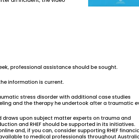
fter an incident, the video
 week, professional assistance should be sought.
he information is current.
umatic stress disorder with additional case studies
eling and the therapy he undertook after a traumatic e
and draws upon subject matter experts on trauma and
uction and RHEF should be supported in its initiatives.
line and, if you can, consider supporting RHEF financia
vailable to medical professionals throughout Australia