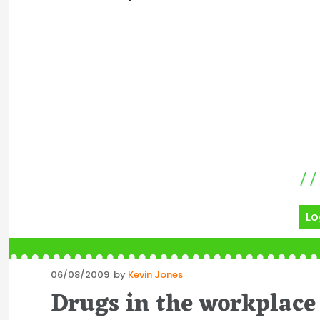
Lo
Posted
06/08/2009
by
Kevin Jones
on
Drugs in the workplace 