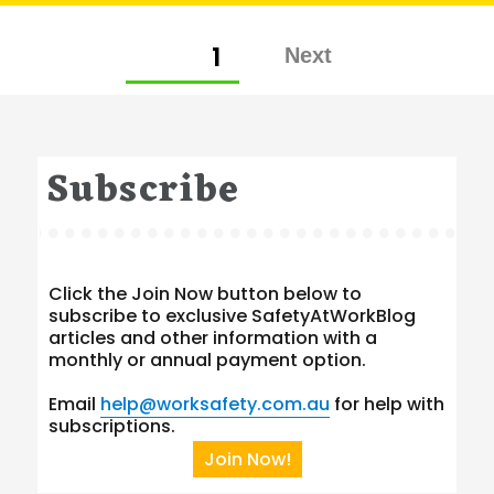
Posts
PAGE
1
pagination
Subscribe
Click the Join Now button below to
subscribe to exclusive SafetyAtWorkBlog
articles and other information with a
monthly or annual payment option.
Email
help@worksafety.com.au
for help with
subscriptions.
Join Now!