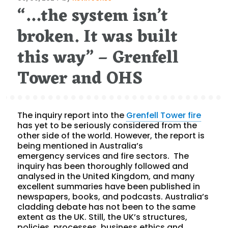
“…the system isn’t
on
broken. It was built
this way” – Grenfell
Tower and OHS
The inquiry report into the
Grenfell Tower fire
has yet to be seriously considered from the
other side of the world. However, the report is
being mentioned in Australia’s
emergency services and fire sectors. The
inquiry has been thoroughly followed and
analysed in the United Kingdom, and many
excellent summaries have been published in
newspapers, books, and podcasts. Australia’s
cladding debate has not been to the same
extent as the UK. Still, the UK’s structures,
policies, processes, business ethics and