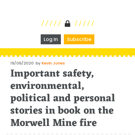
Log In
Subscribe
Posted
19/06/2020
by
Kevin Jones
Important safety,
on
environmental,
political and personal
stories in book on the
Morwell Mine fire