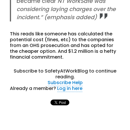
became clear
NT WorkSafe was
considering laying charges over the
incident.” (emphasis added)
This reads like someone has calculated the
potential cost (fines, etc) to the companies
from an OHS prosecution and has opted for
the cheaper option. And $1.2 million is a hefty
financial commitment.
Subscribe to SafetyAtWorkBlog to continue
reading.
Subscribe
Help
Already a member?
Log in here