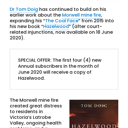
Dr Tom Doig
has continued to build on his
earlier work about the
Morwell mine fire
,
expanding his “
The Coal Face
” from 2015 into
his new book “
Hazelwood
” (after court-
related injunctions, now available on 18 June
2020).
SPECIAL OFFER
: The first four (4) new 
Annual subscribers in the month of 
June 2020 will receive a copy of 
Hazelwood.
The Morwell mine fire
created great distress
to residents in
Victoria’s Latrobe
Valley, ongoing health