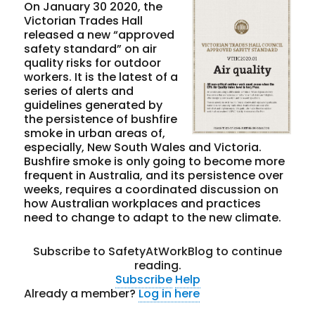
On January 30 2020, the
Victorian Trades Hall
released a new “approved
safety standard” on air
quality risks for outdoor
workers. It is the latest of a
series of alerts and
guidelines generated by
the persistence of bushfire
smoke in urban areas of,
especially, New South Wales and Victoria.
Bushfire smoke is only going to become more
frequent in Australia, and its persistence over
weeks, requires a coordinated discussion on
how Australian workplaces and practices
need to change to adapt to the new climate.
Subscribe to SafetyAtWorkBlog to continue
reading.
Subscribe
Help
Already a member?
Log in here