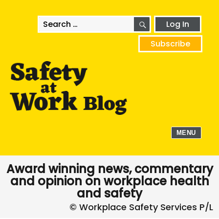
SEARCH
Search
Log In
for:
Subscribe
MENU
Award winning news, commentary
and opinion on workplace health
and safety