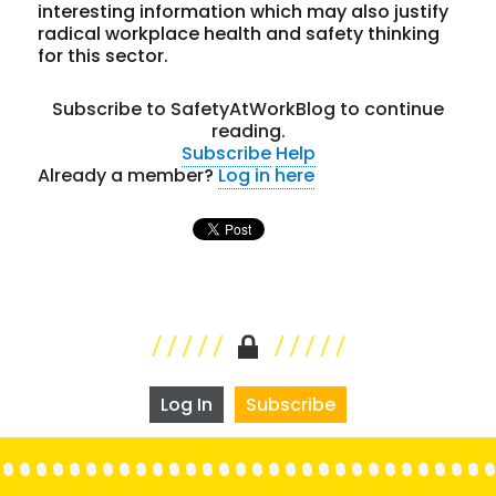
interesting information which may also justify
radical workplace health and safety thinking
for this sector.
Subscribe to SafetyAtWorkBlog to continue
reading.
Subscribe
Help
Already a member?
Log in here
Log In
Subscribe