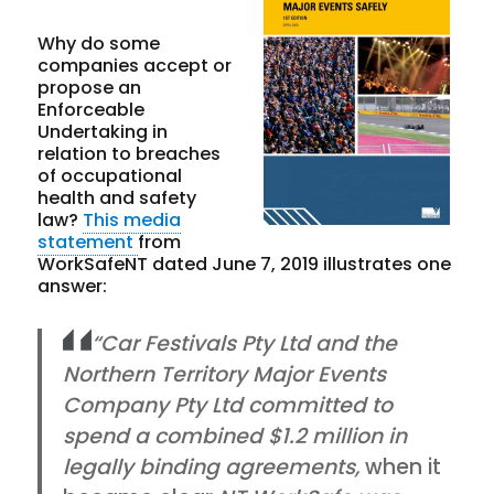
Why do some
companies accept or
propose an
Enforceable
Undertaking in
relation to breaches
of occupational
health and safety
law?
This media
statement
from
WorkSafeNT dated June 7, 2019 illustrates one
answer:
“Car Festivals Pty Ltd and the
Northern Territory Major Events
Company Pty Ltd committed to
spend a combined $1.2 million in
legally binding agreements,
when it