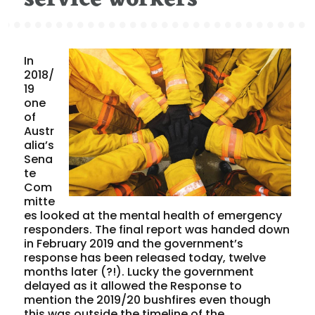
In
2018/
19
one
of
Austr
alia’s
Sena
te
Com
mitte
es looked at the mental health of emergency
responders. The final report was handed down
in February 2019 and the government’s
response has been released today, twelve
months later (?!). Lucky the government
delayed as it allowed the Response to
mention the 2019/20 bushfires even though
this was outside the timeline of the