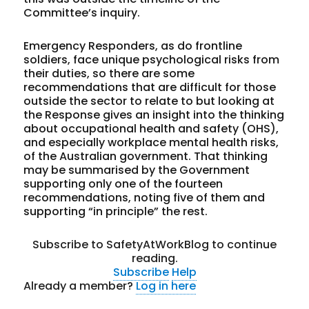
Committee’s inquiry.
Emergency Responders, as do frontline
soldiers, face unique psychological risks from
their duties, so there are some
recommendations that are difficult for those
outside the sector to relate to but looking at
the Response gives an insight into the thinking
about occupational health and safety (OHS),
and especially workplace mental health risks,
of the Australian government. That thinking
may be summarised by the Government
supporting only
one
of the fourteen
recommendations, noting five of them and
supporting “in principle” the rest.
Subscribe to SafetyAtWorkBlog to continue
reading.
Subscribe
Help
Already a member?
Log in here