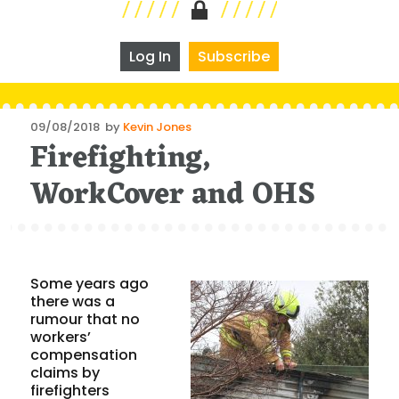
Log In
Subscribe
Posted
09/08/2018
by
Kevin Jones
Firefighting,
on
WorkCover and OHS
Some years ago
there was a
rumour that no
workers’
compensation
claims by
firefighters