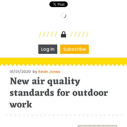
Loading…
Log In
Subscribe
Posted
31/01/2020
by
Kevin Jones
New air quality
on
standards for outdoor
work