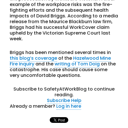
example of the workplace risks was the fire-
fighting efforts and the subsequent health
impacts of David Briggs. According to a media
release from the Maurice Blackburn law firm,
Briggs had his successful WorkCover claim
upheld by the Victorian Supreme Court last
week.
Briggs has been mentioned several times in
this blog’s coverage
of the
Hazelwood Mine
Fire Inquiry
and the
writing of Tom Doig
on the
catastrophe. His case should cause some
very uncomfortable questions.
Subscribe to SafetyAtWorkBlog to continue
reading.
Subscribe
Help
Already a member?
Log in here