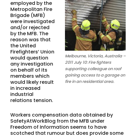
employed by the
Metropolitan Fire
Brigade (MFB)
were investigated
and/or rejected
by the MFB. The
reason was that
the United
Firefighters’ Union
Melbourne, Victoria, Australia –
would question
2011 July 10: Fire fighters
any investigation
supporting colleague on roof
on behalf of its
gaining access to a garage on
members which
would likely result
fire in an residential area.
in increased
industrial
relations tension.
Workers compensation data obtained by
SafetyAtWorkBlog from the MFB under
Freedom of Information seems to have
scotched that rumour but does provide some