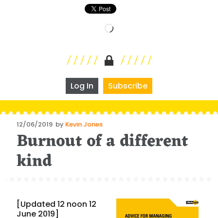
Loading…
Log In
Subscribe
Posted
12/06/2019
by
Kevin Jones
Burnout of a different
on
kind
[Updated 12 noon 12
June 2019]