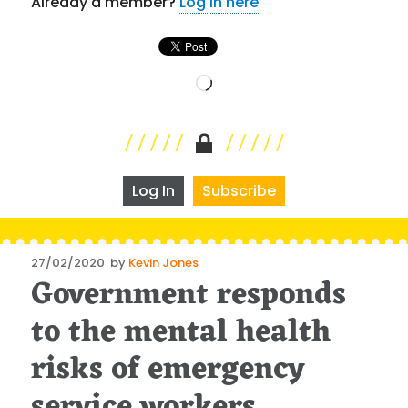
Already a member?
Log in here
Loading…
Log In
Subscribe
Posted
27/02/2020
by
Kevin Jones
Government responds
on
to the mental health
risks of emergency
service workers