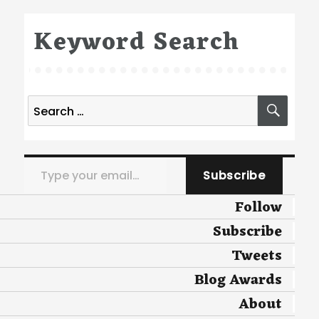
Keyword Search
Search
SEA
for:
Type your email…
Subscribe
Follow
Subscribe
Tweets
Blog Awards
About