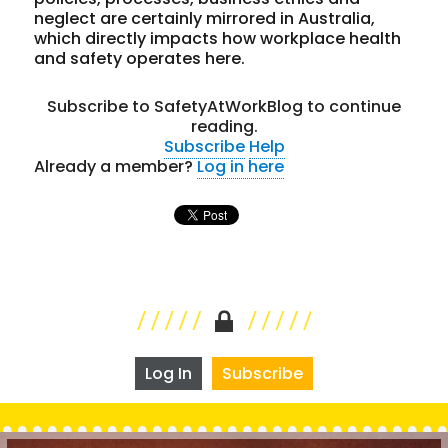
neglect are certainly mirrored in Australia,
which directly impacts how workplace health
and safety operates here.
Subscribe to SafetyAtWorkBlog to continue
reading.
Subscribe
Help
Already a member?
Log in here
Log In
Subscribe