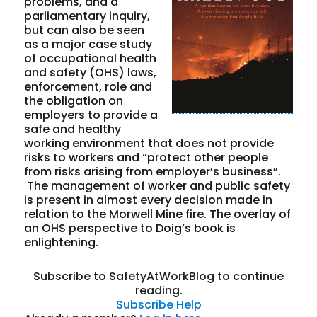
problems, and a
parliamentary inquiry,
but can also be seen
as a major case study
of occupational health
and safety (OHS) laws,
enforcement, role and
the obligation on
employers to provide a
safe and healthy
working environment that does not provide
risks to workers and “protect other people
from risks arising from employer’s business”.
The management of worker and public safety
is present in almost every decision made in
relation to the Morwell Mine fire. The overlay of
an OHS perspective to Doig’s book is
enlightening.
Subscribe to SafetyAtWorkBlog to continue
reading.
Subscribe
Help