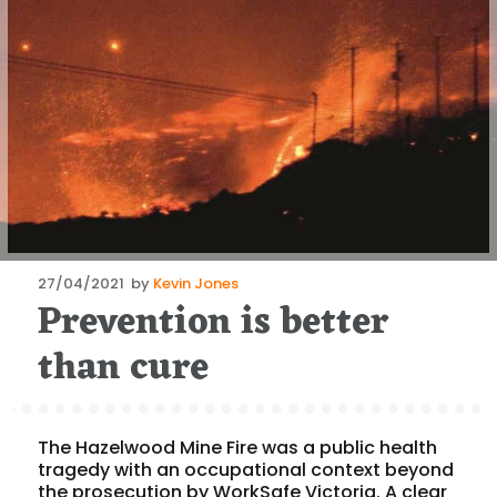
Posted
27/04/2021
by
Kevin Jones
Prevention is better
on
than cure
The Hazelwood Mine Fire was a public health
tragedy with an occupational context beyond
the prosecution by WorkSafe Victoria. A clear