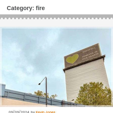
Category:
fire
Posted
09/09/2024
by
Kevin Jones