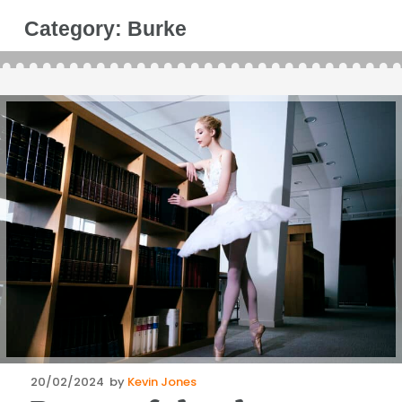
Category:
Burke
Posted
20/02/2024
by
Kevin Jones
on