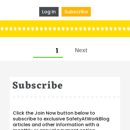
Log In
Subscribe
Posts
PAGE
1
pagination
Subscribe
Click the Join Now button below to
subscribe to exclusive SafetyAtWorkBlog
articles and other information with a