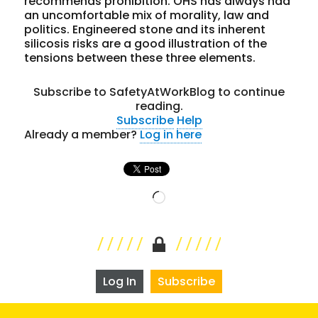
recommends prohibition. OHS has always had
an uncomfortable mix of morality, law and
politics. Engineered stone and its inherent
silicosis risks are a good illustration of the
tensions between these three elements.
Subscribe to SafetyAtWorkBlog to continue
reading.
Subscribe
Help
Already a member?
Log in here
Loading…
Log In
Subscribe