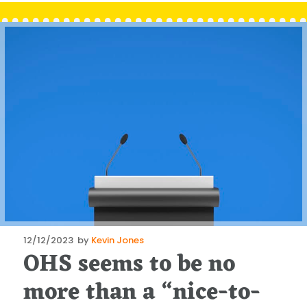
Posted
12/12/2023
by
Kevin Jones
OHS seems to be no
on
more than a “nice-to-