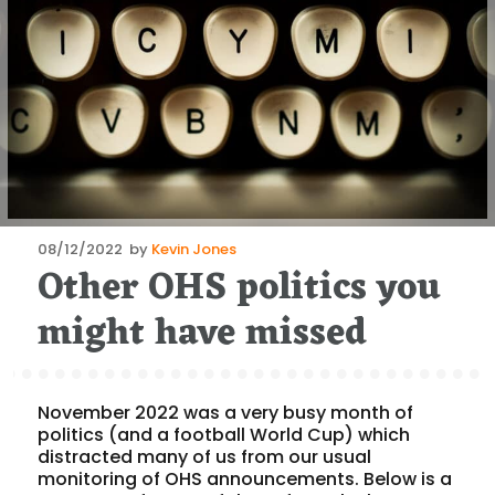
Posted
08/12/2022
by
Kevin Jones
Other OHS politics you
on
might have missed
November 2022 was a very busy month of
politics (and a football World Cup) which
distracted many of us from our usual
monitoring of OHS announcements. Below is a