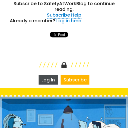
Subscribe to SafetyAtWorkBlog to continue
reading.
Subscribe
Help
Already a member?
Log in here
Log In
Subscribe