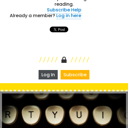
reading.
Subscribe
Help
Already a member?
Log in here
Log In
Subscribe