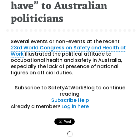
have” to Australian
politicians
Several events or non-events at the recent
23rd World Congress on Safety and Health at
Work
illustrated the political attitude to
occupational health and safety in Australia,
especially the lack of presence of national
figures on official duties.
Subscribe to SafetyAtWorkBlog to continue
reading.
Subscribe
Help
Already a member?
Log in here
Loading…