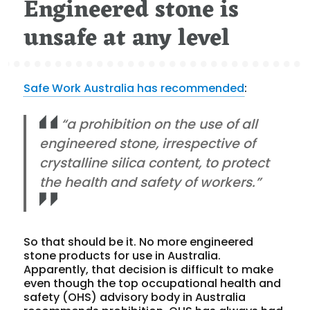
Engineered stone is
unsafe at any level
Safe Work Australia has recommended
:
“a prohibition on the use of all
engineered stone, irrespective of
crystalline silica content, to protect
the health and safety of workers.”
So that should be it. No more engineered
stone products for use in Australia.
Apparently, that decision is difficult to make
even though the top occupational health and
safety (OHS) advisory body in Australia