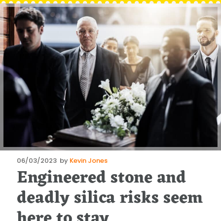
Posted
06/03/2023
by
Kevin Jones
Engineered stone and
on
deadly silica risks seem
here to stay