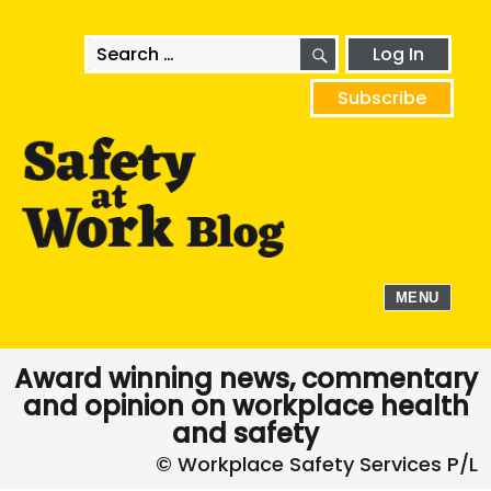
SEARCH
Search
Log In
for:
Subscribe
MENU
Award winning news, commentary
and opinion on workplace health
and safety