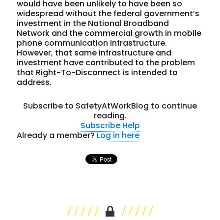
would have been unlikely to have been so
widespread without the federal government’s
investment in the National Broadband
Network and the commercial growth in mobile
phone communication infrastructure.
However, that same infrastructure and
investment have contributed to the problem
that Right-To-Disconnect is intended to
address.
Subscribe to SafetyAtWorkBlog to continue
reading.
Subscribe
Help
Already a member?
Log in here