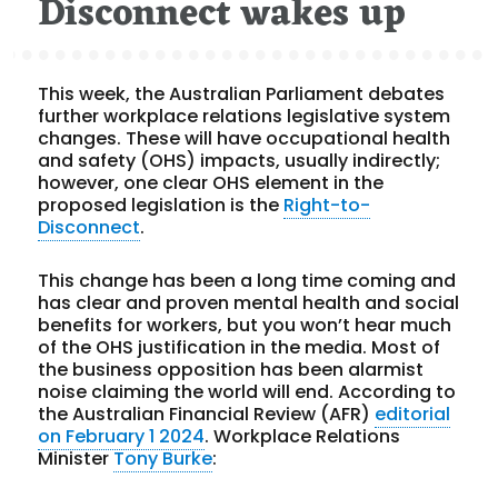
Disconnect wakes up
This week, the Australian Parliament debates
further workplace relations legislative system
changes. These will have occupational health
and safety (OHS) impacts, usually indirectly;
however, one clear OHS element in the
proposed legislation is the
Right-to-
Disconnect
.
This change has been a long time coming and
has clear and proven mental health and social
benefits for workers, but you won’t hear much
of the OHS justification in the media. Most of
the business opposition has been alarmist
noise claiming the world will end. According to
the Australian Financial Review (AFR)
editorial
on February 1 2024
. Workplace Relations
Minister
Tony Burke
: