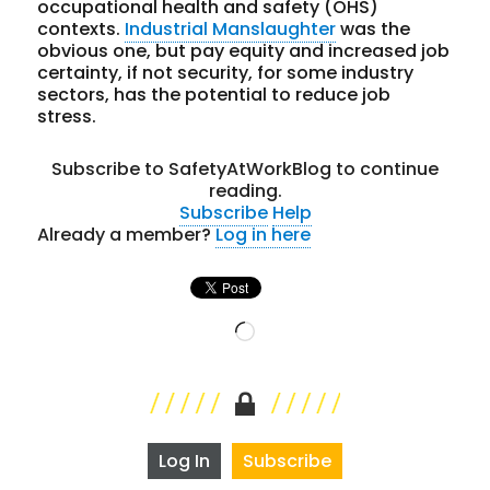
occupational health and safety (OHS)
contexts.
Industrial Manslaughter
was the
obvious one, but pay equity and increased job
certainty, if not security, for some industry
sectors, has the potential to reduce job
stress.
Subscribe to SafetyAtWorkBlog to continue
reading.
Subscribe
Help
Already a member?
Log in here
Loading…
Log In
Subscribe