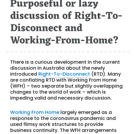
Purposeful or lazy
discussion of Right-To-
Disconnect and
Working-From-Home?
There is a curious development in the current
discussion in Australia about the newly
introduced
Right-To-Disconnect
(RTD). Many
are conflating RTD with Working From Home
(WFH) – two separate but slightly overlapping
changes to the world of work – which is
impeding valid and necessary discussion.
Working From Home
largely emerged as a
response to the coronavirus pandemic and
used flimsy work structures to provide
business continuity. The WFH arrangements