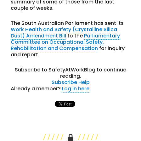
summary of some of those from the last
couple of weeks.
The South Australian Parliament has sent its
Work Health and Safety (Crystalline Silica
Dust) Amendment Bill
to the
Parliamentary
Committee on Occupational Safety,
Rehabilitation and Compensation
for inquiry
and report.
Subscribe to SafetyAtWorkBlog to continue
reading.
Subscribe
Help
Already a member?
Log in here