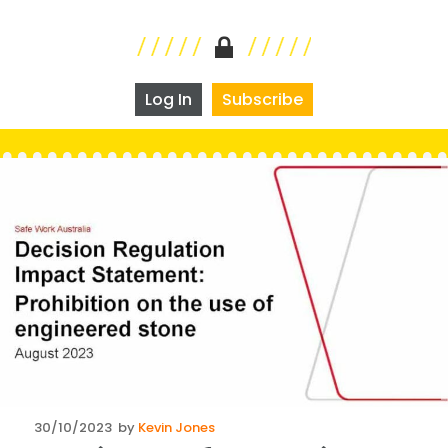
Log In
Subscribe
Posted
30/10/2023
by
Kevin Jones
on