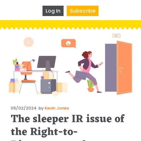
Log In
Subscribe
Posted
05/02/2024
by
Kevin Jones
The sleeper IR issue of
on
the Right-to-