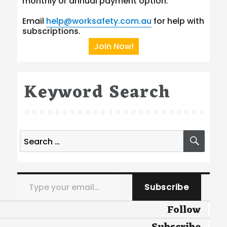
monthly or annual payment option.
Email
help@worksafety.com.au
for help with
subscriptions.
Join Now!
Keyword Search
Search
SEA
for:
Type your email…
Subscribe
Follow