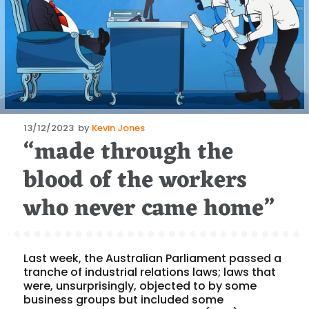
Posted
13/12/2023
by
Kevin Jones
“made through the
on
blood of the workers
who never came home”
Last week, the Australian Parliament passed a
tranche of industrial relations laws; laws that
were, unsurprisingly, objected to by some
business groups but included some