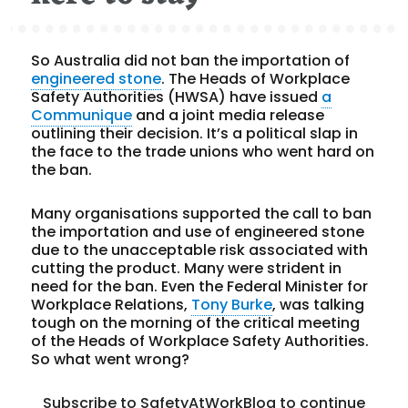
So Australia did not ban the importation of
engineered stone
. The Heads of Workplace
Safety Authorities (HWSA) have issued
a
Communique
and a joint media release
outlining their decision. It’s a political slap in
the face to the trade unions who went hard on
the ban.
Many organisations supported the call to ban
the importation and use of engineered stone
due to the unacceptable risk associated with
cutting the product. Many were strident in
need for the ban. Even the Federal Minister for
Workplace Relations,
Tony Burke
, was talking
tough on the morning of the critical meeting
of the Heads of Workplace Safety Authorities.
So what went wrong?
Subscribe to SafetyAtWorkBlog to continue