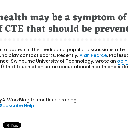
 health may be a symptom of
 of CTE that should be preven
 to appear in the media and popular discussions after
 who play contact sports. Recently,
Alan Pearce
, Profess
ence, Swinburne University of Technology, wrote an
opin
) that touched on some occupational health and safe
yAtWorkBlog to continue reading.
Subscribe
Help