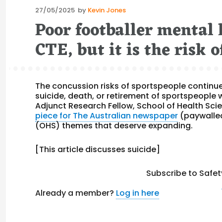
Posted
27/05/2025
by
Kevin Jones
on
Poor footballer mental
CTE, but it is the risk
The concussion risks of sportspeople continue
suicide, death, or retirement of sportspeople
Adjunct Research Fellow, School of Health Sci
piece for The Australian newspaper
(paywalled
(OHS) themes that deserve expanding.
[This article discusses suicide]
Subscribe to Safet
Already a member?
Log in here