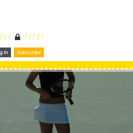
g In
Subscribe