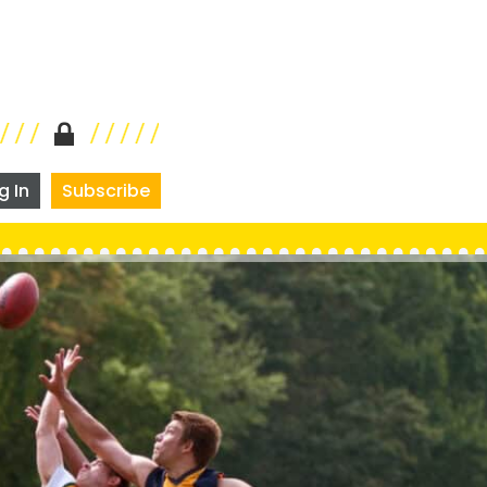
g In
Subscribe