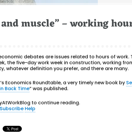
e and muscle” – working hou
 economic debates are issues related to hours of work. 
k, the five-day work week in construction, working fro
y, whatever definition you prefer, and there are many.
t’s Economics Roundtable, a very timely new book by
S
Win Back Time
” was published.
yAtWorkBlog to continue reading.
Subscribe
Help