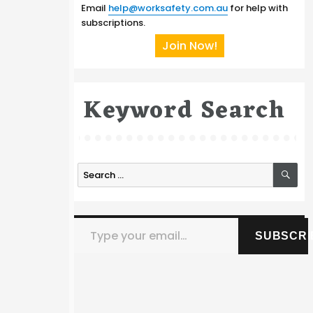
Email
help@worksafety.com.au
for help with
subscriptions.
Join Now!
Keyword Search
SE
Search
for:
Type your email…
SUBSCRI