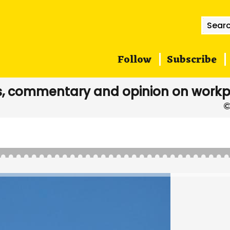
Searc
for:
Follow
Subscribe
, commentary and opinion on workp