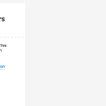
rs
This
m
ean