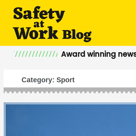
Award winning news
Category:
Sport