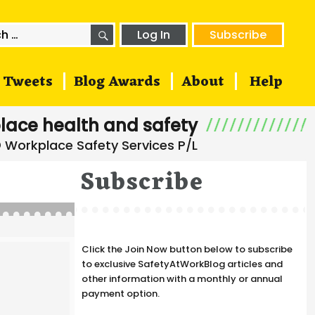
SEARCH
h
Log In
Subscribe
Tweets
Blog Awards
About
Help
lace health and safety
Subscribe
Click the Join Now button below to subscribe
to exclusive SafetyAtWorkBlog articles and
other information with a monthly or annual
payment option.