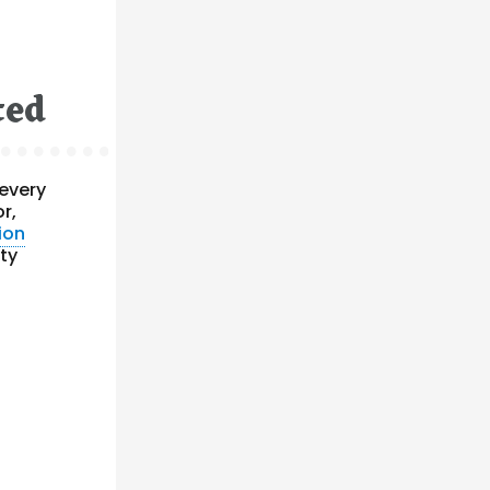
ted
 every
or,
ion
ty