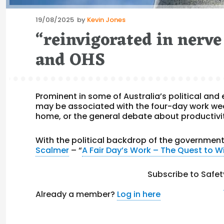
Posted
19/08/2025
by
Kevin Jones
on
“reinvigorated in nerv
and OHS
Prominent in some of Australia’s political and
may be associated with the four-day work wee
home, or the general debate about productivit
With the political backdrop of the governmen
Scalmer
– “
A Fair Day’s Work – The Quest to 
Subscribe to Safet
Already a member?
Log in here