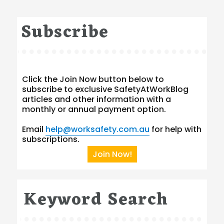
Subscribe
Click the Join Now button below to
subscribe to exclusive SafetyAtWorkBlog
articles and other information with a
monthly or annual payment option.
Email
help@worksafety.com.au
for help with
subscriptions.
Join Now!
Keyword Search