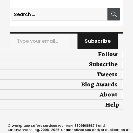
Search
SEA
for:
Type your email…
Subscribe
Follow
Subscribe
Tweets
Blog Awards
About
Help
© Workplace Safety Services P/L (ABN: 68091088621) and
SafetyAtWorkBlog, 2008-2026. Unauthorized use and/or duplication of