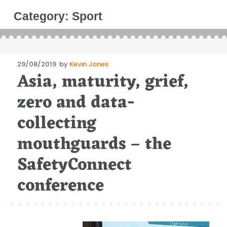
Category:
Sport
Posted
29/08/2019
by
Kevin Jones
Asia, maturity, grief,
on
zero and data-
collecting
mouthguards – the
SafetyConnect
conference