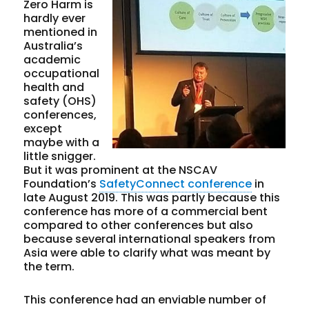
Zero Harm is
hardly ever
mentioned in
Australia’s
academic
occupational
health and
safety (OHS)
conferences,
except
maybe with a
little snigger.
But it was prominent at the NSCAV
Foundation’s
SafetyConnect conference
in
late August 2019. This was partly because this
conference has more of a commercial bent
compared to other conferences but also
because several international speakers from
Asia were able to clarify what was meant by
the term.
This conference had an enviable number of