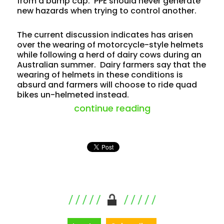
from a bump cap. PPE should never generate
new hazards when trying to control another.
The current discussion indicates has arisen
over the wearing of motorcycle-style helmets
while following a herd of dairy cows during an
Australian summer. Dairy farmers say that the
wearing of helmets in these conditions is
absurd and farmers will choose to ride quad
bikes un-helmeted instead.
“helmet debate 
continue reading