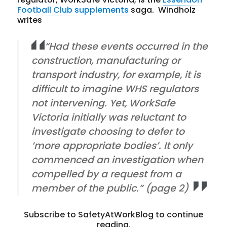
Football Club supplements
saga. Windholz
writes
“Had these events occurred in the
construction, manufacturing or
transport industry, for example, it is
difficult to imagine WHS regulators
not intervening. Yet, WorkSafe
Victoria initially was reluctant to
investigate choosing to defer to
‘more appropriate bodies’. It only
commenced an investigation when
compelled by a request from a
member of the public.” (page 2)
Subscribe to SafetyAtWorkBlog to continue
reading.