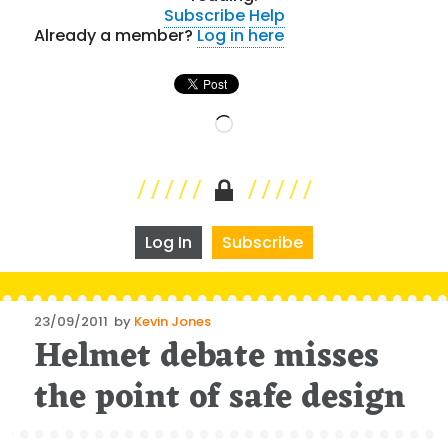
Subscribe
Help
Already a member?
Log in here
Loading…
Log In
Subscribe
Posted
23/09/2011
by
Kevin Jones
Helmet debate misses
on
the point of safe design