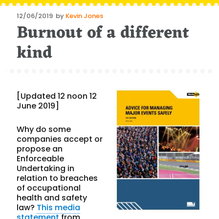
Posted
12/06/2019
by
Kevin Jones
Burnout of a different
on
kind
[Updated 12 noon 12
June 2019]
Why do some
companies accept or
propose an
Enforceable
Undertaking in
relation to breaches
of occupational
health and safety
law?
This media
statement
from