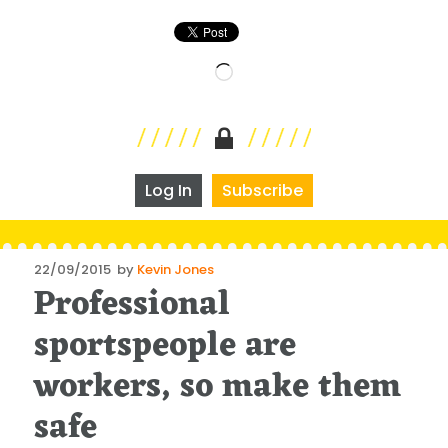
Loading…
Log In
Subscribe
Posted
22/09/2015
by
Kevin Jones
Professional
on
sportspeople are
workers, so make them
safe