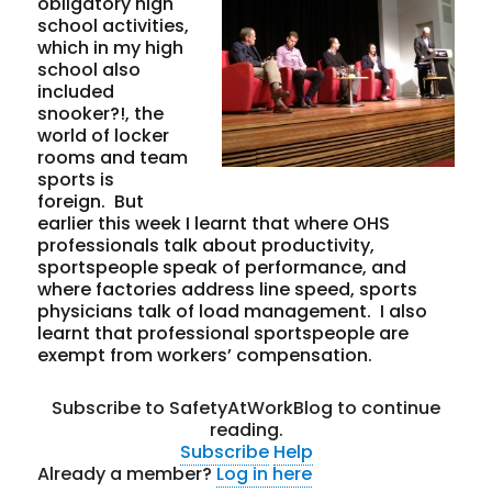
obligatory high
school activities,
which in my high
school also
included
snooker?!, the
world of locker
rooms and team
sports is
foreign. But
earlier this week I learnt that where OHS
professionals talk about productivity,
sportspeople speak of performance, and
where factories address line speed, sports
physicians talk of load management. I also
learnt that professional sportspeople are
exempt from workers’ compensation.
Subscribe to SafetyAtWorkBlog to continue
reading.
Subscribe
Help
Already a member?
Log in here