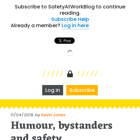
Subscribe to SafetyAtWorkBlog to continue
reading.
Subscribe
Help
Already a member?
Log in here
Loading…
Log In
Subscribe
Posted
11/04/2018
by
Kevin Jones
Humour, bystanders
on
and safety