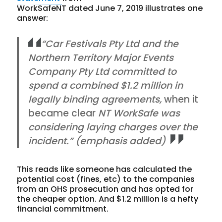
WorkSafeNT dated June 7, 2019 illustrates one
answer:
“Car Festivals Pty Ltd and the
Northern Territory Major Events
Company Pty Ltd committed to
spend a combined $1.2 million in
legally binding agreements,
when it
became clear
NT WorkSafe was
considering laying charges over the
incident.” (emphasis added)
This reads like someone has calculated the
potential cost (fines, etc) to the companies
from an OHS prosecution and has opted for
the cheaper option. And $1.2 million is a hefty
financial commitment.