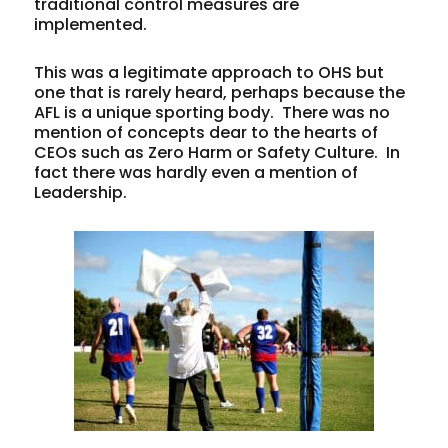
traditional control measures are
implemented.
This was a legitimate approach to OHS but
one that is rarely heard, perhaps because the
AFL is a unique sporting body. There was no
mention of concepts dear to the hearts of
CEOs such as Zero Harm or Safety Culture. In
fact there was hardly even a mention of
Leadership.