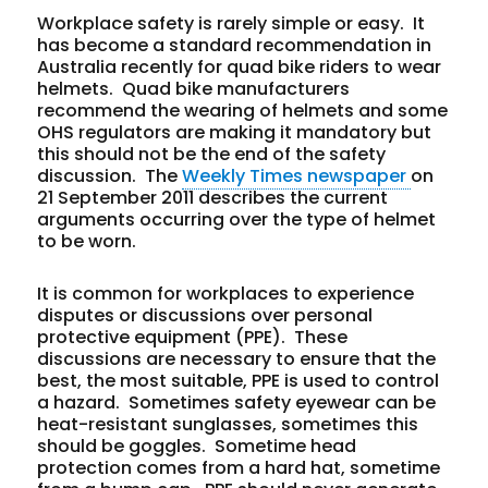
Workplace safety is rarely simple or easy. It
has become a standard recommendation in
Australia recently for quad bike riders to wear
helmets. Quad bike manufacturers
recommend the wearing of helmets and some
OHS regulators are making it mandatory but
this should not be the end of the safety
discussion. The
Weekly Times newspaper
on
21 September 2011 describes the current
arguments occurring over the type of helmet
to be worn.
It is common for workplaces to experience
disputes or discussions over personal
protective equipment (PPE). These
discussions are necessary to ensure that the
best, the most suitable, PPE is used to control
a hazard. Sometimes safety eyewear can be
heat-resistant sunglasses, sometimes this
should be goggles. Sometime head
protection comes from a hard hat, sometime