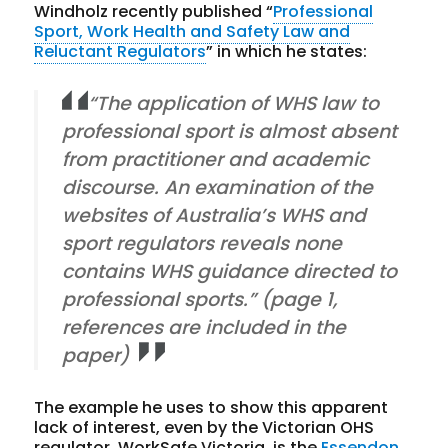
Windholz recently published “
Professional
Sport, Work Health and Safety Law and
Reluctant Regulators
” in which he states:
“The application of WHS law to
professional sport is almost absent
from practitioner and academic
discourse. An examination of the
websites of Australia’s WHS and
sport regulators reveals none
contains WHS guidance directed to
professional sports.” (page 1,
references are included in the
paper)
The example he uses to show this apparent
lack of interest, even by the Victorian OHS
regulator, WorkSafe Victoria, is the
Essendon