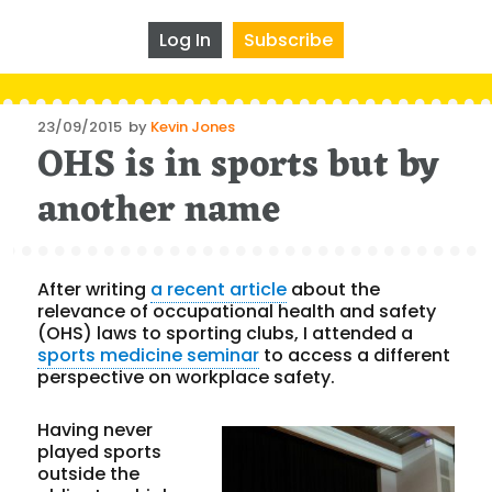
Log In
Subscribe
Posted
23/09/2015
by
Kevin Jones
OHS is in sports but by
on
another name
After writing
a recent article
about the
relevance of occupational health and safety
(OHS) laws to sporting clubs, I attended a
sports medicine seminar
to access a different
perspective on workplace safety.
Having never
played sports
outside the