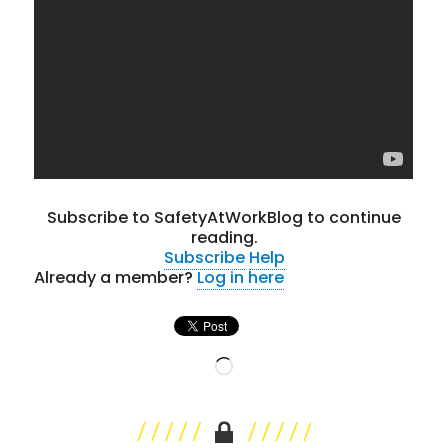
Subscribe to SafetyAtWorkBlog to continue
reading.
Subscribe
Help
Already a member?
Log in here
Loading…