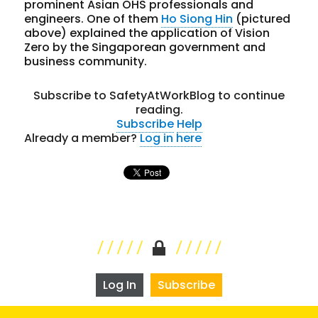
prominent Asian OHS professionals and
engineers. One of them
Ho Siong Hin
(pictured
above) explained the application of Vision
Zero by the Singaporean government and
business community.
Subscribe to SafetyAtWorkBlog to continue
reading.
Subscribe
Help
Already a member?
Log in here
Log In
Subscribe