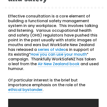
Effective consultation is a core element of
building a functional safety management
system in any workplace. This involves talking
and listening. Various occupational health
and safety (OHS) regulators have pushed this
point in the past usually with static images of
mouths and ears but WorkSafe New Zealand
has released a
series of video
s in support of
its existing”
How you can use your mouth
”
campaign. Thankfully WorkSafeNZ has taken
a leaf from the
Air New Zealand book
and used
humour.
Of particular interest is the brief but
importance emphasis on the role of the
ethical bystander
.