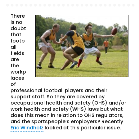
There
is no
doubt
that
footb
all
fields
are
the
workp
laces
of
professional football players and their
support staff. So they are covered by
occupational health and safety (OHS) and/or
work health and safety (WHS) laws but what
does this mean in relation to OHS regulators,
and the sportspeople’s employers? Recently
Eric
Windholz
looked at this particular issue.