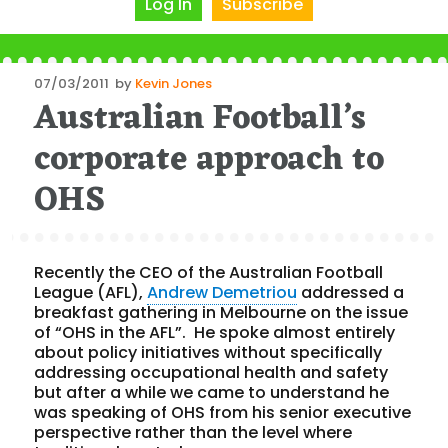
Log In
Subscribe
Posted
07/03/2011
by
Kevin Jones
Australian Football’s
on
corporate approach to
OHS
Recently the CEO of the Australian Football
League (AFL),
Andrew Demetriou
addressed a
breakfast gathering in Melbourne on the issue
of “OHS in the AFL”. He spoke almost entirely
about policy initiatives without specifically
addressing occupational health and safety
but after a while we came to understand he
was speaking of OHS from his senior executive
perspective rather than the level where