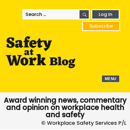
SEARCH
Search
Log In
for:
Subscribe
MENU
Award winning news, commentary
and opinion on workplace health
and safety