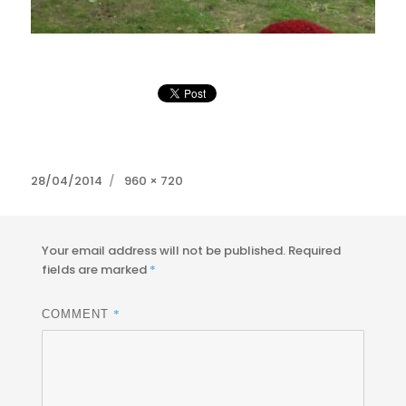
Posted
Full
28/04/2014
960 × 720
on
size
Your email address will not be published.
Required
fields are marked
*
*
COMMENT