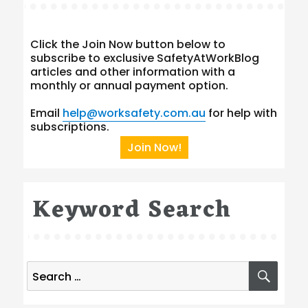
Click the Join Now button below to
subscribe to exclusive SafetyAtWorkBlog
articles and other information with a
monthly or annual payment option.
Email
help@worksafety.com.au
for help with
subscriptions.
Join Now!
Keyword Search
Search
SEA
for: