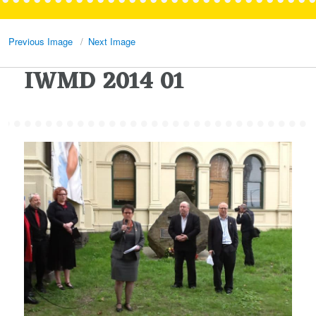
Previous Image
Next Image
IWMD 2014 01