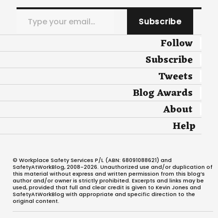
Type your email…
Subscribe
Follow
Subscribe
Tweets
Blog Awards
About
Help
© Workplace Safety Services P/L (ABN: 68091088621) and
SafetyAtWorkBlog, 2008-2026. Unauthorized use and/or duplication of
this material without express and written permission from this blog’s
author and/or owner is strictly prohibited. Excerpts and links may be
used, provided that full and clear credit is given to Kevin Jones and
SafetyAtWorkBlog with appropriate and specific direction to the
original content.