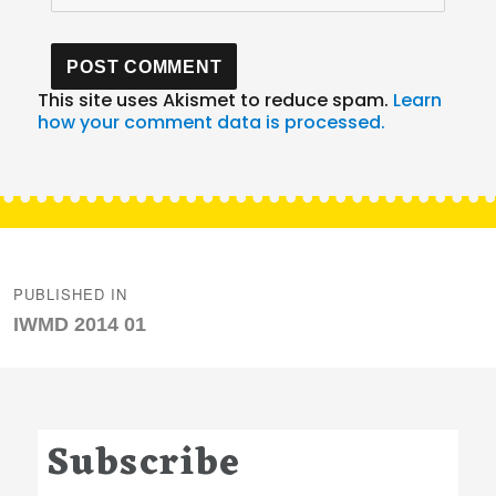
This site uses Akismet to reduce spam.
Learn
how your comment data is processed.
Post
navigation
PUBLISHED IN
IWMD 2014 01
Subscribe