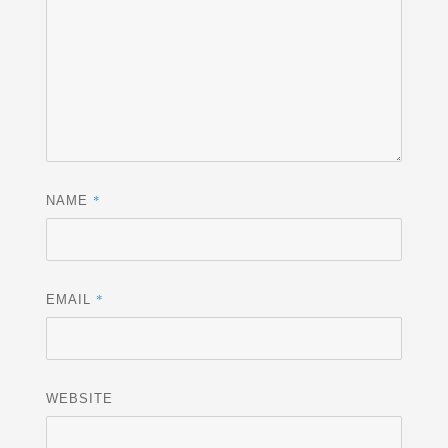
*
NAME
*
EMAIL
WEBSITE