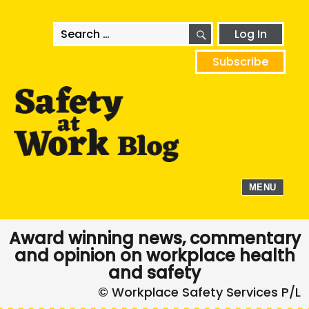
SEARCH
Search
Log In
for:
Subscribe
MENU
Award winning news, commentary
and opinion on workplace health
and safety