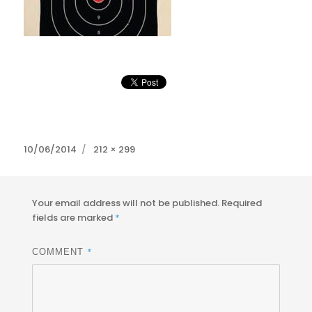
Posted
Full
10/06/2014
212 × 299
on
size
Your email address will not be published.
Required
fields are marked
*
*
COMMENT