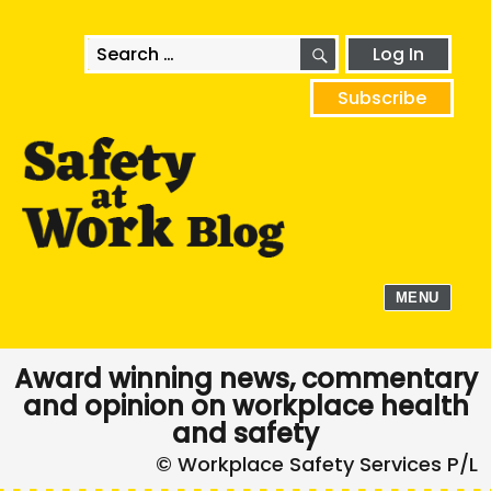
SEARCH
Search
Log In
for:
Subscribe
MENU
Award winning news, commentary
and opinion on workplace health
and safety