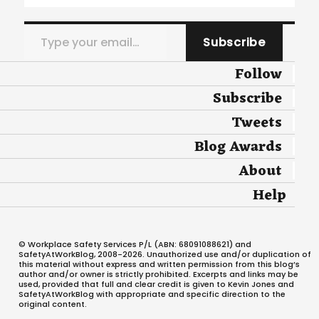
Type your email…
Subscribe
Follow
Subscribe
Tweets
Blog Awards
About
Help
© Workplace Safety Services P/L (ABN: 68091088621) and
SafetyAtWorkBlog, 2008-2026. Unauthorized use and/or duplication of
this material without express and written permission from this blog’s
author and/or owner is strictly prohibited. Excerpts and links may be
used, provided that full and clear credit is given to Kevin Jones and
SafetyAtWorkBlog with appropriate and specific direction to the
original content.