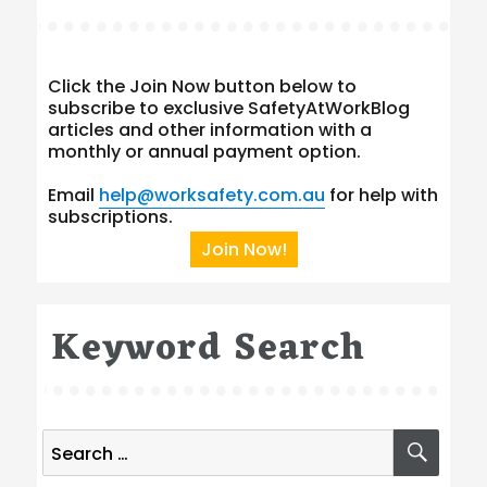
Click the Join Now button below to
subscribe to exclusive SafetyAtWorkBlog
articles and other information with a
monthly or annual payment option.
Email
help@worksafety.com.au
for help with
subscriptions.
Join Now!
Keyword Search
Search
SEA
for: