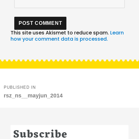
This site uses Akismet to reduce spam.
Learn
how your comment data is processed.
Post
navigation
PUBLISHED IN
rsz_ns__mayjun_2014
Subscribe