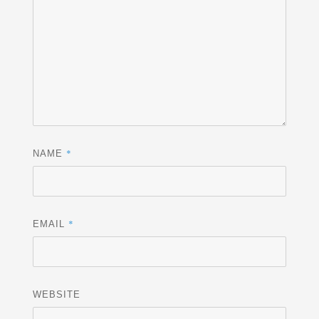
*
NAME
*
EMAIL
WEBSITE