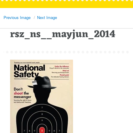
Previous Image
Next Image
rsz_ns__mayjun_2014