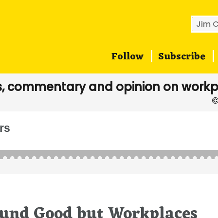
Searc
for:
Follow
Subscribe
, commentary and opinion on workp
rs
ound Good but Workplaces