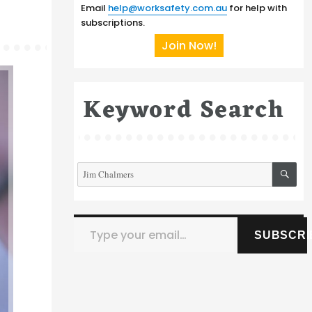
Email
help@worksafety.com.au
for help with
subscriptions.
Join Now!
Keyword Search
SE
Search
for:
Type your email…
SUBSCRI