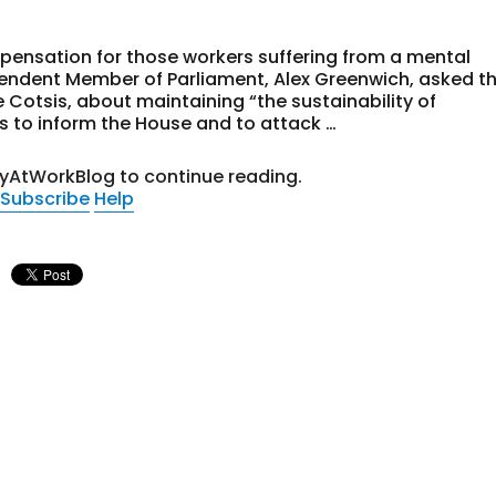
pensation for those workers suffering from a mental
dependent Member of Parliament, Alex Greenwich, asked t
 Cotsis, about maintaining “the sustainability of
s to inform the House and to attack …
tyAtWorkBlog to continue reading.
Subscribe
Help