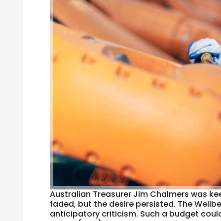
Australian Treasurer Jim Chalmers was keen
faded, but the desire persisted. The Wellb
anticipatory criticism. Such a budget cou