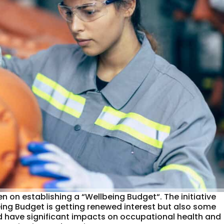
 on establishing a “Wellbeing Budget“. The initiative
eing Budget is getting renewed interest but also some
ld have significant impacts on occupational health and