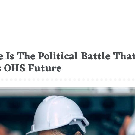
 Is The Political Battle Tha
’s OHS Future