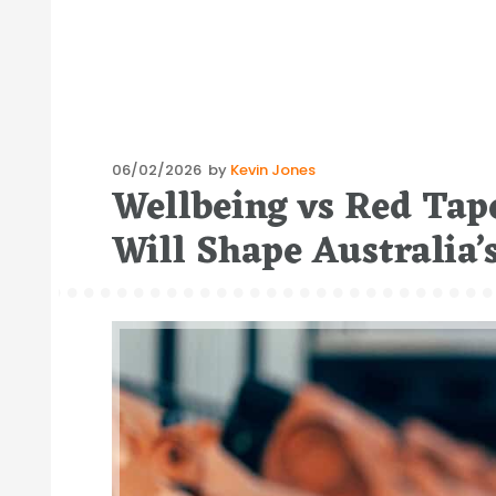
Posted
06/02/2026
by
Kevin Jones
Wellbeing vs Red Tape
on
Will Shape Australia