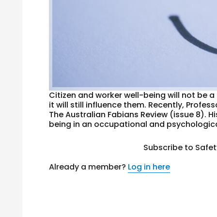
Citizen and worker well-being will not be 
it will still influence them. Recently, Pro
The Australian Fabians Review (issue 8). H
being in an occupational and psychological
Subscribe to Safe
Already a member?
Log in here