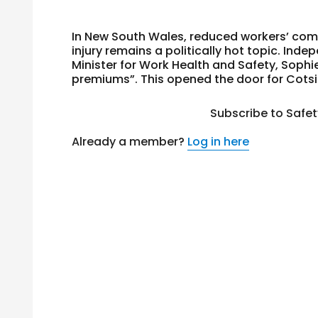
In New South Wales, reduced workers’ com
injury remains a politically hot topic. In
Minister for Work Health and Safety, Sophie
premiums”. This opened the door for Cotsi
Subscribe to Safe
Already a member?
Log in here