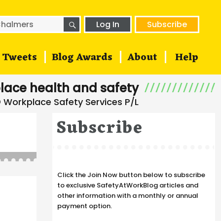
SEARCH
h
Log In
Subscribe
Tweets
Blog Awards
About
Help
lace health and safety
Subscribe
Click the Join Now button below to subscribe
to exclusive SafetyAtWorkBlog articles and
other information with a monthly or annual
payment option.