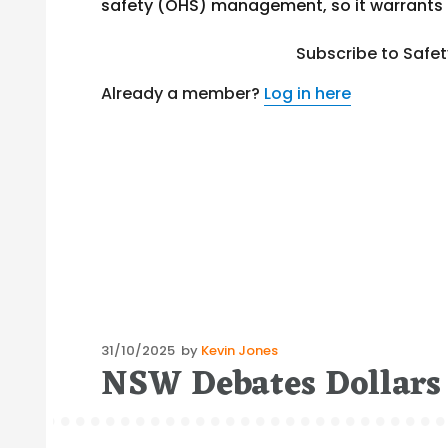
safety (OHS) management, so it warrants m
Subscribe to Safe
Already a member?
Log in here
Posted
31/10/2025
by
Kevin Jones
NSW Debates Dollars
on