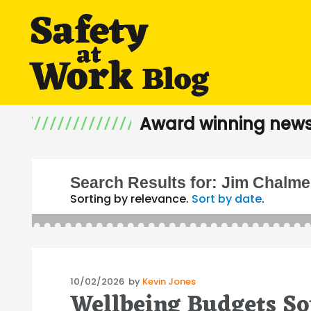
Award winning news
Search Results for:
Jim Chalme
Sorting by relevance.
Sort by date
.
Posted
10/02/2026
by
Kevin Jones
Wellbeing Budgets S
on