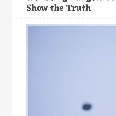
Show the Truth