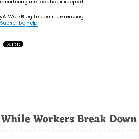
onitoring and cautious support....
tyAtWorkBlog to continue reading.
Subscribe
Help
 While Workers Break Down