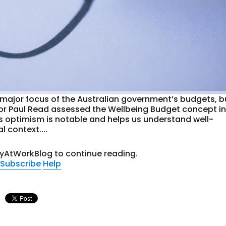
a major focus of the Australian government’s budgets, b
fessor Paul Read assessed the Wellbeing Budget concept i
is optimism is notable and helps us understand well-
 context....
tyAtWorkBlog to continue reading.
Subscribe
Help