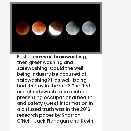
First, there was brainwashing,
then greenwashing and
safewashing. Could the well-
being industry be accused of
safewashing? Has well-being
had its day in the sun? The first
use of safewash to describe
presenting occupational health
and safety (OHS) information in
a diffused truth was in the 2016
research paper by Sharron
O’Neill, Jack Flanagan and Kevin
…