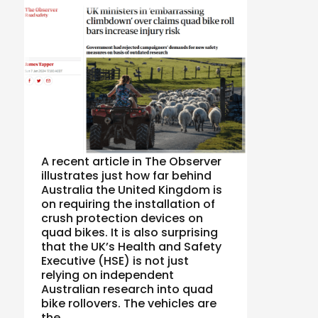
A recent article in The Observer
illustrates just how far behind
Australia the United Kingdom is
on requiring the installation of
crush protection devices on
quad bikes. It is also surprising
that the UK’s Health and Safety
Executive (HSE) is not just
relying on independent
Australian research into quad
bike rollovers. The vehicles are
the …