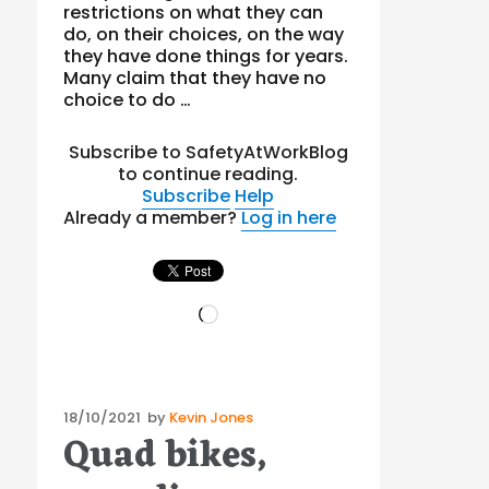
restrictions on what they can
do, on their choices, on the way
they have done things for years.
Many claim that they have no
choice to do …
Subscribe to SafetyAtWorkBlog
to continue reading.
Subscribe
Help
Already a member?
Log in here
Loading…
Posted
18/10/2021
by
Kevin Jones
Quad bikes,
on