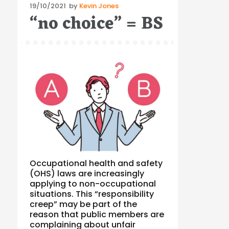
Posted
19/10/2021
by
Kevin Jones
“no choice” = BS
on
Occupational health and safety
(OHS) laws are increasingly
applying to non-occupational
situations. This “responsibility
creep” may be part of the
reason that public members are
complaining about unfair