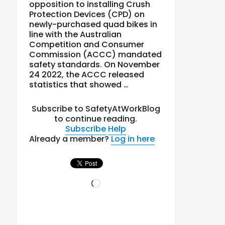
opposition to installing Crush
Protection Devices (CPD) on
newly-purchased quad bikes in
line with the Australian
Competition and Consumer
Commission (ACCC) mandated
safety standards. On November
24 2022, the ACCC released
statistics that showed …
Subscribe to SafetyAtWorkBlog
to continue reading.
Subscribe
Help
Already a member?
Log in here
Loading…