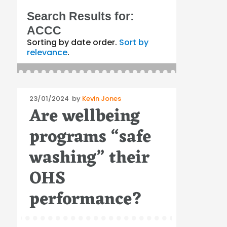
Search Results for:
ACCC
Sorting by date order.
Sort by
relevance
.
Posted
23/01/2024
by
Kevin Jones
Are wellbeing
on
programs “safe
washing” their
OHS
performance?