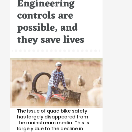
Engineering
controls are
possible, and
they save lives
The issue of quad bike safety
has largely disappeared from
the mainstream media. This is
largely due to the decline in