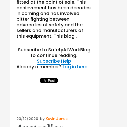
fitted at the point of sale. This
achievement has been decades
in coming and has involved
bitter fighting between
advocates of safety and the
sellers and manufacturers of
this equipment. This blog …
Subscribe to SafetyAtWorkBlog
to continue reading.
Subscribe
Help
Already a member?
Log in here
Posted
23/12/2020
by
Kevin Jones
on