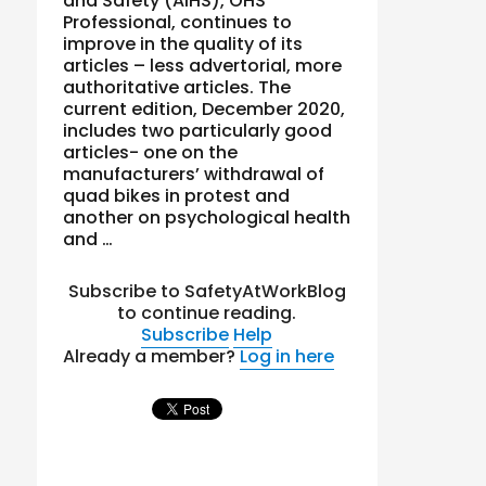
and Safety (AIHS), OHS
Professional, continues to
improve in the quality of its
articles – less advertorial, more
authoritative articles. The
current edition, December 2020,
includes two particularly good
articles- one on the
manufacturers’ withdrawal of
quad bikes in protest and
another on psychological health
and …
Subscribe to SafetyAtWorkBlog
to continue reading.
Subscribe
Help
Already a member?
Log in here