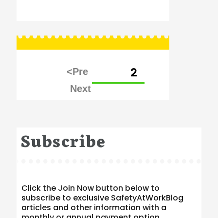
Posts
PAGE
2
pagination
Subscribe
Click the Join Now button below to
subscribe to exclusive SafetyAtWorkBlog
articles and other information with a
monthly or annual payment option.