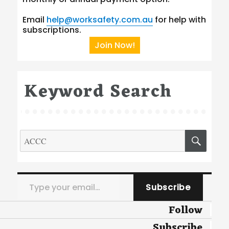
Email
help@worksafety.com.au
for help with
subscriptions.
Join Now!
Keyword Search
Search
SEA
for:
Type your email…
Subscribe
Follow
Subscribe