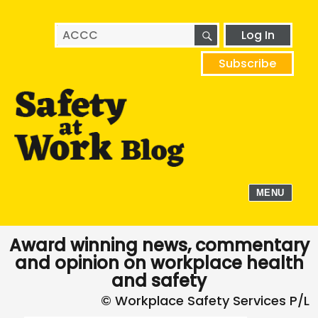
SEARCH
Search
Log In
for:
Subscribe
MENU
Award winning news, commentary
and opinion on workplace health
and safety