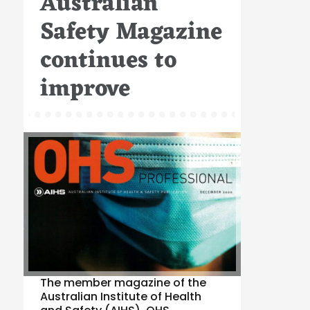
Australian
Safety Magazine
continues to
improve
The member magazine of the
Australian Institute of Health