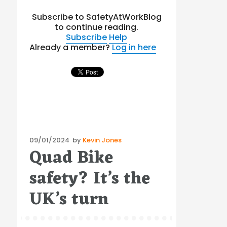
Subscribe to SafetyAtWorkBlog
to continue reading.
Subscribe
Help
Already a member?
Log in here
Posted
09/01/2024
by
Kevin Jones
Quad Bike
on
safety? It’s the
UK’s turn