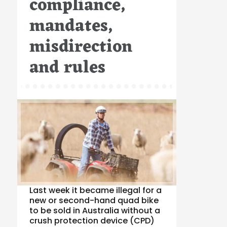
compliance,
mandates,
misdirection
and rules
Last week it became illegal for a
new or second-hand quad bike
to be sold in Australia without a
crush protection device (CPD)