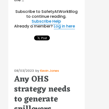
Subscribe to SafetyAtWorkBlog
to continue reading.
Subscribe
Help
Already a member?
Log in here
Posted
08/03/2023
by
Kevin Jones
Any OHS
on
strategy needs
to generate