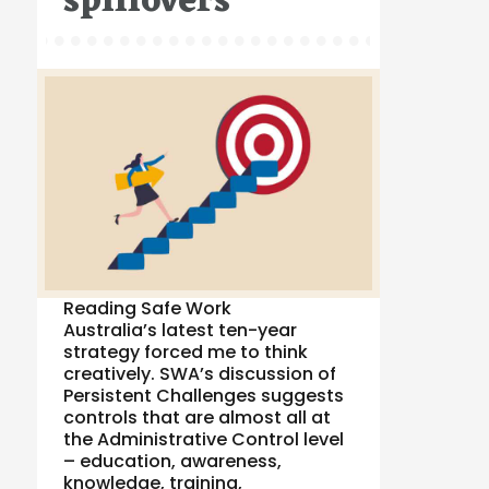
spillovers
Reading Safe Work
Australia’s latest ten-year
strategy forced me to think
creatively. SWA’s discussion of
Persistent Challenges suggests
controls that are almost all at
the Administrative Control level
– education, awareness,
knowledge, training,