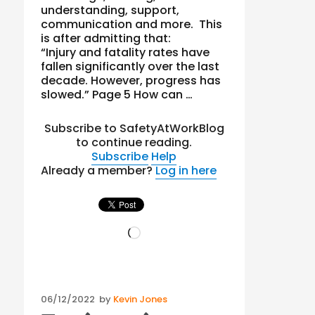
understanding, support,
communication and more. This
is after admitting that:
“Injury and fatality rates have
fallen significantly over the last
decade. However, progress has
slowed.” Page 5 How can …
Subscribe to SafetyAtWorkBlog
to continue reading.
Subscribe
Help
Already a member?
Log in here
Loading…
Posted
06/12/2022
by
Kevin Jones
on