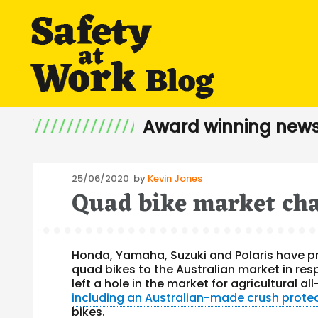
Award winning news
Posted
25/06/2020
by
Kevin Jones
Quad bike market chan
on
Honda, Yamaha, Suzuki and Polaris have pr
quad bikes to the Australian market in res
left a hole in the market for agricultural a
including an Australian-made crush prote
bikes.