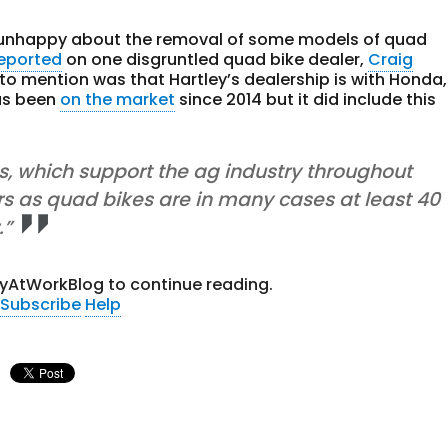
e unhappy about the removal of some models of quad
reported
on one disgruntled quad bike dealer,
Craig
 to mention was that Hartley’s dealership is with Honda,
as been
on the market
since 2014 but it did include this
, which support the ag industry throughout
rs as quad bikes are in many cases at least 40
.”
tyAtWorkBlog to continue reading.
Subscribe
Help