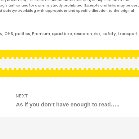
fetyAtWorkBlog, 2008-2026. Unauthorized use and/or duplication of this
og’s author and/or owner is strictly prohibited. Excerpts and links may be used
and SafetyAtWorkBlog with appropriate and specific direction to the original
aw
,
OHS
,
politics
,
Premium
,
quad bike
,
research
,
risk
,
safety
,
transport
,
NEXT
Next
As if you don’t have enough to read…..
post: