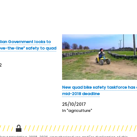
lian Government looks to
ve-the-line” safety to quad
2
New quad bike safety taskforce has 
mid-2018 deadline
25/10/2017
In "agriculture"