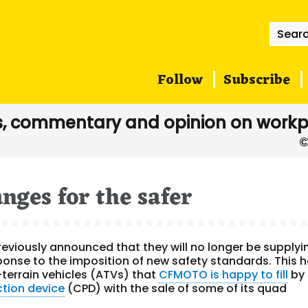
Searc
for:
Follow
Subscribe
, commentary and opinion on workp
ges for the safer
eviously announced that they will no longer be supplyi
ponse to the imposition of new safety standards. This 
ll-terrain vehicles (ATVs) that
CFMOTO is happy to fill
by
ction device
(CPD) with the sale of some of its quad