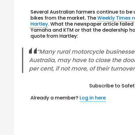
Several Australian farmers continue to b
bikes from the market. The
Weekly Times 
Hartley
. What the newspaper article failed
Yamaha and KTM or that the dealership h
quote from Hartley:
“Many rural motorcycle businesses
Australia, may have to close the doo
per cent, if not more, of their turnover
Subscribe to Safe
Already a member?
Log in here