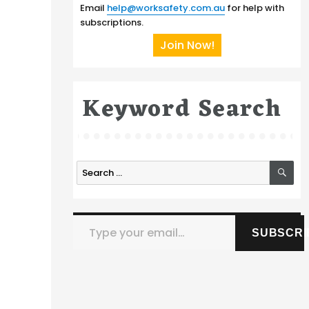
Email
help@worksafety.com.au
for help with
subscriptions.
Join Now!
Keyword Search
SE
Search
for:
Type your email…
SUBSCRI