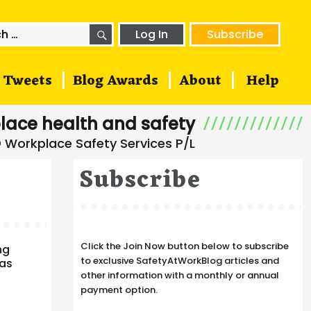
SEARCH
h
Log In
Subscribe
Tweets
Blog Awards
About
Help
lace health and safety
Subscribe
Click the Join Now button below to subscribe
ng
to exclusive SafetyAtWorkBlog articles and
has
other information with a monthly or annual
payment option.