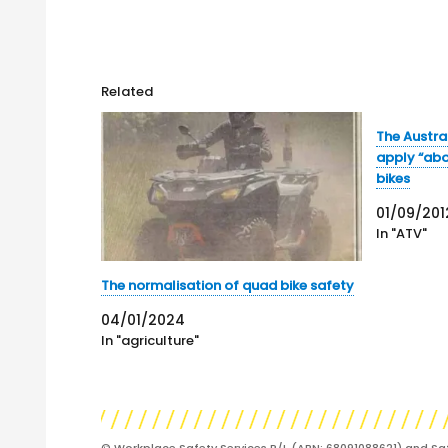
Related
The Austra
apply “abo
bikes
01/09/201
In "ATV"
The normalisation of quad bike safety
04/01/2024
In "agriculture"