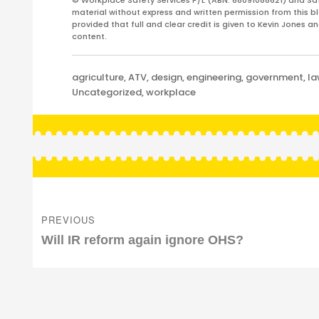
© Workplace Safety Services P/L (ABN: 68091088621) and Sa
material without express and written permission from this bl
provided that full and clear credit is given to Kevin Jones 
content.
Categories
agriculture
,
ATV
,
design
,
engineering
,
government
,
l
Uncategorized
,
workplace
Post
navigation
PREVIOUS
Previous
Will IR reform again ignore OHS?
post: