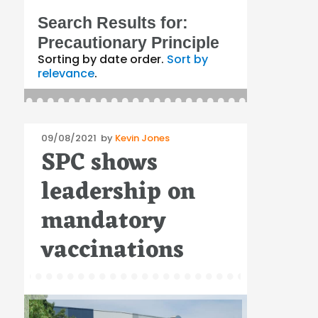
Search Results for:
Precautionary Principle
Sorting by date order.
Sort by
relevance
.
Posted
09/08/2021
by
Kevin Jones
SPC shows
on
leadership on
mandatory
vaccinations