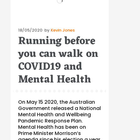
Posted
18/05/2020
by
Kevin Jones
Running before
on
you can walk on
COVID19 and
Mental Health
On May 15 2020, the Australian
Government released a National
Mental Health and Wellbeing
Pandemic Response Plan.
Mental Health has been on
Prime Minister Morrison’s
agenda since his election a year