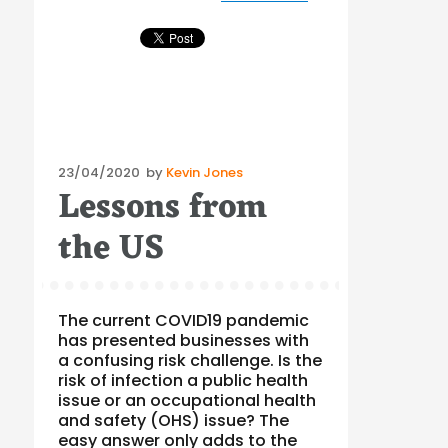
Posted
23/04/2020
by
Kevin Jones
Lessons from
on
the US
The current COVID19 pandemic
has presented businesses with
a confusing risk challenge. Is the
risk of infection a public health
issue or an occupational health
and safety (OHS) issue? The
easy answer only adds to the