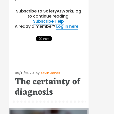
Subscribe to SafetyAtWorkBlog
to continue reading.
Subscribe
Help
Already a member?
Log in here
Posted
09/11/2020
by
Kevin Jones
The certainty of
on
diagnosis