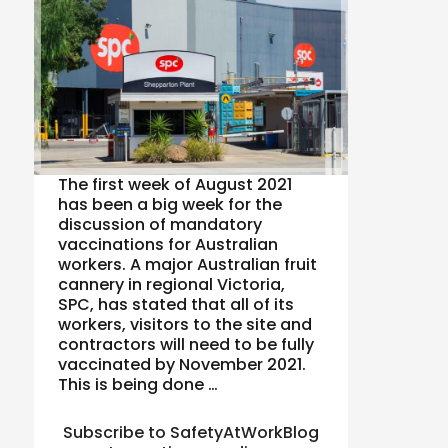
The first week of August 2021
has been a big week for the
discussion of mandatory
vaccinations for Australian
workers. A major Australian fruit
cannery in regional Victoria,
SPC, has stated that all of its
workers, visitors to the site and
contractors will need to be fully
vaccinated by November 2021.
This is being done …
Subscribe to SafetyAtWorkBlog