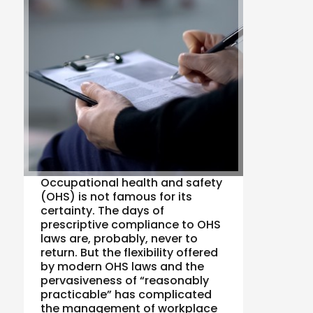
Occupational health and safety
(OHS) is not famous for its
certainty. The days of
prescriptive compliance to OHS
laws are, probably, never to
return. But the flexibility offered
by modern OHS laws and the
pervasiveness of “reasonably
practicable” has complicated
the management of workplace