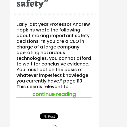
safety”
Early last year Professor Andrew
Hopkins wrote the following
about making important safety
decisions: “If you are a CEO in
charge of a large company
operating hazardous
technologies, you cannot afford
to wait for conclusive evidence.
You must act on the basis of
whatever imperfect knowledge
you currently have.” page 110
This seems relevant to …
““the point is not sc
continue reading
Loading…