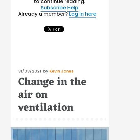
to continue reading.
Subscribe
Help
Already a member?
Log in here
Posted
31/03/2021
by
Kevin Jones
Change in the
on
air on
ventilation