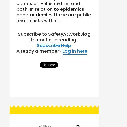
confusion – it is neither and
both. In relation to epidemics
and pandemics these are public
health risks within …
Subscribe to SafetyAtWorkBlog
to continue reading.
Subscribe
Help
Already a member?
Log in here
Posts