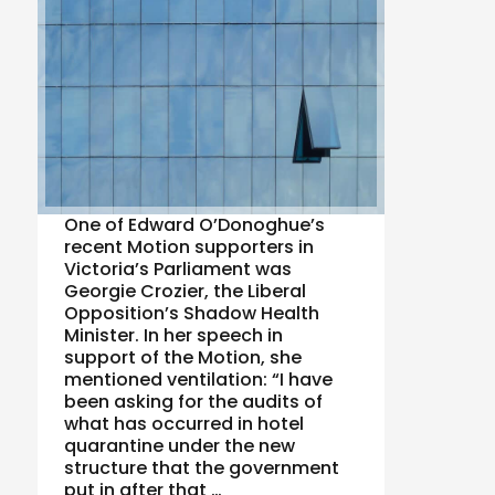
One of Edward O’Donoghue’s
recent Motion supporters in
Victoria’s Parliament was
Georgie Crozier, the Liberal
Opposition’s Shadow Health
Minister. In her speech in
support of the Motion, she
mentioned ventilation: “I have
been asking for the audits of
what has occurred in hotel
quarantine under the new
structure that the government
put in after that …