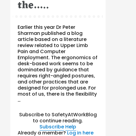
the…..
Earlier this year Dr Peter
Sharman published a blog
article based on a literature
review related to Upper Limb
Pain and Computer
Employment. The ergonomics of
desk-based work seems to be
dominated by guidance that
requires right-angled postures,
and other practices that are
designed for prolonged use. For
most of us, there is the flexibility
…
Subscribe to SafetyAtWorkBlog
to continue reading.
Subscribe
Help
Already a member?
Log in here