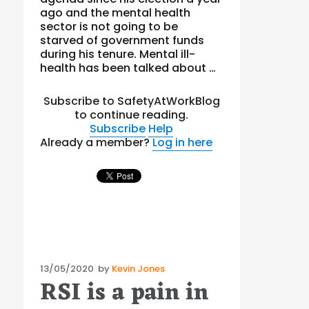
ago and the mental health
sector is not going to be
starved of government funds
during his tenure. Mental ill-
health has been talked about …
Subscribe to SafetyAtWorkBlog
to continue reading.
Subscribe
Help
Already a member?
Log in here
Posted
13/05/2020
by
Kevin Jones
RSI is a pain in
on