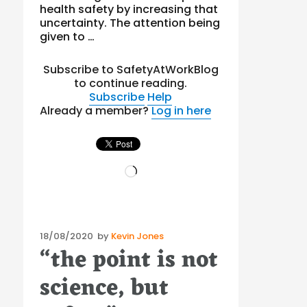
health safety by increasing that
uncertainty. The attention being
given to …
Subscribe to SafetyAtWorkBlog
to continue reading.
Subscribe
Help
Already a member?
Log in here
Loading…
Posted
18/08/2020
by
Kevin Jones
“the point is not
on
science, but