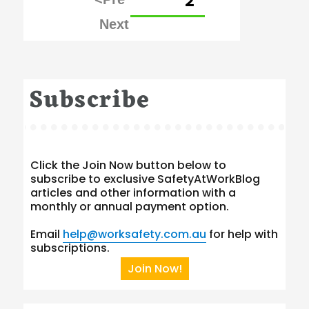
PAGE
2
pagination
Subscribe
Click the Join Now button below to
subscribe to exclusive SafetyAtWorkBlog
articles and other information with a
monthly or annual payment option.
Email
help@worksafety.com.au
for help with
subscriptions.
Join Now!