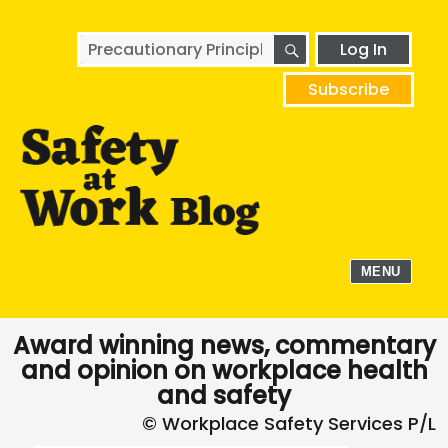
SEARCH
Search
Log In
for:
Subscribe
MENU
Award winning news, commentary
and opinion on workplace health
and safety