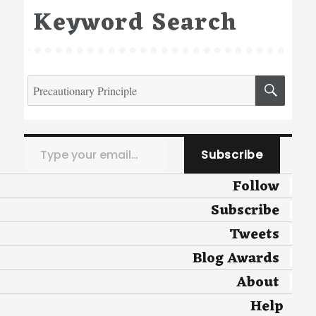
Keyword Search
Search
SEA
for:
Type your email…
Subscribe
Follow
Subscribe
Tweets
Blog Awards
About
Help