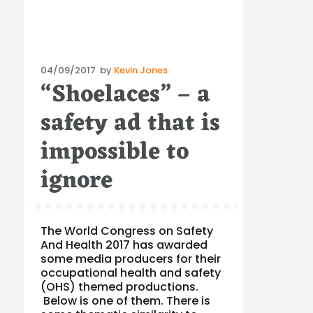
Posted
04/09/2017
by
Kevin Jones
“Shoelaces” – a
on
safety ad that is
impossible to
ignore
The World Congress on Safety
And Health 2017 has awarded
some media producers for their
occupational health and safety
(OHS) themed productions.
Below is one of them. There is