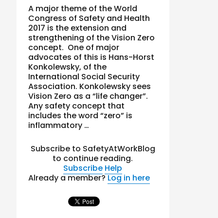
A major theme of the World
Congress of Safety and Health
2017 is the extension and
strengthening of the Vision Zero
concept. One of major
advocates of this is Hans-Horst
Konkolewsky, of the
International Social Security
Association. Konkolewsky sees
Vision Zero as a “life changer”.
Any safety concept that
includes the word “zero” is
inflammatory …
Subscribe to SafetyAtWorkBlog
to continue reading.
Subscribe
Help
Already a member?
Log in here