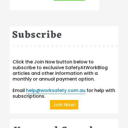
Subscribe
Click the Join Now button below to
subscribe to exclusive SafetyAtWorkBlog
articles and other information with a
monthly or annual payment option.
Email
help@worksafety.com.au
for help with
subscriptions.
Join Now!