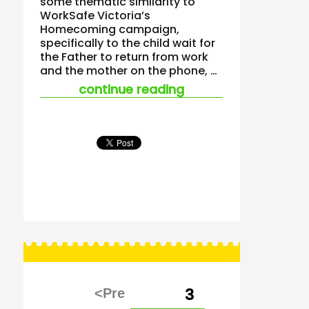
some thematic similarity to
WorkSafe Victoria’s
Homecoming campaign,
specifically to the child wait for
the Father to return from work
and the mother on the phone, …
““shoelaces” – a saf
continue reading
Posts
PAGE
3
pagination