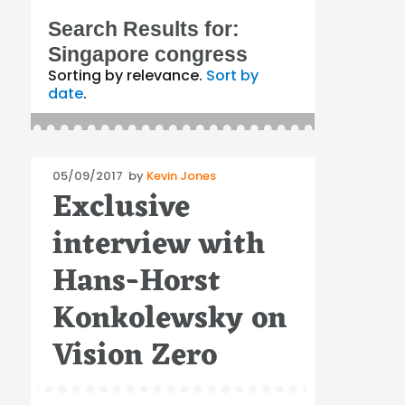
Search Results for:
Singapore congress
Sorting by relevance.
Sort by
date
.
Posted
05/09/2017
by
Kevin Jones
Exclusive
on
interview with
Hans-Horst
Konkolewsky on
Vision Zero