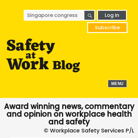
SEARCH
Search
Log In
for:
Subscribe
MENU
Award winning news, commentary
and opinion on workplace health
and safety