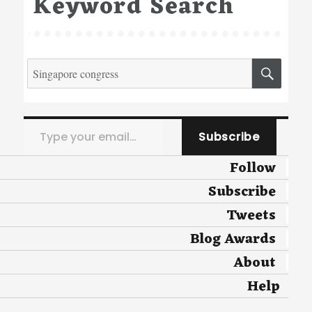
Keyword Search
Search
SEA
for:
Type your email…
Subscribe
Follow
Subscribe
Tweets
Blog Awards
About
Help