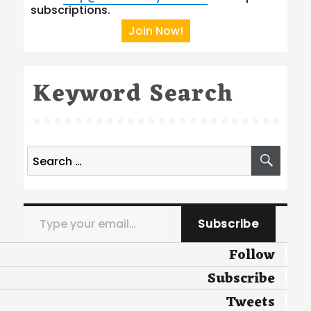
subscriptions.
Join Now!
Keyword Search
Search
SEA
for:
Type your email…
Subscribe
Follow
Subscribe
Tweets