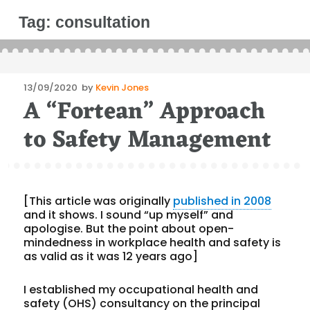
Tag:
consultation
Posted
13/09/2020
by
Kevin Jones
A “Fortean” Approach
on
to Safety Management
[This article was originally
published in 2008
and it shows. I sound “up myself” and
apologise. But the point about open-
mindedness in workplace health and safety is
as valid as it was 12 years ago]
I established my occupational health and
safety (OHS) consultancy on the principal