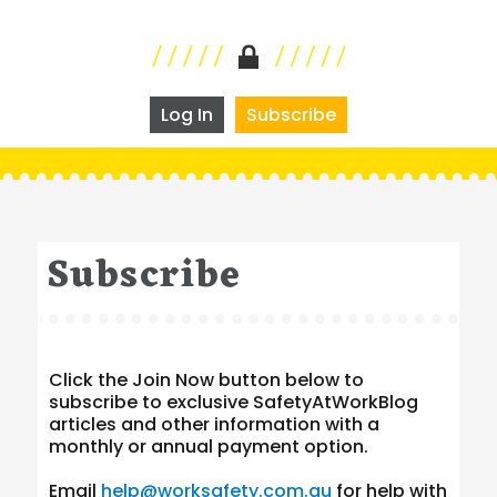
Log In
Subscribe
Subscribe
Click the Join Now button below to
subscribe to exclusive SafetyAtWorkBlog
articles and other information with a
monthly or annual payment option.
Email
help@worksafety.com.au
for help with