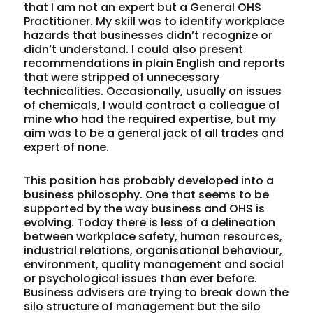
that I am not an expert but a General OHS
Practitioner. My skill was to identify workplace
hazards that businesses didn’t recognize or
didn’t understand. I could also present
recommendations in plain English and reports
that were stripped of unnecessary
technicalities. Occasionally, usually on issues
of chemicals, I would contract a colleague of
mine who had the required expertise, but my
aim was to be a general jack of all trades and
expert of none.
This position has probably developed into a
business philosophy. One that seems to be
supported by the way business and OHS is
evolving. Today there is less of a delineation
between workplace safety, human resources,
industrial relations, organisational behaviour,
environment, quality management and social
or psychological issues than ever before.
Business advisers are trying to break down the
silo structure of management but the silo