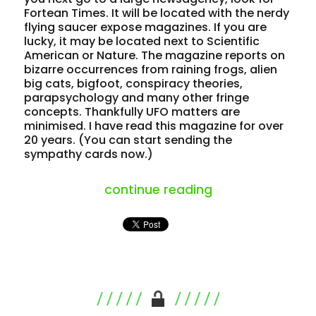
Fortean Times. It will be located with the nerdy
flying saucer expose magazines. If you are
lucky, it may be located next to Scientific
American or Nature. The magazine reports on
bizarre occurrences from raining frogs, alien
big cats, bigfoot, conspiracy theories,
parapsychology and many other fringe
concepts. Thankfully UFO matters are
minimised. I have read this magazine for over
20 years. (You can start sending the
sympathy cards now.)
“a “fortean” a
continue reading