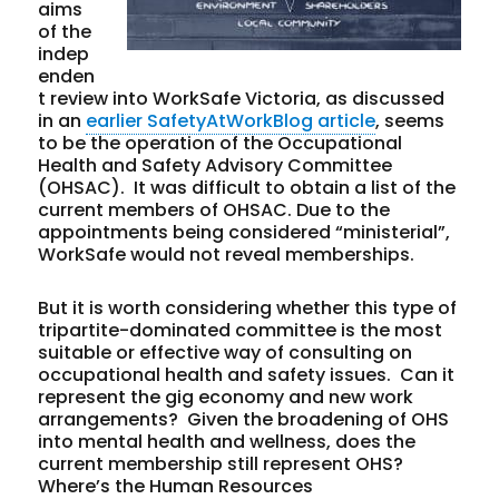
aims
of the
indep
enden
t review into WorkSafe Victoria, as discussed
in an
earlier SafetyAtWorkBlog article
, seems
to be the operation of the Occupational
Health and Safety Advisory Committee
(OHSAC). It was difficult to obtain a list of the
current members of OHSAC. Due to the
appointments being considered “ministerial”,
WorkSafe would not reveal memberships.
But it is worth considering whether this type of
tripartite-dominated committee is the most
suitable or effective way of consulting on
occupational health and safety issues. Can it
represent the gig economy and new work
arrangements? Given the broadening of OHS
into mental health and wellness, does the
current membership still represent OHS?
Where’s the Human Resources