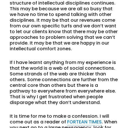
structure of intellectual disciplines continues.
This may be because we are all so busy that
we have no time to spend talking with other
disciplines. It may be that our revenues come
from our own specific turfs and we don’t want
to let our clients know that there may be other
approaches to problem solving that we can’t
provide. It may be that we are happy in our
intellectual comfort zones.
If I have learnt anything from my experience is
that the world is a web of social connections.
Some strands of the web are thicker than
others. Some connections are further from the
central core than others but there is a
pathway to everywhere from everywhere else.
That is why I get frustrated when people
disparage what they don’t understand.
It is time for me to make a confession. I will
come out as a reader of
FORTEAN TIMES
. When
you next go to a large newsagency, look for