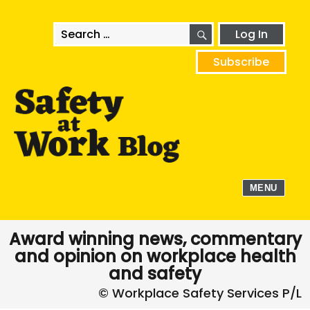
SEARCH
Search
Log In
for:
Subscribe
MENU
Award winning news, commentary
and opinion on workplace health
and safety