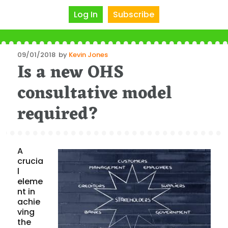
Log In
Subscribe
Posted
09/01/2018
by
Kevin Jones
Is a new OHS
on
consultative model
required?
A
crucia
l
eleme
nt in
achie
ving
the