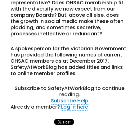
representative? Does OHSAC membership fit
with the diversity we now expect from our
company Boards? But, above all else, does
the growth in social media make these often
plodding, and sometimes secretive,
processes ineffective or redundant?
A spokesperson for the Victorian Government
has provided the following names of current
OHSAC members as at December 2017.
SafetyAtWorkBlog has added titles and links
to online member profiles:
Subscribe to SafetyAtWorkBlog to continue
reading.
Subscribe
Help
Already a member?
Log in here