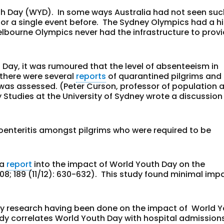
th Day (WYD). In some ways Australia had not seen suc
 for a single event before. The Sydney Olympics had a h
elbourne Olympics never had the infrastructure to prov
 Day, it was rumoured that the level of absenteeism in
 there were several
reports
of quarantined pilgrims and
n was assessed. (Peter Curson, professor of population 
ty Studies at the University of Sydney wrote a discussio
roenteritis amongst pilgrims who were required to be
 a
report
into the impact of World Youth Day on the
08;
189
(11/12)
: 630-632). This study found minimal impa
ny research having been done on the impact of World 
y correlates World Youth Day with hospital admission