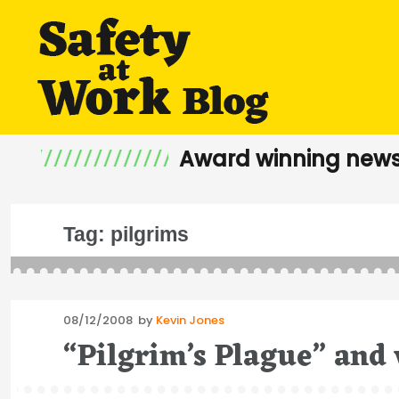
Award winning news
Tag:
pilgrims
Posted
08/12/2008
by
Kevin Jones
on
“Pilgrim’s Plague” and