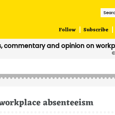
Searc
for:
Follow
Subscribe
, commentary and opinion on workp
 workplace absenteeism