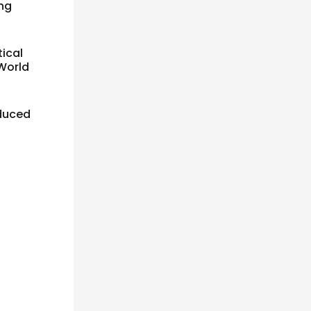
ing
tical
 World
educed