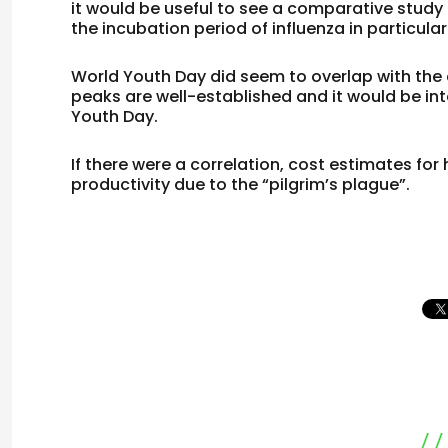
it would be useful to see a comparative study
the incubation period of influenza in particular
World Youth Day did seem to overlap with the ex
peaks are well-established and it would be int
Youth Day.
If there were a correlation, cost estimates fo
productivity due to the “pilgrim’s plague”.