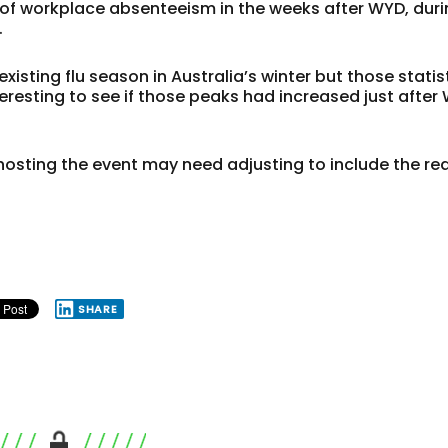
 of workplace absenteeism in the weeks after WYD, dur
.
isting flu season in Australia’s winter but those statis
eresting to see if those peaks had increased just after
r hosting the event may need adjusting to include the r
SHARE