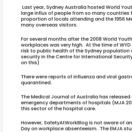
Last year, Sydney Australia hosted World You
large influx of people from so many countries
proportion of locals attending and the 1956 M
many overseas visitors.
For several months after the 2008 World Youth
workplaces was very high. At the time of WYD
risk to public health of the Sydney populatio
security in the Centre for International Securi
on this)
There were reports of influenza and viral gast
quarantined.
The Medical Journal of Australia has released
emergency departments of hospitals (
MJA
20
this sector of the hospital care.
However, SafetyAtWorkBlog is not aware of a
Day on workplace absenteeism. The EMJA stud