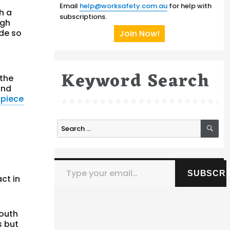
Email
help@worksafety.com.au
for help with
h a
subscriptions.
igh
ide so
Join Now!
Keyword Search
 the
and
n
piece
SE
Search
for:
Type your email…
SUBSCRI
ct in
Youth
s but