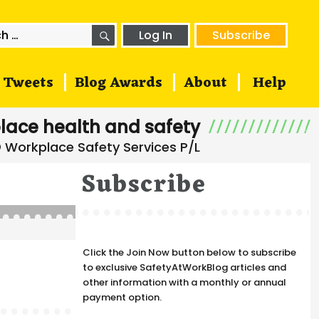
SEARCH
h
Log In
Subscribe
Tweets
Blog Awards
About
Help
lace health and safety
Subscribe
Click the Join Now button below to subscribe
to exclusive SafetyAtWorkBlog articles and
other information with a monthly or annual
payment option.