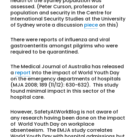
health of the Sydney population was
assessed. (Peter Curson, professor of
population and security in the Centre for
International Security Studies at the University
of Sydney wrote a discussion
piece
on this)
There were reports of influenza and viral
gastroenteritis amongst pilgrims who were
required to be quarantined.
The Medical Journal of Australia has released
a
report
into the impact of World Youth Day
on the emergency departments of hospitals
(
MJA
2008;
189
(11/12)
: 630-632). This study
found minimal impact in this sector of the
hospital care.
However, SafetyAtWorkBlog is not aware of
any research having been done on the impact
of World Youth Day on workplace
absenteeism. The EMJA study correlates
World Youth Day with hospital admissions but