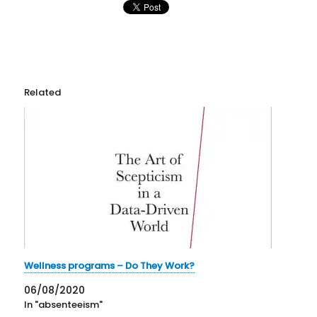
Related
Wellness programs – Do They Work?
06/08/2020
In "absenteeism"