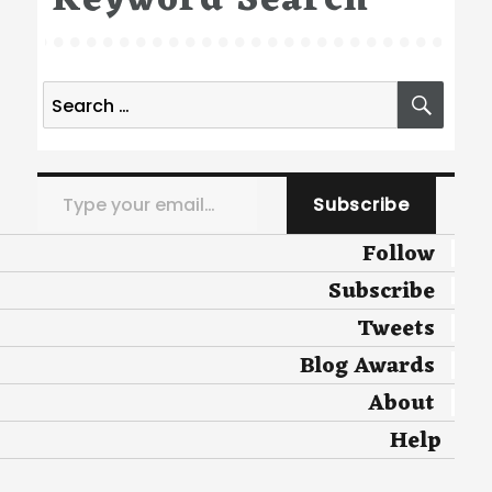
Keyword Search
Search
SEA
for:
Type your email…
Subscribe
Follow
Subscribe
Tweets
Blog Awards
About
Help