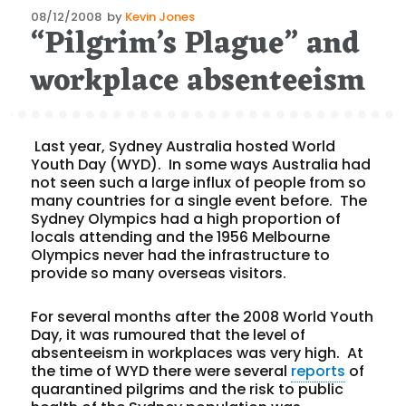
Posted
08/12/2008
by
Kevin Jones
“Pilgrim’s Plague” and
on
workplace absenteeism
Last year, Sydney Australia hosted World
Youth Day (WYD). In some ways Australia had
not seen such a large influx of people from so
many countries for a single event before. The
Sydney Olympics had a high proportion of
locals attending and the 1956 Melbourne
Olympics never had the infrastructure to
provide so many overseas visitors.
For several months after the 2008 World Youth
Day, it was rumoured that the level of
absenteeism in workplaces was very high. At
the time of WYD there were several
reports
of
quarantined pilgrims and the risk to public