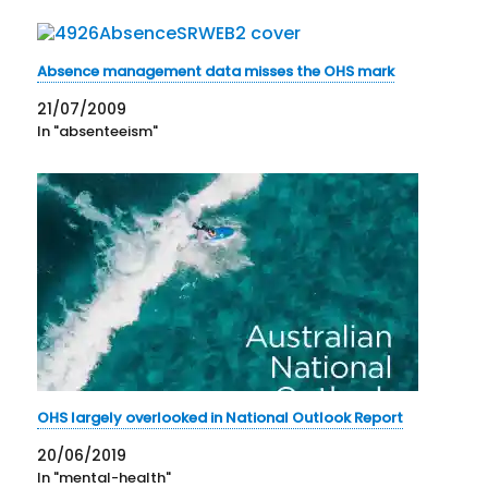
Absence management data misses the OHS mark
21/07/2009
In "absenteeism"
OHS largely overlooked in National Outlook Report
20/06/2019
In "mental-health"