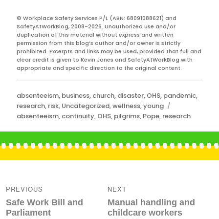
© Workplace Safety Services P/L (ABN: 68091088621) and
SafetyAtWorkBlog, 2008-2026. Unauthorized use and/or
duplication of this material without express and written
permission from this blog’s author and/or owner is strictly
prohibited. Excerpts and links may be used, provided that full and
clear credit is given to Kevin Jones and SafetyAtWorkBlog with
appropriate and specific direction to the original content.
Categories
absenteeism
,
business
,
church
,
disaster
,
OHS
,
pandemic
,
Tags
research
,
risk
,
Uncategorized
,
wellness
,
young
absenteeism
,
continuity
,
OHS
,
pilgrims
,
Pope
,
research
Post
navigation
PREVIOUS
NEXT
Previous
Next
Safe Work Bill and
Manual handling and
post:
post:
Parliament
childcare workers