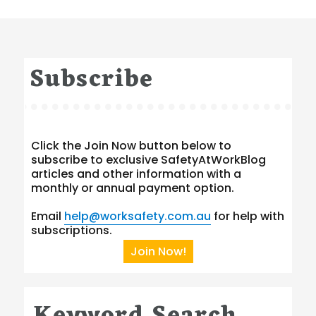
Subscribe
Click the Join Now button below to
subscribe to exclusive SafetyAtWorkBlog
articles and other information with a
monthly or annual payment option.
Email
help@worksafety.com.au
for help with
subscriptions.
Join Now!