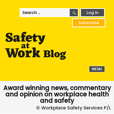
SEARCH
Search
Log In
for:
Subscribe
MENU
Award winning news, commentary
and opinion on workplace health
and safety