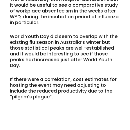
it would be useful to see a comparative study
of workplace absenteeism in the weeks after
WYD, during the incubation period of influenza
in particular.
World Youth Day did seem to overlap with the
existing flu season in Australia’s winter but
those statistical peaks are well-established
and it would be interesting to see if those
peaks had increased just after World Youth
Day.
If there were a correlation, cost estimates for
hosting the event may need adjusting to
include the reduced productivity due to the
“pilgrim’s plague”.