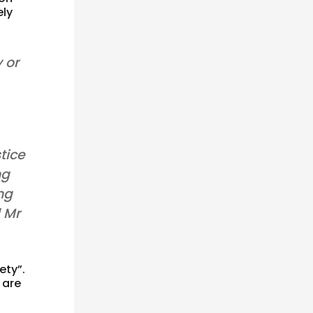
ely
 or
tice
ng
ing
d Mr
ety”.
 are