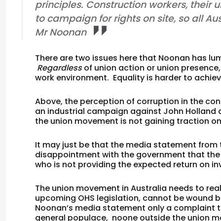
principles. Construction workers, their 
to campaign for rights on site, so all Au
Mr Noonan
There are two issues here that Noonan has lu
Regardless
of union action or union presence,
work environment. Equality is harder to achie
Above, the perception of corruption in the co
an industrial campaign against John Holland a
the union movement is not gaining traction on
It may just be that the media statement from 
disappointment with the government that th
who is not providing the expected return on i
The union movement in Australia needs to realis
upcoming OHS legislation, cannot be wound back
Noonan’s media statement only a complaint th
general populace, noone outside the union 