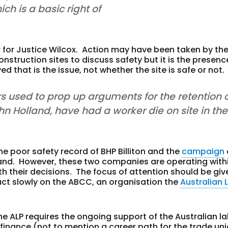
ch is a basic right of
y
for Justice Wilcox. Action may have been taken by th
struction sites to discuss safety but it is the presenc
 that is the issue, not whether the site is safe or not.
rs used to prop up arguments for the retention o
n Holland, have had a worker die on site in the
he poor safety record of BHP Billiton and the
campaign
land. However, these two companies are operating with
ith their decisions. The focus of attention should be giv
ct slowly on the ABCC, an organisation the
Australian 
the ALP requires the ongoing support of the Australian l
inance (not to mention a career path for the trade un