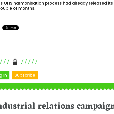
’s OHS harmonisation process had already released its 
 couple of months.
g In
Subscribe
ndustrial relations campaig