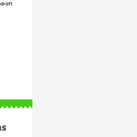
draft
ns