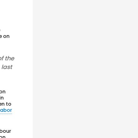
e
e on
f the
 last
on
in
en to
Labor
abour
ion