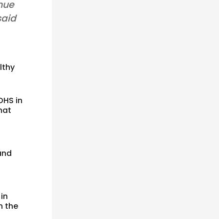
inue
said
lthy
OHS in
hat
and
 in
n the