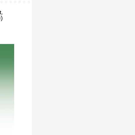
t,
U)
n