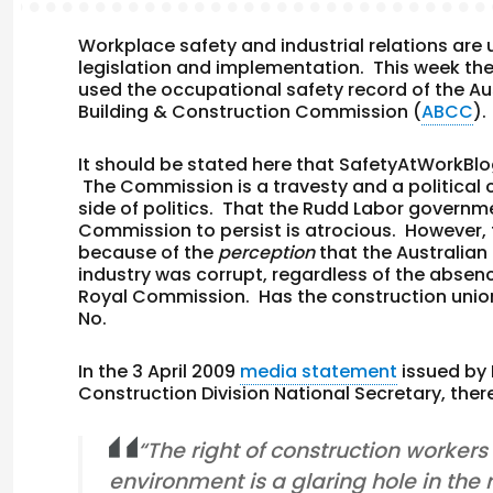
Workplace safety and industrial relations are 
legislation and implementation. This week th
used the occupational safety record of the Aust
Building & Construction Commission (
ABCC
)
It should be stated here that SafetyAtWorkBl
The Commission is a travesty and a political 
side of politics. That the Rudd Labor governm
Commission to persist is atrocious. However,
because of the
perception
that the Australian
industry was corrupt, regardless of the absen
Royal Commission. Has the construction unio
No.
In the 3 April 2009
media statement
issued by
Construction Division National Secretary, the
“The right of construction workers
environment is a glaring hole in the 