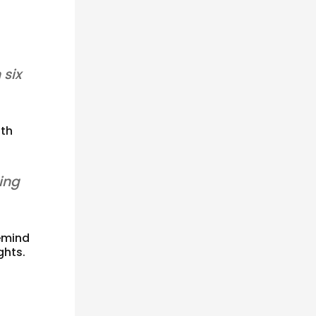
 six
ith
sing
emind
ghts.