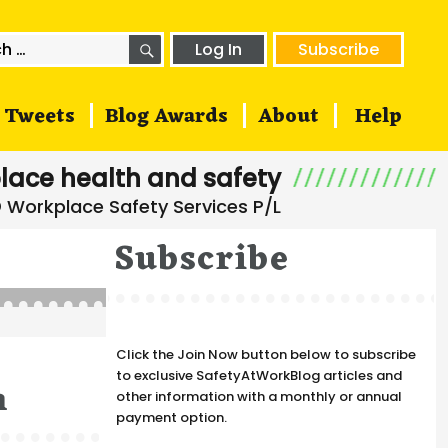
SEARCH
h
Log In
Subscribe
Tweets
Blog Awards
About
Help
lace health and safety
Subscribe
Click the Join Now button below to subscribe
to exclusive SafetyAtWorkBlog articles and
n
other information with a monthly or annual
payment option.