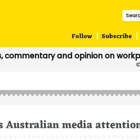
Searc
for:
Follow
Subscribe
, commentary and opinion on workp
s Australian media attentio