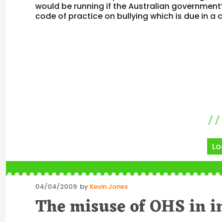
would be running if the Australian government
code of practice on bullying which is due in a
Lo
Posted
04/04/2009
by
Kevin Jones
on
The misuse of OHS in i