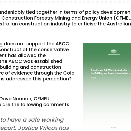
undeniably tied together in terms of policy developmen
e Construction Forestry Mining and Energy Union (CFME
ralian construction industry to criticise the Australia
.
og does not support the ABCC.
construct of the conservative
ent has allowed the
 the ABCC was established
 building and construction
ce of evidence through the Cole
ns addressed this perception?
 Dave Noonan, CFMEU
re are the following comments
 to have a safe working
report. Justice Wilcox has