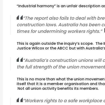
“Industrial harmony” is an unfair description 
“The report also fails to deal with b
construction laws. Australia has been cr
times for undermining workers rights.”
This is again outside the inquiry’s scope. The I
Justice Wilcox or the ABCC but with Australia’s
“Australia’s construction unions will 
the full strength of the union movement
This is no more than what the union movemen
itself that it is a member organisation and tha
Not all union activity benefits its members.
“Workers rights to a safe workplace 