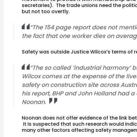
secretaries). The trade unions need the politica
but not too overtly.
“The 154 page report does not mentio
the fact that one worker dies on avera
Safety was outside Justice Wilcox’s terms of r
“The so called ‘industrial harmony’
Wilcox comes at the expense of the live
safety on construction site across Austra
his report, BHP and John Holland had a c
Noonan.
Noonan does not offer evidence of the link be
It is suspected that such research would indica
many other factors affecting safety manage