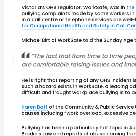
Victoria’s OHS regulator, WorkSafe, was in
the
bullying complaints made by some workers in t
in a call centre or telephone services are wel
for Occupational Health and Safety in Call Ce
Michael Birt of WorkSafe told the Sunday Age 
“The fact that from time to time peop
are comfortable raising issues and know
He is right that reporting of any OHS incident i
such a hazard exists in WorkSafe, a leading adv
difficult and fraught workplace bullying is to 
Karen Batt
of the Community & Public Service 
causes including “work overload, excessive d
Bullying has been a particularly hot topic in 
Brodie’s Law and reports of abuse coming fro