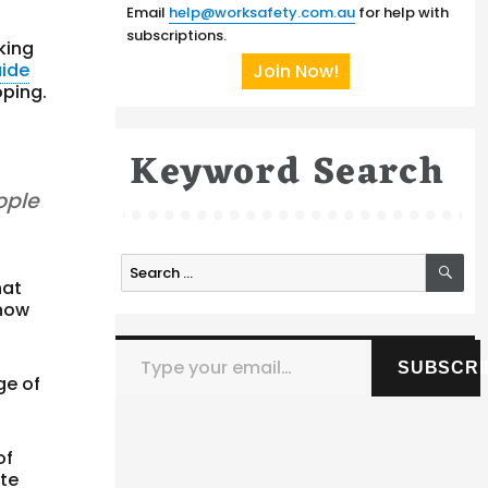
Email
help@worksafety.com.au
for help with
subscriptions.
king
uide
Join Now!
oping.
Keyword Search
ople
SE
Search
hat
for:
 how
Type your email…
SUBSCRI
ge of
of
ate