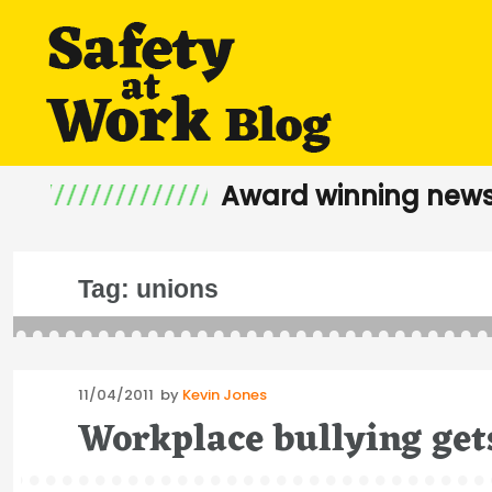
Award winning news
Tag:
unions
Posted
11/04/2011
by
Kevin Jones
on
Workplace bullying get