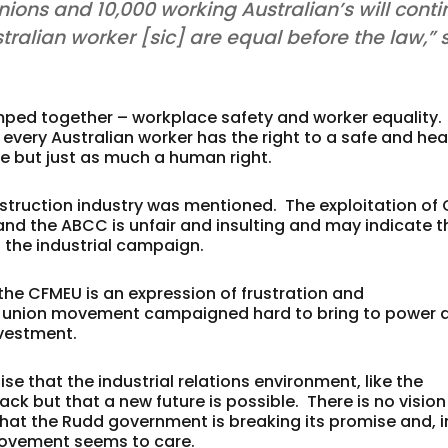
unions and 10,000 working Australian’s will cont
stralian worker [sic] are equal before the law,” 
mped together – workplace safety and worker equality.
 every Australian worker has the right to a safe and hea
ve but just as much a human right.
nstruction industry was mentioned. The exploitation of 
nd the ABCC is unfair and insulting and may indicate t
 the industrial campaign.
the CFMEU is an expression of frustration and
e union movement campaigned hard to bring to power 
nvestment.
e that the industrial relations environment, like the
 but that a new future is possible. There is no vision
at the Rudd government is breaking its promise and, i
movement seems to care.