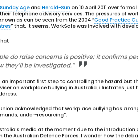
 Sunday Age
and
Herald-Sun
on 10 April 2011 over formal
heir telephone advisory services. The pressures of wor
l-known as can be seen from the 2004 “
Good Practice G
ntres
” that, it seems, WorkSafe was involved with devel
that
le do raise concerns is positive; it confirms pe
 they’ll be investigated.”
s an important first step to controlling the hazard but t
iser on workplace bullying in Australia, illustrates just
address.
Union acknowledged that workplace bullying has a ran
emands, under-resourcing”.
Australia’s media at the moment due to the introduction 
m the Australian Defence Forces. I wonder how the deb