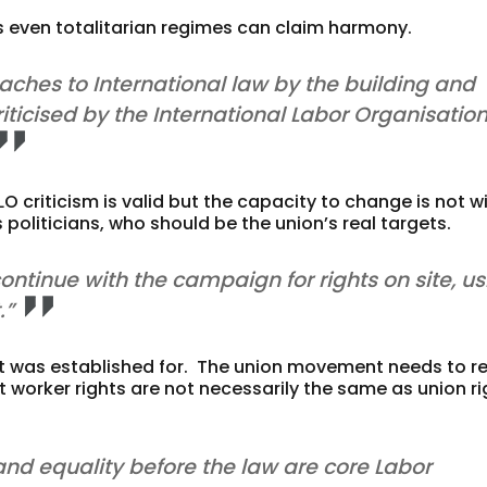
as even totalitarian regimes can claim harmony.
reaches to International law by the building and
iticised by the International Labor Organisation
LO criticism is valid but the capacity to change is not w
 politicians, who should be the union’s real targets.
continue with the campaign for rights on site, u
.”
t was established for. The union movement needs to r
t worker rights are not necessarily the same as union ri
and equality before the law are core Labor