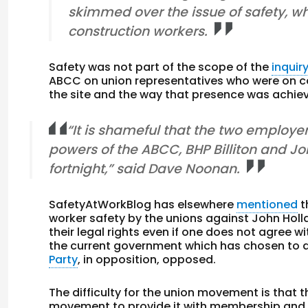
skimmed over the issue of safety, whi
construction workers.
Safety was not part of the scope of the
inquir
ABCC on union representatives who were on con
the site and the way that presence was achieved
“It is shameful that the two employe
powers of the ABCC, BHP Billiton and Joh
fortnight,” said Dave Noonan.
SafetyAtWorkBlog has elsewhere
mentioned
t
worker safety by the unions against John Hol
their legal rights even if one does not agree w
the current government which has chosen to a
Party
, in opposition, opposed.
The difficulty for the union movement is that 
movement to provide it with membership and f