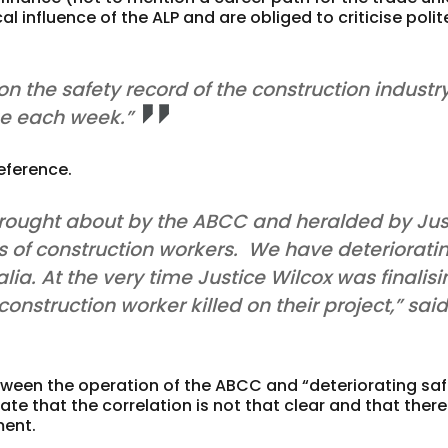
l influence of the ALP and are obliged to criticise polit
n the safety record of the construction industry
ge each week.”
eference.
 brought about by the ABCC and heralded by Jus
s of construction workers. We have deteriorati
lia. At the very time Justice Wilcox was finalis
onstruction worker killed on their project,” sai
tween the operation of the ABCC and “deteriorating saf
te that the correlation is not that clear and that there
ment.