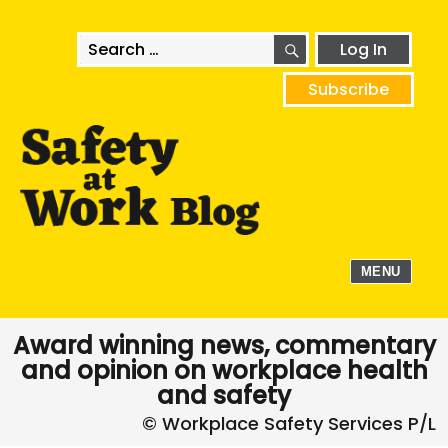
SEARCH
Search
Log In
for:
Subscribe
MENU
Award winning news, commentary
and opinion on workplace health
and safety