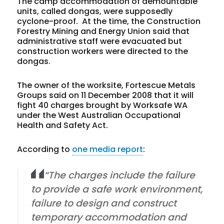
The camp accommodation of demountable
units, called dongas, were supposedly
cyclone-proof.
At the time, the Construction
Forestry Mining and Energy Union said that
administrative staff were evacuated but
construction workers were directed to the
dongas.
The owner of the worksite, Fortescue Metals
Groups said on 11 December 2008 that it will
fight 40
charges brought by Worksafe WA
under the West Australian Occupational
Health and Safety Act.
According to
one media report
:
“The charges include the failure
to provide a safe work environment,
failure to design and construct
temporary accommodation and