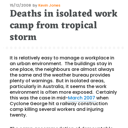
Posted
15/12/2008
by
Kevin Jones
Deaths in isolated work
on
camp from tropical
storm
It is relatively easy to manage a workplace in
an urban environment.
The buildings stay in
one place, the neighbours are almost always
the same and the weather bureau provides
plenty of warnings.
But in isolated areas,
particularly in Australia, it seems the work
environment is often more exposed.
Certainly
this was the case in mid-
March 2007
when
Cyclone George hit a railway construction
camp killing several workers and injuring
twenty.