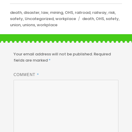
Categories
death
,
disaster
,
law
,
mining
,
OHS
,
railroad
,
railway
,
risk
,
Tags
safety
,
Uncategorized
,
workplace
death
,
OHS
,
safety
,
union
,
unions
,
workplace
Your email address will not be published.
Required
fields are marked
*
*
COMMENT