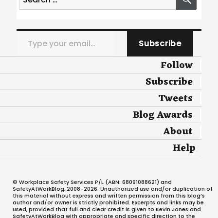
for:
Type your email…
Subscribe
Follow
Subscribe
Tweets
Blog Awards
About
Help
© Workplace Safety Services P/L (ABN: 68091088621) and
SafetyAtWorkBlog, 2008-2026. Unauthorized use and/or duplication of
this material without express and written permission from this blog’s
author and/or owner is strictly prohibited. Excerpts and links may be
used, provided that full and clear credit is given to Kevin Jones and
SafetyAtWorkBlog with appropriate and specific direction to the