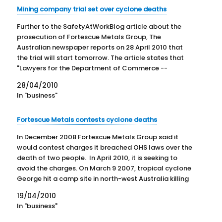
Mining company trial set over cyclone deaths
Further to the SafetyAtWorkBlog article about the
prosecution of Fortescue Metals Group, The
Australian newspaper reports on 28 April 2010 that
the trial will start tomorrow. The article states that
"Lawyers for the Department of Commerce --
prosecuting the case through WorkSafe --
28/04/2010
successfully argued the site was not a mine and…
In "business"
Fortescue Metals contests cyclone deaths
In December 2008 Fortescue Metals Group said it
would contest charges it breached OHS laws over the
death of two people. In April 2010, it is seeking to
avoid the charges. On March 9 2007, tropical cyclone
George hit a camp site in north-west Australia killing
two people and injuring…
19/04/2010
In "business"