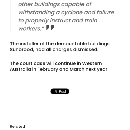
other buildings capable of
withstanding a cyclone and failure
to properly instruct and train
workers.”
The installer of the demountable buildings,
Sunbrood, had all charges dismissed.
The court case will continue in Western
Australia in February and March next year.
Related