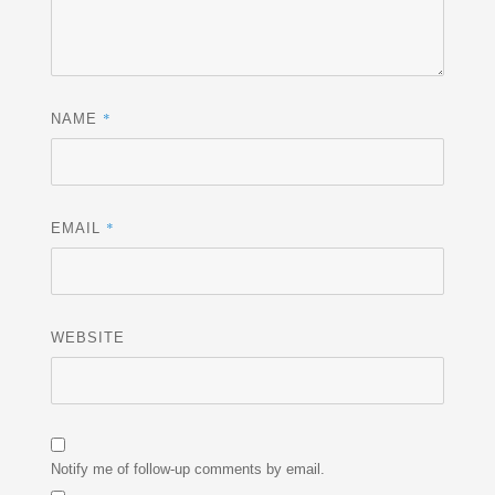
*
NAME
*
EMAIL
WEBSITE
Notify me of follow-up comments by email.