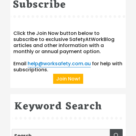
Subscribe
Click the Join Now button below to
subscribe to exclusive SafetyAtWorkBlog
articles and other information with a
monthly or annual payment option.
Email
help@worksafety.com.au
for help with
subscriptions.
Join Now!
Keyword Search
Search
SEA