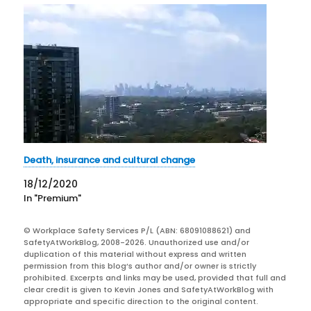
Death, insurance and cultural change
18/12/2020
In "Premium"
© Workplace Safety Services P/L (ABN: 68091088621) and
SafetyAtWorkBlog, 2008-2026. Unauthorized use and/or
duplication of this material without express and written
permission from this blog’s author and/or owner is strictly
prohibited. Excerpts and links may be used, provided that full and
clear credit is given to Kevin Jones and SafetyAtWorkBlog with
appropriate and specific direction to the original content.