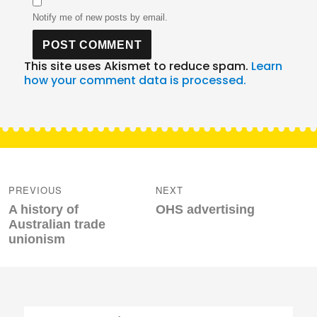
Notify me of new posts by email.
This site uses Akismet to reduce spam.
Learn
how your comment data is processed.
Post
navigation
PREVIOUS
NEXT
Previous
Next
A history of
OHS advertising
post:
post:
Australian trade
unionism