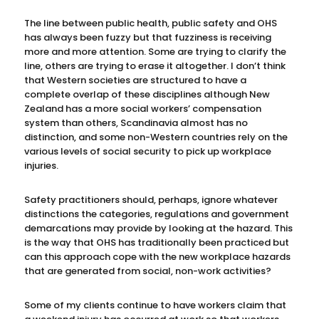
The line between public health, public safety and OHS
has always been fuzzy but that fuzziness is receiving
more and more attention. Some are trying to clarify the
line, others are trying to erase it altogether. I don’t think
that Western societies are structured to have a
complete overlap of these disciplines although New
Zealand has a more social workers’ compensation
system than others, Scandinavia almost has no
distinction, and some non-Western countries rely on the
various levels of social security to pick up workplace
injuries.
Safety practitioners should, perhaps, ignore whatever
distinctions the categories, regulations and government
demarcations may provide by looking at the hazard. This
is the way that OHS has traditionally been practiced but
can this approach cope with the new workplace hazards
that are generated from social, non-work activities?
Some of my clients continue to have workers claim that