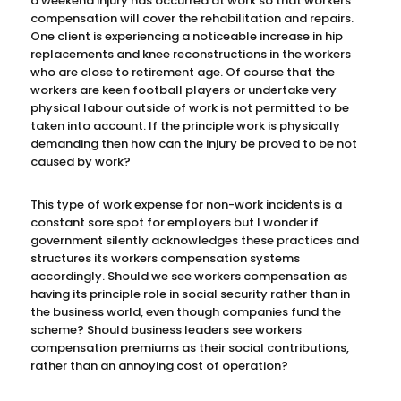
a weekend injury has occurred at work so that workers
compensation will cover the rehabilitation and repairs.
One client is experiencing a noticeable increase in hip
replacements and knee reconstructions in the workers
who are close to retirement age. Of course that the
workers are keen football players or undertake very
physical labour outside of work is not permitted to be
taken into account. If the principle work is physically
demanding then how can the injury be proved to be not
caused by work?
This type of work expense for non-work incidents is a
constant sore spot for employers but I wonder if
government silently acknowledges these practices and
structures its workers compensation systems
accordingly. Should we see workers compensation as
having its principle role in social security rather than in
the business world, even though companies fund the
scheme? Should business leaders see workers
compensation premiums as their social contributions,
rather than an annoying cost of operation?