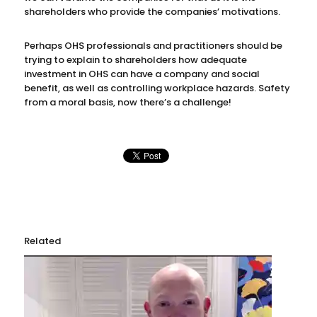
shareholders who provide the companies’ motivations.
Perhaps OHS professionals and practitioners should be
trying to explain to shareholders how adequate
investment in OHS can have a company and social
benefit, as well as controlling workplace hazards. Safety
from a moral basis, now there’s a challenge!
Related