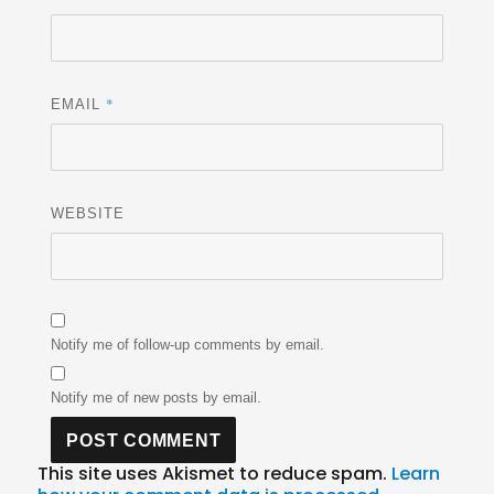
*
EMAIL
WEBSITE
Notify me of follow-up comments by email.
Notify me of new posts by email.
This site uses Akismet to reduce spam.
Learn