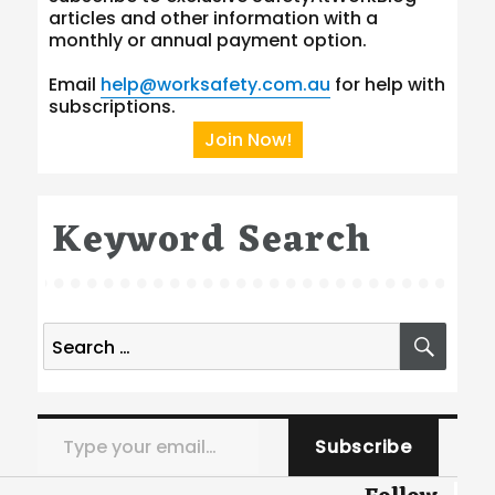
articles and other information with a
monthly or annual payment option.
Email
help@worksafety.com.au
for help with
subscriptions.
Join Now!
Keyword Search
Search
SEA
for:
Type your email…
Subscribe