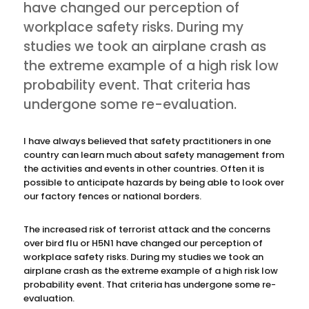
have changed our perception of
workplace safety risks. During my
studies we took an airplane crash as
the extreme example of a high risk low
probability event. That criteria has
undergone some re-evaluation.
I have always believed that safety practitioners in one
country can learn much about safety management from
the activities and events in other countries. Often it is
possible to anticipate hazards by being able to look over
our factory fences or national borders.
The increased risk of terrorist attack and the concerns
over bird flu or H5N1 have changed our perception of
workplace safety risks. During my studies we took an
airplane crash as the extreme example of a high risk low
probability event. That criteria has undergone some re-
evaluation.