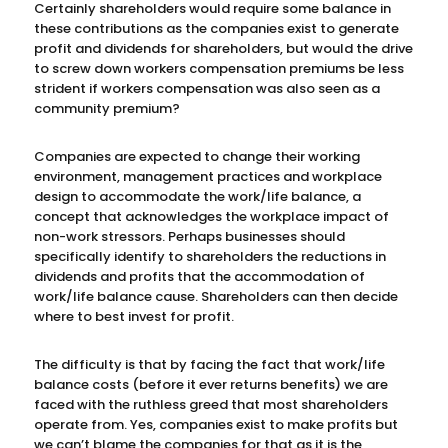
Certainly shareholders would require some balance in
these contributions as the companies exist to generate
profit and dividends for shareholders, but would the drive
to screw down workers compensation premiums be less
strident if workers compensation was also seen as a
community premium?
Companies are expected to change their working
environment, management practices and workplace
design to accommodate the work/life balance, a
concept that acknowledges the workplace impact of
non-work stressors. Perhaps businesses should
specifically identify to shareholders the reductions in
dividends and profits that the accommodation of
work/life balance cause. Shareholders can then decide
where to best invest for profit.
The difficulty is that by facing the fact that work/life
balance costs (before it ever returns benefits) we are
faced with the ruthless greed that most shareholders
operate from. Yes, companies exist to make profits but
we can’t blame the companies for that as it is the