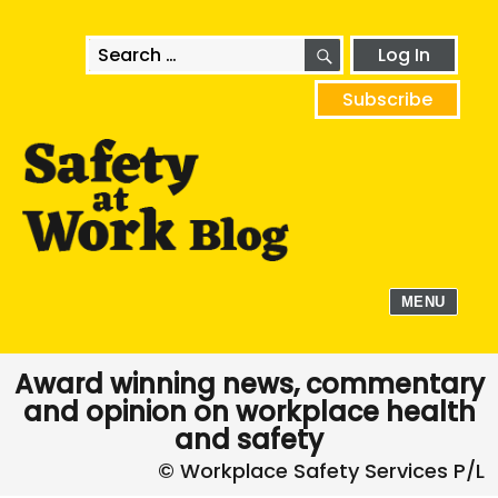
SEARCH
Search
Log In
for:
Subscribe
MENU
Award winning news, commentary
and opinion on workplace health
and safety