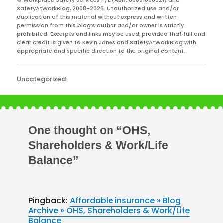
SafetyAtWorkBlog, 2008-2026. Unauthorized use and/or
duplication of this material without express and written
permission from this blog’s author and/or owner is strictly
prohibited. Excerpts and links may be used, provided that full and
clear credit is given to Kevin Jones and SafetyAtWorkBlog with
appropriate and specific direction to the original content.
Categories
Uncategorized
One thought on “OHS,
Shareholders & Work/Life
Balance”
Pingback:
Affordable insurance » Blog
Archive » OHS, Shareholders & Work/Life
Balance