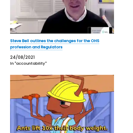
Steve Bell outlines the challenges for the OHS
profession and Regulators
24/08/2021
In "accountability"