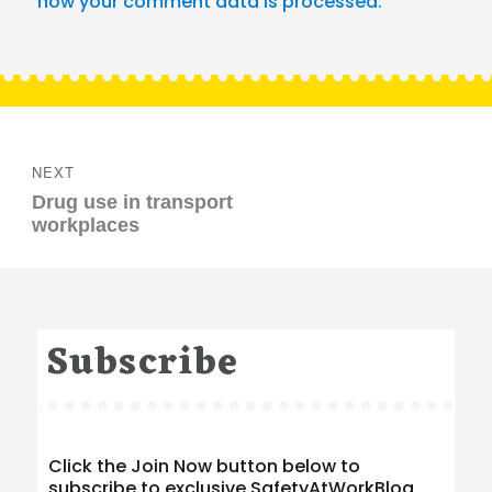
how your comment data is processed.
Post
navigation
NEXT
Next
Drug use in transport
post:
workplaces
Subscribe
Click the Join Now button below to
subscribe to exclusive SafetyAtWorkBlog