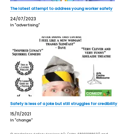
The latest attempt to address young worker safety
24/07/2023
In "advertising"
Safety is less of a joke but still struggles for credibility
15/11/2021
In "change"
© Workplace Safety Services P/L (ABN: 68091088621) and