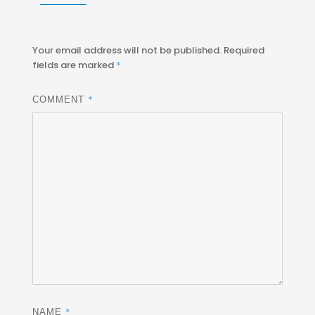
Your email address will not be published.
Required
fields are marked
*
*
COMMENT
*
NAME