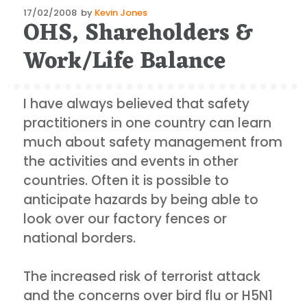
Posted
17/02/2008
by
Kevin Jones
OHS, Shareholders &
on
Work/Life Balance
I have always believed that safety
practitioners in one country can learn
much about safety management from
the activities and events in other
countries. Often it is possible to
anticipate hazards by being able to
look over our factory fences or
national borders.
The increased risk of terrorist attack
and the concerns over bird flu or H5N1