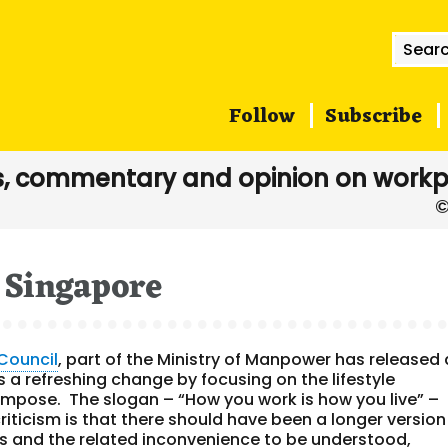
Searc
for:
Follow
Subscribe
, commentary and opinion on workp
Singapore
Council
, part of the Ministry of Manpower has released 
 a refreshing change by focusing on the lifestyle
n impose. The slogan – “How you work is how you live” –
riticism is that there should have been a longer version
ies and the related inconvenience to be understood,