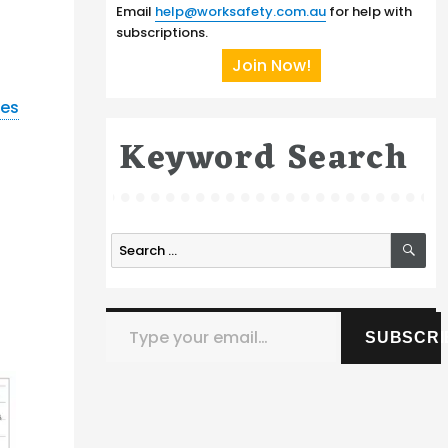
Email
help@worksafety.com.au
for help with
subscriptions.
Join Now!
nes
Keyword Search
SE
Search
for:
Type your email…
SUBSCRI