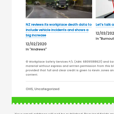
NZ reviews its workplace death data to
Let’s talk
include vehicle incidents and shows a
12/03/20
big increase
In "Burnout
12/02/2020
In "Andrews"
© Workplace Safety Services P/L (ABN: 68091088621) and Sa
material without express and written permission from this bl
provided that full and clear credit is given to Kevin Jones 
content.
Categories
OHS
,
Uncategorized