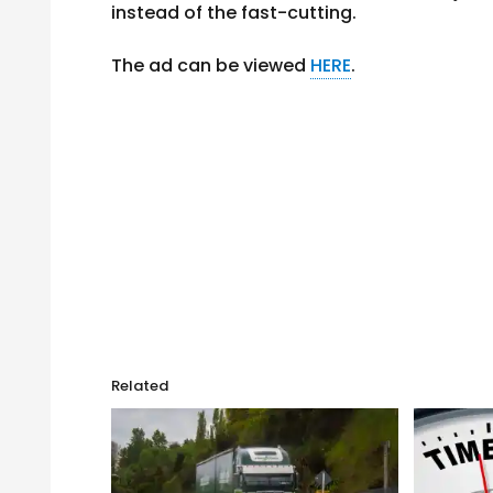
instead of the fast-cutting.
The ad can be viewed
HERE
.
Related