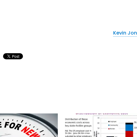
Kevin Jo