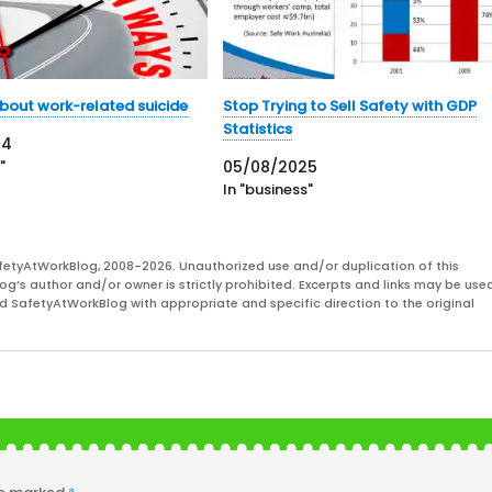
 about work-related suicide
Stop Trying to Sell Safety with GDP
Statistics
24
"
05/08/2025
In "business"
fetyAtWorkBlog, 2008-2026. Unauthorized use and/or duplication of this
og’s author and/or owner is strictly prohibited. Excerpts and links may be used
and SafetyAtWorkBlog with appropriate and specific direction to the original