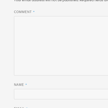
Your email address will not be published.
Required fields a
*
COMMENT
*
NAME