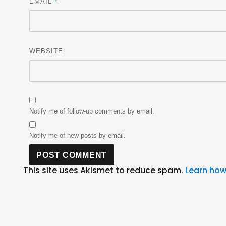
*
EMAIL
WEBSITE
Notify me of follow-up comments by email.
Notify me of new posts by email.
This site uses Akismet to reduce spam.
Learn how