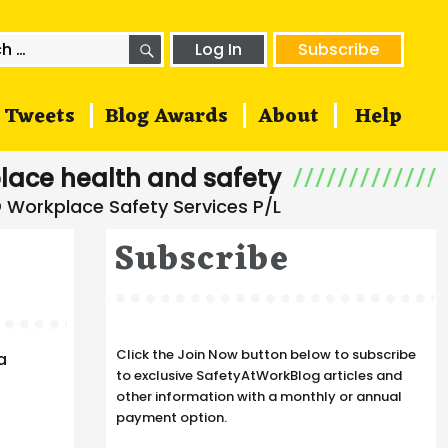
SEARCH
h
Log In
Subscribe
Tweets
Blog Awards
About
Help
lace health and safety
Subscribe
Click the Join Now button below to subscribe
a
to exclusive SafetyAtWorkBlog articles and
other information with a monthly or annual
payment option.