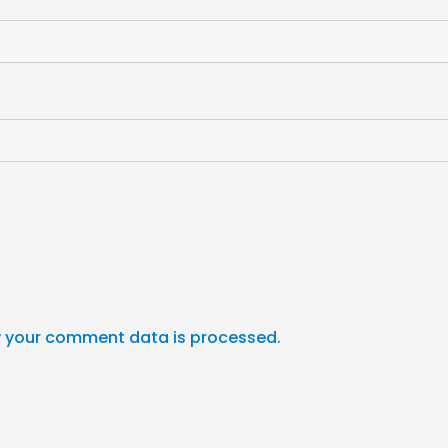
 your comment data is processed.