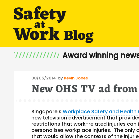
Award winning news
Posted
08/05/2014
by
Kevin Jones
New OHS TV ad from 
on
Singapore’s
Workplace Safety and Health 
new television advertisement that provides
restrictions that work-related injuries ca
personalises workplace injuries. The only c
that would allow the contexts of the injur