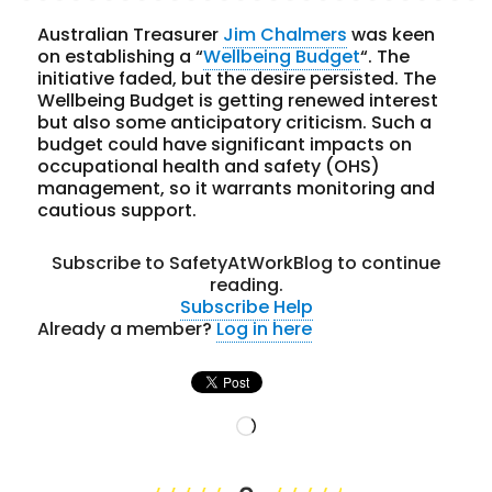
Australian Treasurer
Jim Chalmers
was keen
on establishing a “
Wellbeing Budget
“. The
initiative faded, but the desire persisted. The
Wellbeing Budget is getting renewed interest
but also some anticipatory criticism. Such a
budget could have significant impacts on
occupational health and safety (OHS)
management, so it warrants monitoring and
cautious support.
Subscribe to SafetyAtWorkBlog to continue
reading.
Subscribe
Help
Already a member?
Log in here
Loading…