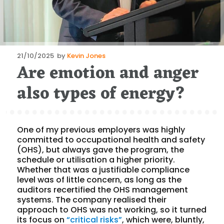
Posted
21/10/2025
by
Kevin Jones
Are emotion and anger
on
also types of energy?
One of my previous employers was highly
committed to occupational health and safety
(OHS), but always gave the program, the
schedule or utilisation a higher priority.
Whether that was a justifiable compliance
level was of little concern, as long as the
auditors recertified the OHS management
systems. The company realised their
approach to OHS was not working, so it turned
its focus on
“critical risks”
, which were, bluntly,