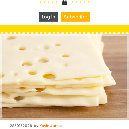
Log In
Subscribe
Posted
28/01/2026
by
Kevin Jones