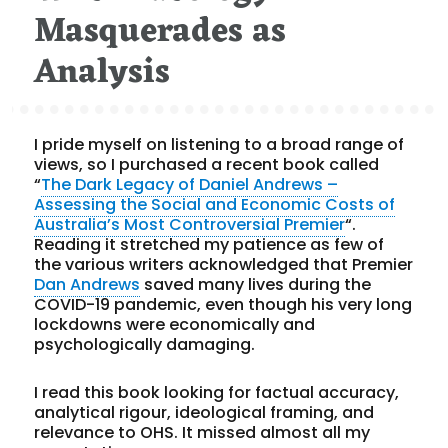
Masquerades as
Analysis
I pride myself on listening to a broad range of
views, so I purchased a recent book called
“
The Dark Legacy of Daniel Andrews –
Assessing the Social and Economic Costs of
Australia’s Most Controversial Premier
“.
Reading it stretched my patience as few of
the various writers acknowledged that Premier
Dan Andrews
saved many lives during the
COVID-19 pandemic, even though his very long
lockdowns were economically and
psychologically damaging.
I read this book looking for factual accuracy,
analytical rigour, ideological framing, and
relevance to OHS. It missed almost all my