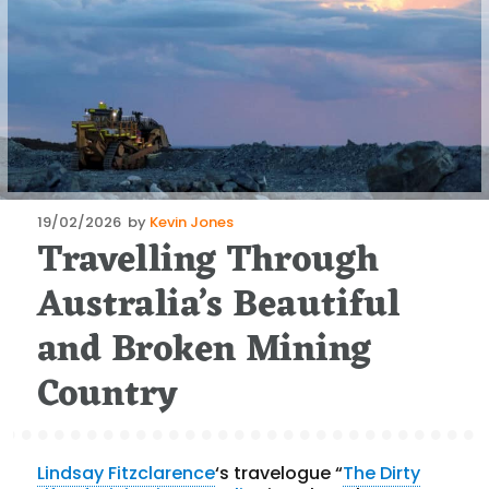
Posted
19/02/2026
by
Kevin Jones
Travelling Through
on
Australia’s Beautiful
and Broken Mining
Country
Lindsay Fitzclarence
‘s travelogue “
The Dirty