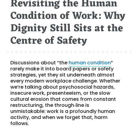
Revisiting the Human
Condition of Work: Why
Dignity Still Sits at the
Centre of Safety
Discussions about “the
human condition
”
rarely make it into board papers or safety
strategies, yet they sit underneath almost
every modern workplace challenge. Whether
we’re talking about psychosocial hazards,
insecure work, presenteeism, or the slow
cultural erosion that comes from constant
restructuring, the through‑line is
unmistakable: work is a profoundly human
activity, and when we forget that, harm
follows.