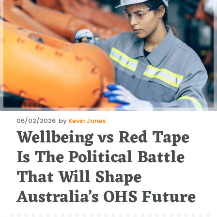
Posted
06/02/2026
by
Kevin Jones
Wellbeing vs Red Tape
on
Is The Political Battle
That Will Shape
Australia’s OHS Future