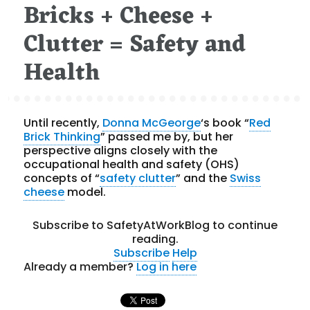
Bricks + Cheese +
on
Clutter = Safety and
Health
Until recently,
Donna McGeorge
‘s book “
Red
Brick Thinking
” passed me by, but her
perspective aligns closely with the
occupational health and safety (OHS)
concepts of “
safety clutter
” and the
Swiss
cheese
model.
Subscribe to SafetyAtWorkBlog to continue
reading.
Subscribe
Help
Already a member?
Log in here