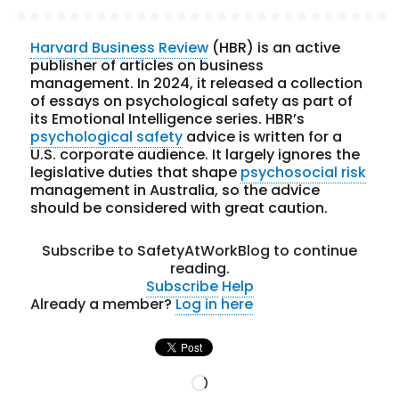
Harvard Business Review
(HBR) is an active
publisher of articles on business
management. In 2024, it released a collection
of essays on psychological safety as part of
its Emotional Intelligence series. HBR’s
psychological safety
advice is written for a
U.S. corporate audience. It largely ignores the
legislative duties that shape
psychosocial risk
management in Australia, so the advice
should be considered with great caution.
Subscribe to SafetyAtWorkBlog to continue
reading.
Subscribe
Help
Already a member?
Log in here
Loading…