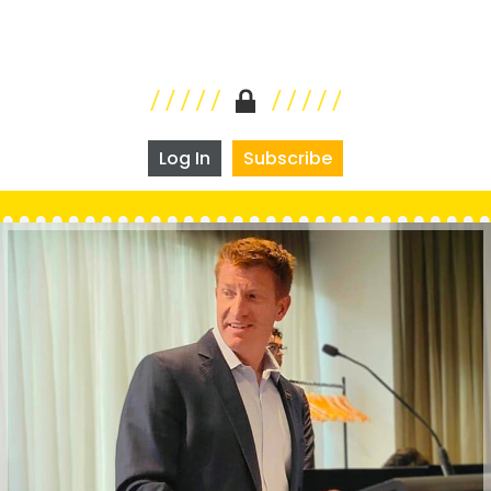
Log In
Subscribe