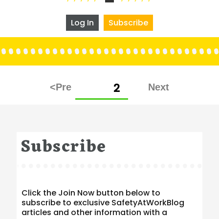
Log In
Subscribe
Posts
PAGE
2
pagination
Subscribe
Click the Join Now button below to
subscribe to exclusive SafetyAtWorkBlog
articles and other information with a