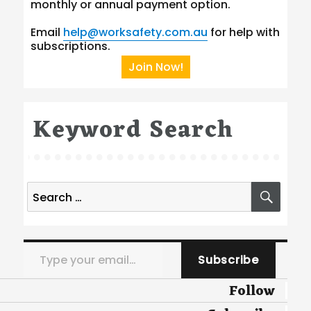
monthly or annual payment option.
Email
help@worksafety.com.au
for help with
subscriptions.
Join Now!
Keyword Search
Search
SEA
for:
Type your email…
Subscribe
Follow