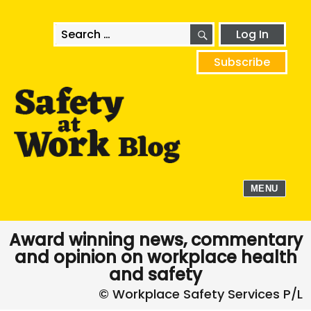
SEARCH
Search
Log In
for:
Subscribe
MENU
Award winning news, commentary
and opinion on workplace health
and safety