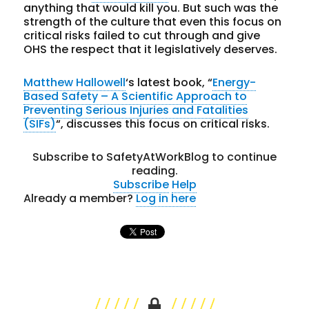
anything that would kill you. But such was the
strength of the culture that even this focus on
critical risks failed to cut through and give
OHS the respect that it legislatively deserves.
Matthew Hallowell
‘s latest book, “
Energy-
Based Safety – A Scientific Approach to
Preventing Serious Injuries and Fatalities
(SIFs)
“, discusses this focus on critical risks.
Subscribe to SafetyAtWorkBlog to continue
reading.
Subscribe
Help
Already a member?
Log in here