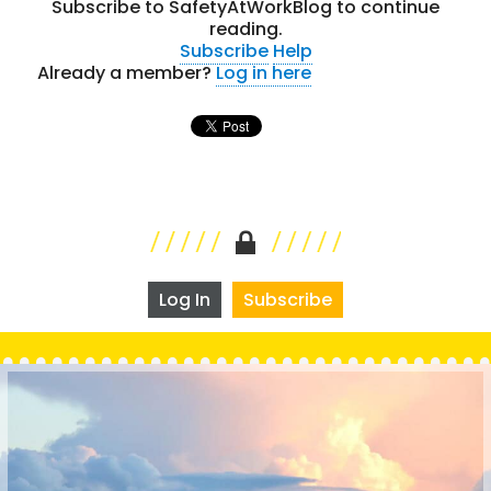
Subscribe to SafetyAtWorkBlog to continue
reading.
Subscribe
Help
Already a member?
Log in here
Log In
Subscribe