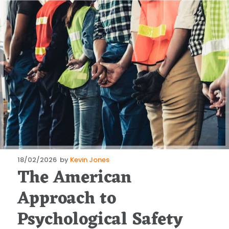
Posted
18/02/2026
by
Kevin Jones
The American
on
Approach to
Psychological Safety