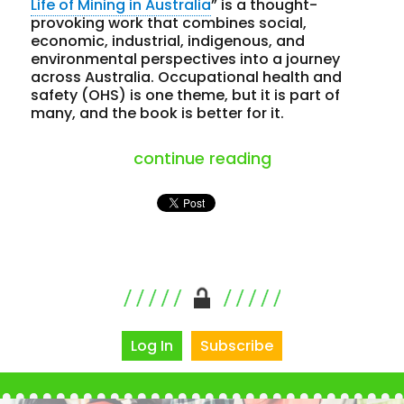
Life of Mining in Australia
” is a thought-
provoking work that combines social,
economic, industrial, indigenous, and
environmental perspectives into a journey
across Australia. Occupational health and
safety (OHS) is one theme, but it is part of
many, and the book is better for it.
“travelling thro
continue reading
Log In
Subscribe