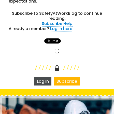
expectations.
Subscribe to SafetyAtWorkBlog to continue
reading.
Subscribe
Help
Already a member?
Log in here
Loading…
Log In
Subscribe