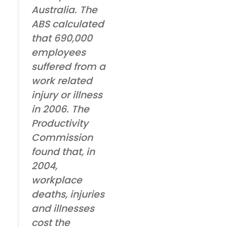
Australia. The
ABS calculated
that 690,000
employees
suffered from a
work related
injury or illness
in 2006. The
Productivity
Commission
found that, in
2004,
workplace
deaths, injuries
and illnesses
cost the