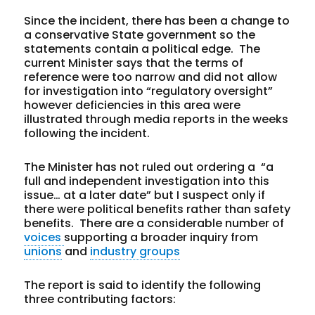
Since the incident, there has been a change to
a conservative State government so the
statements contain a political edge. The
current Minister says that the terms of
reference were too narrow and did not allow
for investigation into “regulatory oversight”
however deficiencies in this area were
illustrated through media reports in the weeks
following the incident.
The Minister has not ruled out ordering a “a
full and independent investigation into this
issue… at a later date” but I suspect only if
there were political benefits rather than safety
benefits. There are a considerable number of
voices
supporting a broader inquiry from
unions
and
industry groups
The report is said to identify the following
three contributing factors: