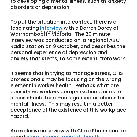
to developing a mental illness, such as anxiety
disorders or depression.
To put the situation into context, there is a
fascinating
interview
with a Darren Dorey of
Warrnambool in Victoria. The 20 minute
interview was conducted on a regional ABC
Radio station on 9 October, and describes the
personal experience of depression and
anxiety that stems, to some extent, from work.
It seems that in trying to manage stress, OHS
professionals may be focusing on the wrong
element in worker health. Perhaps what are
considered workers compensation claims for
stress should be re–categorised as claims for
mental illness. This may result in a better
acceptance of the existence of this workplace
hazard.
An exclusive interview with Clare Shann can be
heard
clare_shann_mental_health