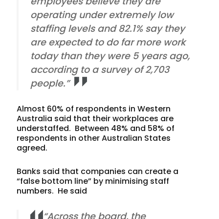
employees believe they are
operating under extremely low
staffing levels and 82.1% say they
are expected to do far more work
today than they were 5 years ago,
according to a survey of 2,703
people.”
Almost 60% of respondents in Western
Australia said that their workplaces are
understaffed. Between 48% and 58% of
respondents in other Australian States
agreed.
Banks said that companies can create a
“false bottom line” by minimising staff
numbers. He said
“Across the board, the