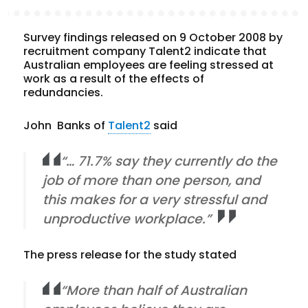
Survey findings released on 9 October 2008 by
recruitment company Talent2 indicate that
Australian employees are feeling stressed at
work as a result of the effects of
redundancies.
John Banks of
Talent2
said
“… 71.7% say they currently do the
job of more than one person, and
this makes for a very stressful and
unproductive workplace.”
The press release for the study stated
“More than half of Australian