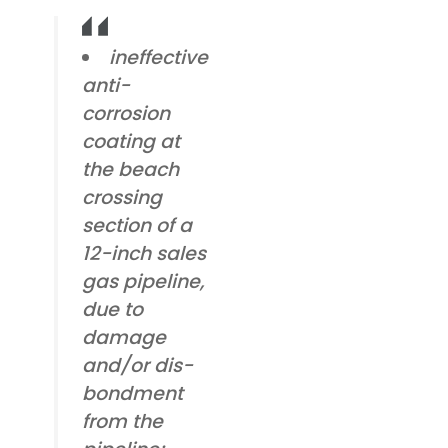
ineffective
anti-
corrosion
coating at
the beach
crossing
section of a
12-inch sales
gas pipeline,
due to
damage
and/or dis-
bondment
from the