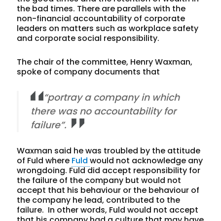
the bad times. There are parallels with the
non-financial accountability of corporate
leaders on matters such as workplace safety
and corporate social responsibility.
The chair of the committee, Henry Waxman,
spoke of company documents that
“portray a company in which
there was no accountability for
failure”.
Waxman said he was troubled by the attitude
of Fuld where
Fuld
would not acknowledge any
wrongdoing. Fuld did accept responsibility for
the failure of the company but would not
accept that his behaviour or the behaviour of
the company he lead, contributed to the
failure. In other words, Fuld would not accept
that his company had a culture that may have