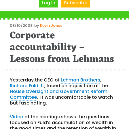
Log In
Subscribe
Posted
08/10/2008
by
Kevin Jones
Corporate
on
accountability –
Lessons from Lehmans
Yesterday,the CEO of
Lehman Brothers
,
Richard Fuld Jr
, faced an inquisition at the
House Oversight and Government Reform
Committee
. It was uncomfortable to watch
but fascinating.
Video
of the hearings shows the questions
focused on Fuld’s accumulation of wealth in
the good times and the retention of wealth in