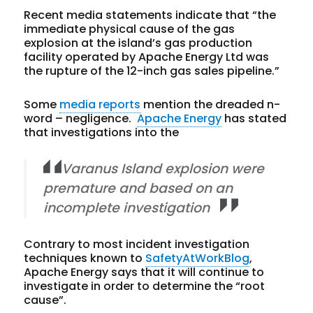
Recent media statements indicate that “the
immediate physical cause of the gas
explosion at the island’s gas production
facility operated by Apache Energy Ltd was
the rupture of the 12-inch gas sales pipeline.”
Some
media reports
mention the dreaded n-
word – negligence.
Apache Energy
has stated
that investigations into the
Varanus Island explosion were
premature and based on an
incomplete investigation
Contrary to most incident investigation
techniques known to
SafetyAtWorkBlog
,
Apache Energy says that it will continue to
investigate in order to determine the “root
cause”.