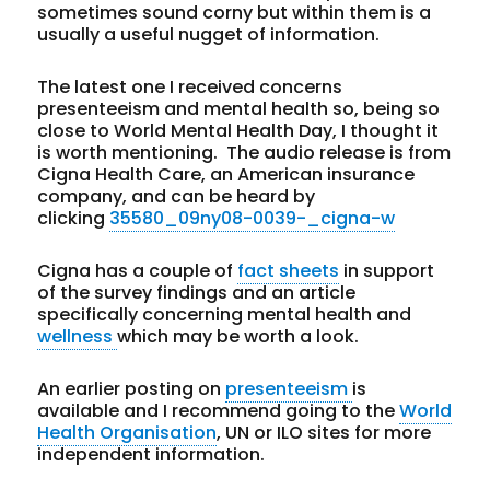
sometimes sound corny but within them is a
usually a useful nugget of information.
The latest one I received concerns
presenteeism and mental health so, being so
close to World Mental Health Day, I thought it
is worth mentioning. The audio release is from
Cigna Health Care, an American insurance
company, and can be heard by
clicking
35580_09ny08-0039-_cigna-w
Cigna has a couple of
fact sheets
in support
of the survey findings and an article
specifically concerning mental health and
wellness
which may be worth a look.
An earlier posting on
presenteeism
is
available and I recommend going to the
World
Health Organisation
, UN or ILO sites for more
independent information.