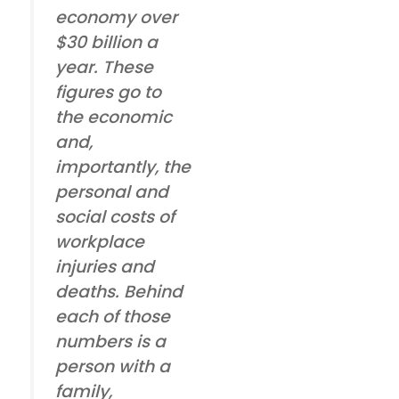
economy over
$30 billion a
year. These
figures go to
the economic
and,
importantly, the
personal and
social costs of
workplace
injuries and
deaths. Behind
each of those
numbers is a
person with a
family,