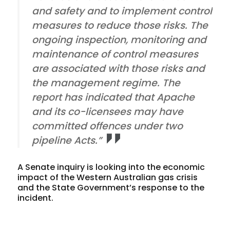
and safety and to implement control
measures to reduce those risks. The
ongoing inspection, monitoring and
maintenance of control measures
are associated with those risks and
the management regime. The
report has indicated that Apache
and its co-licensees may have
committed offences under two
pipeline Acts.”
A Senate inquiry is looking into the economic
impact of the Western Australian gas crisis
and the State Government’s response to the
incident.