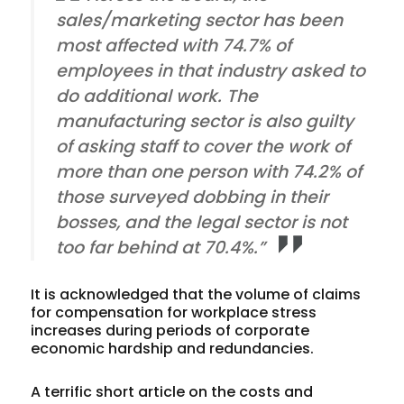
sales/marketing sector has been
most affected with 74.7% of
employees in that industry asked to
do additional work. The
manufacturing sector is also guilty
of asking staff to cover the work of
more than one person with 74.2% of
those surveyed dobbing in their
bosses, and the legal sector is not
too far behind at 70.4%.”
It is acknowledged that the volume of claims
for compensation for workplace stress
increases during periods of corporate
economic hardship and redundancies.
A terrific short article on the costs and