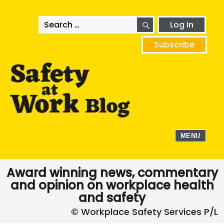
SEARCH
Search
Log In
for:
Subscribe
MENU
Award winning news, commentary
and opinion on workplace health
and safety