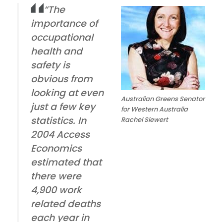
“The
importance of
occupational
health and
safety is
obvious from
looking at even
Australian Greens Senator
just a few key
for Western Australia
statistics. In
Rachel Siewert
2004 Access
Economics
estimated that
there were
4,900 work
related deaths
each year in