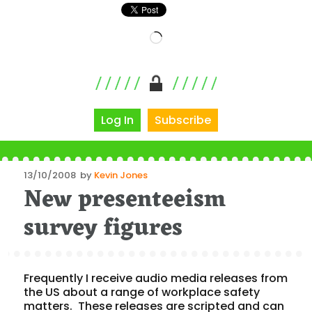
Loading…
Log In
Subscribe
Posted
13/10/2008
by
Kevin Jones
New presenteeism
on
survey figures
Frequently I receive audio media releases from
the US about a range of workplace safety
matters. These releases are scripted and can