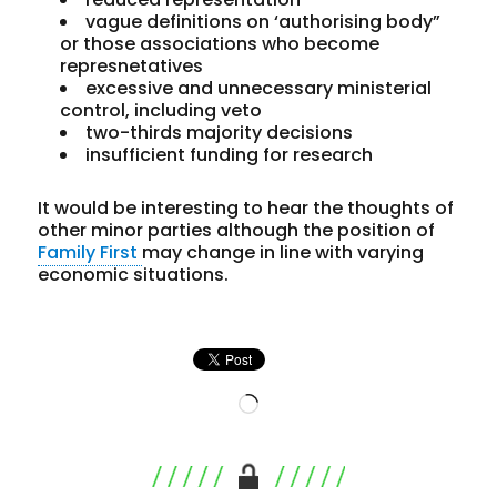
vague definitions on ‘authorising body”
or those associations who become
represnetatives
excessive and unnecessary ministerial
control, including veto
two-thirds majority decisions
insufficient funding for research
It would be interesting to hear the thoughts of
other minor parties although the position of
Family First
may change in line with varying
economic situations.
Loading…