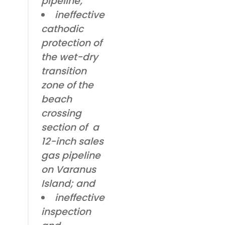
pipeline;
ineffective
cathodic
protection of
the wet-dry
transition
zone of the
beach
crossing
section of a
12-inch sales
gas pipeline
on Varanus
Island; and
ineffective
inspection