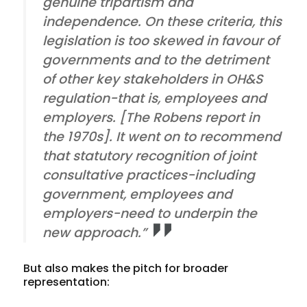
genuine tripartism and
independence. On these criteria, this
legislation is too skewed in favour of
governments and to the detriment
of other key stakeholders in OH&S
regulation-that is, employees and
employers. [The Robens report in
the 1970s]. It went on to recommend
that statutory recognition of joint
consultative practices-including
government, employees and
employers-need to underpin the
new approach.”
But also makes the pitch for broader
representation: