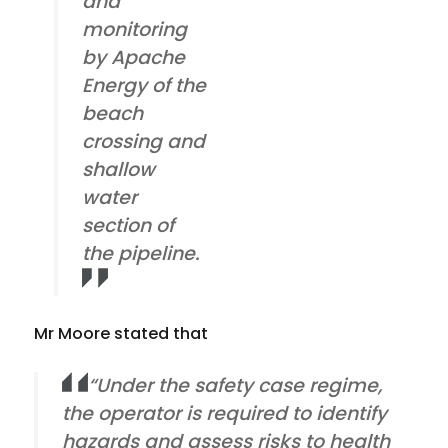
and
monitoring
by Apache
Energy of the
beach
crossing and
shallow
water
section of
the pipeline.
Mr Moore stated that
“Under the safety case regime,
the operator is required to identify
hazards and assess risks to health