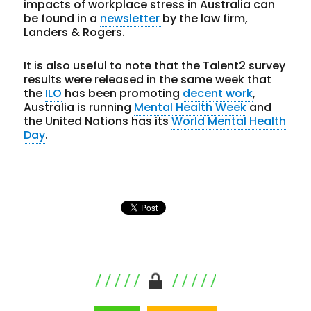
impacts of workplace stress in Australia can
be found in a
newsletter
by the law firm,
Landers & Rogers.
It is also useful to note that the Talent2 survey
results were released in the same week that
the
ILO
has been promoting
decent work
,
Australia is running
Mental Health Week
and
the United Nations has its
World Mental Health
Day
.