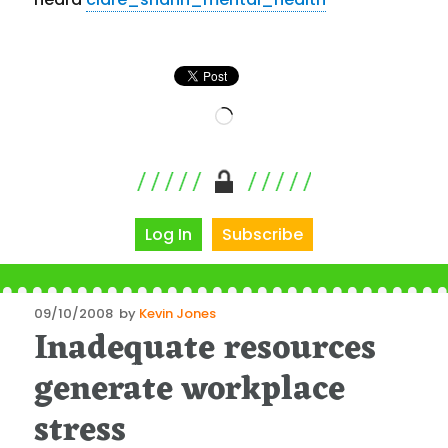
Loading…
Log In
Subscribe
Posted
09/10/2008
by
Kevin Jones
Inadequate resources
on
generate workplace
stress