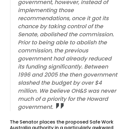
government, however, instead of
implementing those
recommendations, once it got its
chance by taking control of the
Senate, abolished the commission.
Prior to being able to abolish the
commission, the previous
government had already reduced
its funding significantly. Between
1996 and 2005 the then government
slashed the budget by over $4
million. We believe OH&S was never
much of a priority for the Howard
government.
The Senator places the proposed Safe Work
Australia authority in a particularly awkward