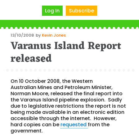
Log In
Subscribe
Posted
13/10/2008
by
Kevin Jones
Varanus Island Report
on
released
On 10 October 2008, the Western
Australian Mines and Petroleum Minister,
Norman Moore, released the final report into
the Varanus Island pipeline explosion. Sadly
due to legislative restrictions the report is not
being made available in an electronic edition
accessible through the internet. However,
hard copies can be
requested
from the
government.