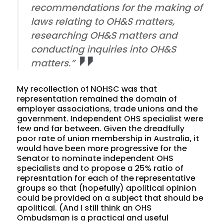
recommendations for the making of
laws relating to OH&S matters,
researching OH&S matters and
conducting inquiries into OH&S
matters.”
My recollection of NOHSC was that
representation remained the domain of
employer associations, trade unions and the
government. Independent OHS specialist were
few and far between. Given the dreadfully
poor rate of union membership in Australia, it
would have been more progressive for the
Senator to nominate independent OHS
specialists and to propose a 25% ratio of
represntation for each of the representative
groups so that (hopefully) apolitical opinion
could be provided on a subject that should be
apolitical. (And I still think an OHS
Ombudsman is a practical and useful