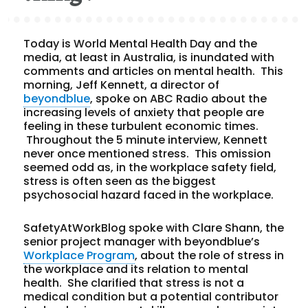
Today is World Mental Health Day and the
media, at least in Australia, is inundated with
comments and articles on mental health. This
morning, Jeff Kennett, a director of
beyondblue
, spoke on ABC Radio about the
increasing levels of anxiety that people are
feeling in these turbulent economic times.
Throughout the 5 minute interview, Kennett
never once mentioned stress. This omission
seemed odd as, in the workplace safety field,
stress is often seen as the biggest
psychosocial hazard faced in the workplace.
SafetyAtWorkBlog spoke with Clare Shann, the
senior project manager with beyondblue’s
Workplace Program
, about the role of stress in
the workplace and its relation to mental
health. She clarified that stress is not a
medical condition but a potential contributor