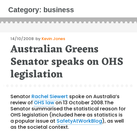
Category:
business
Posted
14/10/2008
by
Kevin Jones
Australian Greens
on
Senator speaks on OHS
legislation
Senator
Rachel Siewert
spoke on Australia’s
review of
OHS law
on 13 October 2008.The
Senator summarised the statistical reason for
OHS legislation (included here as statistics is
a popular issue at
SafetyAtWorkBlog
), as well
as the societal context.