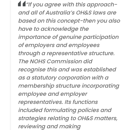
“If you agree with this approach-
and all of Australia’s OH&S laws are
based on this concept-then you also
have to acknowledge the
importance of genuine participation
of employers and employees
through a representative structure.
The NOHS Commission did
recognise this and was established
as a statutory corporation with a
membership structure incorporating
employee and employer
representatives. Its functions
included formulating policies and
strategies relating to OH&S matters,
reviewing and making