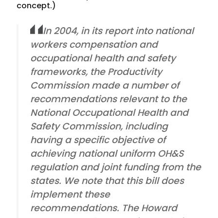
concept.)
In 2004, in its report into national
workers compensation and
occupational health and safety
frameworks, the Productivity
Commission made a number of
recommendations relevant to the
National Occupational Health and
Safety Commission, including
having a specific objective of
achieving national uniform OH&S
regulation and joint funding from the
states. We note that this bill does
implement these
recommendations. The Howard