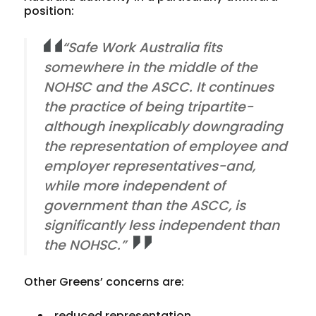
position:
“Safe Work Australia fits
somewhere in the middle of the
NOHSC and the ASCC. It continues
the practice of being tripartite-
although inexplicably downgrading
the representation of employee and
employer representatives-and,
while more independent of
government than the ASCC, is
significantly less independent than
the NOHSC.”
Other Greens’ concerns are:
reduced representation