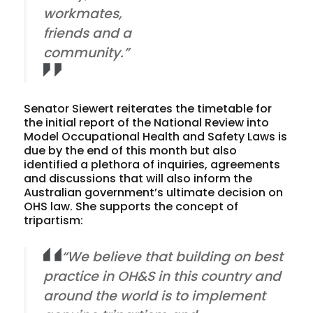
workmates,
friends and a
community.”
Senator Siewert reiterates the timetable for
the initial report of the National Review into
Model Occupational Health and Safety Laws is
due by the end of this month but also
identified a plethora of inquiries, agreements
and discussions that will also inform the
Australian government’s ultimate decision on
OHS law. She supports the concept of
tripartism:
“We believe that building on best
practice in OH&S in this country and
around the world is to implement