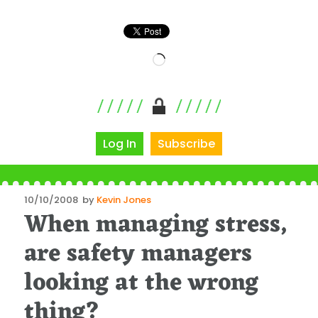
Loading…
Log In
Subscribe
Posted
10/10/2008
by
Kevin Jones
When managing stress,
on
are safety managers
looking at the wrong
thing?