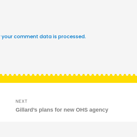
 your comment data is processed.
NEXT
Next
Gillard’s plans for new OHS agency
post: