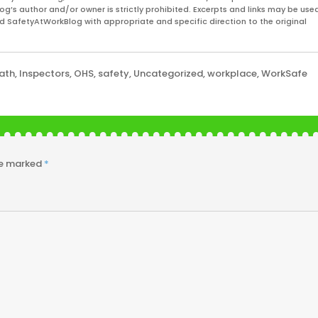
og’s author and/or owner is strictly prohibited. Excerpts and links may be used
and SafetyAtWorkBlog with appropriate and specific direction to the original
ath
,
Inspectors
,
OHS
,
safety
,
Uncategorized
,
workplace
,
WorkSafe
re marked
*