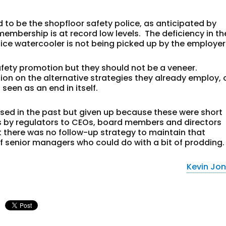
d to be the shopfloor safety police, as anticipated by
membership is at record low levels. The deficiency in th
ffice watercooler is not being picked up by the employer
fety promotion but they should not be a veneer.
on on the alternative strategies they already employ, 
 seen as an end in itself.
used in the past but given up because these were short
isits by regulators to CEOs, board members and directors
t there was no follow-up strategy to maintain that
of senior managers who could do with a bit of prodding.
Kevin Jo