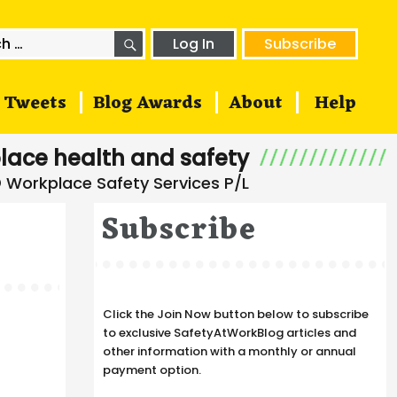
SEARCH
h
Log In
Subscribe
Tweets
Blog Awards
About
Help
lace health and safety
Subscribe
Click the Join Now button below to subscribe
to exclusive SafetyAtWorkBlog articles and
other information with a monthly or annual
payment option.