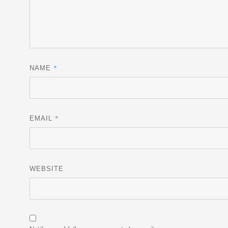
*
NAME
*
EMAIL
WEBSITE