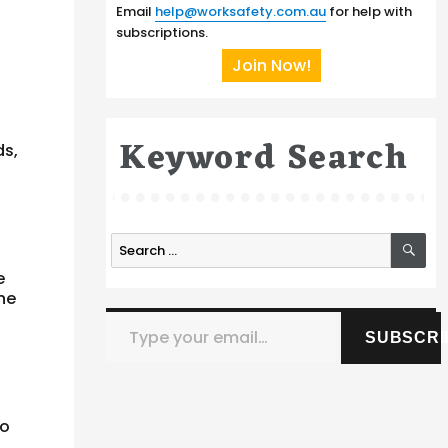
Email
help@worksafety.com.au
for help with
subscriptions.
Join Now!
Keyword Search
ds,
n
SE
Search
for:
e
he
Type your email…
SUBSCRI
to