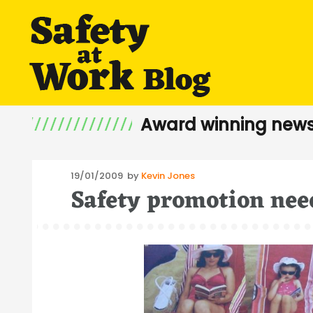
Award winning news
Posted
19/01/2009
by
Kevin Jones
Safety promotion nee
on