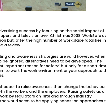
vertising success by focusing on the social impact of
papers and television over Christmas 2008, WorkSafe a
ion but, after the high number of workplace fatalities i
g a review.
ding and awareness strategies are valid however, when
o be ignored, alternatives need to be developed. The
ost important reason for safety” but only for a short tim
urn to work the work environment or your approach to t
as.
ten cheaper to raise awareness than change the behaviour
both the workers and the employers. Raising safety as a
gwork by regulators on-site and through industry
 the world seem to be applying hands-on approaches 