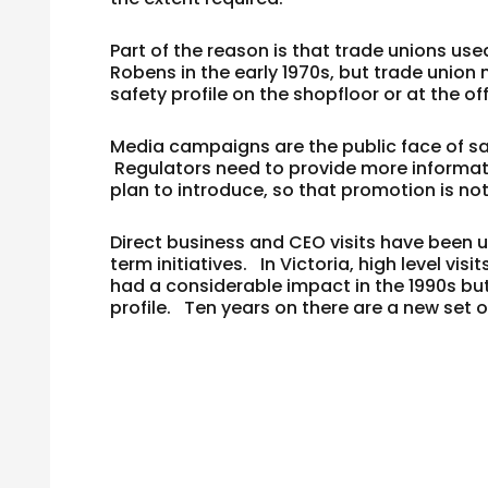
Part of the reason is that trade unions use
Robens in the early 1970s, but trade union 
safety profile on the shopfloor or at the o
Media campaigns are the public face of sa
Regulators need to provide more informati
plan to introduce, so that promotion is not
Direct business and CEO visits have been 
term initiatives. In Victoria, high level v
had a considerable impact in the 1990s bu
profile. Ten years on there are a new set 