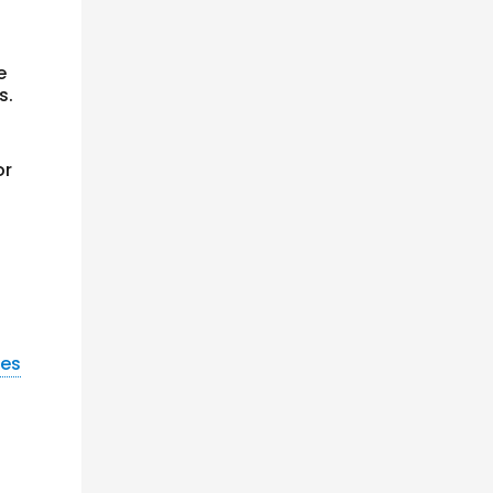
e
s.
or
nes