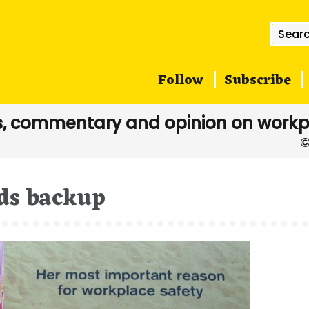
Searc
for:
Follow
Subscribe
, commentary and opinion on workp
ds backup