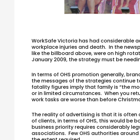
WorkSafe Victoria has had considerable ad
workplace injuries and death. In the news
like the billboard above, were on high rotat
January 2009, the strategy must be needin
In terms of OHS promotion generally, bran
the messages of the strategies continue t
fatality figures imply that family is “the m
or in limited circumstances. When you ret
work tasks are worse than before Christm
The reality of advertising is that it is of
of clients, in terms of OHS, this would be 
business priority requires considerably le
associations. Few OHS authorities around
the extent required.