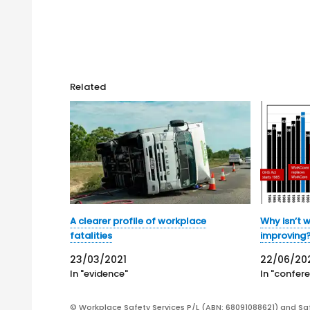
Related
A clearer profile of workplace
Why isn’t 
fatalities
improving
23/03/2021
22/06/20
In "evidence"
In "confer
© Workplace Safety Services P/L (ABN: 68091088621) and Sa