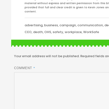
material without express and written permission from this bl
provided that full and clear credit is given to Kevin Jones 
content.
Categories
advertising
,
business
,
campaign
,
communication
,
de
Tags
CEO
,
death
,
OHS
,
safety
,
workplace
,
WorkSafe
Your email address will not be published.
Required fields a
*
COMMENT