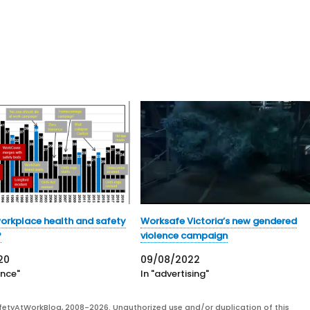
workplace health and safety
Worksafe Victoria’s new gendered
?
violence campaign
20
09/08/2022
ence"
In "advertising"
fetyAtWorkBlog, 2008-2026. Unauthorized use and/or duplication of this