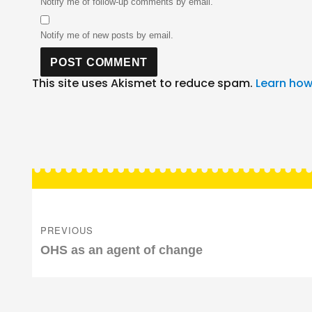
Notify me of follow-up comments by email.
Notify me of new posts by email.
This site uses Akismet to reduce spam.
Learn how
Post
navigation
PREVIOUS
Previous
OHS as an agent of change
post: