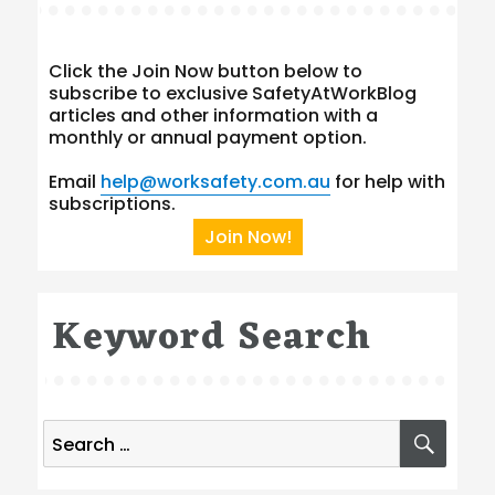
Click the Join Now button below to
subscribe to exclusive SafetyAtWorkBlog
articles and other information with a
monthly or annual payment option.
Email
help@worksafety.com.au
for help with
subscriptions.
Join Now!
Keyword Search
Search
SEA
for: