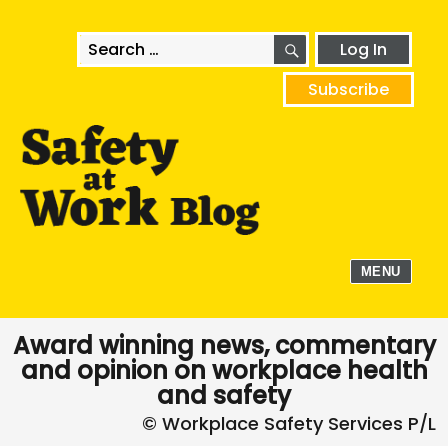
SEARCH
Search
Log In
for:
Subscribe
MENU
Award winning news, commentary
and opinion on workplace health
and safety