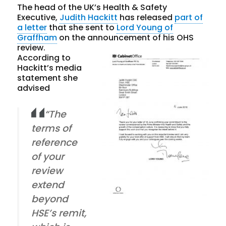
The head of the UK’s Health & Safety
Executive,
Judith Hackitt
has released
part of
a letter
that she sent to
Lord Young of
Graffham
on the announcement of his OHS
review.
According to
Hackitt’s media
statement she
advised
“The
terms of
reference
of your
review
extend
beyond
HSE’s remit,