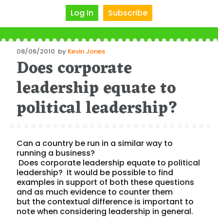
Log In
Subscribe
Posted
08/06/2010
by
Kevin Jones
Does corporate
on
leadership equate to
political leadership?
Can a country be run in a similar way to
running a business?
Does corporate leadership equate to political
leadership? It would be possible to find
examples in support of both these questions
and as much evidence to counter them
but the contextual difference is important to
note when considering leadership in general.