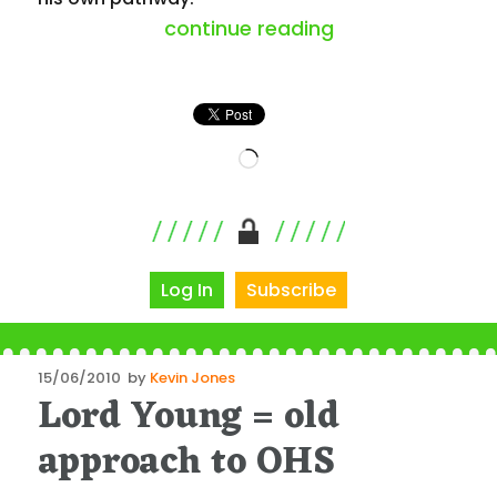
“a glimpse behi
continue reading
Loading…
Log In
Subscribe
Posted
15/06/2010
by
Kevin Jones
Lord Young = old
on
approach to OHS