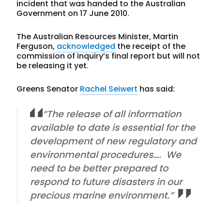
incident that was handed to the Australian
Government on 17 June 2010.
The Australian Resources Minister, Martin
Ferguson,
acknowledged
the receipt of the
commission of inquiry’s final report but will not
be releasing it yet.
Greens Senator
Rachel Seiwert
has said:
“The release of all information
available to date is essential for the
development of new regulatory and
environmental procedures…. We
need to be better prepared to
respond to future disasters in our
precious marine environment.”