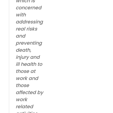
which is
concerned
with
addressing
real risks
and
preventing
death,
injury and
ill health to
those at
work and
those
affected by
work
related