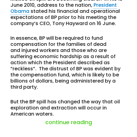
June 2010, address to the nation,
President
Obama
stated his financial and operational
expectations of BP prior to his meeting the
company’s CEO, Tony Hayward on 16 June.
In essence, BP will be required to fund
compensation for the families of dead
and injured workers and those who are
suffering economic hardship as a result of
action which the President described as
“reckless”. The distrust of BP was evident by
the compensation fund, which is likely to be
billions of dollars, being administered by a
third party.
But the BP spill has changed the way that oil
exploration and extraction will occur in
American waters.
“off shore drilli
continue reading