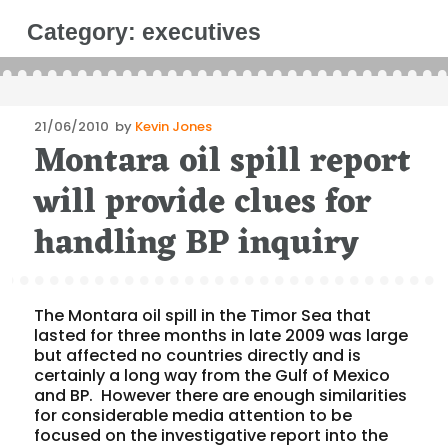
Category:
executives
Posted
21/06/2010
by
Kevin Jones
Montara oil spill report
on
will provide clues for
handling BP inquiry
The Montara oil spill in the Timor Sea that
lasted for three months in late 2009 was large
but affected no countries directly and is
certainly a long way from the Gulf of Mexico
and BP. However there are enough similarities
for considerable media attention to be
focused on the investigative report into the