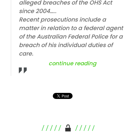
alleged breaches of the OHS Act
since 2004…..
Recent prosecutions include a
matter in relation to a federal agent
of the Australian Federal Police for a
breach of his individual duties of
care.
“comcare at s
continue reading