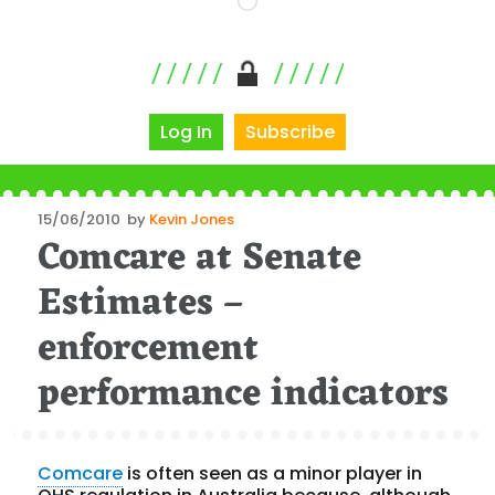
Log In
Subscribe
Posted
15/06/2010
by
Kevin Jones
Comcare at Senate
on
Estimates –
enforcement
performance indicators
Comcare
is often seen as a minor player in