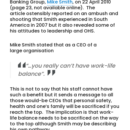
Banking Group,
Mike Smith
, on 22 April 2010
(page 23, not available online). The
article ostensibly reported on an ambush and
shooting that Smith experienced in South
America in 2007 but it also revealed some of
his attitudes to leadership and OHS.
Mike Smith stated that as a CEO of a
large organisation
“…you really can’t have work-life
balance”.
This is not to say that his staff cannot have
such a benefit but it sends a message to all
those would-be CEOs that personal safety,
health and one’s family will be sacrificed if you
reach the top. The implication is that work-
life balance needs to be sacrificed on the way
to the top although Smith may be describing
his own pathway.