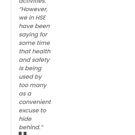
activities.
“However,
we in HSE
have been
saying for
some time
that health
and safety
is being
used by
too many
as a
convenient
excuse to
hide
behind.”