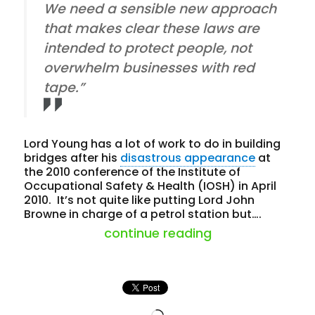
We need a sensible new approach
that makes clear these laws are
intended to protect people, not
overwhelm businesses with red
tape.”
Lord Young has a lot of work to do in building
bridges after his
disastrous appearance
at
the 2010 conference of the Institute of
Occupational Safety & Health (IOSH) in April
2010. It’s not quite like putting Lord John
Browne in charge of a petrol station but….
“lord young = o
continue reading
Loading…