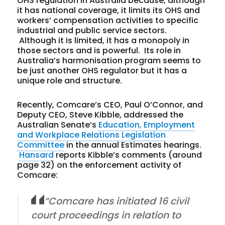
OHS regulation in Australia because, although
it has national coverage, it limits its OHS and
workers’ compensation activities to specific
industrial and public service sectors.
Although it is limited, it has a monopoly in
those sectors and is powerful. Its role in
Australia’s harmonisation program seems to
be just another OHS regulator but it has a
unique role and structure.
Recently, Comcare’s CEO, Paul O’Connor, and
Deputy CEO, Steve Kibble, addressed the
Australian Senate’s
Education, Employment
and Workplace Relations Legislation
Committee
in the annual Estimates hearings.
Hansard
reports Kibble’s comments (around
page 32) on the enforcement activity of
Comcare:
“Comcare has initiated 16 civil
court proceedings in relation to