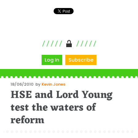
Log In
Subscribe
Posted
18/06/2010
by
Kevin Jones
HSE and Lord Young
on
test the waters of
reform