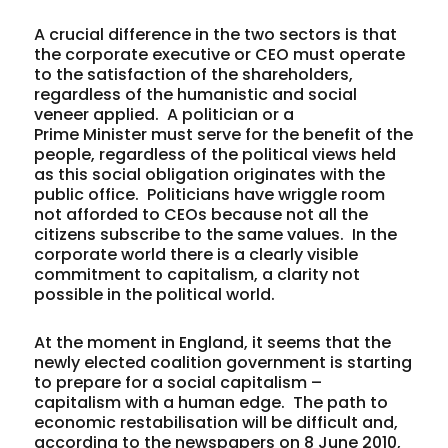
A crucial difference in the two sectors is that
the corporate executive or CEO must operate
to the satisfaction of the shareholders,
regardless of the humanistic and social
veneer applied. A politician or a
Prime Minister must serve for the benefit of the
people, regardless of the political views held
as this social obligation originates with the
public office. Politicians have wriggle room
not afforded to CEOs because not all the
citizens subscribe to the same values. In the
corporate world there is a clearly visible
commitment to capitalism, a clarity not
possible in the political world.
At the moment in England, it seems that the
newly elected coalition government is starting
to prepare for a social capitalism –
capitalism with a human edge. The path to
economic restabilisation will be difficult and,
according to the newspapers on 8 June 2010,