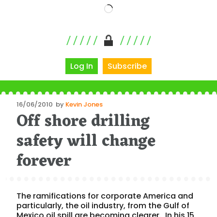
Loading…
Log In
Subscribe
Posted
16/06/2010
by
Kevin Jones
Off shore drilling
on
safety will change
forever
The ramifications for corporate America and
particularly, the oil industry, from the Gulf of
Mexico oil spill are becoming clearer. In his 15