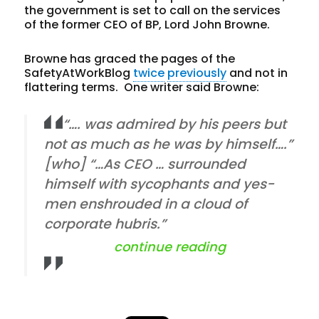
the government is set to call on the services
of the former CEO of BP, Lord John Browne.
Browne has graced the pages of the
SafetyAtWorkBlog
twice
previously
and not in
flattering terms. One writer said Browne:
“…. was admired by his peers but
not as much as he was by himself….”
[who] “…As CEO … surrounded
himself with sycophants and yes-
men enshrouded in a cloud of
corporate hubris.”
“does corporat
continue reading