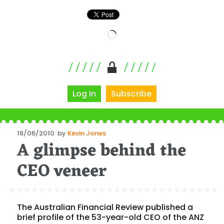
Loading…
Log In
Subscribe
Posted
16/06/2010
by
Kevin Jones
A glimpse behind the
on
CEO veneer
The Australian Financial Review published a
brief profile of the 53-year-old CEO of the ANZ