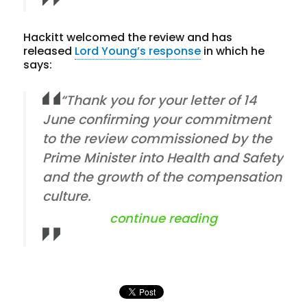
Hackitt welcomed the review and has
released
Lord Young’s response
in which he
says:
“Thank you for your letter of 14
June confirming your commitment
to the review commissioned by the
Prime Minister into Health and Safety
and the growth of the compensation
culture.
“hse and lord 
continue reading