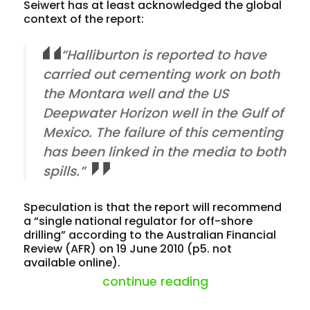
Seiwert has at least acknowledged the global
context of the report:
“Halliburton is reported to have
carried out cementing work on both
the Montara well and the US
Deepwater Horizon well in the Gulf of
Mexico. The failure of this cementing
has been linked in the media to both
spills.”
Speculation is that the report will recommend
a “single national regulator for off-shore
drilling” according to the Australian Financial
Review (AFR) on 19 June 2010 (p5. not
available online).
“montara oil spil
continue reading