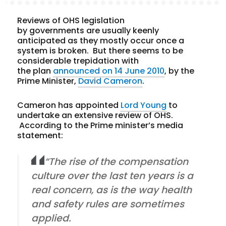
Reviews of OHS legislation
by governments are usually keenly
anticipated as they mostly occur once a
system is broken. But there seems to be
considerable trepidation with
the plan
announced on 14 June 2010
, by the
Prime Minister,
David Cameron
.
Cameron has appointed
Lord Young
to
undertake an extensive review of OHS.
According to the Prime minister’s media
statement:
“The rise of the compensation
culture over the last ten years is a
real concern, as is the way health
and safety rules are sometimes
applied.