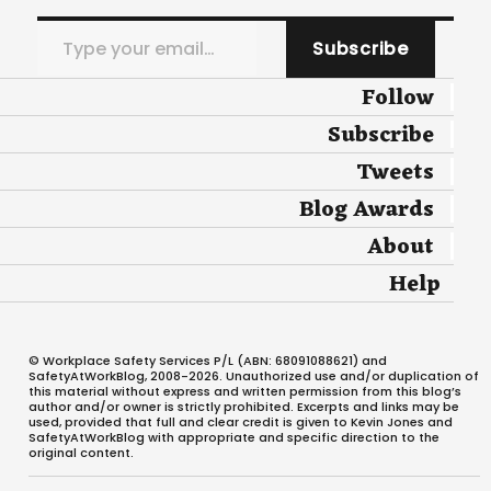
Type your email…
Subscribe
Follow
Subscribe
Tweets
Blog Awards
About
Help
© Workplace Safety Services P/L (ABN: 68091088621) and
SafetyAtWorkBlog, 2008-2026. Unauthorized use and/or duplication of
this material without express and written permission from this blog’s
author and/or owner is strictly prohibited. Excerpts and links may be
used, provided that full and clear credit is given to Kevin Jones and
SafetyAtWorkBlog with appropriate and specific direction to the
original content.