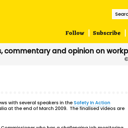
Searc
for:
Follow
Subscribe
, commentary and opinion on workp
ews with several speakers in the
Safety In Action
lia at the end of March 2009. The finalised videos are
ty Commissioner who has a challenging job monitoring