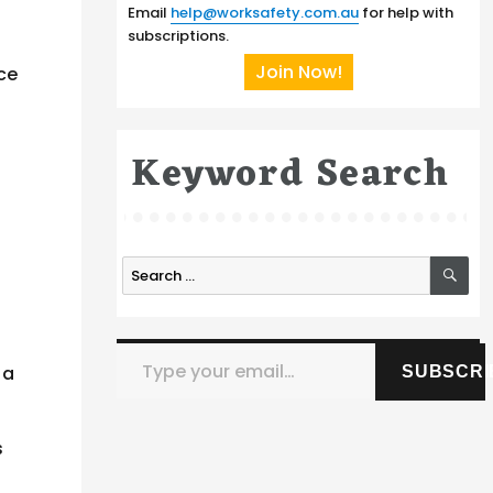
Email
help@worksafety.com.au
for help with
subscriptions.
Join Now!
nce
Keyword Search
SE
Search
for:
Type your email…
 a
SUBSCRI
s