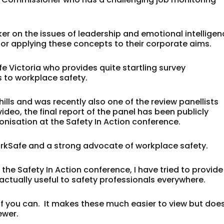
ker on the issues of leadership and emotional intellige
for applying these concepts to their corporate aims.
 Victoria who provides quite startling survey
s to workplace safety.
ehills and was recently also one of the review panellists
video, the final report of the panel has been publicly
onisation at the Safety In Action conference.
WorkSafe and a strong advocate of workplace safety.
the Safety In Action conference, I have tried to provide
 actually useful to safety professionals everywhere.
 if you can. It makes these much easier to view but doe
ewer.