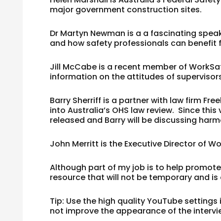
major government construction sites.
Dr Martyn Newman
is a a fascinating spea
and how safety professionals can benefit 
Jill McCabe
is a recent member of WorkSafe
information on the attitudes of supervisor
Barry Sherriff
is a partner with law firm Fre
into Australia’s OHS law review. Since this 
released and Barry will be discussing harm
John Merritt
is the Executive Director of 
Although part of my job is to help promote 
resource that will not be temporary and is
Tip: Use the high quality YouTube settings
not improve the appearance of the intervi