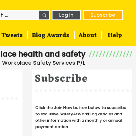
SEARCH
h
Log In
Subscribe
Tweets
Blog Awards
About
Help
lace health and safety
Subscribe
Click the Join Now button below to subscribe
to exclusive SafetyAtWorkBlog articles and
other information with a monthly or annual
payment option.