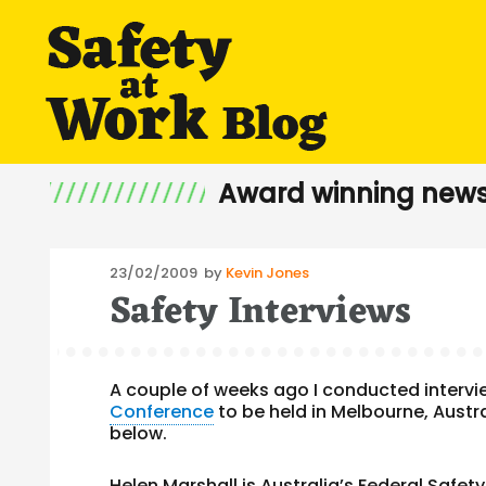
Award winning news
Posted
23/02/2009
by
Kevin Jones
Safety Interviews
on
A couple of weeks ago I conducted intervi
Conference
to be held in Melbourne, Austra
below.
Helen Marshall
is Australia’s Federal Safe