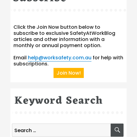
Click the Join Now button below to
subscribe to exclusive SafetyAtWorkBlog
articles and other information with a
monthly or annual payment option.
Email
help@worksafety.com.au
for help with
subscriptions.
Join Now!
Keyword Search
Search
SEA
for: