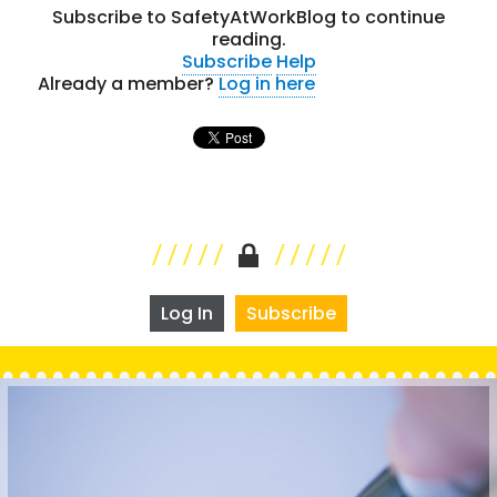
Subscribe to SafetyAtWorkBlog to continue
reading.
Subscribe
Help
Already a member?
Log in here
Log In
Subscribe