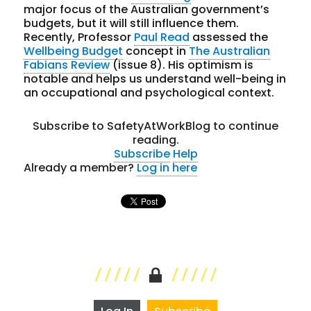
major focus of the Australian government’s
budgets, but it will still influence them.
Recently, Professor
Paul Read
assessed the
Wellbeing Budget
concept in
The Australian
Fabians Review
(issue 8). His optimism is
notable and helps us understand well-being in
an occupational and psychological context.
Subscribe to SafetyAtWorkBlog to continue
reading.
Subscribe
Help
Already a member?
Log in here