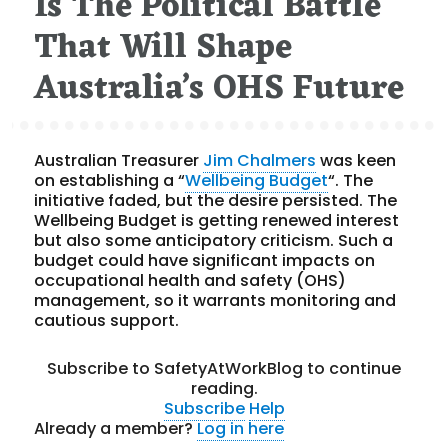
Is The Political Battle
That Will Shape
Australia’s OHS Future
Australian Treasurer
Jim Chalmers
was keen
on establishing a “
Wellbeing Budget
“. The
initiative faded, but the desire persisted. The
Wellbeing Budget is getting renewed interest
but also some anticipatory criticism. Such a
budget could have significant impacts on
occupational health and safety (OHS)
management, so it warrants monitoring and
cautious support.
Subscribe to SafetyAtWorkBlog to continue
reading.
Subscribe
Help
Already a member?
Log in here