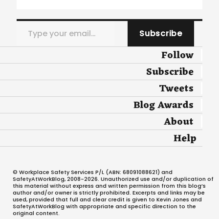
Type your email…
Subscribe
Follow
Subscribe
Tweets
Blog Awards
About
Help
© Workplace Safety Services P/L (ABN: 68091088621) and
SafetyAtWorkBlog, 2008-2026. Unauthorized use and/or duplication of
this material without express and written permission from this blog’s
author and/or owner is strictly prohibited. Excerpts and links may be
used, provided that full and clear credit is given to Kevin Jones and
SafetyAtWorkBlog with appropriate and specific direction to the
original content.