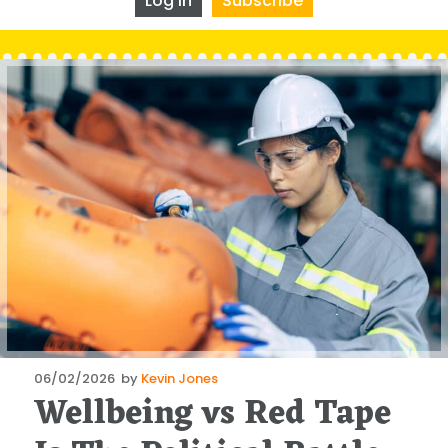
Log In
Subscribe
Posted
06/02/2026
by
Kevin Jones
Wellbeing vs Red Tape
on