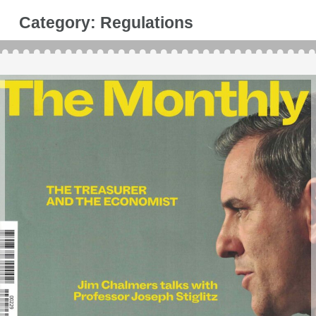
Category:
Regulations