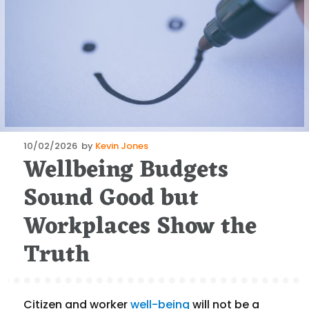
Posted
10/02/2026
by
Kevin Jones
Wellbeing Budgets
on
Sound Good but
Workplaces Show the
Truth
Citizen and worker
well-being
will not be a