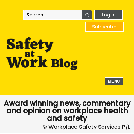
SEARCH
Search
Log In
for:
Subscribe
MENU
Award winning news, commentary
and opinion on workplace health
and safety