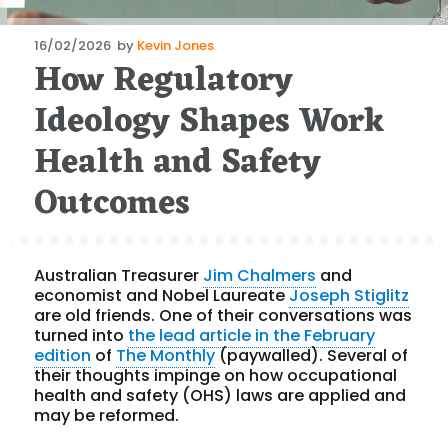
Posted
16/02/2026
by
Kevin Jones
How Regulatory
on
Ideology Shapes Work
Health and Safety
Outcomes
Australian Treasurer
Jim Chalmers
and
economist and Nobel Laureate
Joseph Stiglitz
are old friends. One of their conversations was
turned into
the lead article in the February
edition
of
The Monthly
(paywalled). Several of
their thoughts impinge on how occupational
health and safety (OHS) laws are applied and
may be reformed.