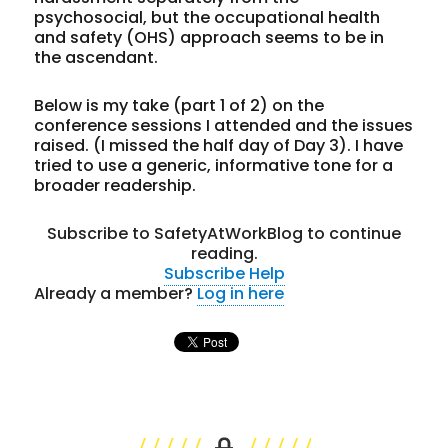
psychosocial, but the occupational health
and safety (OHS) approach seems to be in
the ascendant.
Below is my take (part 1 of 2) on the
conference sessions I attended and the issues
raised. (I missed the half day of Day 3). I have
tried to use a generic, informative tone for a
broader readership.
Subscribe to SafetyAtWorkBlog to continue
reading.
Subscribe
Help
Already a member?
Log in here