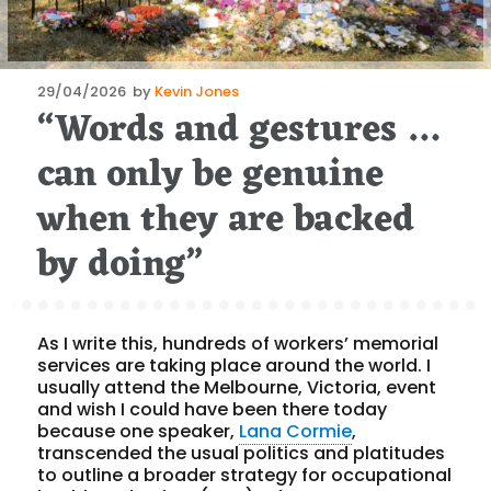
Posted
29/04/2026
by
Kevin Jones
“Words and gestures …
on
can only be genuine
when they are backed
by doing”
As I write this, hundreds of workers’ memorial
services are taking place around the world. I
usually attend the Melbourne, Victoria, event
and wish I could have been there today
because one speaker,
Lana Cormie
,
transcended the usual politics and platitudes
to outline a broader strategy for occupational