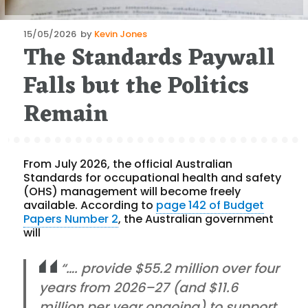
Posted
15/05/2026
by
Kevin Jones
The Standards Paywall
on
Falls but the Politics
Remain
From July 2026, the official Australian
Standards for occupational health and safety
(OHS) management will become freely
available. According to
page 142 of Budget
Papers Number 2
, the Australian government
will
“…. provide $55.2 million over four
years from 2026–27 (and $11.6
million per year ongoing) to support