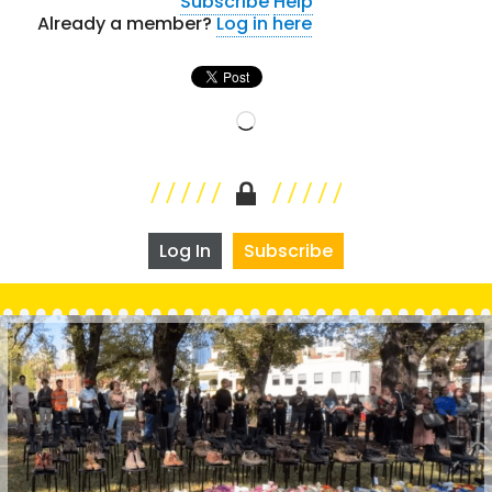
Subscribe
Help
Already a member?
Log in here
Loading…
Log In
Subscribe