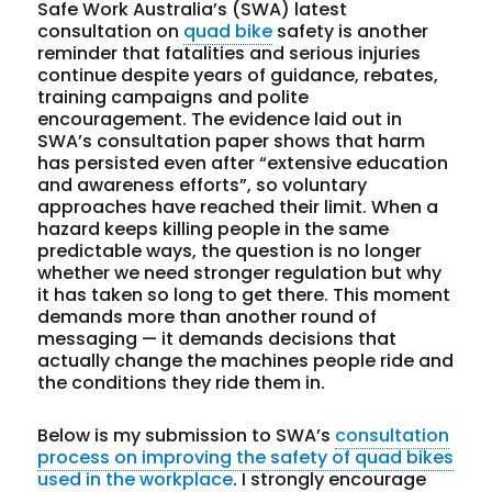
Safe Work Australia’s (SWA) latest
consultation on
quad bike
safety is another
reminder that fatalities and serious injuries
continue despite years of guidance, rebates,
training campaigns and polite
encouragement. The evidence laid out in
SWA’s consultation paper shows that harm
has persisted even after “extensive education
and awareness efforts”, so voluntary
approaches have reached their limit. When a
hazard keeps killing people in the same
predictable ways, the question is no longer
whether we need stronger regulation but why
it has taken so long to get there. This moment
demands more than another round of
messaging — it demands decisions that
actually change the machines people ride and
the conditions they ride them in.
Below is my submission to SWA’s
consultation
process on improving the safety of quad bikes
used in the workplace
. I strongly encourage