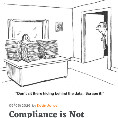
Posted
05/05/2026
by
Kevin Jones
Compliance is Not
on