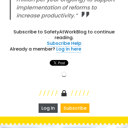
implementation of reforms to
increase productivity.”
Subscribe to SafetyAtWorkBlog to continue
reading.
Subscribe
Help
Already a member?
Log in here
Loading…
Log In
Subscribe