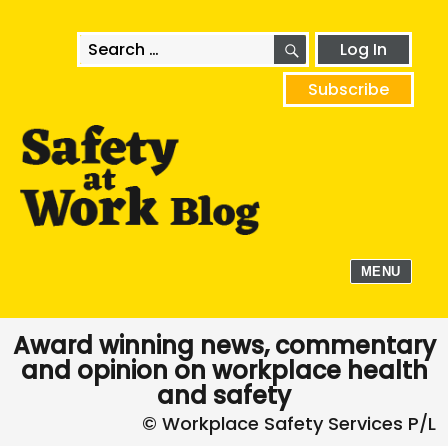
SEARCH
Search
Log In
for:
Subscribe
MENU
Award winning news, commentary
and opinion on workplace health
and safety