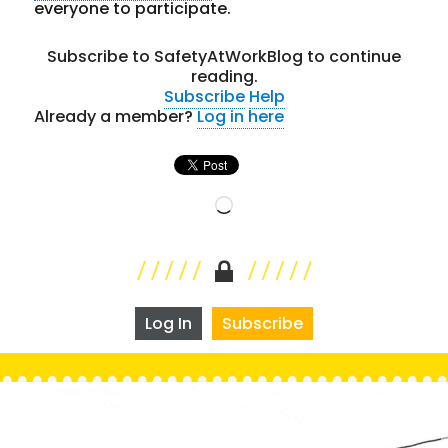
everyone to participate.
Subscribe to SafetyAtWorkBlog to continue
reading.
Subscribe
Help
Already a member?
Log in here
Loading…
Log In
Subscribe