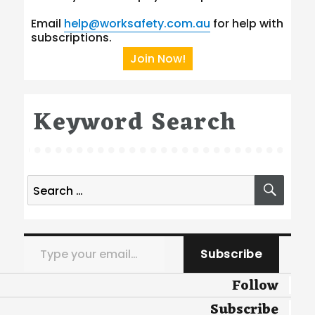
Email
help@worksafety.com.au
for help with
subscriptions.
Join Now!
Keyword Search
Search
SEA
for:
Type your email…
Subscribe
Follow
Subscribe