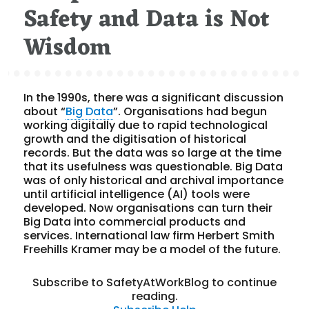
Safety and Data is Not
Wisdom
In the 1990s, there was a significant discussion
about “
Big Data
”. Organisations had begun
working digitally due to rapid technological
growth and the digitisation of historical
records. But the data was so large at the time
that its usefulness was questionable. Big Data
was of only historical and archival importance
until artificial intelligence (AI) tools were
developed. Now organisations can turn their
Big Data into commercial products and
services. International law firm Herbert Smith
Freehills Kramer may be a model of the future.
Subscribe to SafetyAtWorkBlog to continue
reading.