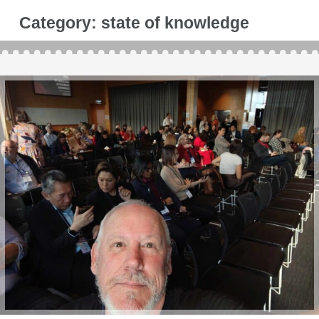
Category:
state of knowledge