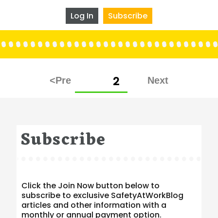
Log In
Subscribe
Posts
PAGE
2
pagination
Subscribe
Click the Join Now button below to
subscribe to exclusive SafetyAtWorkBlog
articles and other information with a
monthly or annual payment option.