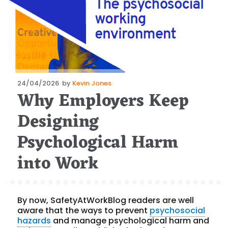
Posted
24/04/2026
by
Kevin Jones
Why Employers Keep
on
Designing
Psychological Harm
into Work
By now, SafetyAtWorkBlog readers are well
aware that the ways to prevent
psychosocial
hazards
and manage psychological harm and