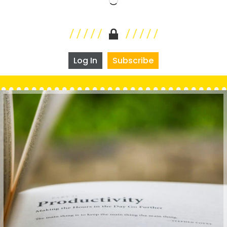
Log In
Subscribe