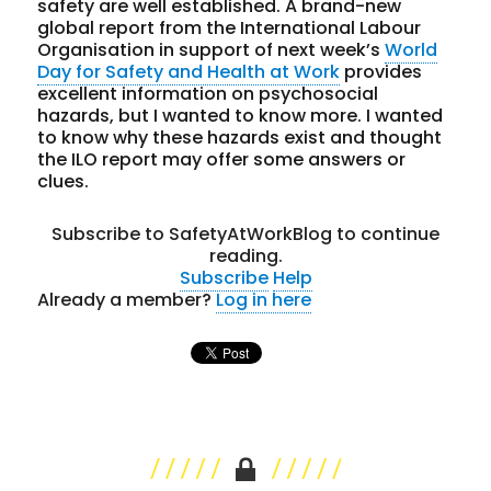
safety are well established. A brand-new
global report from the International Labour
Organisation in support of next week’s
World
Day for Safety and Health at Work
provides
excellent information on psychosocial
hazards, but I wanted to know more. I wanted
to know why these hazards exist and thought
the ILO report may offer some answers or
clues.
Subscribe to SafetyAtWorkBlog to continue
reading.
Subscribe
Help
Already a member?
Log in here