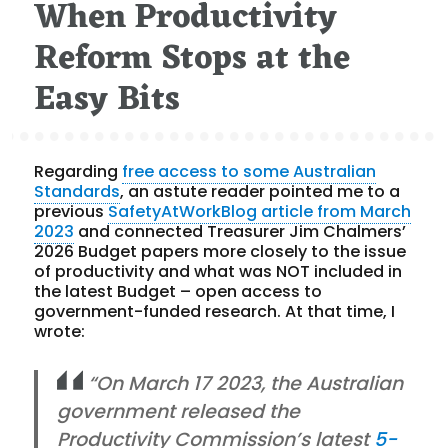
When Productivity
on
Reform Stops at the
Easy Bits
Regarding
free access to some Australian
Standards
, an astute reader pointed me to a
previous
SafetyAtWorkBlog article from March
2023
and connected Treasurer Jim Chalmers’
2026 Budget papers more closely to the issue
of productivity and what was NOT included in
the latest Budget – open access to
government-funded research. At that time, I
wrote:
“On March 17 2023, the Australian
government released the
Productivity Commission’s latest
5-