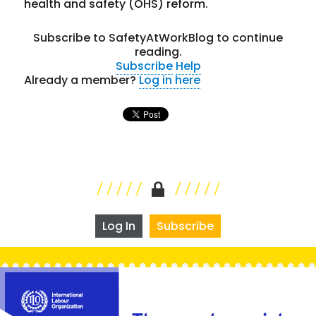
health and safety (OHS) reform.
Subscribe to SafetyAtWorkBlog to continue
reading.
Subscribe
Help
Already a member?
Log in here
Log In
Subscribe