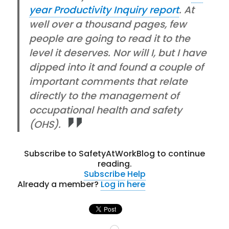
year Productivity Inquiry report
. At
well over a thousand pages, few
people are going to read it to the
level it deserves. Nor will I, but I have
dipped into it and found a couple of
important comments that relate
directly to the management of
occupational health and safety
(OHS).
Subscribe to SafetyAtWorkBlog to continue
reading.
Subscribe
Help
Already a member?
Log in here
Loading…