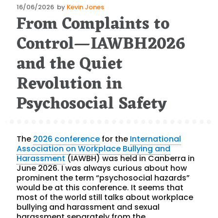
Posted
16/06/2026
by
Kevin Jones
From Complaints to
on
Control—IAWBH2026
and the Quiet
Revolution in
Psychosocial Safety
The
2026 conference
for the
International
Association on Workplace Bullying and
Harassment
(IAWBH) was held in Canberra in
June 2026. I was always curious about how
prominent the term “psychosocial hazards”
would be at this conference. It seems that
most of the world still talks about workplace
bullying and harassment and sexual
harassment separately from the