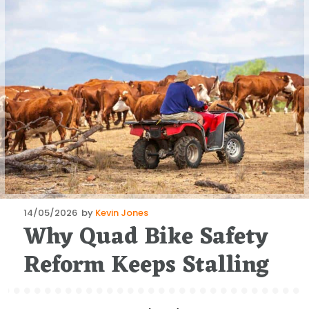
Posted
14/05/2026
by
Kevin Jones
Why Quad Bike Safety
on
Reform Keeps Stalling