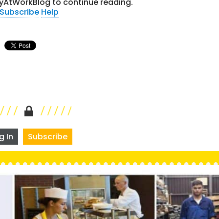
yAtWorkBlog to continue reading.
Subscribe
Help
g In
Subscribe