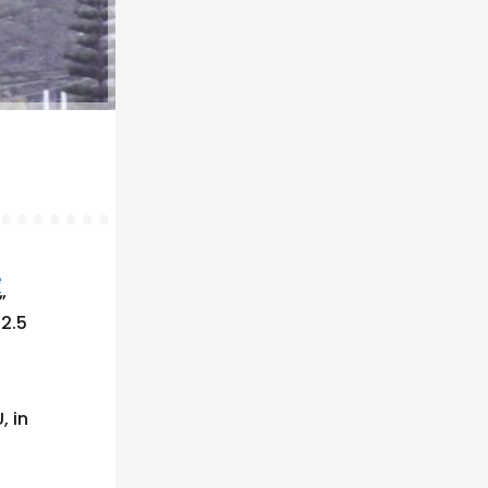
e
”
 2.5
, in