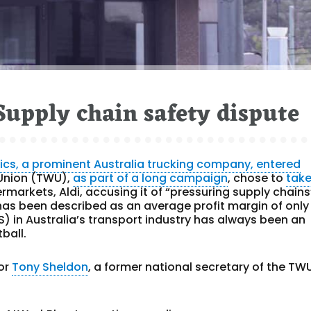
Supply chain safety dispute
tics, a prominent Australia trucking company, entered
 Union (TWU),
as part of a long campaign
, chose to
tak
rmarkets, Aldi, accusing it of “pressuring supply chains
has been described as an average profit margin of only
) in Australia’s transport industry has always been an
ball.
tor
Tony Sheldon
, a former national secretary of the TWU