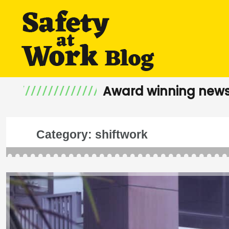
Award winning news
Category:
shiftwork