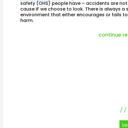
safety (OHS) people have – accidents are not 
cause IF we choose to look. There is always a 
environment that either encourages or fails t
harm.
continue r
Lo