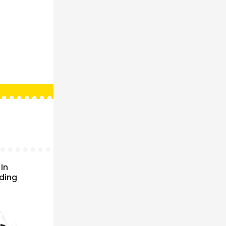
In
ading