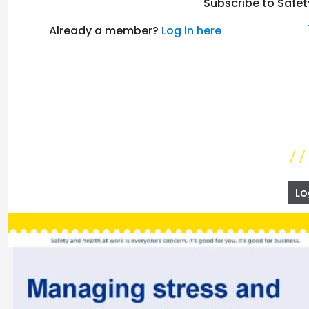
Subscribe to Safet
Already a member?
Log in here
Lo