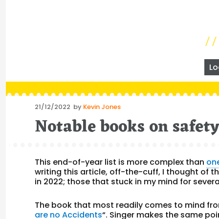
Lo
Posted
21/12/2022
by
Kevin Jones
on
Notable books on safet
This end-of-year list is more complex than
on
writing this article, off-the-cuff, I thought of
in 2022; those that stuck in my mind for sever
The book that most readily comes to mind fro
are no Accidents
“. Singer makes the same po