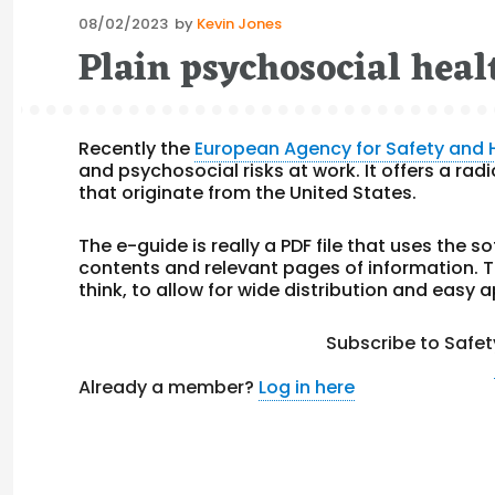
Posted
08/02/2023
by
Kevin Jones
on
Plain psychosocial heal
Recently the
European Agency for Safety and 
and psychosocial risks at work. It offers a ra
that originate from the United States.
The e-guide is really a PDF file that uses the s
contents and relevant pages of information. Thi
think, to allow for wide distribution and easy a
Subscribe to Safet
Already a member?
Log in here