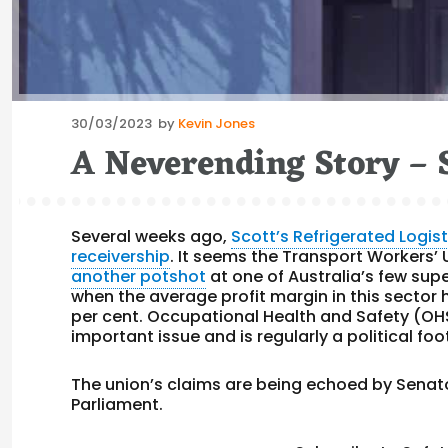
Posted
30/03/2023
by
Kevin Jones
on
A Neverending Story – 
Several weeks ago,
Scott’s Refrigerated Logis
receivership
. It seems the Transport Workers’
another potshot
at one of Australia’s few supe
when the average profit margin in this sector 
per cent. Occupational Health and Safety (OHS
important issue and is regularly a political foot
The union’s claims are being echoed by Sena
Parliament.