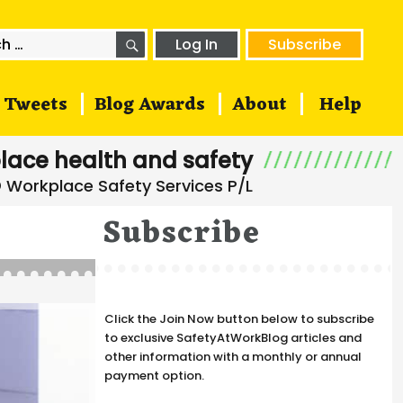
SEARCH
h
Log In
Subscribe
Tweets
Blog Awards
About
Help
lace health and safety
Subscribe
Click the Join Now button below to subscribe
to exclusive SafetyAtWorkBlog articles and
other information with a monthly or annual
payment option.