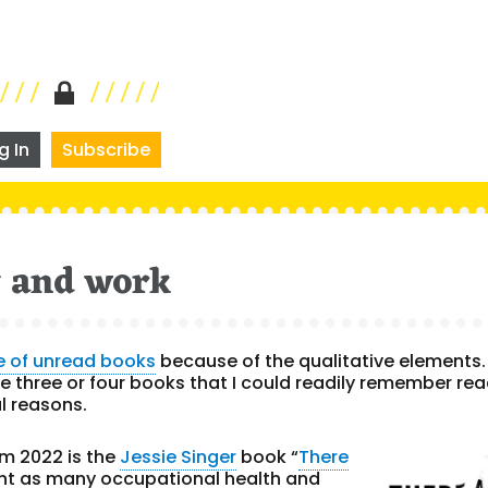
g In
Subscribe
y and work
e of unread books
because of the qualitative elements. 
 the three or four books that I could readily remember re
al reasons.
m 2022 is the
Jessie Singer
book “
There
int as many occupational health and