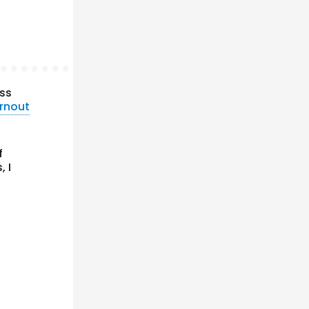
ss
urnout
f
, I