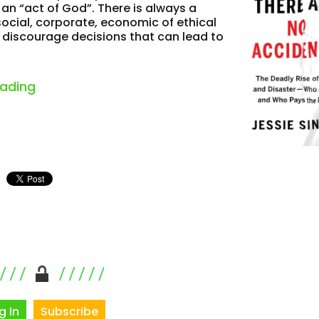
an “act of God”. There is always a
social, corporate, economic of ethical
o discourage decisions that can lead to
“notable books on safety and work”
eading
g In
Subscribe