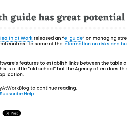
th guide has great potential
Health at Work
released an “
e-guide
” on managing stre
dical contrast to some of the
information on risks and b
oftware’s features to establish links between the table o
s is a little “old school” but the Agency often does this
pplication.
yAtWorkBlog to continue reading.
Subscribe
Help