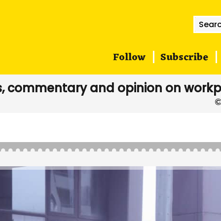
Searc
for:
Follow
Subscribe
, commentary and opinion on workp