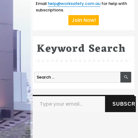
Email
help@worksafety.com.au
for help with
subscriptions.
Join Now!
Keyword Search
SE
Search
for:
Type your email…
SUBSCRI