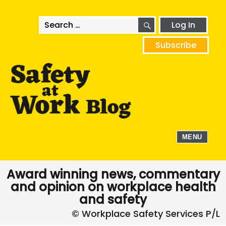
SEARCH
Search
Log In
for:
Subscribe
MENU
Award winning news, commentary
and opinion on workplace health
and safety