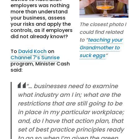
employers was nothing
more than understand
your business, assess
your risks and apply the
The closest photo I
controls, as if employers
could find related
did not already know!?
to “
teaching your
Grandmother to
To
David Koch
on
suck eggs
“
Channel 7’s Sunrise
program, Minister Cash
said:
“… businesses need to examine
what industry am I in; what are the
restrictions that are still going to be
in place in my particular workplace;
and, do I have that action plan, that
set of best practice principles ready
to go so when I’m given the green