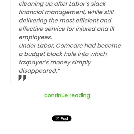
cleaning up after Labor’s slack
financial management, while still
delivering the most efficient and
effective service for injured and ill
employees.
Under Labor, Comcare had become
a budget black hole into which
taxpayer’s money simply
disappeared.”
“the clash betw
continue reading