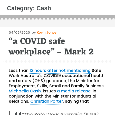
Category:
Cash
Posted
04/05/2020
by
Kevin Jones
“a COVID safe
on
workplace” – Mark 2
Less than
12 hours after not mentioning
Safe
Work Australia’s COVID19 occupational health
and safety (OHS) guidance, the Minister for
Employment, Skills, Small and Family Business,
Michaelia Cash
, issues
a media release,
in
conjunction with the Minister for Industrial
Relations,
Christian Porter
, saying that
“The Safe Work Australia (SWA)