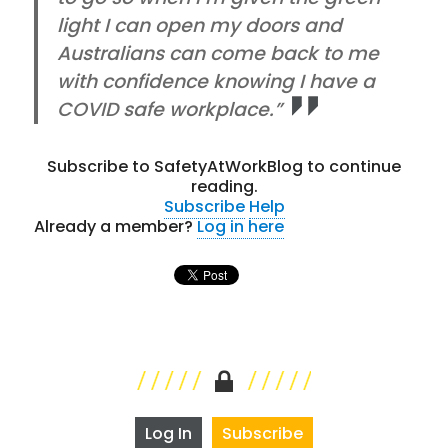
light I can open my doors and
Australians can come back to me
with confidence knowing I have a
COVID safe workplace.”
Subscribe to SafetyAtWorkBlog to continue
reading.
Subscribe
Help
Already a member?
Log in here
Log In
Subscribe