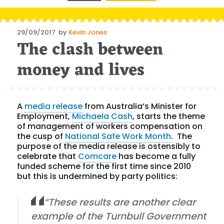
Posted
29/09/2017
by
Kevin Jones
The clash between
on
money and lives
A
media release
from Australia’s Minister for
Employment,
Michaela Cash
, starts the theme
of management of workers compensation on
the cusp of
National Safe Work Month
. The
purpose of the media release is ostensibly to
celebrate that
Comcare
has become a fully
funded scheme for the first time since 2010
but this is undermined by party politics:
“These results are another clear
example of the Turnbull Government