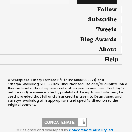
Follow
Subscribe
Tweets
Blog Awards
About
Help
© Workplace Safety Services P/L (ABN: 68091088621) and
SafetyAtWorkBlog, 2008-2026. Unauthorized use and/or duplication of
this material without express and written permission from this blog’s
author and/or owner is strictly prohibited. Excerpts and links may be
used, provided that full and clear credit is given to Kevin Jones and
SafetyAtWorkBlog with appropriate and specific direction to the
original content.
© Designed and developed by
Concatenate Aust Pty Ltd