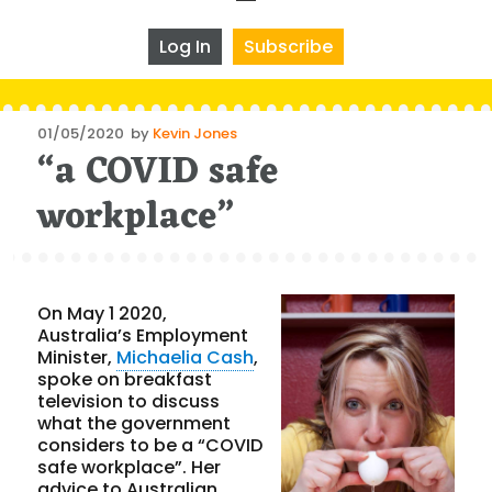
Log In
Subscribe
Posted
01/05/2020
by
Kevin Jones
“a COVID safe
on
workplace”
On May 1 2020,
Australia’s Employment
Minister,
Michaelia Cash
,
spoke on breakfast
television to discuss
what the government
considers to be a “COVID
safe workplace”. Her
advice to Australian