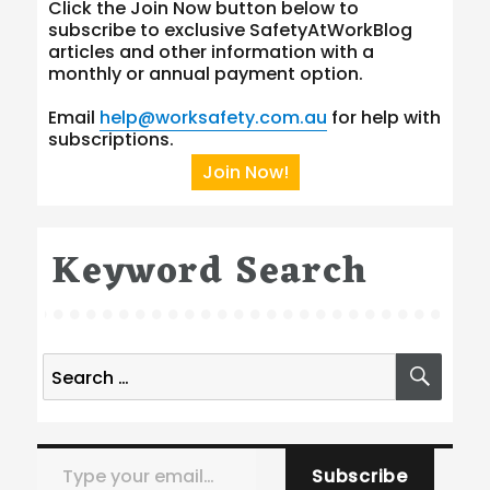
Click the Join Now button below to
subscribe to exclusive SafetyAtWorkBlog
articles and other information with a
monthly or annual payment option.
Email
help@worksafety.com.au
for help with
subscriptions.
Join Now!
Keyword Search
Search
SEA
for:
Type your email…
Subscribe