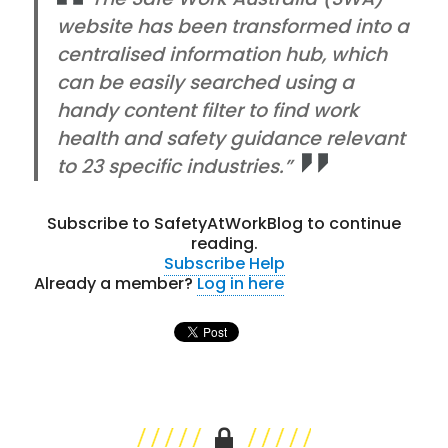
website has been transformed into a
centralised information hub, which
can be easily searched using a
handy content filter to find work
health and safety guidance relevant
to 23 specific industries.”
Subscribe to SafetyAtWorkBlog to continue
reading.
Subscribe
Help
Already a member?
Log in here