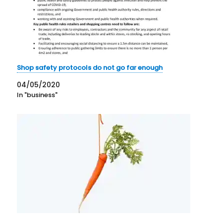
Shop safety protocols do not go far enough
04/05/2020
In "business"