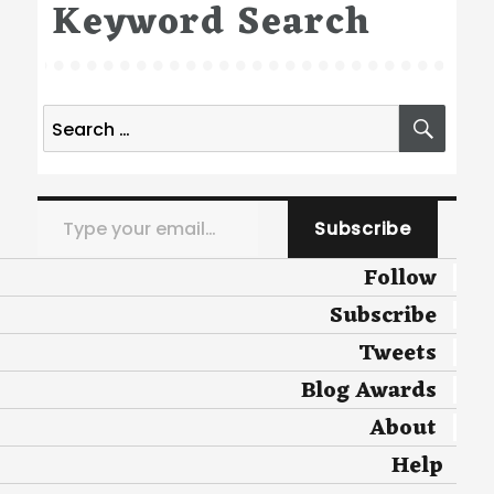
Keyword Search
Search
SEA
for:
Type your email…
Subscribe
Follow
Subscribe
Tweets
Blog Awards
About
Help