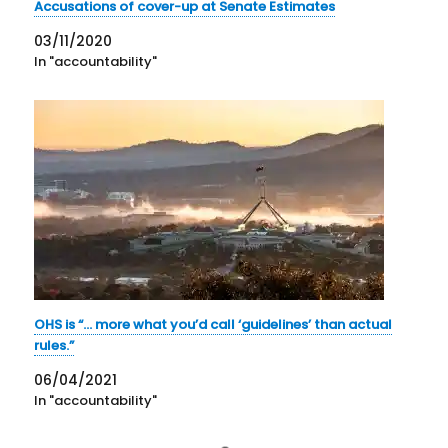
Accusations of cover-up at Senate Estimates
03/11/2020
In "accountability"
OHS is “… more what you’d call ‘guidelines’ than actual
rules.”
06/04/2021
In "accountability"