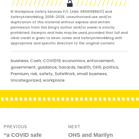
© Workplace Safety Services P/L (ABN: 68091088621) and
SafetyAtWorkBlog, 2008-2026. Unauthorized use and/or
duplication of this material without express and written
permission from this blog’s author and/or owner is strictly
prohibited. Excerpts and links may be used, provided that full and
clear credit is given to Kevin Jones and SafetyAtWorkBlog with
appropriate and specific direction to the original content.
Categories
business
,
Cash
,
COVID19
,
economics
,
enforcement
,
government
,
guidance
,
hazards
,
health
,
OHS
,
politics
,
Premium
,
risk
,
safety
,
SafeWork
,
small business
,
Uncategorized
,
workplace
Post
navigation
PREVIOUS
NEXT
Previous
Next
“a COVID safe
OHS and Marilyn