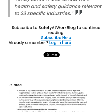
health and safety guidance relevant
to 23 specific industries.”
Subscribe to SafetyAtWorkBlog to continue
reading.
Subscribe
Help
Already a member?
Log in here
Related