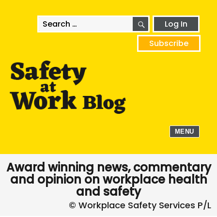
SEARCH
Search
Log In
for:
Subscribe
MENU
Award winning news, commentary
and opinion on workplace health
and safety