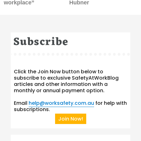
post:
post:
workplace”
Hubner
Subscribe
Click the Join Now button below to
subscribe to exclusive SafetyAtWorkBlog
articles and other information with a
monthly or annual payment option.
Email
help@worksafety.com.au
for help with
subscriptions.
Join Now!