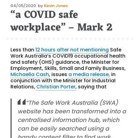
Posted
04/05/2020
by
Kevin Jones
“a COVID safe
on
workplace” – Mark 2
Less than
12 hours after not mentioning
Safe
Work Australia’s COVID19 occupational health
and safety (OHS) guidance, the Minister for
Employment, Skills, Small and Family Business,
Michaelia Cash
, issues
a media release,
in
conjunction with the Minister for Industrial
Relations,
Christian Porter
, saying that
“The Safe Work Australia (SWA)
website has been transformed into a
centralised information hub, which
can be easily searched using a
handy content filter to find work