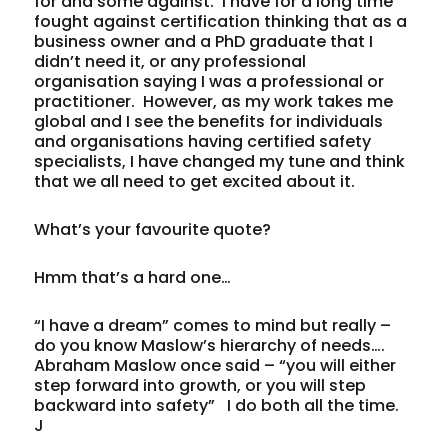
for and some against. I have for a long time
fought against certification thinking that as a
business owner and a PhD graduate that I
didn’t need it, or any professional
organisation saying I was a professional or
practitioner. However, as my work takes me
global and I see the benefits for individuals
and organisations having certified safety
specialists, I have changed my tune and think
that we all need to get excited about it.
What’s your favourite quote?
Hmm that’s a hard one…
“I have a dream” comes to mind but really –
do you know Maslow’s hierarchy of needs….
Abraham Maslow once said – “you will either
step forward into growth, or you will step
backward into safety” I do both all the time.
J