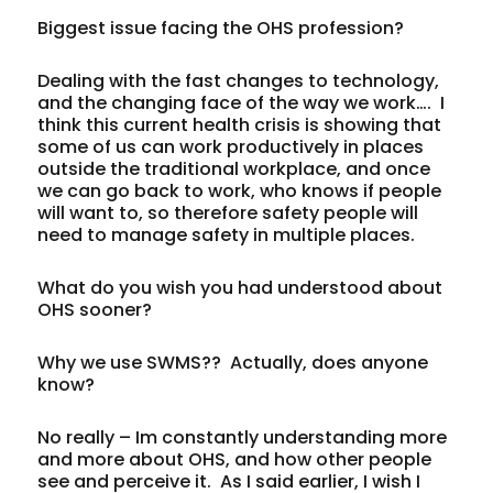
Biggest issue facing the OHS profession?
Dealing with the fast changes to technology,
and the changing face of the way we work…. I
think this current health crisis is showing that
some of us can work productively in places
outside the traditional workplace, and once
we can go back to work, who knows if people
will want to, so therefore safety people will
need to manage safety in multiple places.
What do you wish you had understood about
OHS sooner?
Why we use SWMS?? Actually, does anyone
know?
No really – Im constantly understanding more
and more about OHS, and how other people
see and perceive it. As I said earlier, I wish I