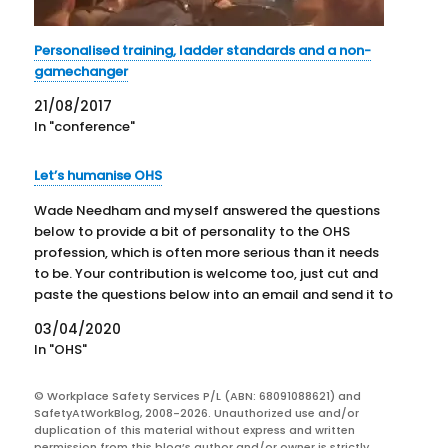
Personalised training, ladder standards and a non-
gamechanger
21/08/2017
In "conference"
Let’s humanise OHS
Wade Needham and myself answered the questions
below to provide a bit of personality to the OHS
profession, which is often more serious than it needs
to be. Your contribution is welcome too, just cut and
paste the questions below into an email and send it to
SafetyAtWorkBlog through this…
03/04/2020
In "OHS"
© Workplace Safety Services P/L (ABN: 68091088621) and
SafetyAtWorkBlog, 2008-2026. Unauthorized use and/or
duplication of this material without express and written
permission from this blog’s author and/or owner is strictly