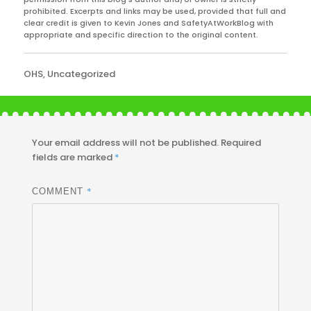
prohibited. Excerpts and links may be used, provided that full and
clear credit is given to Kevin Jones and SafetyAtWorkBlog with
appropriate and specific direction to the original content.
Categories
OHS
,
Uncategorized
Your email address will not be published.
Required
fields are marked
*
*
COMMENT