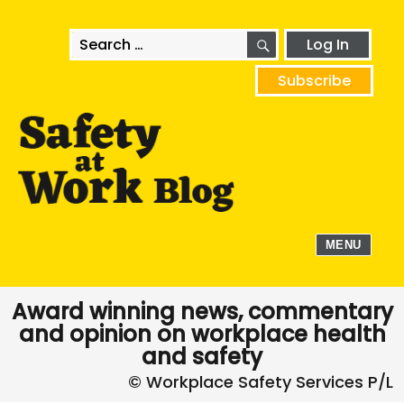
SEARCH
Search
Log In
for:
Subscribe
MENU
Award winning news, commentary
and opinion on workplace health
and safety