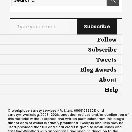
for:
Type your email…
Subscribe
Follow
Subscribe
Tweets
Blog Awards
About
Help
© Workplace Safety Services P/L (ABN: 68091088621) and
SafetyAtWorkBlog, 2008-2026. Unauthorized use and/or duplication of
this material without express and written permission from this blog’s
author and/or owner is strictly prohibited. Excerpts and links may be
used, provided that full and clear credit is given to Kevin Jones and
SafetyAtWorkBlog with appropriate and specific direction to the