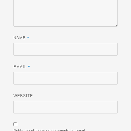
*
NAME
*
EMAIL
WEBSITE
Notify me of follow-up comments by email.