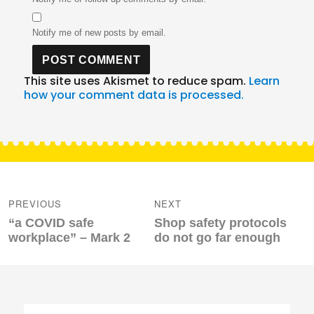
Notify me of new posts by email.
This site uses Akismet to reduce spam.
Learn
how your comment data is processed.
Post
navigation
PREVIOUS
NEXT
Previous
Next
“a COVID safe
Shop safety protocols
post:
post:
workplace” – Mark 2
do not go far enough