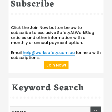
Subscribe
Click the Join Now button below to
subscribe to exclusive SafetyAtWorkBlog
articles and other information with a
monthly or annual payment option.
Email
help@worksafety.com.au
for help with
subscriptions.
Join Now!
Keyword Search
Search
SEA