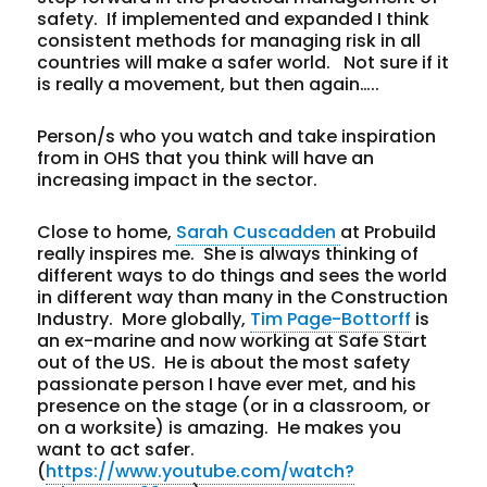
safety. If implemented and expanded I think
consistent methods for managing risk in all
countries will make a safer world. Not sure if it
is really a movement, but then again…..
Person/s who you watch and take inspiration
from in OHS that you think will have an
increasing impact in the sector.
Close to home,
Sarah Cuscadden
at Probuild
really inspires me. She is always thinking of
different ways to do things and sees the world
in different way than many in the Construction
Industry. More globally,
Tim Page-Bottorff
is
an ex-marine and now working at Safe Start
out of the US. He is about the most safety
passionate person I have ever met, and his
presence on the stage (or in a classroom, or
on a worksite) is amazing. He makes you
want to act safer.
(
https://www.youtube.com/watch?