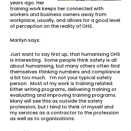
years ago. Her
training work keeps her connected with
workers and business owners away from
workplace, usually, and allows for a good level
of perception on the reality of OHS.
Marilyn says:
Just want to say first up, that humanising OHS
is interesting. Some people think safety is all
about humanising, but many others often find
themselves thinking numbers and compliance
a bit too much. I’m not your typical safety
person. Most of my work is training related.
Either writing programs, delivering training or
evaluating and improving training programs.
Many will see this as outside the safety
profession, but I tend to think of myself and
my services as a contractor to the profession
as well as to organisations.