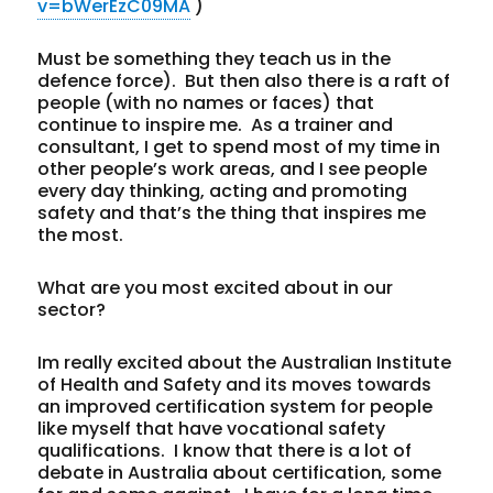
v=bWerEzC09MA
)
Must be something they teach us in the
defence force). But then also there is a raft of
people (with no names or faces) that
continue to inspire me. As a trainer and
consultant, I get to spend most of my time in
other people’s work areas, and I see people
every day thinking, acting and promoting
safety and that’s the thing that inspires me
the most.
What are you most excited about in our
sector?
Im really excited about the Australian Institute
of Health and Safety and its moves towards
an improved certification system for people
like myself that have vocational safety
qualifications. I know that there is a lot of
debate in Australia about certification, some