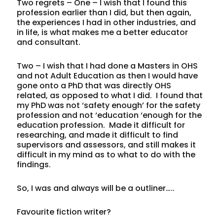
Two regrets – One – I wish that I found this
profession earlier than I did, but then again,
the experiences I had in other industries, and
in life, is what makes me a better educator
and consultant.
Two – I wish that I had done a Masters in OHS
and not Adult Education as then I would have
gone onto a PhD that was directly OHS
related, as opposed to what I did. I found that
my PhD was not ‘safety enough’ for the safety
profession and not ‘education ‘enough for the
education profession. Made it difficult for
researching, and made it difficult to find
supervisors and assessors, and still makes it
difficult in my mind as to what to do with the
findings.
So, I was and always will be a outliner…..
Favourite fiction writer?