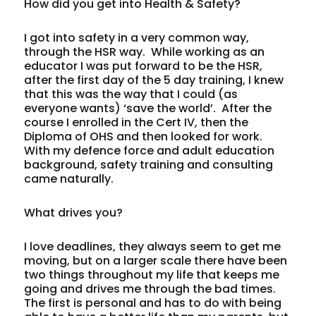
How did you get into Health & Safety?
I got into safety in a very common way,
through the HSR way. While working as an
educator I was put forward to be the HSR,
after the first day of the 5 day training, I knew
that this was the way that I could (as
everyone wants) ‘save the world’. After the
course I enrolled in the Cert IV, then the
Diploma of OHS and then looked for work.
With my defence force and adult education
background, safety training and consulting
came naturally.
What drives you?
I love deadlines, they always seem to get me
moving, but on a larger scale there have been
two things throughout my life that keeps me
going and drives me through the bad times.
The first is personal and has to do with being