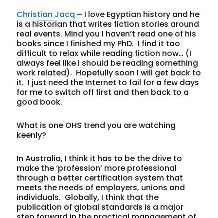
Christian Jacq
– I love Egyptian history and he
is a historian that writes fiction stories around
real events. Mind you I haven’t read one of his
books since I finished my PhD. I find it too
difficult to relax while reading fiction now… (I
always feel like I should be reading something
work related). Hopefully soon I will get back to
it. I just need the Internet to fail for a few days
for me to switch off first and then back to a
good book.
What is one OHS trend you are watching
keenly?
In Australia, I think it has to be the drive to
make the ‘profession’ more professional
through a better certification system that
meets the needs of employers, unions and
individuals. Globally, I think that the
publication of global standards is a major
step forward in the practical management of