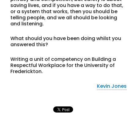
saving lives, and if you have a way to do that,
or a system that works, then you should be
telling people, and we all should be looking
and listening.
What should you have been doing whilst you
answered this?
Writing a unit of competency on Building a
Respectful Workplace for the University of
Frederickton.
Kevin Jones