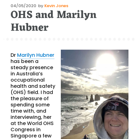
Posted
04/05/2020
by
Kevin Jones
OHS and Marilyn
on
Hubner
Dr
Marilyn Hubner
has been a
steady presence
in Australia’s
occupational
health and safety
(OHS) field. I had
the pleasure of
spending some
time with, and
interviewing, her
at the World OHS
Congress in
Singapore a few