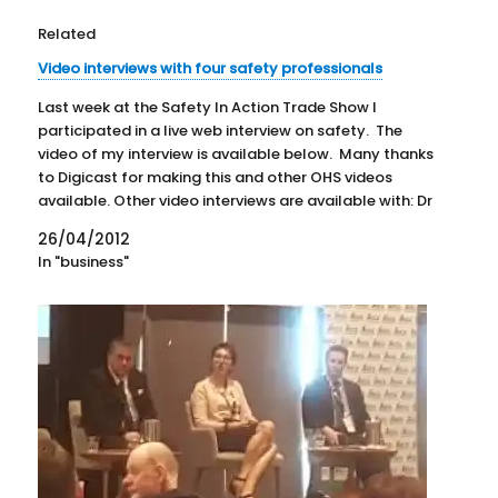
Related
Video interviews with four safety professionals
Last week at the Safety In Action Trade Show I
participated in a live web interview on safety. The
video of my interview is available below. Many thanks
to Digicast for making this and other OHS videos
available. Other video interviews are available with: Dr
Angelica Vecchio-Sadus- HSE Leader at…
26/04/2012
In "business"