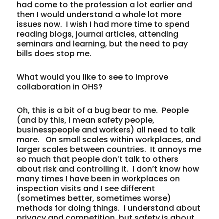
had come to the profession a lot earlier and
then I would understand a whole lot more
issues now. I wish I had more time to spend
reading blogs, journal articles, attending
seminars and learning, but the need to pay
bills does stop me.
What would you like to see to improve
collaboration in OHS?
Oh, this is a bit of a bug bear to me. People
(and by this, I mean safety people,
businesspeople and workers) all need to talk
more. On small scales within workplaces, and
larger scales between countries. It annoys me
so much that people don’t talk to others
about risk and controlling it. I don’t know how
many times I have been in workplaces on
inspection visits and I see different
(sometimes better, sometimes worse)
methods for doing things. I understand about
privacy and competition, but safety is about