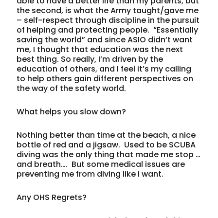
able to have a better life than my parents, but
the second, is what the Army taught/gave me
– self-respect through discipline in the pursuit
of helping and protecting people. “Essentially
saving the world” and since ASIO didn’t want
me, I thought that education was the next
best thing. So really, I’m driven by the
education of others, and I feel it’s my calling
to help others gain different perspectives on
the way of the safety world.
What helps you slow down?
Nothing better than time at the beach, a nice
bottle of red and a jigsaw. Used to be SCUBA
diving was the only thing that made me stop …
and breath…. But some medical issues are
preventing me from diving like I want.
Any OHS Regrets?