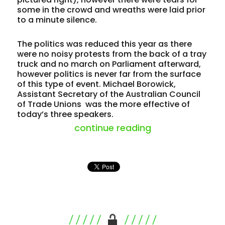
some in the crowd and wreaths were laid prior
to a minute silence.
The politics was reduced this year as there
were no noisy protests from the back of a tray
truck and no march on Parliament afterward,
however politics is never far from the surface
of this type of event. Michael Borowick,
Assistant Secretary of the Australian Council
of Trade Unions was the more effective of
today’s three speakers.
“red tape (agai
continue reading