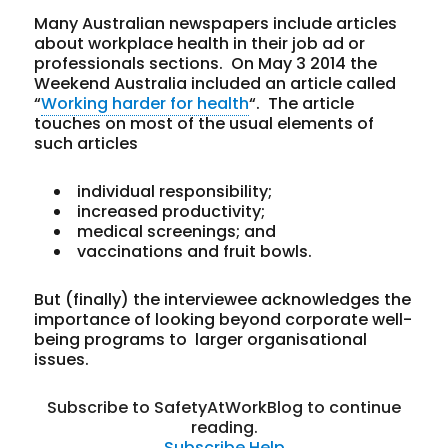
Many Australian newspapers include articles
about workplace health in their job ad or
professionals sections. On May 3 2014 the
Weekend Australia included an article called
“
Working harder for health
“. The article
touches on most of the usual elements of
such articles
individual responsibility;
increased productivity;
medical screenings; and
vaccinations and fruit bowls.
But (finally) the interviewee acknowledges the
importance of looking beyond corporate well-
being programs to larger organisational
issues.
Subscribe to SafetyAtWorkBlog to continue
reading.
Subscribe
Help