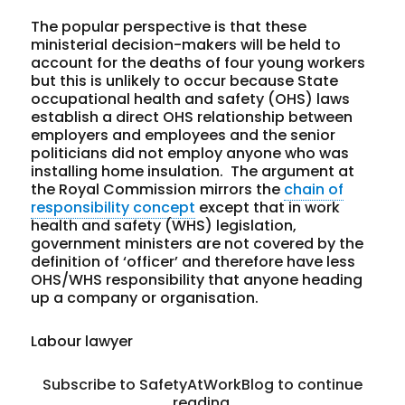
The popular perspective is that these
ministerial decision-makers will be held to
account for the deaths of four young workers
but this is unlikely to occur because State
occupational health and safety (OHS) laws
establish a direct OHS relationship between
employers and employees and the senior
politicians did not employ anyone who was
installing home insulation. The argument at
the Royal Commission mirrors the
chain of
responsibility concept
except that in work
health and safety (WHS) legislation,
government ministers are not covered by the
definition of ‘officer’ and therefore have less
OHS/WHS responsibility that anyone heading
up a company or organisation.
Labour lawyer
Subscribe to SafetyAtWorkBlog to continue
reading.