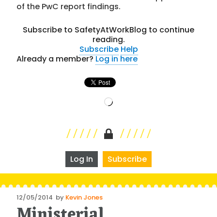
of the PwC report findings.
Subscribe to SafetyAtWorkBlog to continue
reading.
Subscribe
Help
Already a member?
Log in here
Loading…
Log In
Subscribe
Posted
12/05/2014
by
Kevin Jones
Ministerial
on