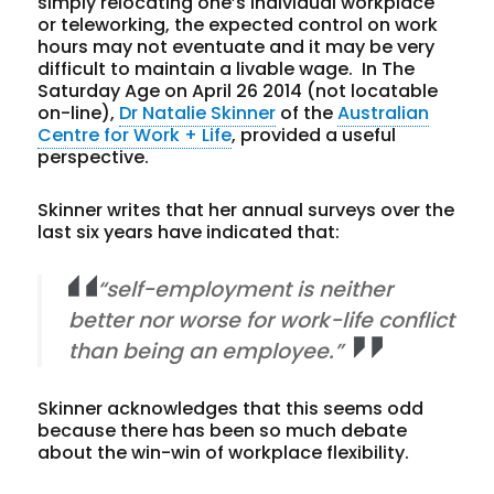
simply relocating one’s individual workplace
or teleworking, the expected control on work
hours may not eventuate and it may be very
difficult to maintain a livable wage. In The
Saturday Age on April 26 2014 (not locatable
on-line),
Dr Natalie Skinner
of the
Australian
Centre for Work + Life
, provided a useful
perspective.
Skinner writes that her annual surveys over the
last six years have indicated that:
“self-employment is neither
better nor worse for work-life conflict
than being an employee.”
Skinner acknowledges that this seems odd
because there has been so much debate
about the win-win of workplace flexibility.