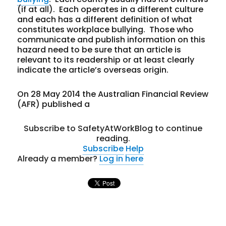
(if at all). Each operates in a different culture
and each has a different definition of what
constitutes workplace bullying. Those who
communicate and publish information on this
hazard need to be sure that an article is
relevant to its readership or at least clearly
indicate the article’s overseas origin.
On 28 May 2014 the Australian Financial Review
(AFR) published a
Subscribe to SafetyAtWorkBlog to continue
reading.
Subscribe
Help
Already a member?
Log in here