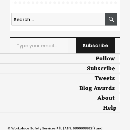
Search
SEA
for:
Type your email…
Subscribe
Follow
Subscribe
Tweets
Blog Awards
About
Help
© Workplace Safety Services P/L (ABN: 68091088621) and