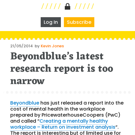
Log In
Subscribe
Posted
21/05/2014
by
Kevin Jones
Beyondblue’s latest
on
research report is too
narrow
Beyondblue
has just released a report into the
cost of mental health in the workplace
prepared by PricewaterhouseCoopers (PwC)
and called “
Creating a mentally healthy
workplace – Return on investment analysis
“.
The report is interesting but of limited use for