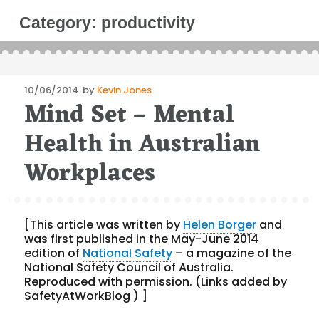
Category:
productivity
Posted
10/06/2014
by
Kevin Jones
Mind Set – Mental
on
Health in Australian
Workplaces
[This article was written by
Helen Borger
and
was first published in the May-June 2014
edition of
National Safety
– a magazine of the
National Safety Council of Australia.
Reproduced with permission. (Links added by
SafetyAtWorkBlog ) ]