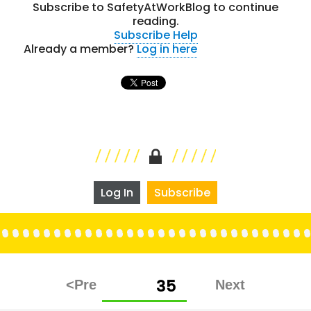
Subscribe to SafetyAtWorkBlog to continue
reading.
Subscribe
Help
Already a member?
Log in here
Log In
Subscribe
Posts
PAGE
35
pagination