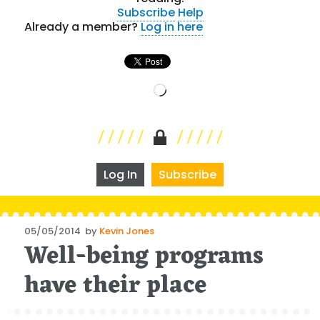
Subscribe
Help
Already a member?
Log in here
Loading…
Log In
Subscribe
Posted
05/05/2014
by
Kevin Jones
Well-being programs
on
have their place