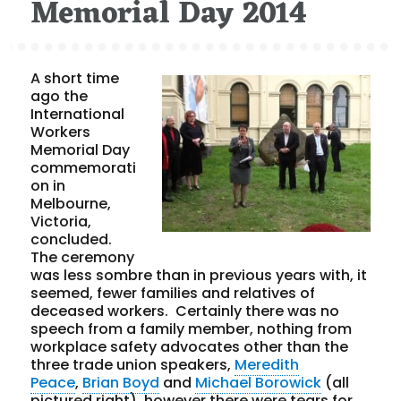
Memorial Day 2014
A short time
ago the
International
Workers
Memorial Day
commemorati
on in
Melbourne,
Victoria,
concluded.
The ceremony
was less sombre than in previous years with, it
seemed, fewer families and relatives of
deceased workers. Certainly there was no
speech from a family member, nothing from
workplace safety advocates other than the
three trade union speakers,
Meredith
Peace
,
Brian Boyd
and
Michael Borowick
(all
pictured right), however there were tears for