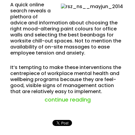
A quick online
search reveals a
plethora of
advice and information about choosing the
right mood-altering paint colours for office
walls and selecting the best beanbags for
worksite chill-out spaces. Not to mention the
availability of on-site massages to ease
employee tension and anxiety.
It’s tempting to make these interventions the
centrepiece of workplace mental health and
wellbeing programs because they are feel-
good, visible signs of management action
that are relatively easy to implement.
“mind set – ment
continue reading