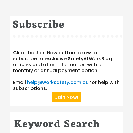
Subscribe
Click the Join Now button below to
subscribe to exclusive SafetyAtWorkBlog
articles and other information with a
monthly or annual payment option.
Email
help@worksafety.com.au
for help with
subscriptions.
Join Now!
Keyword Search