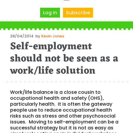
Log In
Subscribe
Posted
28/04/2014
by
Kevin Jones
Self-employment
on
should not be seen as a
work/life solution
Work/life balance is a close cousin to
occupational health and safety (OHS),
particularly health. It is often the gateway
people use to reduce occupational health
risks such as stress and other psychosocial
issues. Moving to self-employment can be a
successful strategy but it is not as easy as