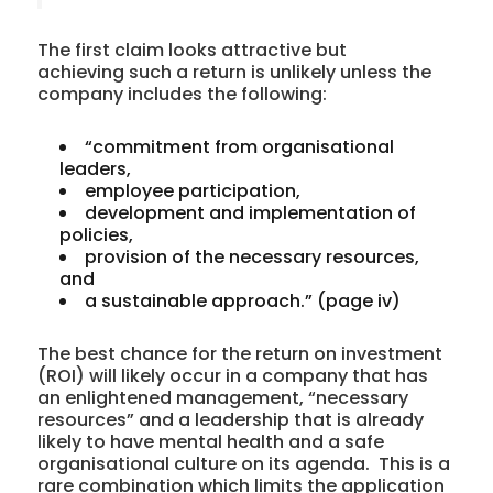
The first claim looks attractive but
achieving such a return is unlikely unless the
company includes the following:
“commitment from organisational
leaders,
employee participation,
development and implementation of
policies,
provision of the necessary resources,
and
a sustainable approach.” (page iv)
The best chance for the return on investment
(ROI) will likely occur in a company that has
an enlightened management, “necessary
resources” and a leadership that is already
likely to have mental health and a safe
organisational culture on its agenda. This is a
rare combination which limits the application