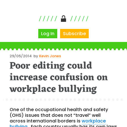
Log In
Subscribe
Posted
29/05/2014
by
Kevin Jones
Poor editing could
on
increase confusion on
workplace bullying
One of the occupational health and safety
(OHS) issues that does not “travel” well
across international borders is
workplace
bullying
. Each country usually has its own laws