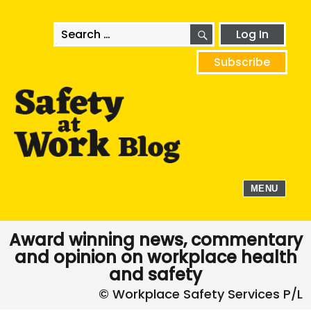
SEARCH
Search
Log In
for:
Subscribe
MENU
Award winning news, commentary
and opinion on workplace health
and safety