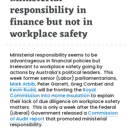
responsibility in
finance but not in
workplace safety
Ministerial responsibility seems to be
advantageous in financial policies but
irrelevant to workplace safety going by
actions by Australia’s political leaders. This
week former senior (Labor) parliamentarians,
Mark Arbib
, Peter Garrett, Greg Combet and
Kevin Rudd
, will be fronting the
Royal
Commission into Home Insulation
to explain
their lack of due diligence on workplace safety
matters. This is only a week after the Federal
(Liberal) Government released a
Commission
of Audit report
that promoted ministerial
responsibility.