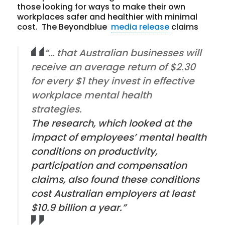
those looking for ways to make their own
workplaces safer and healthier with minimal
cost. The Beyondblue
media release
claims
“… that Australian businesses will
receive an average return of $2.30
for every $1 they invest in effective
workplace mental health
strategies.
The research, which looked at the
impact of employees’ mental health
conditions on productivity,
participation and compensation
claims, also found these conditions
cost Australian employers at least
$10.9 billion a year.”