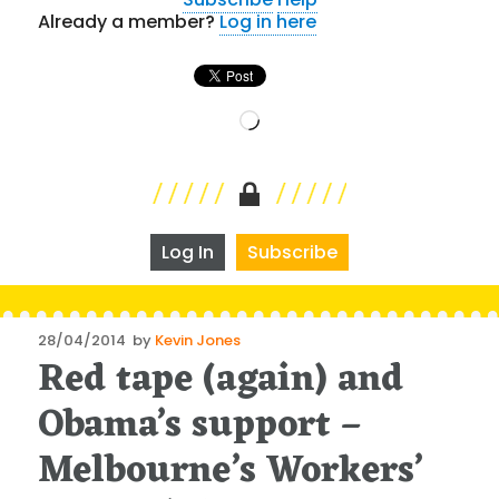
Already a member?
Log in here
Loading…
Log In
Subscribe
Posted
28/04/2014
by
Kevin Jones
Red tape (again) and
on
Obama’s support –
Melbourne’s Workers’