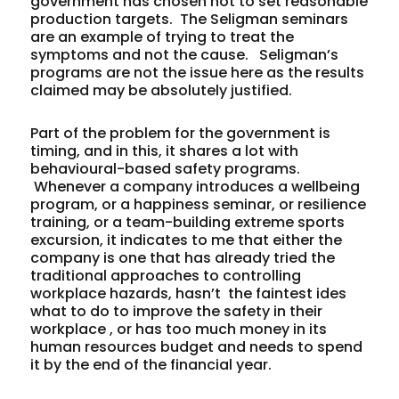
government has chosen not to set reasonable
production targets. The Seligman seminars
are an example of trying to treat the
symptoms and not the cause. Seligman’s
programs are not the issue here as the results
claimed may be absolutely justified.
Part of the problem for the government is
timing, and in this, it shares a lot with
behavioural-based safety programs.
Whenever a company introduces a wellbeing
program, or a happiness seminar, or resilience
training, or a team-building extreme sports
excursion, it indicates to me that either the
company is one that has already tried the
traditional approaches to controlling
workplace hazards, hasn’t the faintest ides
what to do to improve the safety in their
workplace , or has too much money in its
human resources budget and needs to spend
it by the end of the financial year.