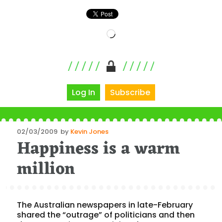
Loading…
Log In
Subscribe
Posted
02/03/2009
by
Kevin Jones
Happiness is a warm
on
million
The Australian newspapers in late-February
shared the “outrage” of politicians and then