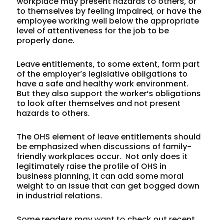
workplace may present hazards to others, or
to themselves by feeling impaired, or have the
employee working well below the appropriate
level of attentiveness for the job to be
properly done.
Leave entitlements, to some extent, form part
of the employer’s legislative obligations to
have a safe and healthy work environment.
But they also support the worker’s obligations
to look after themselves and not present
hazards to others.
The OHS element of leave entitlements should
be emphasized when discussions of family-
friendly workplaces occur. Not only does it
legitimately raise the profile of OHS in
business planning, it can add some moral
weight to an issue that can get bogged down
in industrial relations.
Some readers may want to check out recent