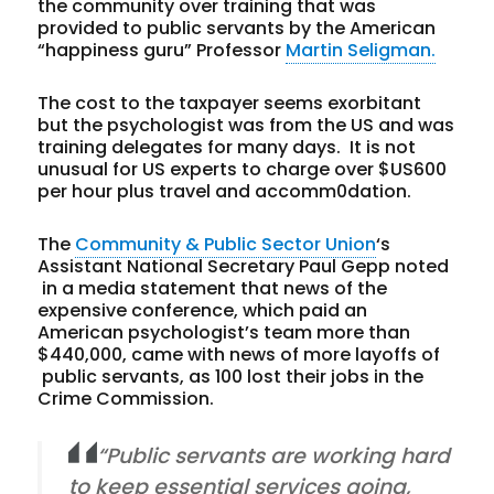
the community over training that was
provided to public servants by the American
“happiness guru” Professor
Martin Seligman.
The cost to the taxpayer seems exorbitant
but the psychologist was from the US and was
training delegates for many days. It is not
unusual for US experts to charge over $US600
per hour plus travel and accomm0dation.
The
Community & Public Sector Union
‘s
Assistant National Secretary Paul Gepp noted
in a media statement that news of the
expensive conference, which paid an
American psychologist’s team more than
$440,000, came with news of more layoffs of
public servants, as 100 lost their jobs in the
Crime Commission.
“Public servants are working hard
to keep essential services going,