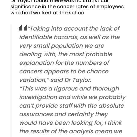
Dr Taylor found there was no statistical
significance in the cancer rates of employees
who had worked at the school
“Taking into account the lack of
identifiable hazards, as well as the
very small population we are
dealing with, the most probable
explanation for the numbers of
cancers appears to be chance
variation,” said Dr Taylor.
“This was a rigorous and thorough
investigation and while we probably
can’t provide staff with the absolute
assurances and certainty they
would have been looking for, I think
the results of the analysis mean we