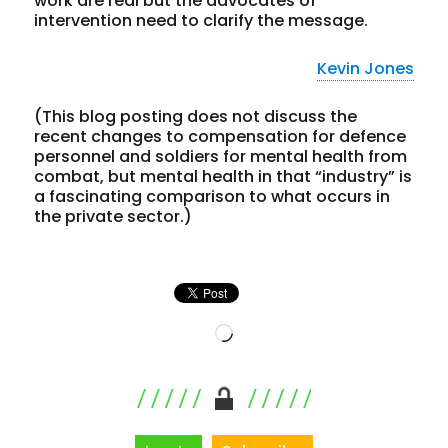
work are real but the advocates of
intervention need to clarify the message.
Kevin Jones
(This
blog posting does not discuss
the
recent changes to compensation for defence
personnel and soldiers for mental health from
combat, but mental health in that “industry” is
a fascinating comparison to what occurs in
the private sector.)
Loading…