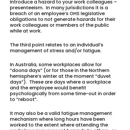
introduce a hazard to your work colleagues –
presenteeism. In many jurisdictions it is a
breach of an employee’s OHS legislative
obligations to not generate hazards for their
work colleagues or members of the public
while at work.
The third point relates to an individual’s
management of stress and/or fatigue.
In Australia, some workplaces allow for
“doona days” (or for those in the Northern
hemisphere’s winter at the moment “duvet
days”). These are days where a workplace
and the employee would benefit
psychologically from some time-out in order
to “reboot”.
It may also be a valid fatigue management
mechanism where long hours have been
worked to the extent where attending the