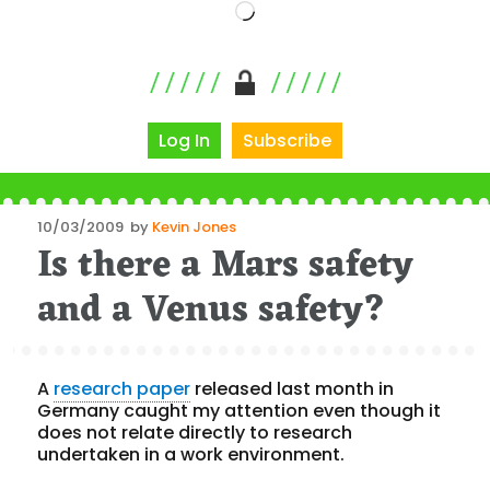
Loading…
Log In
Subscribe
Posted
10/03/2009
by
Kevin Jones
Is there a Mars safety
on
and a Venus safety?
A
research paper
released last month in
Germany caught my attention even though it
does not relate directly to research
undertaken in a work environment.