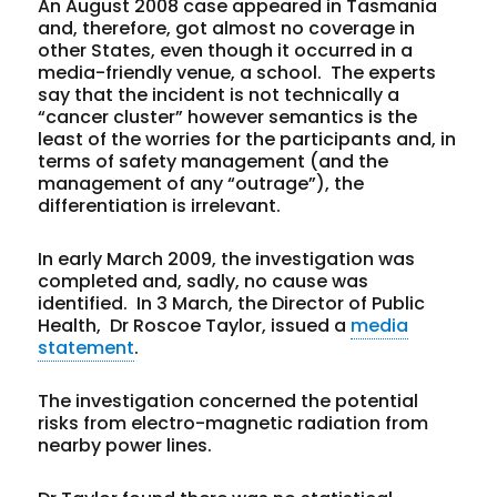
An August 2008 case appeared in Tasmania
and, therefore, got almost no coverage in
other States, even though it occurred in a
media-friendly venue, a school. The experts
say that the incident is not technically a
“cancer cluster” however semantics is the
least of the worries for the participants and, in
terms of safety management (and the
management of any “outrage”), the
differentiation is irrelevant.
In early March 2009, the investigation was
completed and, sadly, no cause was
identified. In 3 March, the Director of Public
Health, Dr Roscoe Taylor, issued a
media
statement
.
The investigation concerned the potential
risks from electro-magnetic radiation from
nearby power lines.