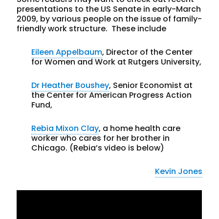
presentations to the US Senate in early-March
2009, by various people on the issue of family-
friendly work structure. These include
Eileen Appelbaum
, Director of the Center
for Women and Work at Rutgers University,
Dr Heather Boushey
, Senior Economist at
the Center for American Progress Action
Fund,
Rebia Mixon Clay
, a home health care
worker who cares for her brother in
Chicago. (Rebia’s video is below)
Kevin Jones