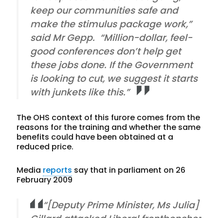
keep our communities safe and
make the stimulus package work,”
said Mr Gepp. “Million-dollar, feel-
good conferences don’t help get
these jobs done. If the Government
is looking to cut, we suggest it starts
with junkets like this.”
The OHS context of this furore comes from the
reasons for the training and whether the same
benefits could have been obtained at a
reduced price.
Media
reports
say that in parliament on 26
February 2009
“[Deputy Prime Minister, Ms Julia]