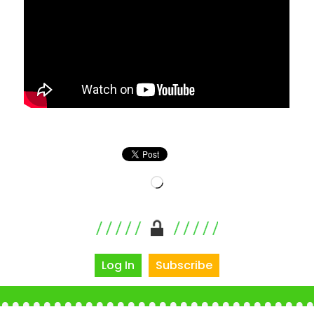
Loading…
Log In
Subscribe