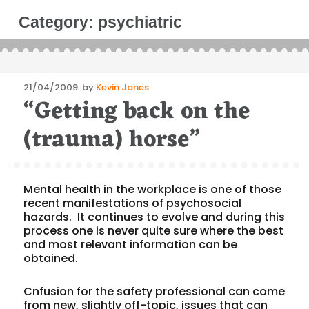
Category:
psychiatric
Posted
21/04/2009
by
Kevin Jones
“Getting back on the
on
(trauma) horse”
Mental health in the workplace is one of those
recent manifestations of psychosocial
hazards. It continues to evolve and during this
process one is never quite sure where the best
and most relevant information can be
obtained.
Cnfusion for the safety professional can come
from new, slightly off-topic, issues that can