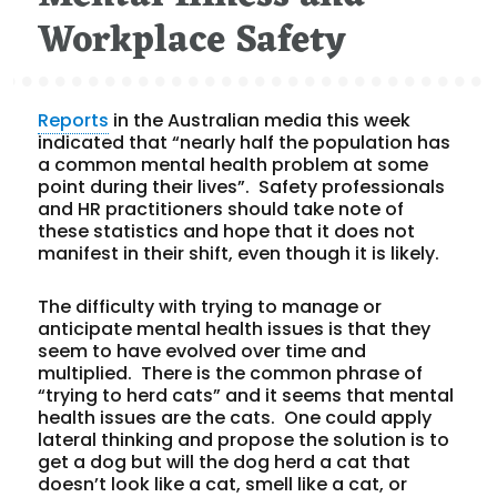
Workplace Safety
Reports
in the Australian media this week
indicated that “nearly half the population has
a common mental health problem at some
point during their lives”. Safety professionals
and HR practitioners should take note of
these statistics and hope that it does not
manifest in their shift, even though it is likely.
The difficulty with trying to manage or
anticipate mental health issues is that they
seem to have evolved over time and
multiplied. There is the common phrase of
“trying to herd cats” and it seems that mental
health issues are the cats. One could apply
lateral thinking and propose the solution is to
get a dog but will the dog herd a cat that
doesn’t look like a cat, smell like a cat, or