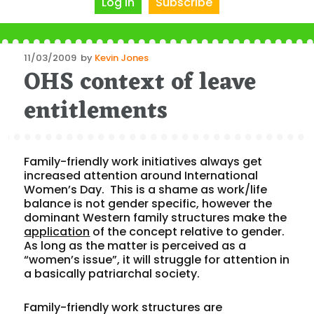
Log In
Subscribe
Posted
11/03/2009
by
Kevin Jones
OHS context of leave
on
entitlements
Family-friendly work initiatives always get
increased attention around International
Women’s Day. This is a shame as work/life
balance is not gender specific, however the
dominant Western family structures make the
application
of the concept relative to gender.
As long as the matter is perceived as a
“women’s issue”, it will struggle for attention in
a basically patriarchal society.
Family-friendly work structures are