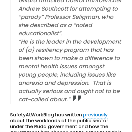
Gillard attacked Liberal frontbencher
Andrew Southcott for attempting to
“parody” Professor Seligman, who
she described as a “noted
educationalist”.
“He is the leader in the development
of (a) resiliency program that has
been shown to make a difference to
mental health issues amongst
young people, including issues like
anorexia and depression. That is
actually serious and ought not to be
cat-called about.”
SafetyAtWorkBlog has written
previously
about the workloads of the public sector
under the Rudd government and how the