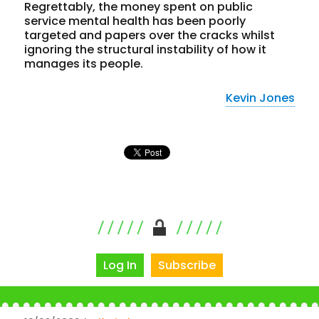
Regrettably, the money spent on public
service mental health has been poorly
targeted and papers over the cracks whilst
ignoring the structural instability of how it
manages its people.
Kevin Jones
Log In
Subscribe