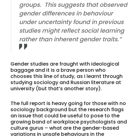
groups. This suggests that observed
gender differences in behaviour
under uncertainty found in previous
studies might reflect social learning
rather than inherent gender traits.”
Gender studies are fraught with ideological
baggage and it is a brave person who
chooses this line of study, as I learnt through
studying sociology and Russian literature at
university (but that’s another story).
The full report is heavy going for those with no
sociology background but the research flags
an issue that could be useful to pose to the
growing band of workplace psychologists and
culture gurus – what are the gender-based
variations in unsafe behaviours in the