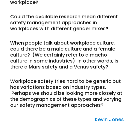
workplace?
Could the available research mean different
safety management approaches in
workplaces with different gender mixes?
When people talk about workplace culture,
could there be a male culture and a female
culture? (We certainly refer to a macho
culture in some industries) In other words, is
there a Mars safety and a Venus safety?
Workplace safety tries hard to be generic but
has variations based on industry types.
Perhaps we should be looking more closely at
the demographics of these types and varying
our safety management approaches?
Kevin Jones