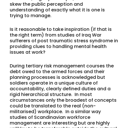
skew the public perception and
understanding of exactly what it is one is
trying to manage.
Is it reasonable to take inspiration (if that is
the right term) from studies of Iraq War
sufferers of post traumatic stress syndrome in
providing clues to handling mental health
issues at work?
During tertiary risk management courses the
debt owed to the armed forces and their
planning processes is acknowledged but
soldiers operate in a unique culture of
accountability, clearly defined duties and a
rigid hierarchical structure. In most
circumstances only the broadest of concepts
could be translated to the real (non-
militarised) workplace. In a similar way
studies of Scandinavian workforce
management are interesting but are highly