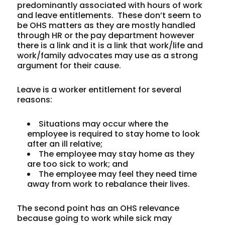
predominantly associated with hours of work
and leave entitlements. These don’t seem to
be OHS matters as they are mostly handled
through HR or the pay department however
there is a link and it is a link that work/life and
work/family advocates may use as a strong
argument for their cause.
Leave is a worker entitlement for several
reasons:
Situations may occur where the
employee is required to stay home to look
after an ill relative;
The employee may stay home as they
are too sick to work; and
The employee may feel they need time
away from work to rebalance their lives.
The second point has an OHS relevance
because going to work while sick may