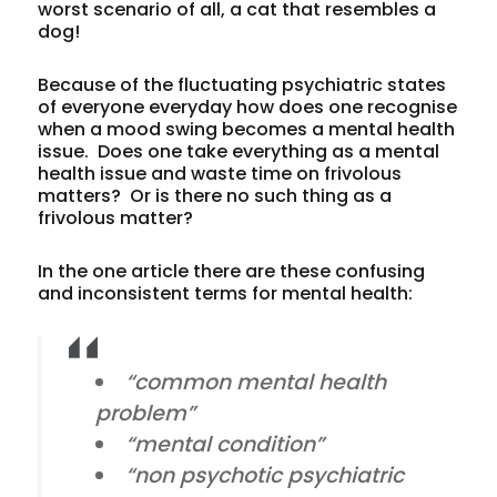
worst scenario of all, a cat that resembles a
dog!
Because of the fluctuating psychiatric states
of everyone everyday how does one recognise
when a mood swing becomes a mental health
issue. Does one take everything as a mental
health issue and waste time on frivolous
matters? Or is there no such thing as a
frivolous matter?
In the one article there are these confusing
and inconsistent terms for mental health:
“common mental health
problem”
“mental condition”
“non psychotic psychiatric