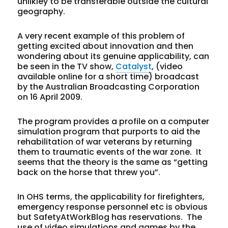
unlikley to be transferable outside the cultural
geography.
A very recent example of this problem of
getting excited about innovation and then
wondering about its genuine applicability, can
be seen in the TV show,
Catalyst
, (video
available online for a short time) broadcast
by the Australian Broadcasting Corporation
on 16 April 2009.
The program provides a profile on a computer
simulation program that purports to aid the
rehabilitation of war veterans by returning
them to traumatic events of the war zone. It
seems that the theory is the same as “getting
back on the horse that threw you”.
In OHS terms, the applicability for firefighters,
emergency response personnel etc is obvious
but SafetyAtWorkBlog has reservations. The
use of video simulations and games by the