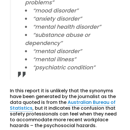
problems”
“mood disorder”
“anxiety disorder”
“mental health disorder”
“substance abuse or
dependency”
“mental disorder”
“mental illness”
“psychiatric condition”
In this report it is unlikely that the synonyms
have been generated by the journalist as the
data quoted is from the
Australian Bureau of
Statistics
, but it indicates the confusion that
safety professionals can feel when they need
to accommodate more recent workplace
hazards – the psychosocial hazards.