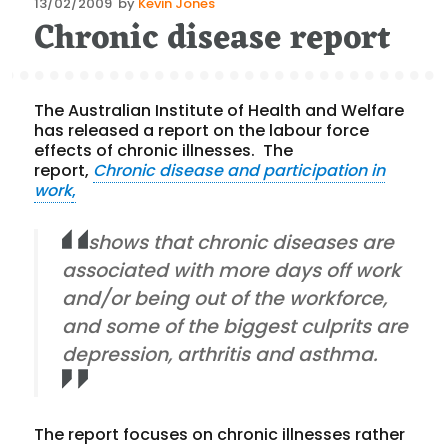
Posted
13/02/2009
by
Kevin Jones
Chronic disease report
on
The Australian Institute of Health and Welfare
has released a report on the labour force
effects of chronic illnesses. The
report,
Chronic disease and participation in
work
,
shows that chronic diseases are
associated with more days off work
and/or being out of the workforce,
and some of the biggest culprits are
depression, arthritis and asthma.
The report focuses on chronic illnesses rather