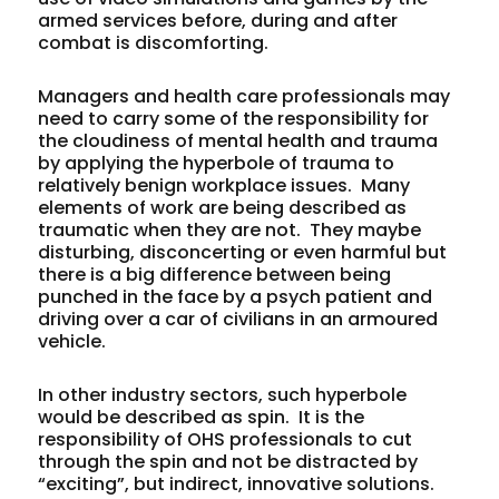
armed services before, during and after
combat is discomforting.
Managers and health care professionals may
need to carry some of the responsibility for
the cloudiness of mental health and trauma
by applying the hyperbole of trauma to
relatively benign workplace issues. Many
elements of work are being described as
traumatic when they are not. They maybe
disturbing, disconcerting or even harmful but
there is a big difference between being
punched in the face by a psych patient and
driving over a car of civilians in an armoured
vehicle.
In other industry sectors, such hyperbole
would be described as spin. It is the
responsibility of OHS professionals to cut
through the spin and not be distracted by
“exciting”, but indirect, innovative solutions.