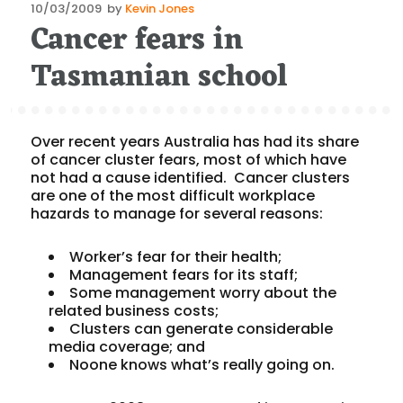
Posted
10/03/2009
by
Kevin Jones
Cancer fears in
on
Tasmanian school
Over recent years Australia has had its share
of cancer cluster fears, most of which have
not had a cause identified. Cancer clusters
are one of the most difficult workplace
hazards to manage for several reasons:
Worker’s fear for their health;
Management fears for its staff;
Some management worry about the
related business costs;
Clusters can generate considerable
media coverage; and
Noone knows what’s really going on.