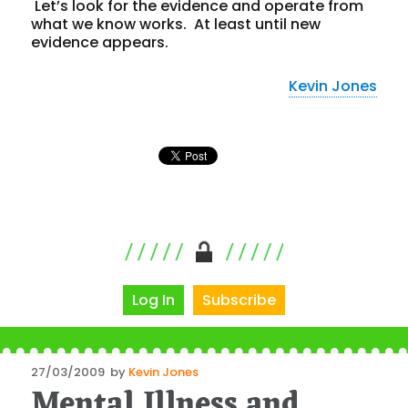
Let’s look for the
evidence
and operate from
what we know works. At least until new
evidence
appears.
Kevin Jones
Log In
Subscribe
Posted
27/03/2009
by
Kevin Jones
Mental Illness and
on