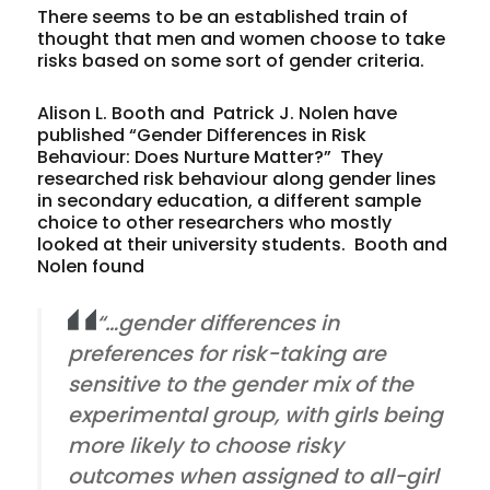
There seems to be an established train of
thought that men and women choose to take
risks based on some sort of gender criteria.
Alison L. Booth and Patrick J. Nolen have
published “Gender Differences in Risk
Behaviour: Does Nurture Matter?” They
researched risk behaviour along gender lines
in secondary education, a different sample
choice to other researchers who mostly
looked at their university students. Booth and
Nolen found
“…gender differences in
preferences for risk-taking are
sensitive to the gender mix of the
experimental group, with girls being
more likely to choose risky
outcomes when assigned to all-girl