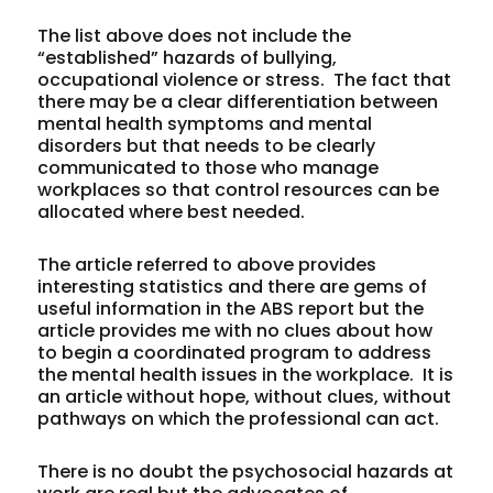
The list above does not include the
“established” hazards of bullying,
occupational violence or stress. The fact that
there may be a clear differentiation between
mental health symptoms and mental
disorders but that needs to be clearly
communicated to those who manage
workplaces so that control resources can be
allocated where best needed.
The article referred to above provides
interesting statistics and there are gems of
useful information in the ABS report but the
article provides me with no clues about how
to begin a coordinated program to address
the mental health issues in the workplace. It is
an article without hope, without clues, without
pathways on which the professional can act.
There is no doubt the psychosocial hazards at