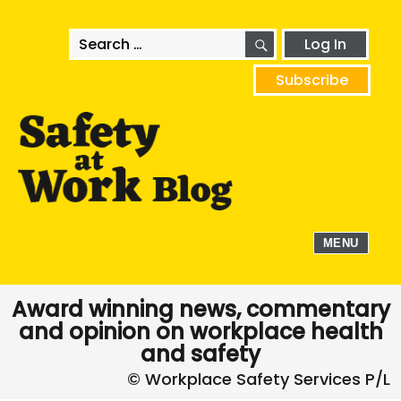
SEARCH
Search
Log In
for:
Subscribe
MENU
Award winning news, commentary
and opinion on workplace health
and safety