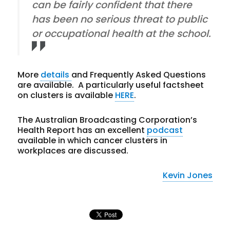
can be fairly confident that there
has been no serious threat to public
or occupational health at the school.
More
details
and Frequently Asked Questions
are available. A particularly useful factsheet
on clusters is available
HERE
.
The Australian Broadcasting Corporation’s
Health Report has an excellent
podcast
available in which cancer clusters in
workplaces are discussed.
Kevin Jones