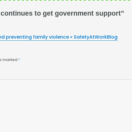
 continues to get government support”
d preventing family violence « SafetyAtWorkBlog
re marked
*