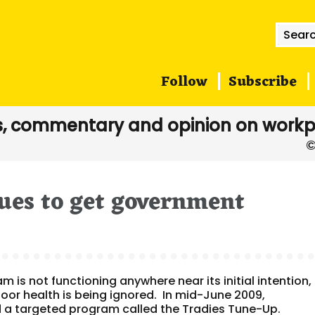
Searc
for:
Follow
Subscribe
, commentary and opinion on workp
ues to get government
is not functioning anywhere near its initial intention, 
oor health is being ignored. In mid-June 2009,
 a targeted program called the Tradies Tune-Up.