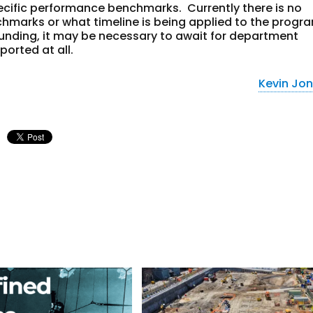
cific performance benchmarks. Currently there is no
hmarks or what timeline is being applied to the progr
unding, it may be necessary to await for department
ported at all.
Kevin Jo