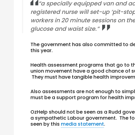
“a specially equipped van and ac
registered nurse will set-up ‘pit-sto
workers in 20 minute sessions on thei
glucose and waist size.”
The government has also committed to deve
this year.
Health assessment programs that go to th
union movement have a good chance of succ
They must have tangible health improveme
Also assessments are not enough to simpl
must be a support program for health imp
OzHelp should not be seen as a Rudd gover
a sympathetic Labour government. The fou
seen by this
media statement
.