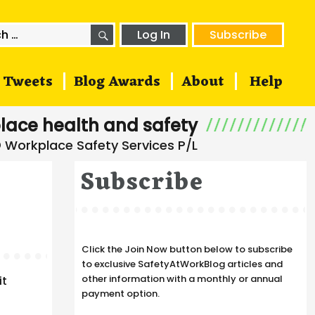
SEARCH
h
Log In
Subscribe
Tweets
Blog Awards
About
Help
lace health and safety
Subscribe
Click the Join Now button below to subscribe
to exclusive SafetyAtWorkBlog articles and
other information with a monthly or annual
it
payment option.