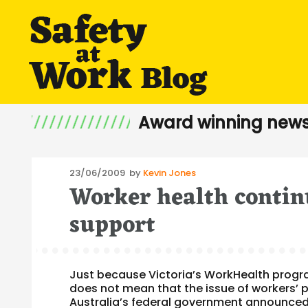
Award winning news
Posted
23/06/2009
by
Kevin Jones
Worker health contin
on
support
Just because Victoria’s WorkHealth program 
does not mean that the issue of workers’ p
Australia’s federal government announced