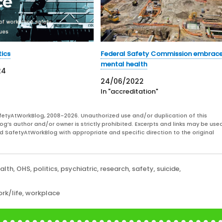
tics
Federal Safety Commission embrac
mental health
24
24/06/2022
In "accreditation"
fetyAtWorkBlog, 2008-2026. Unauthorized use and/or duplication of this
og’s author and/or owner is strictly prohibited. Excerpts and links may be used
and SafetyAtWorkBlog with appropriate and specific direction to the original
alth
,
OHS
,
politics
,
psychiatric
,
research
,
safety
,
suicide
,
rk/life
,
workplace