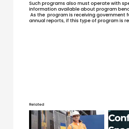
Such programs also must operate with spe
information available about program benc
As the program is receiving government f
annual reports, if this type of program is re
Related