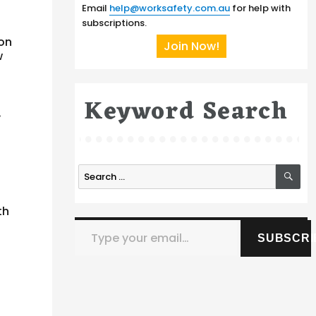
Email
help@worksafety.com.au
for help with
subscriptions.
 on
Join Now!
w
Keyword Search
.
SE
Search
for:
th
Type your email…
SUBSCRI