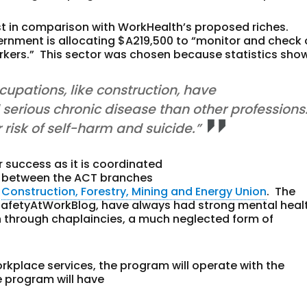
st in comparison with WorkHealth’s proposed riches.
vernment is allocating $A219,500 to “monitor and check
orkers.” This sector was chosen because statistics sho
upations, like construction, have
d serious chronic disease than other professions
r risk of self-harm and suicide.”
 success as it is coordinated
ip between the ACT branches
e
Construction, Forestry, Mining and Energy Union
. The
 SafetyAtWorkBlog, have always had strong mental heal
n through chaplaincies, a much neglected form of
rkplace services, the program will operate with the
 program will have