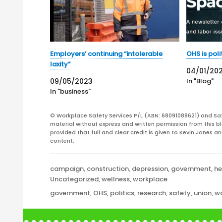
Employers’ continuing “intolerable
OHS is poli
laxity”
04/01/20
09/05/2023
In "Blog"
In "business"
© Workplace Safety Services P/L (ABN: 68091088621) and Sa
material without express and written permission from this bl
provided that full and clear credit is given to Kevin Jones 
content.
Categories
campaign
,
construction
,
depression
,
government
,
he
Uncategorized
,
wellness
,
workplace
Tags
government
,
OHS
,
politics
,
research
,
safety
,
union
,
wo