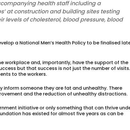
companying health staff including a
ps’ at construction and building sites testing
r levels of cholesterol, blood pressure, blood
lop a National Men’s Health Policy to be finalised lat
e workplace and, importantly, have the support of the
ess but that success is not just the number of visits
nts to the workers.
y inform someone they are fat and unhealthy. There
rovement and the reduction of unhealthy distractions.
nment initiative or only something that can thrive und
ndation has existed for almost five years as can be