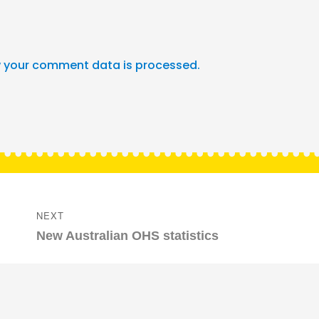
 your comment data is processed.
NEXT
Next
New Australian OHS statistics
post: