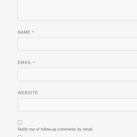
*
NAME
*
EMAIL
WEBSITE
Notify me of follow-up comments by email.