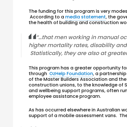
The funding for this program is very mode
According to a
media statement
, the go
the health of building and construction w
“…that men working in manual occ
higher mortality rates, disability an
Statistically, they are also at greate
This program has a greater opportunity for
through
OzHelp Foundation
, a partnersh
of the Master Builders Association and th
construction unions, to the knowledge of
and wellbeing support programs, often ru
employee assistance program.
As has occurred elsewhere in Australian wo
support of a mobile assessment vans. The