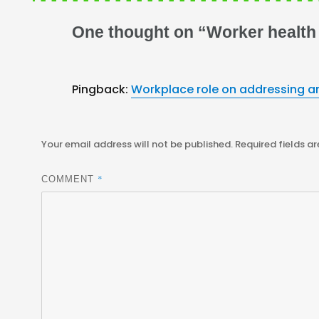
One thought on “Worker health
Pingback:
Workplace role on addressing an
Your email address will not be published.
Required fields a
*
COMMENT