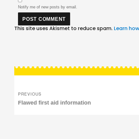
Notify me of new posts by email.
This site uses Akismet to reduce spam.
Learn how
Post
navigation
PREVIOUS
Previous
Flawed first aid information
post: