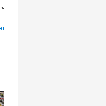
am.
nes