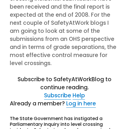
been received and the final report is
expected at the end of 2008. For the
next couple of SafetyAtWork blogs I
am going to look at some of the
submissions from an OHS perspective
and in terms of grade separations, the
most effective control measure for
level crossings.
Subscribe to SafetyAtWorkBlog to
continue reading.
Subscribe
Help
Already a member?
Log in here
The State Government has instigated a
Parliamentary Inquiry into level crossing