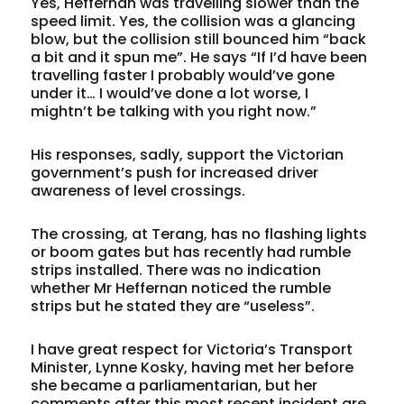
Yes, Heffernan was travelling slower than the
speed limit. Yes, the collision was a glancing
blow, but the collision still bounced him “back
a bit and it spun me”. He says “If I’d have been
travelling faster I probably would’ve gone
under it… I would’ve done a lot worse, I
mightn’t be talking with you right now.”
His responses, sadly, support the Victorian
government’s push for increased driver
awareness of level crossings.
The crossing, at Terang, has no flashing lights
or boom gates but has recently had rumble
strips installed. There was no indication
whether Mr Heffernan noticed the rumble
strips but he stated they are “useless”.
I have great respect for Victoria’s Transport
Minister, Lynne Kosky, having met her before
she became a parliamentarian, but her
comments after this most recent incident are