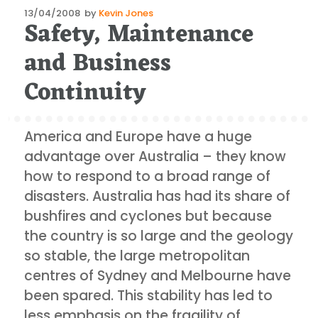
Posted
13/04/2008
by
Kevin Jones
Safety, Maintenance
on
and Business
Continuity
America and Europe have a huge
advantage over Australia – they know
how to respond to a broad range of
disasters. Australia has had its share of
bushfires and cyclones but because
the country is so large and the geology
so stable, the large metropolitan
centres of Sydney and Melbourne have
been spared. This stability has led to
less emphasis on the fragility of