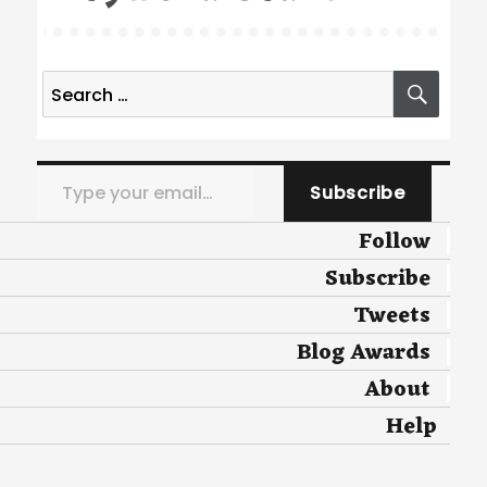
Search
SEA
for:
Type your email…
Subscribe
Follow
Subscribe
Tweets
Blog Awards
About
Help