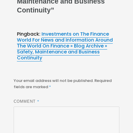
Maintenance and Business
Continuity”
Pingback:
Investments on The Finance
World For News and Information Around
The World On Finance » Blog Archive »
Safety, Maintenance and Business
Continuity
Your email address will not be published.
Required
fields are marked
*
*
COMMENT