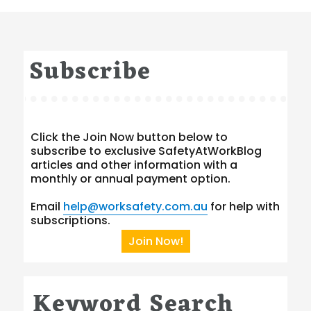
Subscribe
Click the Join Now button below to
subscribe to exclusive SafetyAtWorkBlog
articles and other information with a
monthly or annual payment option.
Email
help@worksafety.com.au
for help with
subscriptions.
Join Now!
Keyword Search