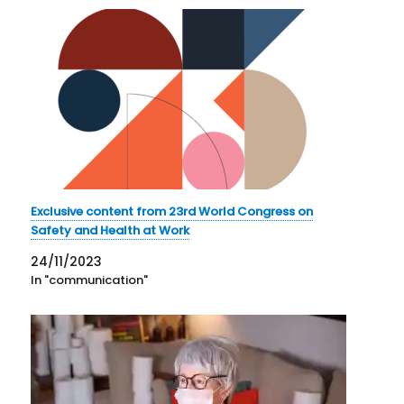
Exclusive content from 23rd World Congress on
Safety and Health at Work
24/11/2023
In "communication"