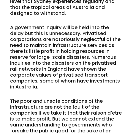
level that Sydney experiences regularly and
that the tropical areas of Australia and
designed to withstand.
A government inquiry will be held into the
delay but this is unnecessary. Privatised
corporations are notoriously neglectful of the
need to maintain infrastructure services as
there is little profit in holding resources in
reserve for large-scale disasters. Numerous
inquiries into the disasters on the privatised
rail networks in England have shown the
corporate values of privatised transport
companies, some of whom have investments
in Australia.
The poor and unsafe conditions of the
infrastructure are not the fault of the
companies if we take it that their raison d’etre
is to make profit. But we cannot extend the
same understanding to governments who
forsake the public good for the sake of an