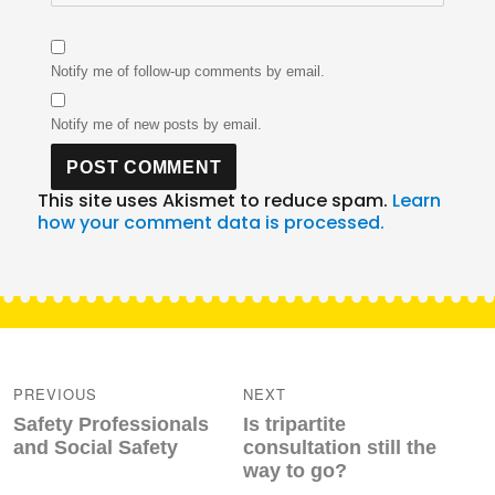
Notify me of follow-up comments by email.
Notify me of new posts by email.
This site uses Akismet to reduce spam.
Learn
how your comment data is processed.
Post
navigation
PREVIOUS
NEXT
Previous
Next
Safety Professionals
Is tripartite
post:
post:
and Social Safety
consultation still the
way to go?