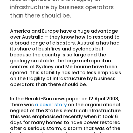
infrastructure by business operators
than there should be.
America and Europe have a huge advantage
over Australia – they know how to respond to
a broad range of disasters. Australia has had
its share of bushfires and cyclones but
because the country is so large and the
geology so stable, the large metropolitan
centres of Sydney and Melbourne have been
spared. This stability has led to less emphasis
on the fragility of infrastructure by business
operators than there should be.
In the Herald-Sun newspaper on 12 April 2008,
there was
a cover story
on the organizational
neglect of the State’s electrical infrastructure.
This was emphasised recently when it took 6
days for many homes to have power restored
after a serious storm, a storm that was of the