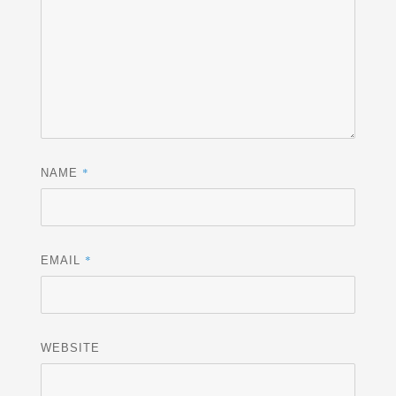
*
NAME
*
EMAIL
WEBSITE