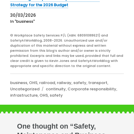
Strategy for the 2026 Budget
30/03/2026
In "business"
© Workplace Safety Services P/L (ABN: 68091088621) and
SafetyAtWorkBlog, 2008-2026. Unauthorized use and/or
duplication of this material without express and written
permission from this blog’s author and/or owner is strictly
prohibited. Excerpts and links may be used, provided that full and
clear credit is given to Kevin Jones and SafetyAtWorkBlog with
appropriate and specific direction to the original content.
Categories
business
,
OHS
,
railroad
,
railway
,
safety
,
transport
,
Tags
Uncategorized
continuity
,
Corporate responsibility
,
infrastructure
,
OHS
,
safety
One thought on “Safety,