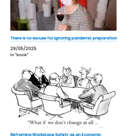
There is no excuse for ignoring pandemic preparation
29/05/2025
In "book"
Reframing Workplace Safety as an Economic