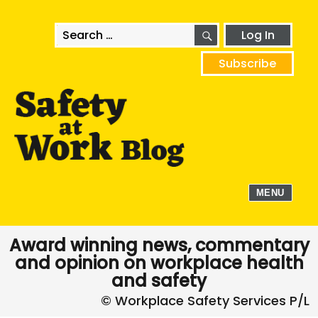
SEARCH
Search
Log In
for:
Subscribe
MENU
Award winning news, commentary
and opinion on workplace health
and safety