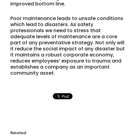
improved bottom line.
Poor maintenance leads to unsafe conditions
which lead to disasters. As safety
professionals we need to stress that
adequate levels of maintenance are a core
part of any preventative strategy. Not only will
it reduce the social impact of any disaster but
it maintains a robust corporate economy,
reduces employees’ exposure to trauma and
establishes a company as an important
community asset.
Related