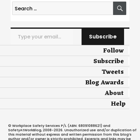
Search
SEA
for:
Type your email…
Subscribe
Follow
Subscribe
Tweets
Blog Awards
About
Help
© Workplace Safety Services P/L (ABN: 68091088621) and
SafetyAtWorkBlog, 2008-2026. Unauthorized use and/or duplication of
this material without express and written permission from this blog’s
author and/or owner is strictly prohibited. Excerpts and links may be