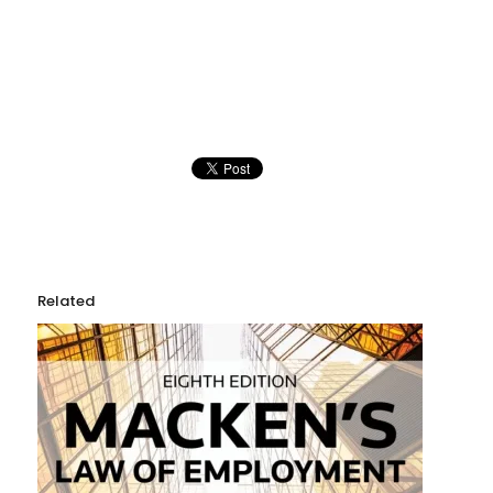
Related