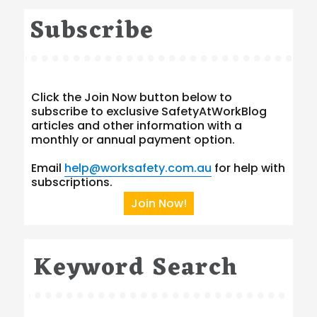
Subscribe
Click the Join Now button below to
subscribe to exclusive SafetyAtWorkBlog
articles and other information with a
monthly or annual payment option.
Email
help@worksafety.com.au
for help with
subscriptions.
Join Now!
Keyword Search