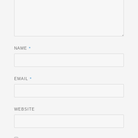
*
NAME
*
EMAIL
WEBSITE