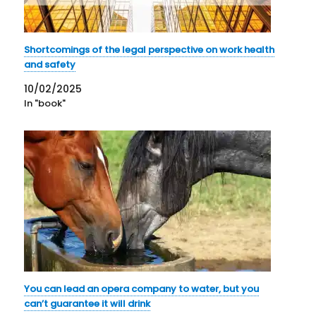
Shortcomings of the legal perspective on work health
and safety
10/02/2025
In "book"
You can lead an opera company to water, but you
can’t guarantee it will drink