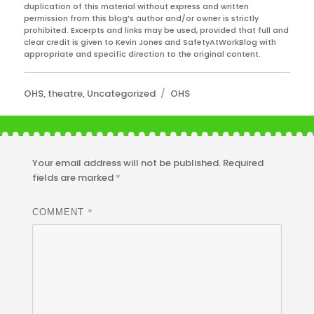
duplication of this material without express and written
permission from this blog’s author and/or owner is strictly
prohibited. Excerpts and links may be used, provided that full and
clear credit is given to Kevin Jones and SafetyAtWorkBlog with
appropriate and specific direction to the original content.
Categories
Tags
OHS
,
theatre
,
Uncategorized
OHS
Your email address will not be published.
Required
fields are marked
*
*
COMMENT