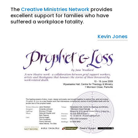
The
Creative Ministries Network
provides
excellent support for families who have
suffered a workplace fatality.
Kevin Jones