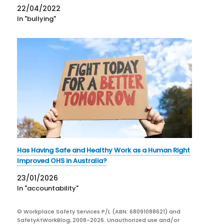
22/04/2022
In "bullying"
Has Having Safe and Healthy Work as a Human Right
Improved OHS in Australia?
23/01/2026
In "accountability"
© Workplace Safety Services P/L (ABN: 68091088621) and
SafetyAtWorkBlog, 2008-2026. Unauthorized use and/or