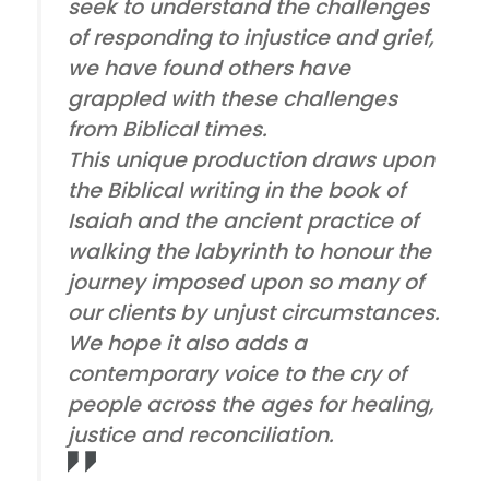
seek to understand the challenges
of responding to injustice and grief,
we have found others have
grappled with these challenges
from Biblical times.
This unique production draws upon
the Biblical writing in the book of
Isaiah and the ancient practice of
walking the labyrinth to honour the
journey imposed upon so many of
our clients by unjust circumstances.
We hope it also adds a
contemporary voice to the cry of
people across the ages for healing,
justice and reconciliation.