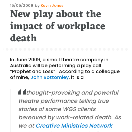
Posted
15/05/2009
by
Kevin Jones
New play about the
on
impact of workplace
death
In June 2009, a small theatre company in
Australia will be performing a play call
“Prophet and Loss”. According to a colleague
of mine,
John Bottomley
, it is a
thought-provoking and powerful
theatre performance telling true
stories of some WGS clients
bereaved by work-related death. As
we at
Creative Ministries Network