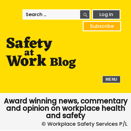
SEARCH
Search
Log In
for:
Subscribe
MENU
Award winning news, commentary
and opinion on workplace health
and safety