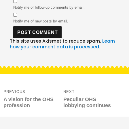
Notify me of follow-up comments by email.
Notify me of new posts by email.
This site uses Akismet to reduce spam.
Learn
how your comment data is processed.
Post
navigation
PREVIOUS
NEXT
Previous
Next
A vision for the OHS
Peculiar OHS
post:
post:
profession
lobbying continues