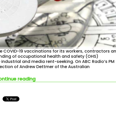
 COVID-19 vaccinations for its workers, contractors a
anding of occupational health and safety (OHS)
industrial and media rent-seeking. On ABC Radio’s PM
ection of Andrew Dettmer of the Australian
“to boldly go where no australia
ontinue reading