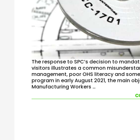
The response to SPC’s decision to mandate
visitors illustrates a common misunderst
management, poor OHS literacy and some 
program in early August 2021, the main obj
Manufacturing Workers …
c