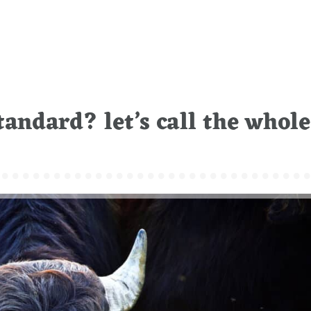
tandard? let’s call the whole