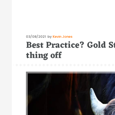
Posted
03/08/2021
by
Kevin Jones
Best Practice? Gold S
on
thing off