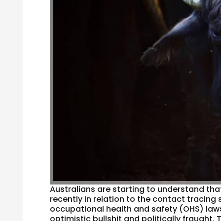
Australians are starting to understand th
recently in relation to the contact tracing
occupational health and safety (OHS) law
optimistic bullshit and politically fraught. T