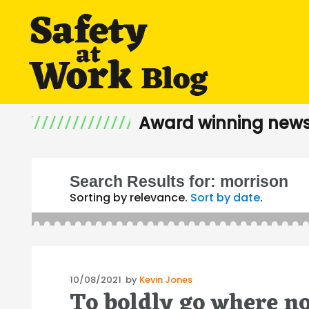
Award winning news
Search Results for:
morrison
Sorting by relevance.
Sort by date
.
Posted
10/08/2021
by
Kevin Jones
To boldly go where n
on