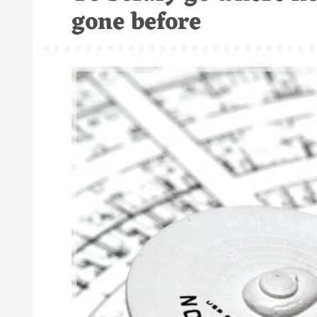
gone before