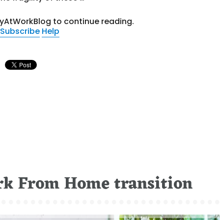
tyAtWorkBlog to continue reading.
Subscribe
Help
rk From Home transition