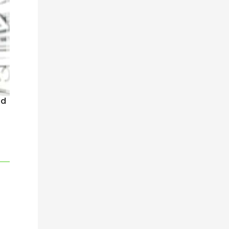
nd
n company has gone before”