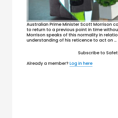
Australian Prime Minister Scott Morrison co
to return to a previous point in time with
Morrison speaks of this normality in rela
understanding of his reticence to act on …
Subscribe to Safe
Already a member?
Log in here