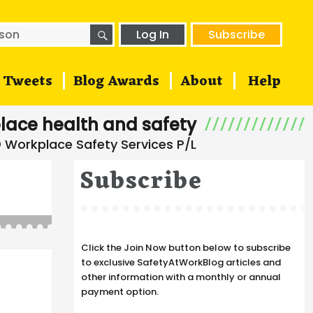
SEARCH
h
Log In
Subscribe
Tweets
Blog Awards
About
Help
lace health and safety
Subscribe
Click the Join Now button below to subscribe
to exclusive SafetyAtWorkBlog articles and
other information with a monthly or annual
payment option.