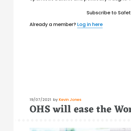
Subscribe to Safe
Already a member?
Log in here
Posted
19/07/2021
by
Kevin Jones
OHS will ease the Wo
on