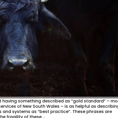
at having something described as “gold standard” – mo
 services of New South Wales – is as helpful as describin
s and systems as “best practice”. These phrases are
he fragility of these …