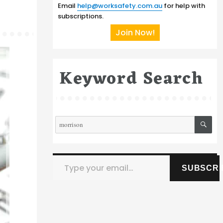
Email
help@worksafety.com.au
for help with
subscriptions.
Join Now!
Keyword Search
SE
Search
for:
Type your email…
SUBSCRI