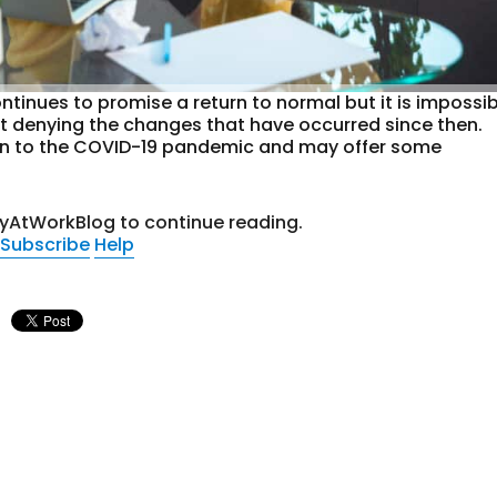
ntinues to promise a return to normal but it is impossi
out denying the changes that have occurred since then.
tion to the COVID-19 pandemic and may offer some
tyAtWorkBlog to continue reading.
Subscribe
Help