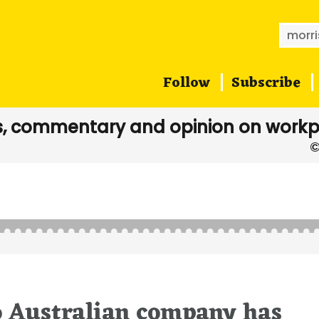
Searc
for:
Follow
Subscribe
, commentary and opinion on workp
o Australian company has