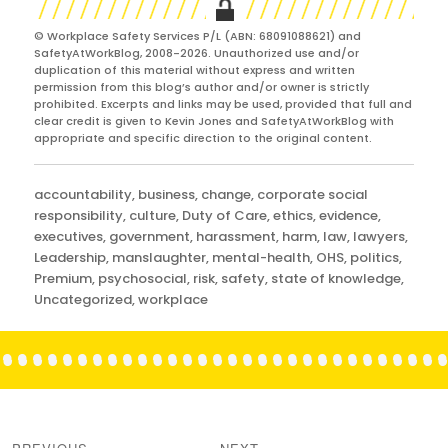
© Workplace Safety Services P/L (ABN: 68091088621) and
SafetyAtWorkBlog, 2008-2026. Unauthorized use and/or
duplication of this material without express and written
permission from this blog’s author and/or owner is strictly
prohibited. Excerpts and links may be used, provided that full and
clear credit is given to Kevin Jones and SafetyAtWorkBlog with
appropriate and specific direction to the original content.
Categories
accountability
,
business
,
change
,
corporate social
responsibility
,
culture
,
Duty of Care
,
ethics
,
evidence
,
executives
,
government
,
harassment
,
harm
,
law
,
lawyers
,
Leadership
,
manslaughter
,
mental-health
,
OHS
,
politics
,
Premium
,
psychosocial
,
risk
,
safety
,
state of knowledge
,
Uncategorized
,
workplace
Post
navigation