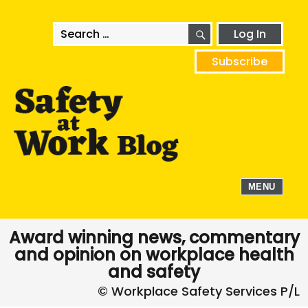
SEARCH
Search
Log In
for:
Subscribe
MENU
Award winning news, commentary
and opinion on workplace health
and safety