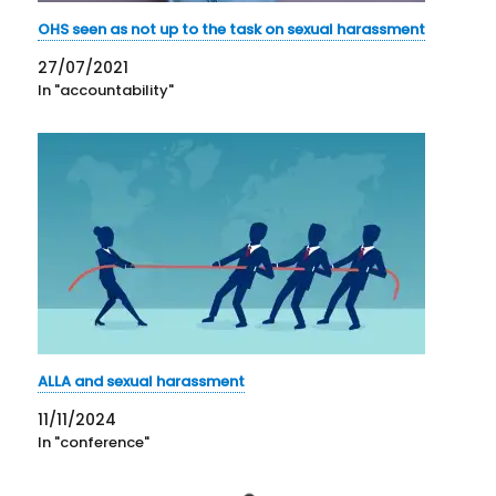
OHS seen as not up to the task on sexual harassment
27/07/2021
In "accountability"
ALLA and sexual harassment
11/11/2024
In "conference"