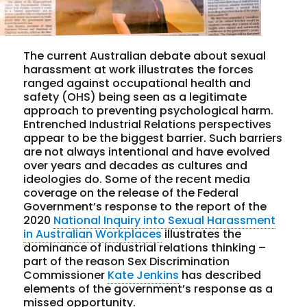
The current Australian debate about sexual
harassment at work illustrates the forces
ranged against occupational health and
safety (OHS) being seen as a legitimate
approach to preventing psychological harm.
Entrenched Industrial Relations perspectives
appear to be the biggest barrier. Such barriers
are not always intentional and have evolved
over years and decades as cultures and
ideologies do. Some of the recent media
coverage on the release of the Federal
Government’s response to the report of the
2020
National Inquiry into Sexual Harassment
in Australian Workplaces
illustrates the
dominance of industrial relations thinking –
part of the reason Sex Discrimination
Commissioner
Kate Jenkins
has described
elements of the government’s response as a
missed opportunity.