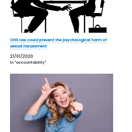
OHS law could prevent the psychological harm of
sexual harassment
21/01/2020
In "accountability"