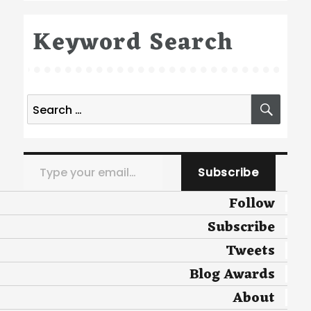
Keyword Search
Search
SEA
for:
Type your email…
Subscribe
Follow
Subscribe
Tweets
Blog Awards
About