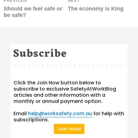
PREVIOUS
NEXT
Previous
Next
Should we feel safe or
The economy is King
post:
post:
be safe?
Subscribe
Click the Join Now button below to
subscribe to exclusive SafetyAtWorkBlog
articles and other information with a
monthly or annual payment option.
Email
help@worksafety.com.au
for help with
subscriptions.
Join Now!