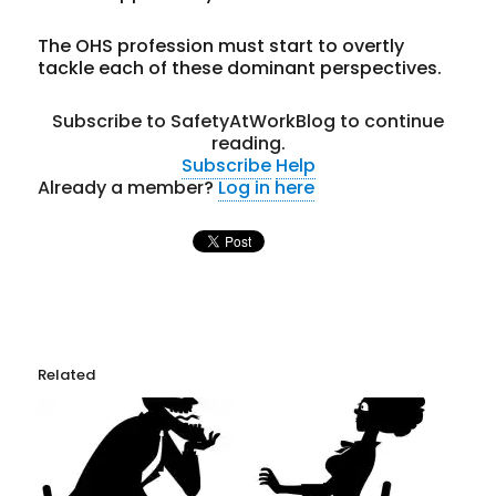
The OHS profession must start to overtly
tackle each of these dominant perspectives.
Subscribe to SafetyAtWorkBlog to continue
reading.
Subscribe
Help
Already a member?
Log in here
Related