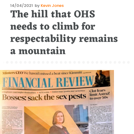
Posted
14/04/2021
by
Kevin Jones
The hill that OHS
on
needs to climb for
respectability remains
a mountain