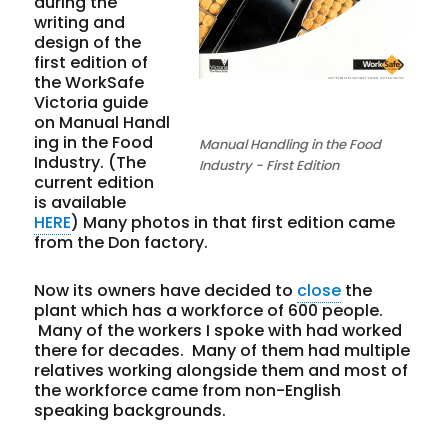
during the
writing and
design of the
first edition of
the WorkSafe
Victoria guide
on Manual Handl
ing in the Food
Manual Handling in the Food
Industry. (The
Industry - First Edition
current edition
is available
HERE
) Many photos in that first edition came
from the Don factory.
Now its owners have decided to
close
the
plant which has a workforce of 600 people.
Many of the workers I spoke with had worked
there for decades. Many of them had multiple
relatives working alongside them and most of
the workforce came from non-English
speaking backgrounds.