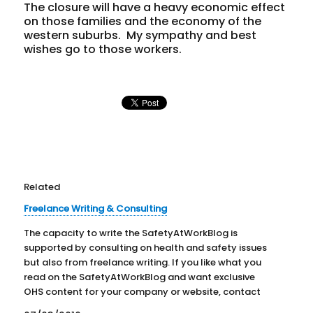
The closure will have a heavy economic effect
on those families and the economy of the
western suburbs. My sympathy and best
wishes go to those workers.
Related
Freelance Writing & Consulting
The capacity to write the SafetyAtWorkBlog is
supported by consulting on health and safety issues
but also from freelance writing. If you like what you
read on the SafetyAtWorkBlog and want exclusive
OHS content for your company or website, contact
Kevin Jones by clicking HERE. Below are some