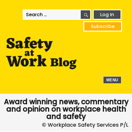
SEARCH
Search
Log In
for:
Subscribe
MENU
Award winning news, commentary
and opinion on workplace health
and safety