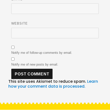
WEBSITE
Notify me of follow-up comments by email.
Notify me of new posts by email.
This site uses Akismet to reduce spam.
Learn
how your comment data is processed.