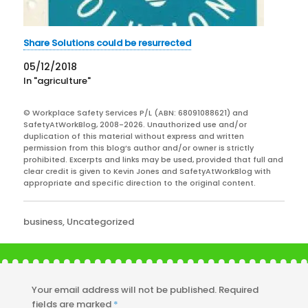
Share Solutions could be resurrected
05/12/2018
In "agriculture"
© Workplace Safety Services P/L (ABN: 68091088621) and
SafetyAtWorkBlog, 2008-2026. Unauthorized use and/or
duplication of this material without express and written
permission from this blog’s author and/or owner is strictly
prohibited. Excerpts and links may be used, provided that full and
clear credit is given to Kevin Jones and SafetyAtWorkBlog with
appropriate and specific direction to the original content.
Categories
business
,
Uncategorized
Your email address will not be published.
Required
fields are marked
*