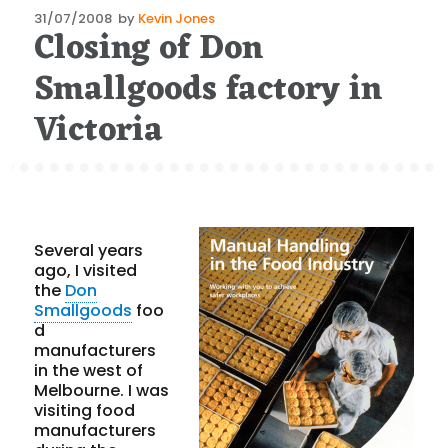
Posted
31/07/2008
by
Kevin Jones
Closing of Don
on
Smallgoods factory in
Victoria
Several years
ago, I visited
the
Don
Smallgoods
foo
d
manufacturers
in the west of
Melbourne. I was
visiting food
manufacturers