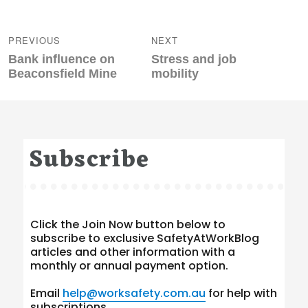
Post
navigation
PREVIOUS
NEXT
Previous
Next
Bank influence on
Stress and job
post:
post:
Beaconsfield Mine
mobility
Subscribe
Click the Join Now button below to
subscribe to exclusive SafetyAtWorkBlog
articles and other information with a
monthly or annual payment option.
Email
help@worksafety.com.au
for help with
subscriptions.