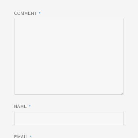
*
COMMENT
*
NAME
*
EMAIL