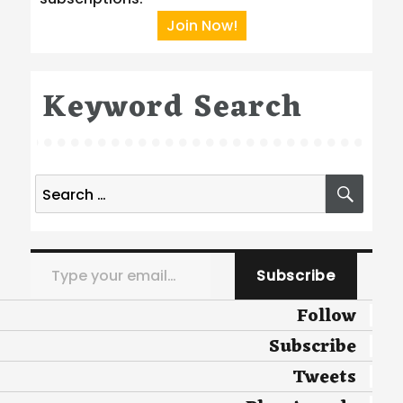
Join Now!
Keyword Search
Search
SEA
for:
Type your email…
Subscribe
Follow
Subscribe
Tweets