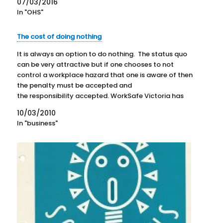
07/03/2016
examples of previous…
In "OHS"
The cost of doing nothing
It is always an option to do nothing. The status quo
can be very attractive but if one chooses to not
control a workplace hazard that one is aware of then
the penalty must be accepted and
the responsibility accepted. WorkSafe Victoria has
provided details (not yet online) of a case where…
10/03/2010
In "business"